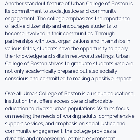
Another standout feature of Urban College of Boston is
its commitment to social justice and community
engagement. The college emphasizes the importance
of active citizenship and encourages students to
become involved in their communities. Through
partnerships with local organizations and internships in
various fields, students have the opportunity to apply
their knowledge and skills in real-world settings. Urban
College of Boston strives to graduate students who are
not only academically prepared but also socially
conscious and committed to making a positive impact.
Overall, Urban College of Boston is a unique educational
institution that offers accessible and affordable
education to diverse urban populations. With its focus
on meeting the needs of working adults, comprehensive
support services, and emphasis on social justice and
community engagement, the college provides a
dynamic and empowering learning environment.