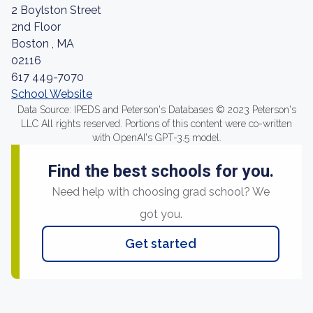
2 Boylston Street
2nd Floor
Boston , MA
02116
617 449-7070
School Website
Data Source: IPEDS and Peterson's Databases © 2023 Peterson's
LLC All rights reserved. Portions of this content were co-written
with OpenAI's GPT-3.5 model.
Find the best schools for you.
Need help with choosing grad school? We
got you.
Get started