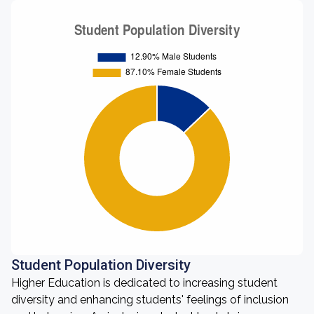
Student Population Diversity
Higher Education is dedicated to increasing student
diversity and enhancing students' feelings of inclusion