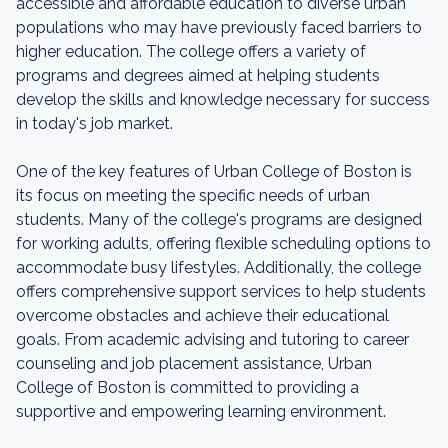
accessible and affordable education to diverse urban
populations who may have previously faced barriers to
higher education. The college offers a variety of
programs and degrees aimed at helping students
develop the skills and knowledge necessary for success
in today's job market.
One of the key features of Urban College of Boston is
its focus on meeting the specific needs of urban
students. Many of the college's programs are designed
for working adults, offering flexible scheduling options to
accommodate busy lifestyles. Additionally, the college
offers comprehensive support services to help students
overcome obstacles and achieve their educational
goals. From academic advising and tutoring to career
counseling and job placement assistance, Urban
College of Boston is committed to providing a
supportive and empowering learning environment.