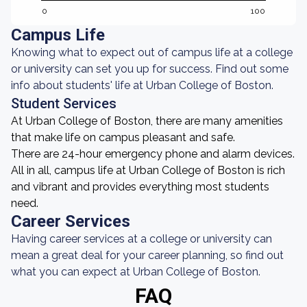
0
100
Campus Life
Knowing what to expect out of campus life at a college
or university can set you up for success. Find out some
info about students' life at Urban College of Boston.
Student Services
At Urban College of Boston, there are many amenities
that make life on campus pleasant and safe.
There are 24-hour emergency phone and alarm devices.
All in all, campus life at Urban College of Boston is rich
and vibrant and provides everything most students
need.
Career Services
Having career services at a college or university can
mean a great deal for your career planning, so find out
what you can expect at Urban College of Boston.
FAQ