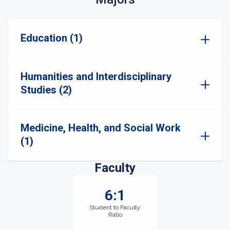
Education (1)
Humanities and Interdisciplinary
Studies (2)
Medicine, Health, and Social Work
(1)
Faculty
6:1
Student to Faculty
Ratio