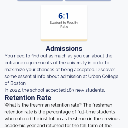
6:1
Student to Faculty
Ratio
Admissions
You need to find out as much as you can about the
entrance requirements of the university in order to
maximize your chances of being accepted. Discover
some essential info about admission at Urban College
of Boston.
In 2022, the school accepted 183 new students.
Retention Rate
What is the freshman retention rate? The freshman
retention rate is the percentage of full-time students
who entered the institution as freshmen in the previous
academic year and returned for the fall term of the