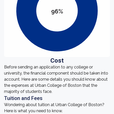
96%
Cost
Before sending an application to any college or
university, the financial component should be taken into
account. Here are some details you should know about
the expenses at Urban College of Boston that the
majority of students face.
Tuition and Fees
Wondering about tuition at Urban College of Boston?
Here is what you need to know.