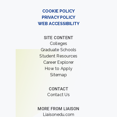
COOKIE POLICY
PRIVACY POLICY
WEB ACCESSIBILITY
SITE CONTENT
Colleges
Graduate Schools
Student Resources
Career Explorer
How to Apply
Sitemap
CONTACT
Contact Us
MORE FROM LIAISON
Liaisonedu.com