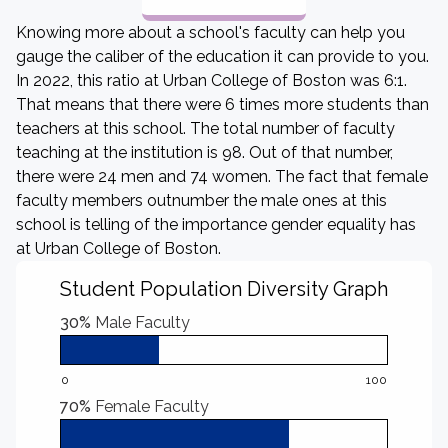
Knowing more about a school's faculty can help you
gauge the caliber of the education it can provide to you.
In 2022, this ratio at Urban College of Boston was 6:1.
That means that there were 6 times more students than
teachers at this school. The total number of faculty
teaching at the institution is 98. Out of that number,
there were 24 men and 74 women. The fact that female
faculty members outnumber the male ones at this
school is telling of the importance gender equality has
at Urban College of Boston.
Student Population Diversity Graph
30%
Male Faculty
0
100
70%
Female Faculty