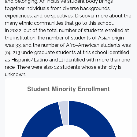
and belonging. An inclusive student body brings
together individuals from diverse backgrounds,
experiences, and perspectives. Discover more about the
many ethnic communities that go to this school.
In 2022, out of the total number of students enrolled at
the institution, the number of students of Asian origin
was 33, and the number of Afro-American students was
74. 213 undergraduate students at this school identified
as Hispanic/Latino and 11 identified with more than one
race. There were also 12 students whose ethnicity is
unknown.