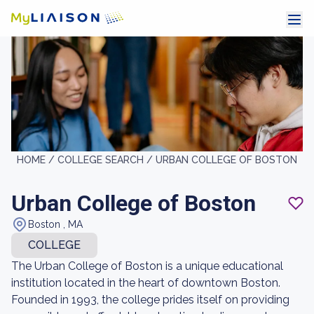
HOME /
COLLEGE SEARCH /
URBAN COLLEGE OF BOSTON
Urban College of Boston
Boston , MA
COLLEGE
The Urban College of Boston is a unique educational
institution located in the heart of downtown Boston.
Founded in 1993, the college prides itself on providing