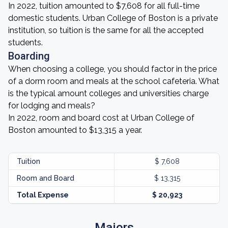
In 2022, tuition amounted to $7,608 for all full-time
domestic students. Urban College of Boston is a private
institution, so tuition is the same for all the accepted
students.
Boarding
When choosing a college, you should factor in the price
of a dorm room and meals at the school cafeteria. What
is the typical amount colleges and universities charge
for lodging and meals?
In 2022, room and board cost at Urban College of
Boston amounted to $13,315 a year.
Tuition
$ 7,608
Room and Board
$ 13,315
Total Expense
$ 20,923
Majors