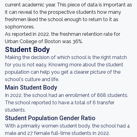
current academic year. This piece of data is important as
it can reveal to the prospective students how many
freshmen liked the school enough to return to it as
sophomores.
As reported in 2022, the freshman retention rate for
Urban College of Boston was 36%.
Student Body
Making the decision of which school is the right match
for you is not easy. Knowing more about the student
population can help you get a clearer picture of the
school's culture and life.
Main Student Body
In 2022, the school had an enrollment of 868 students.
The school reported to have a total of 6 transfer
students.
Student Population Gender Ratio
With a primarily women student body, the school had 4
male and 27 female full-time students in 2022.