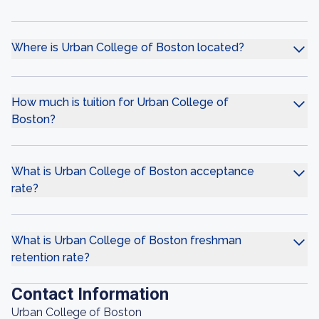
Where is Urban College of Boston located?
How much is tuition for Urban College of
Boston?
What is Urban College of Boston acceptance
rate?
What is Urban College of Boston freshman
retention rate?
Contact Information
Urban College of Boston