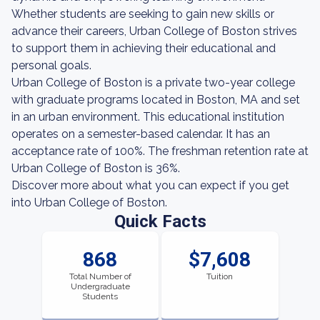
Whether students are seeking to gain new skills or
advance their careers, Urban College of Boston strives
to support them in achieving their educational and
personal goals.
Urban College of Boston is a private two-year college
with graduate programs located in Boston, MA and set
in an urban environment. This educational institution
operates on a semester-based calendar. It has an
acceptance rate of 100%. The freshman retention rate at
Urban College of Boston is 36%.
Discover more about what you can expect if you get
into Urban College of Boston.
Quick Facts
868
$7,608
Total Number of
Tuition
Undergraduate
Students