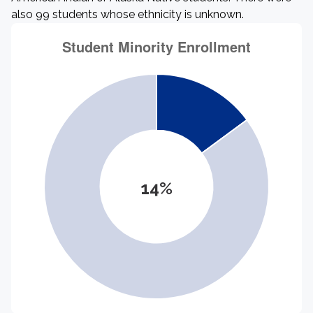
also 99 students whose ethnicity is unknown.
14%