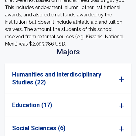
that were not based on financial need was $1,927,506.
This includes endowment, alumni, other institutional
awards, and also external funds awarded by the
institution, but doesn't include athletic aid and tuition
waivers. The amount the students of this school
received from external sources (e.g. Kiwanis, National
Merit) was $2,055,786 USD.
Majors
Humanities and Interdisciplinary
Studies (22)
Education (17)
Social Sciences (6)