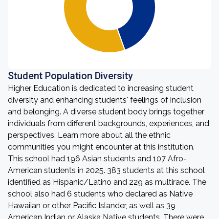
Student Population Diversity
Higher Education is dedicated to increasing student
diversity and enhancing students' feelings of inclusion
and belonging. A diverse student body brings together
individuals from different backgrounds, experiences, and
perspectives. Learn more about all the ethnic
communities you might encounter at this institution.
This school had 196 Asian students and 107 Afro-
American students in 2025. 383 students at this school
identified as Hispanic/Latino and 229 as multirace. The
school also had 6 students who declared as Native
Hawaiian or other Pacific Islander, as well as 39
American Indian or Alaska Native students. There were