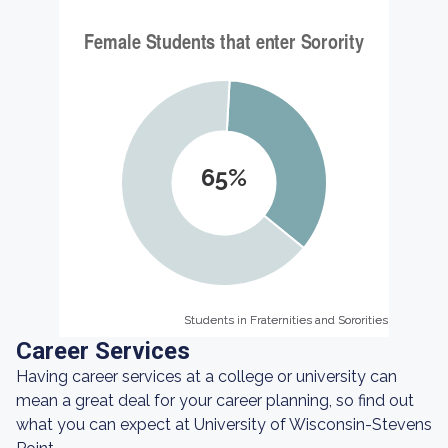
65%
Students in Fraternities and Sororities
Students in Fraternities and Sororities
Career Services
Having career services at a college or university can
mean a great deal for your career planning, so find out
what you can expect at University of Wisconsin-Stevens