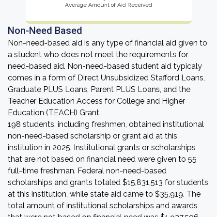
Average Amount of Aid Received
Non-Need Based
Non-need-based aid is any type of financial aid given to
a student who does not meet the requirements for
need-based aid. Non-need-based student aid typicaly
comes in a form of Direct Unsubsidized Stafford Loans,
Graduate PLUS Loans, Parent PLUS Loans, and the
Teacher Education Access for College and Higher
Education (TEACH) Grant.
198 students, including freshmen, obtained institutional
non-need-based scholarship or grant aid at this
institution in 2025. Institutional grants or scholarships
that are not based on financial need were given to 55
full-time freshman. Federal non-need-based
scholarships and grants totaled $15,831,513 for students
at this institution, while state aid came to $35,919. The
total amount of institutional scholarships and awards