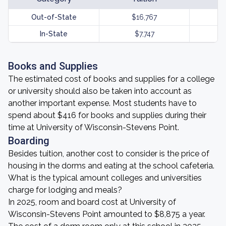
Out-of-State
$16,767
In-State
$7,747
Books and Supplies
The estimated cost of books and supplies for a college
or university should also be taken into account as
another important expense. Most students have to
spend about $416 for books and supplies during their
time at University of Wisconsin-Stevens Point.
Boarding
Besides tuition, another cost to consider is the price of
housing in the dorms and eating at the school cafeteria.
What is the typical amount colleges and universities
charge for lodging and meals?
In 2025, room and board cost at University of
Wisconsin-Stevens Point amounted to $8,875 a year.