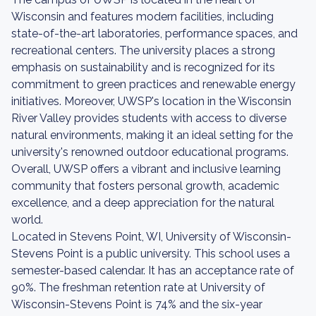
Wisconsin and features modern facilities, including
state-of-the-art laboratories, performance spaces, and
recreational centers. The university places a strong
emphasis on sustainability and is recognized for its
commitment to green practices and renewable energy
initiatives. Moreover, UWSP's location in the Wisconsin
River Valley provides students with access to diverse
natural environments, making it an ideal setting for the
university's renowned outdoor educational programs.
Overall, UWSP offers a vibrant and inclusive learning
community that fosters personal growth, academic
excellence, and a deep appreciation for the natural
world.
Located in Stevens Point, WI, University of Wisconsin-
Stevens Point is a public university. This school uses a
semester-based calendar. It has an acceptance rate of
90%. The freshman retention rate at University of
Wisconsin-Stevens Point is 74% and the six-year