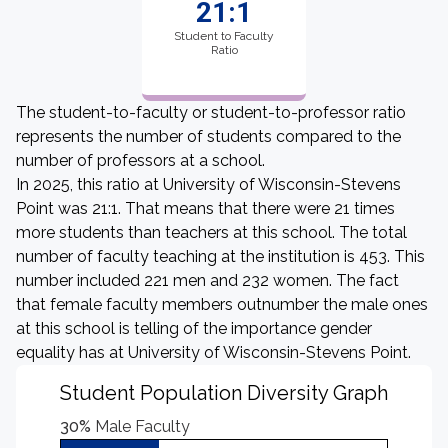
21:1
Student to Faculty
Ratio
The student-to-faculty or student-to-professor ratio
represents the number of students compared to the
number of professors at a school.
In 2025, this ratio at University of Wisconsin-Stevens
Point was 21:1. That means that there were 21 times
more students than teachers at this school. The total
number of faculty teaching at the institution is 453. This
number included 221 men and 232 women. The fact
that female faculty members outnumber the male ones
at this school is telling of the importance gender
equality has at University of Wisconsin-Stevens Point.
Student Population Diversity Graph
30%
Male Faculty