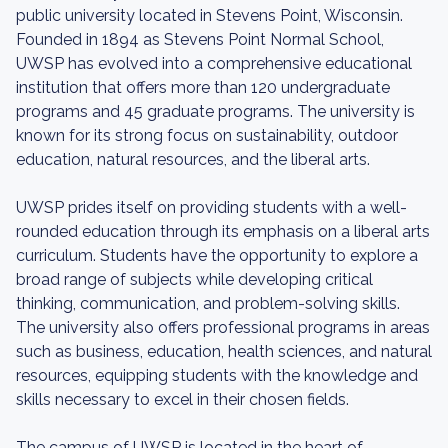
public university located in Stevens Point, Wisconsin.
Founded in 1894 as Stevens Point Normal School,
UWSP has evolved into a comprehensive educational
institution that offers more than 120 undergraduate
programs and 45 graduate programs. The university is
known for its strong focus on sustainability, outdoor
education, natural resources, and the liberal arts.
UWSP prides itself on providing students with a well-
rounded education through its emphasis on a liberal arts
curriculum. Students have the opportunity to explore a
broad range of subjects while developing critical
thinking, communication, and problem-solving skills.
The university also offers professional programs in areas
such as business, education, health sciences, and natural
resources, equipping students with the knowledge and
skills necessary to excel in their chosen fields.
The campus of UWSP is located in the heart of