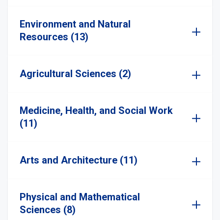
Environment and Natural
Resources (13)
Agricultural Sciences (2)
Medicine, Health, and Social Work
(11)
Arts and Architecture (11)
Physical and Mathematical
Sciences (8)