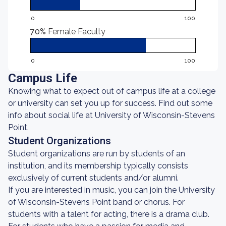
0
100
70%
Female Faculty
0
100
Campus Life
Knowing what to expect out of campus life at a college
or university can set you up for success. Find out some
info about social life at University of Wisconsin-Stevens
Point.
Student Organizations
Student organizations are run by students of an
institution, and its membership typically consists
exclusively of current students and/or alumni.
If you are interested in music, you can join the University
of Wisconsin-Stevens Point band or chorus. For
students with a talent for acting, there is a drama club.