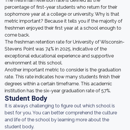
The freshman retention rate is defined as the
percentage of first-year students who return for their
sophomore year at a college or university. Why is that
metric important? Because it tells you if the majority of
freshmen enjoyed their first year at a school enough to
come back.
The freshman retention rate for University of Wisconsin-
Stevens Point was 74% in 2025, indicative of the
exceptional educational experience and supportive
environment at this school.
Another important metric to consider is the graduation
rate. This rate indicates how many students finish their
degrees within a certain timeframe. This academic
institution has the six-year graduation rate of 57%.
Student Body
It is always challenging to figure out which school is
best for you. You can better comprehend the culture
and life of the school by learning more about the
student body.