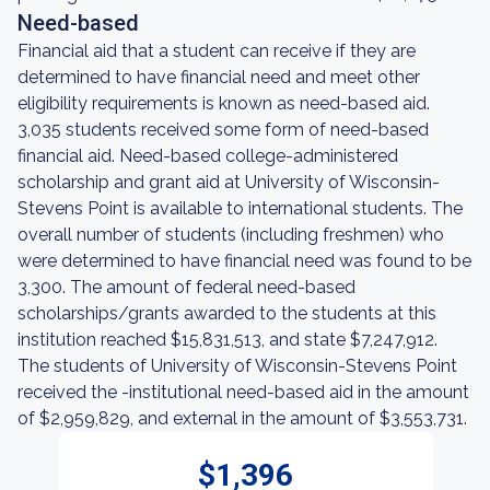
Need-based
Financial aid that a student can receive if they are
determined to have financial need and meet other
eligibility requirements is known as need-based aid.
3,035 students received some form of need-based
financial aid. Need-based college-administered
scholarship and grant aid at University of Wisconsin-
Stevens Point is available to international students. The
overall number of students (including freshmen) who
were determined to have financial need was found to be
3,300. The amount of federal need-based
scholarships/grants awarded to the students at this
institution reached $15,831,513, and state $7,247,912.
The students of University of Wisconsin-Stevens Point
received the -institutional need-based aid in the amount
of $2,959,829, and external in the amount of $3,553,731.
$1,396