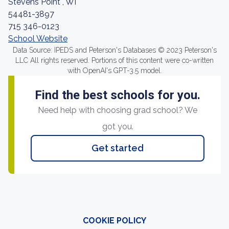
Stevens Point , WI
54481-3897
715 346-0123
School Website
Data Source: IPEDS and Peterson's Databases © 2023 Peterson's
LLC All rights reserved. Portions of this content were co-written
with OpenAI's GPT-3.5 model.
Find the best schools for you.
Need help with choosing grad school? We
got you.
Get started
COOKIE POLICY