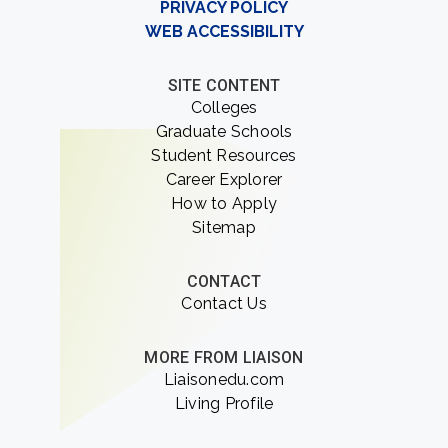
PRIVACY POLICY
WEB ACCESSIBILITY
SITE CONTENT
Colleges
Graduate Schools
Student Resources
Career Explorer
How to Apply
Sitemap
CONTACT
Contact Us
MORE FROM LIAISON
Liaisonedu.com
Living Profile