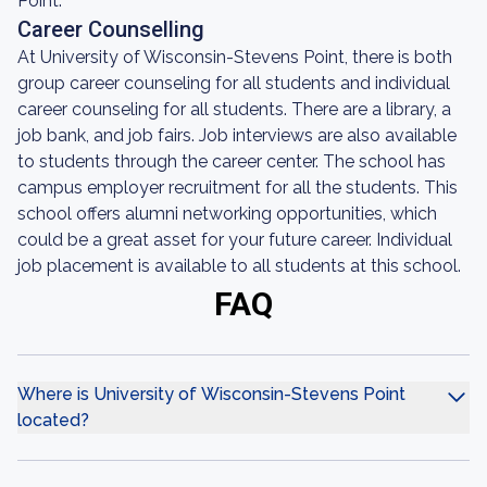
Point.
Career Counselling
At University of Wisconsin-Stevens Point, there is both
group career counseling for all students and individual
career counseling for all students. There are a library, a
job bank, and job fairs. Job interviews are also available
to students through the career center. The school has
campus employer recruitment for all the students. This
school offers alumni networking opportunities, which
could be a great asset for your future career. Individual
job placement is available to all students at this school.
FAQ
Where is University of Wisconsin-Stevens Point
located?