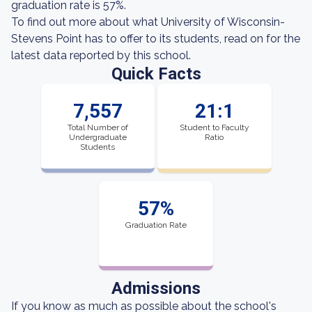
graduation rate is 57%.
To find out more about what University of Wisconsin-
Stevens Point has to offer to its students, read on for the
latest data reported by this school.
Quick Facts
7,557
21:1
Total Number of
Student to Faculty
Undergraduate
Ratio
Students
57%
Graduation Rate
Admissions
If you know as much as possible about the school's