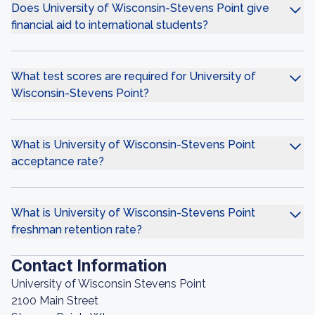
Does University of Wisconsin-Stevens Point give
financial aid to international students?
What test scores are required for University of
Wisconsin-Stevens Point?
What is University of Wisconsin-Stevens Point
acceptance rate?
What is University of Wisconsin-Stevens Point
freshman retention rate?
Contact Information
University of Wisconsin Stevens Point
2100 Main Street