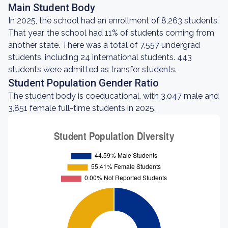
Main Student Body
In 2025, the school had an enrollment of 8,263 students.
That year, the school had 11% of students coming from
another state. There was a total of 7,557 undergrad
students, including 24 international students. 443
students were admitted as transfer students.
Student Population Gender Ratio
The student body is coeducational, with 3,047 male and
3,851 female full-time students in 2025.