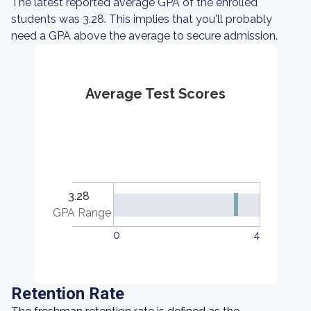
The latest reported average GPA of the enrolled
students was 3.28. This implies that you'll probably
need a GPA above the average to secure admission.
Average Test Scores
3.28
GPA Range
0
4
Retention Rate