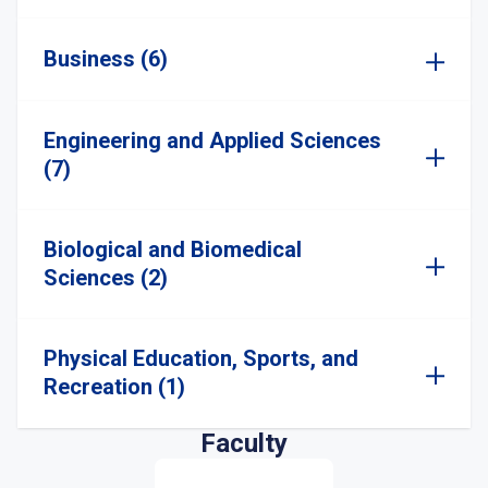
Business (6)
Engineering and Applied Sciences
(7)
Biological and Biomedical
Sciences (2)
Physical Education, Sports, and
Recreation (1)
Faculty