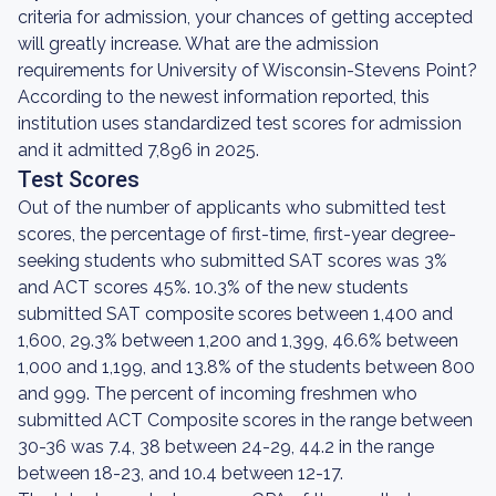
criteria for admission, your chances of getting accepted
will greatly increase. What are the admission
requirements for University of Wisconsin-Stevens Point?
According to the newest information reported, this
institution uses standardized test scores for admission
and it admitted 7,896 in 2025.
Test Scores
Out of the number of applicants who submitted test
scores, the percentage of first-time, first-year degree-
seeking students who submitted SAT scores was 3%
and ACT scores 45%. 10.3% of the new students
submitted SAT composite scores between 1,400 and
1,600, 29.3% between 1,200 and 1,399, 46.6% between
1,000 and 1,199, and 13.8% of the students between 800
and 999. The percent of incoming freshmen who
submitted ACT Composite scores in the range between
30-36 was 7.4, 38 between 24-29, 44.2 in the range
between 18-23, and 10.4 between 12-17.