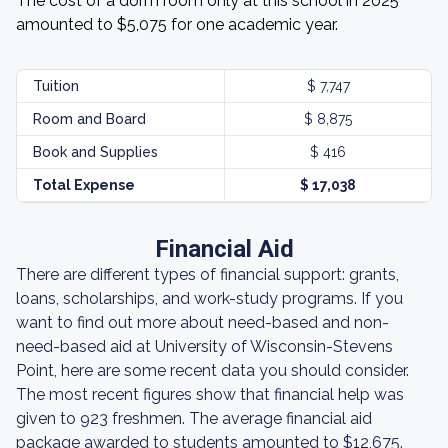
The cost of a dorm room only at this school in 2025
amounted to $5,075 for one academic year.
Tuition
$ 7,747
Room and Board
$ 8,875
Book and Supplies
$ 416
Total Expense
$ 17,038
Financial Aid
There are different types of financial support: grants,
loans, scholarships, and work-study programs. If you
want to find out more about need-based and non-
need-based aid at University of Wisconsin-Stevens
Point, here are some recent data you should consider.
The most recent figures show that financial help was
given to 923 freshmen. The average financial aid
package awarded to students amounted to $12,675.