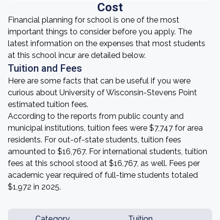
Cost
Financial planning for school is one of the most
important things to consider before you apply. The
latest information on the expenses that most students
at this school incur are detailed below.
Tuition and Fees
Here are some facts that can be useful if you were
curious about University of Wisconsin-Stevens Point
estimated tuition fees.
According to the reports from public county and
municipal institutions, tuition fees were $7,747 for area
residents. For out-of-state students, tuition fees
amounted to $16,767. For international students, tuition
fees at this school stood at $16,767, as well. Fees per
academic year required of full-time students totaled
$1,972 in 2025.
Category
Tuition