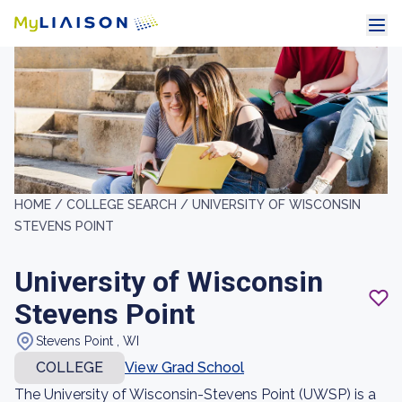
HOME /
COLLEGE SEARCH /
UNIVERSITY OF WISCONSIN
STEVENS POINT
University of Wisconsin
Stevens Point
Stevens Point , WI
COLLEGE
View Grad School
The University of Wisconsin-Stevens Point (UWSP) is a