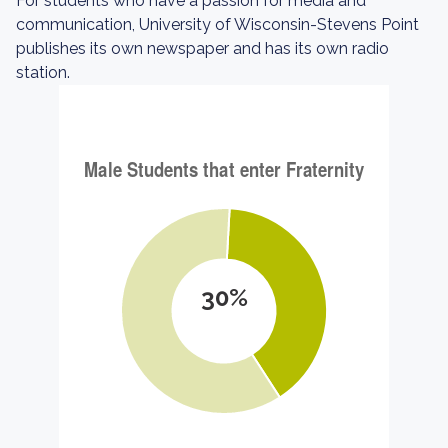
For students who have a passion for media and
communication, University of Wisconsin-Stevens Point
publishes its own newspaper and has its own radio
station.
30%