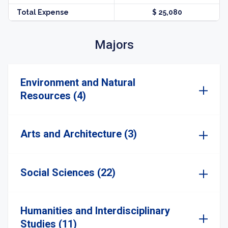
Total Expense
$ 25,080
Majors
Environment and Natural
Resources (4)
Arts and Architecture (3)
Social Sciences (22)
Humanities and Interdisciplinary
Studies (11)