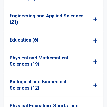
Engineering and Applied Sciences
(21)
Education (6)
Physical and Mathematical
Sciences (19)
Biological and Biomedical
Sciences (12)
Physical Education, Sports, and