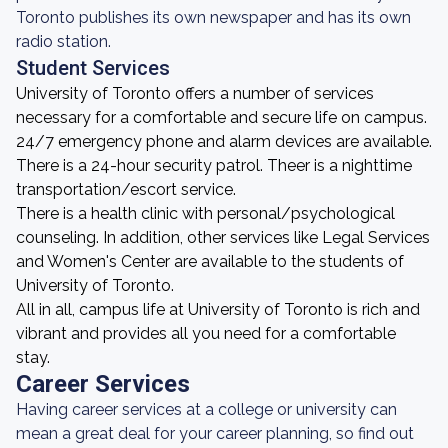
Toronto publishes its own newspaper and has its own
radio station.
Student Services
University of Toronto offers a number of services
necessary for a comfortable and secure life on campus.
24/7 emergency phone and alarm devices are available.
There is a 24-hour security patrol. Theer is a nighttime
transportation/escort service.
There is a health clinic with personal/psychological
counseling. In addition, other services like Legal Services
and Women's Center are available to the students of
University of Toronto.
All in all, campus life at University of Toronto is rich and
vibrant and provides all you need for a comfortable
stay.
Career Services
Having career services at a college or university can
mean a great deal for your career planning, so find out