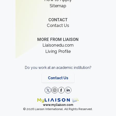
Sitemap
CONTACT
Contact Us
MORE FROM LIAISON
Liaisonedu.com
Living Profile
Do you work at an academic institution?
Contact Us
www.myliaison.com
© 2026 Liaison International. All Rights Reserved.