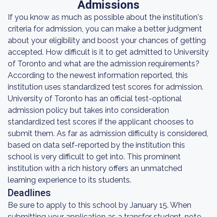
Admissions
If you know as much as possible about the institution's
criteria for admission, you can make a better judgment
about your eligibility and boost your chances of getting
accepted. How difficult is it to get admitted to University
of Toronto and what are the admission requirements?
According to the newest information reported, this
institution uses standardized test scores for admission.
University of Toronto has an official test-optional
admission policy but takes into consideration
standardized test scores if the applicant chooses to
submit them. As far as admission difficulty is considered,
based on data self-reported by the institution this
school is very difficult to get into. This prominent
institution with a rich history offers an unmatched
learning experience to its students.
Deadlines
Be sure to apply to this school by January 15. When
submitting your application as a transfer student, note