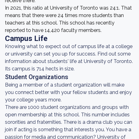
receive there.
In 2021, this ratio at University of Toronto was 24:1. That
means that there were 24 times more students than
teachers at this school. This school has recently
reported to have 14,420 faculty members.
Campus Life
Knowing what to expect out of campus life at a college
or university can set you up for success. Find out some
information about students' life at University of Toronto.
Its campus is 714 hects in size.
Student Organizations
Being a member of a student organization will make
you connect better with your fellow students and enjoy
your college years more.
There are 1000 student organizations and groups with
open membership at this school. This number includes
sororities and fraternities. There is a drama club you can
join if acting is something that interests you. You have a
passion for media and communication? University of