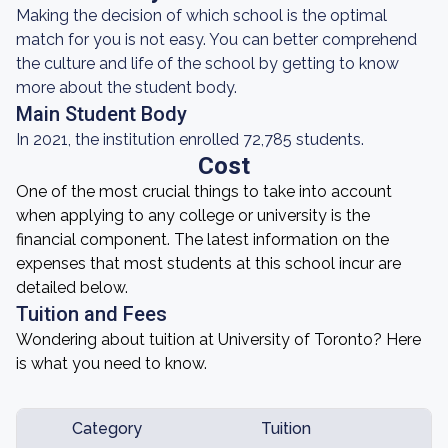
Making the decision of which school is the optimal
match for you is not easy. You can better comprehend
the culture and life of the school by getting to know
more about the student body.
Main Student Body
In 2021, the institution enrolled 72,785 students.
Cost
One of the most crucial things to take into account
when applying to any college or university is the
financial component. The latest information on the
expenses that most students at this school incur are
detailed below.
Tuition and Fees
Wondering about tuition at University of Toronto? Here
is what you need to know.
Category
Tuition