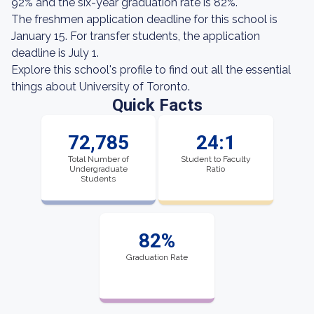
92% and the six-year graduation rate is 82%.
The freshmen application deadline for this school is
January 15. For transfer students, the application
deadline is July 1.
Explore this school's profile to find out all the essential
things about University of Toronto.
Quick Facts
72,785
24:1
Total Number of
Student to Faculty
Undergraduate
Ratio
Students
82%
Graduation Rate