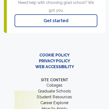
Need help with choosing grad school? We
got you.
Get started
COOKIE POLICY
PRIVACY POLICY
WEB ACCESSIBILITY
SITE CONTENT
Colleges
Graduate Schools
Student Resources
Career Explorer
How to Apply