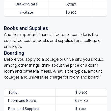
Out-of-State
$7,250
In-State
$6,100
Books and Supplies
Another important financial factor to consider is the
estimated cost of books and supplies for a college or
university.
Boarding
Before you apply to a college or university, you should,
among other things, think about the price of a dorm
room and cafeteria meals. What is the typical amount
colleges and universities charge for room and board?
Tuition
$ 6,100
Room and Board
$ 17,980
Book and Supplies
$ 1,000