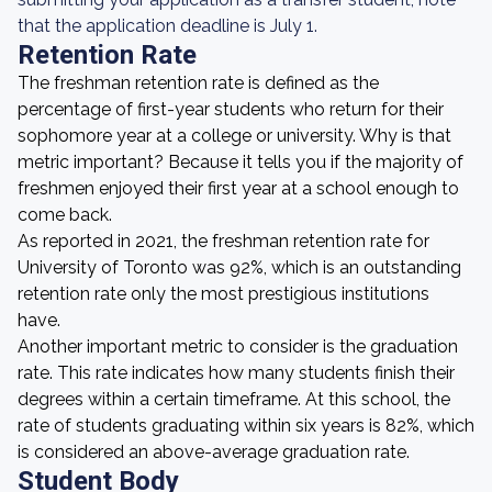
that the application deadline is July 1.
Retention Rate
The freshman retention rate is defined as the
percentage of first-year students who return for their
sophomore year at a college or university. Why is that
metric important? Because it tells you if the majority of
freshmen enjoyed their first year at a school enough to
come back.
As reported in 2021, the freshman retention rate for
University of Toronto was 92%, which is an outstanding
retention rate only the most prestigious institutions
have.
Another important metric to consider is the graduation
rate. This rate indicates how many students finish their
degrees within a certain timeframe. At this school, the
rate of students graduating within six years is 82%, which
is considered an above-average graduation rate.
Student Body