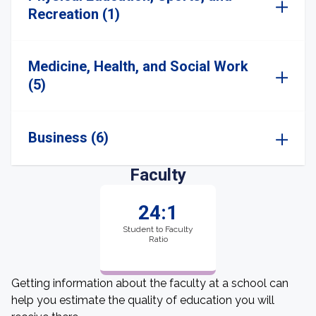
Recreation (1)
Medicine, Health, and Social Work
(5)
Business (6)
Faculty
24:1
Student to Faculty
Ratio
Getting information about the faculty at a school can
help you estimate the quality of education you will