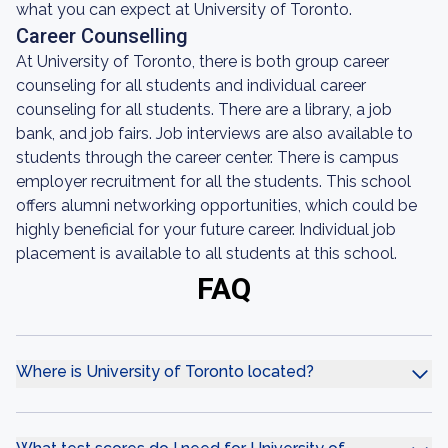
what you can expect at University of Toronto.
Career Counselling
At University of Toronto, there is both group career
counseling for all students and individual career
counseling for all students. There are a library, a job
bank, and job fairs. Job interviews are also available to
students through the career center. There is campus
employer recruitment for all the students. This school
offers alumni networking opportunities, which could be
highly beneficial for your future career. Individual job
placement is available to all students at this school.
FAQ
Where is University of Toronto located?