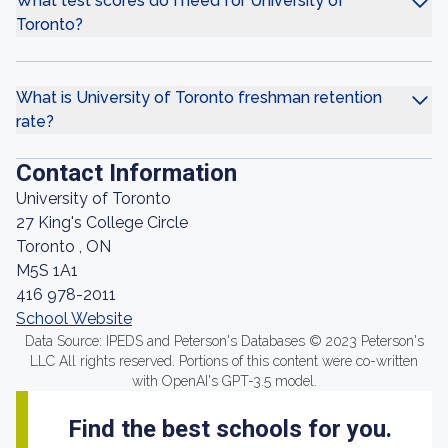
What test scores do I need for University of
Toronto?
What is University of Toronto freshman retention
rate?
Contact Information
University of Toronto
27 King's College Circle
Toronto , ON
M5S 1A1
416 978-2011
School Website
Data Source: IPEDS and Peterson's Databases © 2023 Peterson's
LLC All rights reserved. Portions of this content were co-written
with OpenAI's GPT-3.5 model.
Find the best schools for you.