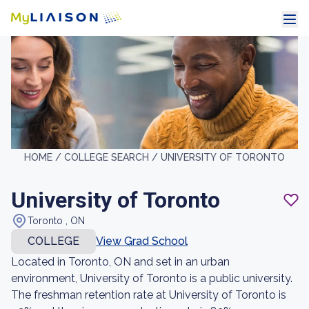
HOME /
COLLEGE SEARCH /
UNIVERSITY OF TORONTO
University of Toronto
Toronto , ON
COLLEGE
View Grad School
Located in Toronto, ON and set in an urban
environment, University of Toronto is a public university.
The freshman retention rate at University of Toronto is