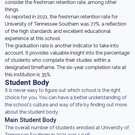
consider the freshman retention rate, among other
things.
As reported in 2021, the freshman retention rate for
University of Tennessee Southern was 77%, a reflection
of the high standards and excellent educational
experience at this school.
The graduation rate is another indicator to take into
account. It provides valuable insight into the percentage
of students who complete their studies within a
designated timeframe. The six-year completion rate at
this institution is 35%.
Student Body
It is never easy to figure out which school is the right
choice for you. You can have a better understanding of
the school's culture and way of life by finding out more
about the student body.
Main Student Body
The overall number of students enrolled at University of
Tennessee Southern in 2021 was 1,046.