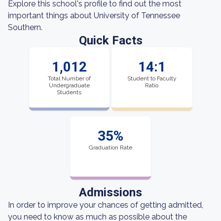
Explore this school's profile to find out the most
important things about University of Tennessee
Southern.
Quick Facts
1,012
14:1
Total Number of
Student to Faculty
Undergraduate
Ratio
Students
35%
Graduation Rate
Admissions
In order to improve your chances of getting admitted,
you need to know as much as possible about the