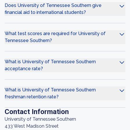
Does University of Tennessee Southern give
financial aid to international students?
What test scores are required for University of
Tennessee Southern?
What is University of Tennessee Southern
acceptance rate?
What is University of Tennessee Southern
freshman retention rate?
Contact Information
University of Tennessee Southern
433 West Madison Street