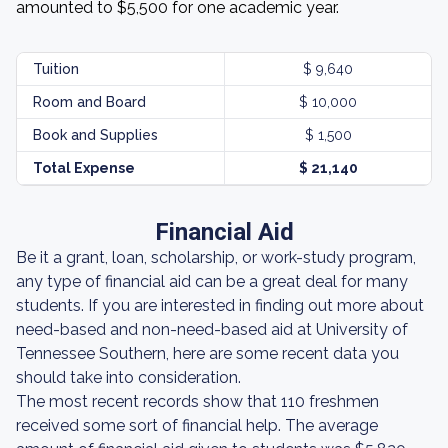
amounted to $5,500 for one academic year.
Tuition
$ 9,640
Room and Board
$ 10,000
Book and Supplies
$ 1,500
Total Expense
$ 21,140
Financial Aid
Be it a grant, loan, scholarship, or work-study program,
any type of financial aid can be a great deal for many
students. If you are interested in finding out more about
need-based and non-need-based aid at University of
Tennessee Southern, here are some recent data you
should take into consideration.
The most recent records show that 110 freshmen
received some sort of financial help. The average