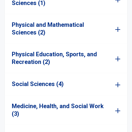
Sciences (1)
Physical and Mathematical
Sciences (2)
Physical Education, Sports, and
Recreation (2)
Social Sciences (4)
Medicine, Health, and Social Work
(3)