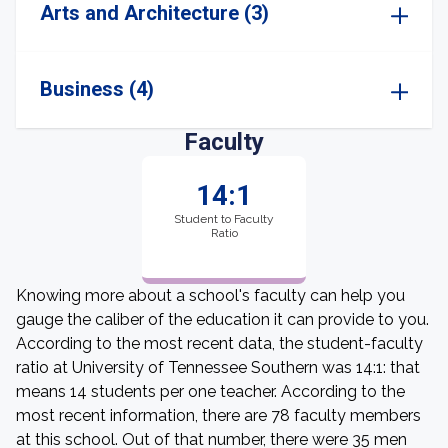
Arts and Architecture (3)
Business (4)
Faculty
14:1
Student to Faculty
Ratio
Knowing more about a school's faculty can help you
gauge the caliber of the education it can provide to you.
According to the most recent data, the student-faculty
ratio at University of Tennessee Southern was 14:1: that
means 14 students per one teacher. According to the
most recent information, there are 78 faculty members
at this school. Out of that number, there were 35 men