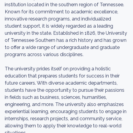
institution located in the southern region of Tennessee.
Known for its commitment to academic excellence,
innovative research programs, and individualized
student support, it is widely regarded as a leading
university in the state. Established in 1826, the University
of Tennessee Southern has a rich history and has grown
to offer a wide range of undergraduate and graduate
programs across various disciplines.
The university prides itself on providing a holistic
education that prepares students for success in their
future careers. With diverse academic departments,
students have the opportunity to pursue their passions
in fields such as business, sciences, humanities,
engineering, and more. The university also emphasizes
experiential learning, encouraging students to engage in
internships, research projects, and community service,
allowing them to apply their knowledge to real-world
situations.