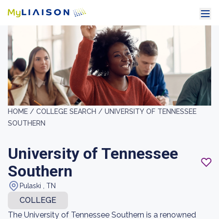
HOME /
COLLEGE SEARCH /
UNIVERSITY OF TENNESSEE
SOUTHERN
University of Tennessee
Southern
Pulaski , TN
COLLEGE
The University of Tennessee Southern is a renowned