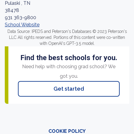
Pulaski , TN
38478
931 363-9800
School Website
Data Source: IPEDS and Peterson's Databases © 2023 Peterson's
LLC All rights reserved. Portions of this content were co-written
with OpenAI's GPT-3.5 model.
Find the best schools for you.
Need help with choosing grad school? We
got you.
Get started
COOKIE POLICY