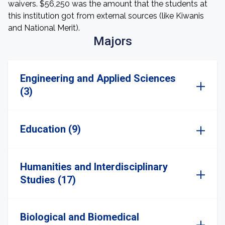
waivers. $56,250 was the amount that the students at
this institution got from external sources (like Kiwanis
and National Merit).
Majors
Engineering and Applied Sciences
(3)
Education (9)
Humanities and Interdisciplinary
Studies (17)
Biological and Biomedical