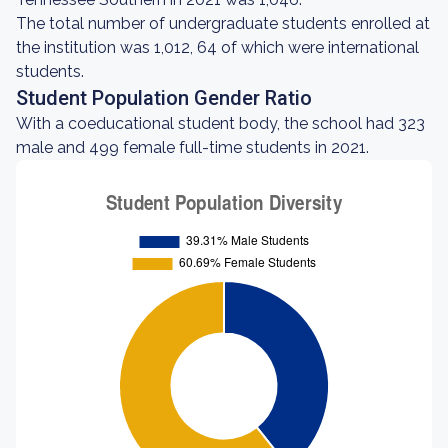
The total number of undergraduate students enrolled at
the institution was 1,012, 64 of which were international
students.
Student Population Gender Ratio
With a coeducational student body, the school had 323
male and 499 female full-time students in 2021.