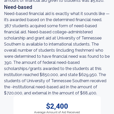
amount of financial aid given to students was $5,820.
Need-based
Need-based financial aid is exactly what it sounds like —
it’s awarded based on the determined financial need.
387 students acquired some form of need-based
financial aid. Need-based college-administered
scholarship and grant aid at University of Tennessee
Southern is available to international students. The
overall number of students (including freshmen) who
were determined to have financial need was found to be
390. The amount of federal need-based
scholarships/grants awarded to the students at this
institution reached $850,000, and state $629,950. The
students of University of Tennessee Southern received
the -institutional need-based aid in the amount of
$720,000, and external in the amount of $68,400.
$2,400
Average Amount of Aid Received