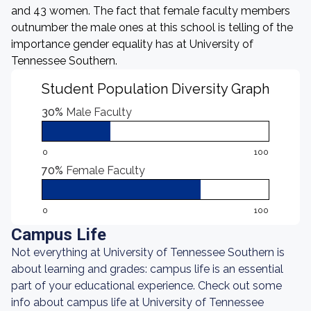
and 43 women. The fact that female faculty members
outnumber the male ones at this school is telling of the
importance gender equality has at University of
Tennessee Southern.
Student Population Diversity Graph
30%
Male Faculty
0
100
70%
Female Faculty
0
100
Campus Life
Not everything at University of Tennessee Southern is
about learning and grades: campus life is an essential
part of your educational experience. Check out some
info about campus life at University of Tennessee