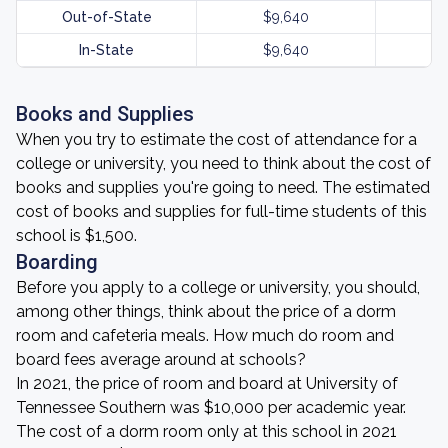
Out-of-State
$9,640
In-State
$9,640
Books and Supplies
When you try to estimate the cost of attendance for a
college or university, you need to think about the cost of
books and supplies you're going to need. The estimated
cost of books and supplies for full-time students of this
school is $1,500.
Boarding
Before you apply to a college or university, you should,
among other things, think about the price of a dorm
room and cafeteria meals. How much do room and
board fees average around at schools?
In 2021, the price of room and board at University of
Tennessee Southern was $10,000 per academic year.
The cost of a dorm room only at this school in 2021