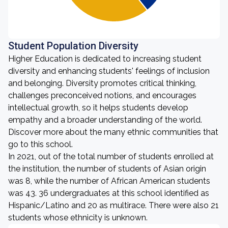
Student Population Diversity
Higher Education is dedicated to increasing student
diversity and enhancing students' feelings of inclusion
and belonging. Diversity promotes critical thinking,
challenges preconceived notions, and encourages
intellectual growth, so it helps students develop
empathy and a broader understanding of the world.
Discover more about the many ethnic communities that
go to this school.
In 2021, out of the total number of students enrolled at
the institution, the number of students of Asian origin
was 8, while the number of African American students
was 43. 36 undergraduates at this school identified as
Hispanic/Latino and 20 as multirace. There were also 21
students whose ethnicity is unknown.