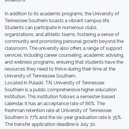
In addition to its academic programs, the University of
Tennessee Southern boasts a vibrant campus life.
Students can participate in numerous clubs,
organizations, and athletic teams, fostering a sense of
community and promoting personal growth beyond the
classroom. The university also offers a range of support
services, including career counseling, academic advising,
and wellness programs, ensuring that students have the
resources they need to thrive during their time at the
University of Tennessee Southern.
Located in Pulaski, TN, University of Tennessee
Southern is a public comprehensive higher education
institution. This institution follows a semester-based
calendar. It has an acceptance rate of 86%. The
freshman retention rate at University of Tennessee
Southern is 77% and the six-year graduation rate is 35%.
The transfer application deadline is July 30.