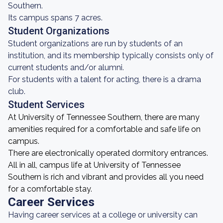
Southern.
Its campus spans 7 acres.
Student Organizations
Student organizations are run by students of an
institution, and its membership typically consists only of
current students and/or alumni.
For students with a talent for acting, there is a drama
club.
Student Services
At University of Tennessee Southern, there are many
amenities required for a comfortable and safe life on
campus.
There are electronically operated dormitory entrances.
All in all, campus life at University of Tennessee
Southern is rich and vibrant and provides all you need
for a comfortable stay.
Career Services
Having career services at a college or university can