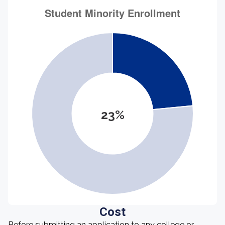
23%
Cost
Before submitting an application to any college or