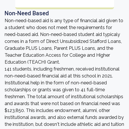
Non-Need Based
Non-need-based aid is any type of financial aid given to
a student who does not meet the requirements for
need-based aid. Non-need-based student aid typicaly
comes in a form of Direct Unsubsidized Stafford Loans,
Graduate PLUS Loans, Parent PLUS Loans, and the
Teacher Education Access for College and Higher
Education (TEACH) Grant.
141 students, including freshmen, received institutional
non-need-based financial aid at this school in 2021.
Institutional help in the form of non-need-based
scholarships or grants was given to 41 full-time
freshmen. The total amount of institutional scholarships
and awards that were not based on financial need was
$123,850. This includes endowment, alumni, other
institutional awards, and also external funds awarded by
the institution, but doesn't include athletic aid and tuition