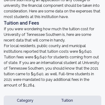
university, the financial component should be taken into
consideration. Here are some data on the expenses that
most students at this institution have.
Tuition and Fees
If you were wondering how much the tuition cost for
University of Tennessee Southern is, here are some
recent data that will come in handy.
For local residents, public county and municipal
institutions reported that tuition costs were $9,640.
Tuition fees were $9,640 for students coming from out
of state. If you are an international student at University
of Tennessee Southern, you should know that the 2021
tuition came to $9,640, as well. Full-time students in
2021 were mandated to pay additional fees in the
amount of $1,284.
Category
Tuition