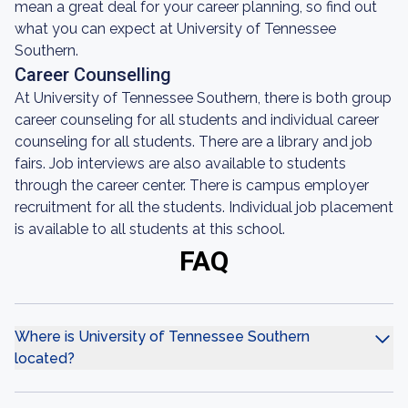
mean a great deal for your career planning, so find out
what you can expect at University of Tennessee
Southern.
Career Counselling
At University of Tennessee Southern, there is both group
career counseling for all students and individual career
counseling for all students. There are a library and job
fairs. Job interviews are also available to students
through the career center. There is campus employer
recruitment for all the students. Individual job placement
is available to all students at this school.
FAQ
Where is University of Tennessee Southern
located?