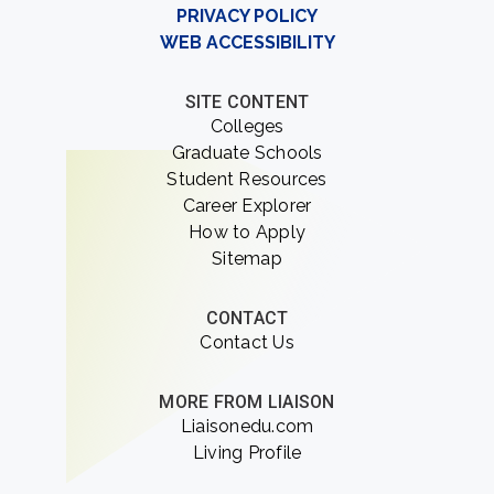
PRIVACY POLICY
WEB ACCESSIBILITY
SITE CONTENT
Colleges
Graduate Schools
Student Resources
Career Explorer
How to Apply
Sitemap
CONTACT
Contact Us
MORE FROM LIAISON
Liaisonedu.com
Living Profile