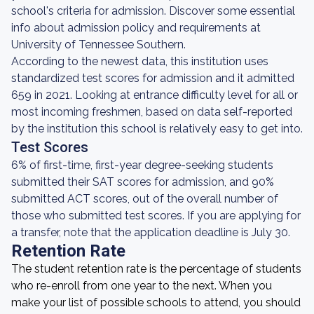
school's criteria for admission. Discover some essential
info about admission policy and requirements at
University of Tennessee Southern.
According to the newest data, this institution uses
standardized test scores for admission and it admitted
659 in 2021. Looking at entrance difficulty level for all or
most incoming freshmen, based on data self-reported
by the institution this school is relatively easy to get into.
Test Scores
6% of first-time, first-year degree-seeking students
submitted their SAT scores for admission, and 90%
submitted ACT scores, out of the overall number of
those who submitted test scores. If you are applying for
a transfer, note that the application deadline is July 30.
Retention Rate
The student retention rate is the percentage of students
who re-enroll from one year to the next. When you
make your list of possible schools to attend, you should