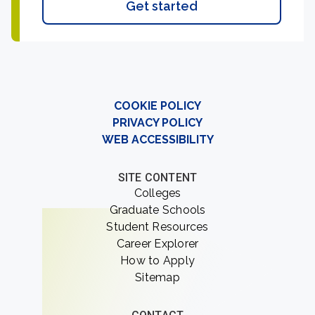
Get started
COOKIE POLICY
PRIVACY POLICY
WEB ACCESSIBILITY
SITE CONTENT
Colleges
Graduate Schools
Student Resources
Career Explorer
How to Apply
Sitemap