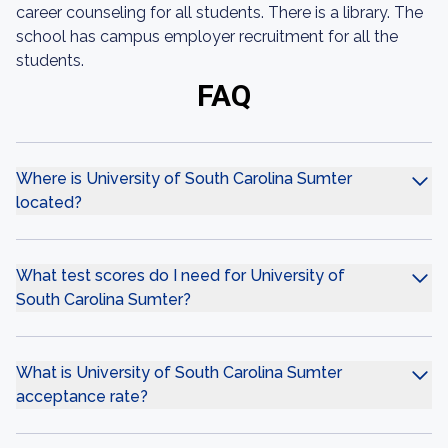
career counseling for all students. There is a library. The
school has campus employer recruitment for all the
students.
FAQ
Where is University of South Carolina Sumter
located?
What test scores do I need for University of
South Carolina Sumter?
What is University of South Carolina Sumter
acceptance rate?