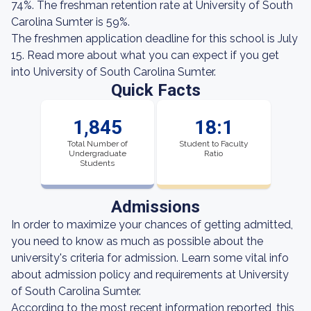
74%. The freshman retention rate at University of South
Carolina Sumter is 59%.
The freshmen application deadline for this school is July
15. Read more about what you can expect if you get
into University of South Carolina Sumter.
Quick Facts
1,845
18:1
Total Number of
Student to Faculty
Undergraduate
Ratio
Students
Admissions
In order to maximize your chances of getting admitted,
you need to know as much as possible about the
university's criteria for admission. Learn some vital info
about admission policy and requirements at University
of South Carolina Sumter.
According to the most recent information reported, this