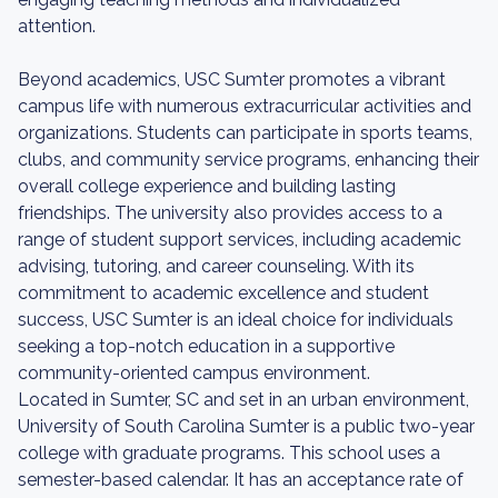
attention.
Beyond academics, USC Sumter promotes a vibrant
campus life with numerous extracurricular activities and
organizations. Students can participate in sports teams,
clubs, and community service programs, enhancing their
overall college experience and building lasting
friendships. The university also provides access to a
range of student support services, including academic
advising, tutoring, and career counseling. With its
commitment to academic excellence and student
success, USC Sumter is an ideal choice for individuals
seeking a top-notch education in a supportive
community-oriented campus environment.
Located in Sumter, SC and set in an urban environment,
University of South Carolina Sumter is a public two-year
college with graduate programs. This school uses a
semester-based calendar. It has an acceptance rate of