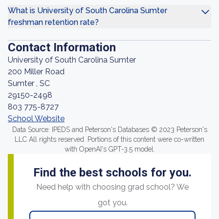
What is University of South Carolina Sumter
freshman retention rate?
Contact Information
University of South Carolina Sumter
200 Miller Road
Sumter , SC
29150-2498
803 775-8727
School Website
Data Source: IPEDS and Peterson's Databases © 2023 Peterson's
LLC All rights reserved. Portions of this content were co-written
with OpenAI's GPT-3.5 model.
Find the best schools for you.
Need help with choosing grad school? We
got you.