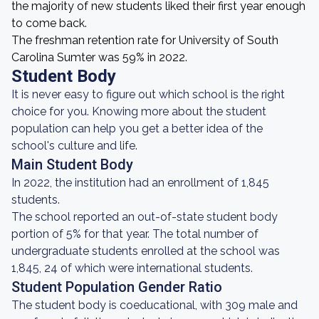
the majority of new students liked their first year enough
to come back.
The freshman retention rate for University of South
Carolina Sumter was 59% in 2022.
Student Body
It is never easy to figure out which school is the right
choice for you. Knowing more about the student
population can help you get a better idea of the
school's culture and life.
Main Student Body
In 2022, the institution had an enrollment of 1,845
students.
The school reported an out-of-state student body
portion of 5% for that year. The total number of
undergraduate students enrolled at the school was
1,845, 24 of which were international students.
Student Population Gender Ratio
The student body is coeducational, with 309 male and