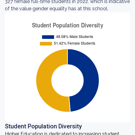
327 female full-time students in 2022, which is indicative
of the value gender equality has at this school.
Student Population Diversity
Higher Education is dedicated to increasing student