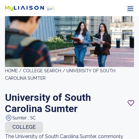
HOME /
COLLEGE SEARCH /
UNIVERSITY OF SOUTH
CAROLINA SUMTER
University of South
Carolina Sumter
Sumter , SC
COLLEGE
The University of South Carolina Sumter, commonly