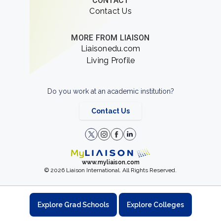
CONTACT
Contact Us
MORE FROM LIAISON
Liaisonedu.com
Living Profile
Do you work at an academic institution?
Contact Us
www.myliaison.com
© 2026 Liaison International. All Rights Reserved.
Explore Grad Schools
Explore Colleges