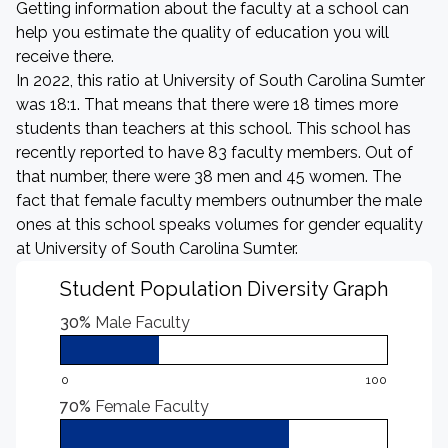
Getting information about the faculty at a school can
help you estimate the quality of education you will
receive there.
In 2022, this ratio at University of South Carolina Sumter
was 18:1. That means that there were 18 times more
students than teachers at this school. This school has
recently reported to have 83 faculty members. Out of
that number, there were 38 men and 45 women. The
fact that female faculty members outnumber the male
ones at this school speaks volumes for gender equality
at University of South Carolina Sumter.
Student Population Diversity Graph
30%
Male Faculty
0
100
70%
Female Faculty