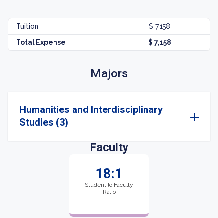
Tuition
$ 7,158
Total Expense
$ 7,158
Majors
Humanities and Interdisciplinary
Studies (3)
Faculty
18:1
Student to Faculty
Ratio