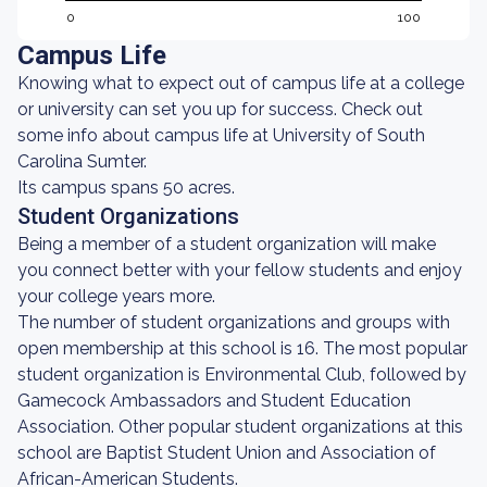
0
100
Campus Life
Knowing what to expect out of campus life at a college
or university can set you up for success. Check out
some info about campus life at University of South
Carolina Sumter.
Its campus spans 50 acres.
Student Organizations
Being a member of a student organization will make
you connect better with your fellow students and enjoy
your college years more.
The number of student organizations and groups with
open membership at this school is 16. The most popular
student organization is Environmental Club, followed by
Gamecock Ambassadors and Student Education
Association. Other popular student organizations at this
school are Baptist Student Union and Association of
African-American Students.