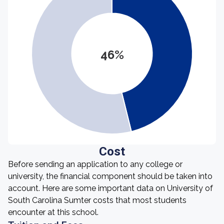
46%
Cost
Before sending an application to any college or
university, the financial component should be taken into
account. Here are some important data on University of
South Carolina Sumter costs that most students
encounter at this school.