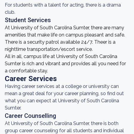
For students with a talent for acting, there is a drama
club.
Student Services
At University of South Carolina Sumter, there are many
amenities that make life on campus pleasant and safe.
There is a security patrol available 24/7. Theer is a
nighttime transportation/escort service.
All in all, campus life at University of South Carolina
Sumter is rich and vibrant and provides all you need for
a comfortable stay.
Career Services
Having career services at a college or university can
mean a great deal for your career planning, so find out
what you can expect at University of South Carolina
Sumter.
Career Counselling
At University of South Carolina Sumter, there is both
group career counseling for all students and individual