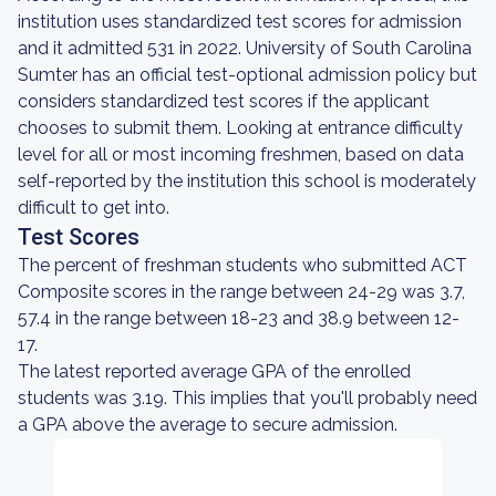
institution uses standardized test scores for admission
and it admitted 531 in 2022. University of South Carolina
Sumter has an official test-optional admission policy but
considers standardized test scores if the applicant
chooses to submit them. Looking at entrance difficulty
level for all or most incoming freshmen, based on data
self-reported by the institution this school is moderately
difficult to get into.
Test Scores
The percent of freshman students who submitted ACT
Composite scores in the range between 24-29 was 3.7,
57.4 in the range between 18-23 and 38.9 between 12-
17.
The latest reported average GPA of the enrolled
students was 3.19. This implies that you'll probably need
a GPA above the average to secure admission.