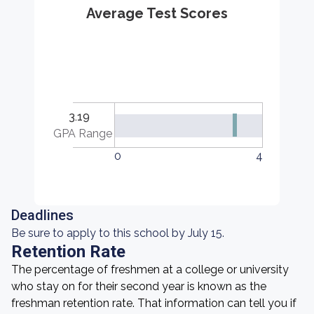
Average Test Scores
3.19
GPA Range
0
4
Deadlines
Be sure to apply to this school by July 15.
Retention Rate
The percentage of freshmen at a college or university
who stay on for their second year is known as the
freshman retention rate. That information can tell you if