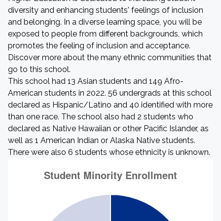
diversity and enhancing students' feelings of inclusion
and belonging. In a diverse learning space, you will be
exposed to people from different backgrounds, which
promotes the feeling of inclusion and acceptance.
Discover more about the many ethnic communities that
go to this school.
This school had 13 Asian students and 149 Afro-
American students in 2022. 56 undergrads at this school
declared as Hispanic/Latino and 40 identified with more
than one race. The school also had 2 students who
declared as Native Hawaiian or other Pacific Islander, as
well as 1 American Indian or Alaska Native students.
There were also 6 students whose ethnicity is unknown.