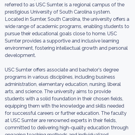
referred to as USC Sumter, is a regional campus of the
prestigious University of South Carolina system.
Located in Sumter, South Carolina, the university offers a
wide range of academic programs, enabling students to
pursue their educational goals close to home. USC
Sumter provides a supportive and inclusive learning
environment, fostering intellectual growth and personal
development.
USC Sumter offers associate and bachelor's degree
programs in various disciplines, including business
administration, elementary education, nursing, liberal
arts, and science. The university aims to provide
students with a solid foundation in their chosen fields,
equipping them with the knowledge and skills needed
for successful careers or further education. The faculty
at USC Sumter are renowned experts in their fields,
committed to delivering high-quality education through
engaging teaching methods and individualized