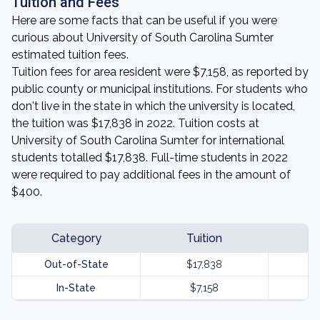
Tuition and Fees
Here are some facts that can be useful if you were
curious about University of South Carolina Sumter
estimated tuition fees.
Tuition fees for area resident were $7,158, as reported by
public county or municipal institutions. For students who
don't live in the state in which the university is located,
the tuition was $17,838 in 2022. Tuition costs at
University of South Carolina Sumter for international
students totalled $17,838. Full-time students in 2022
were required to pay additional fees in the amount of
$400.
Category
Tuition
Out-of-State
$17,838
In-State
$7,158