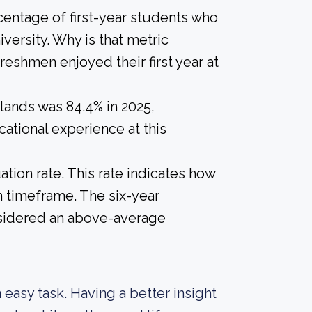
centage of first-year students who
versity. Why is that metric
freshmen enjoyed their first year at
lands was 84.4% in 2025,
ational experience at this
tion rate. This rate indicates how
n timeframe. The six-year
onsidered an above-average
n easy task. Having a better insight