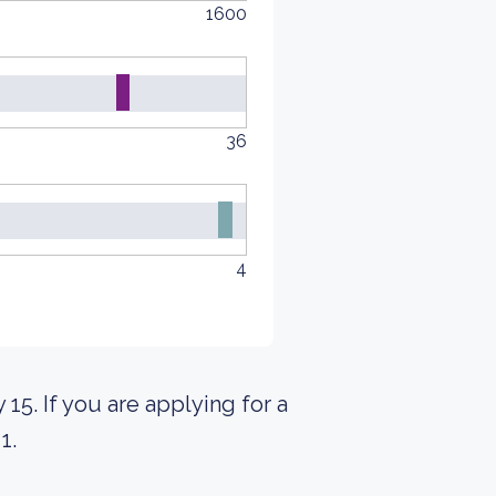
1600
36
4
 15. If you are applying for a
1.