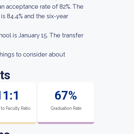
 an acceptance rate of 82%. The
is 84.4% and the six-year
hool is January 15. The transfer
hings to consider about
ts
11:1
67%
 to Faculty Ratio
Graduation Rate