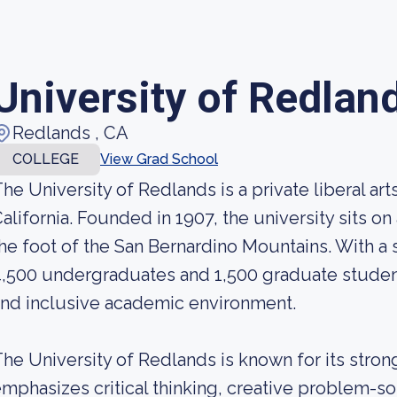
University of Redlan
Redlands , CA
COLLEGE
View Grad School
he University of Redlands is a private liberal art
alifornia. Founded in 1907, the university sits o
he foot of the San Bernardino Mountains. With a
,500 undergraduates and 1,500 graduate students
nd inclusive academic environment.
he University of Redlands is known for its strong
mphasizes critical thinking, creative problem-sol