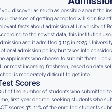
Admissio
f you discover as much as possible about the insti
our chances of getting accepted will significant
elevant facts about admission at University of R
ccording to the newest data, this institution use
dmission and it admitted 3,115 in 2025. University
ptional admission policy but takes into consider
he applicants who choose to submit them. Looking
ll or most incoming freshmen, based on data self
chool is moderately difficult to get into.
Test Scores
ut of the number of students who submitted test
ime, first-year degree-seeking students who s
CT scores 3%. 11% of the enrolled students su