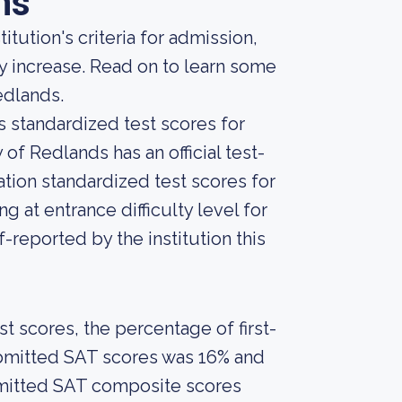
ns
tution's criteria for admission,
ly increase. Read on to learn some
edlands.
s standardized test scores for
 of Redlands has an official test-
ation standardized test scores for
 at entrance difficulty level for
-reported by the institution this
 scores, the percentage of first-
ubmitted SAT scores was 16% and
bmitted SAT composite scores