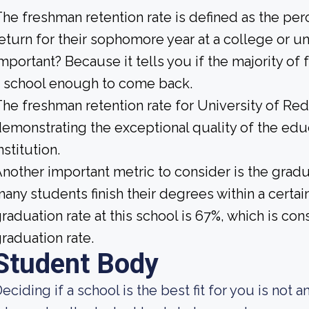
he freshman retention rate is defined as the per
eturn for their sophomore year at a college or uni
mportant? Because it tells you if the majority of 
 school enough to come back.
he freshman retention rate for University of Red
emonstrating the exceptional quality of the educ
nstitution.
nother important metric to consider is the gradua
any students finish their degrees within a certai
raduation rate at this school is 67%, which is c
raduation rate.
Student Body
eciding if a school is the best fit for you is not a