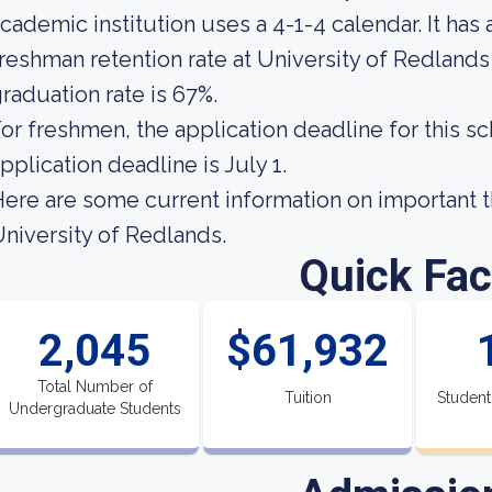
cademic institution uses a 4-1-4 calendar. It has
reshman retention rate at University of Redlands 
raduation rate is 67%.
or freshmen, the application deadline for this sc
pplication deadline is July 1.
ere are some current information on important t
niversity of Redlands.
Quick Fac
2,045
$61,932
Total Number of
Tuition
Student
Undergraduate Students