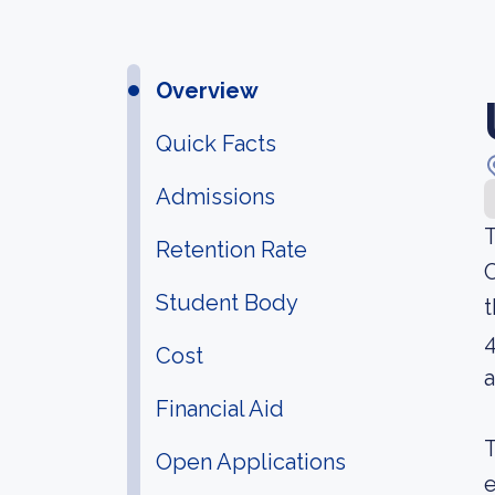
Overview
Quick Facts
Admissions
T
Retention Rate
C
Student Body
t
4
Cost
a
Financial Aid
T
Open Applications
e