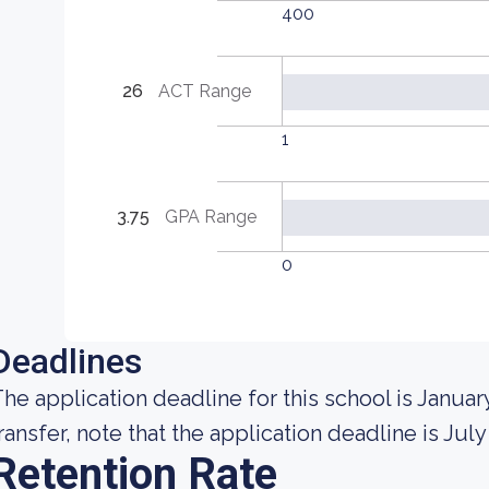
400
26
ACT Range
1
3.75
GPA Range
0
Deadlines
he application deadline for this school is January
ransfer, note that the application deadline is July 
Retention Rate