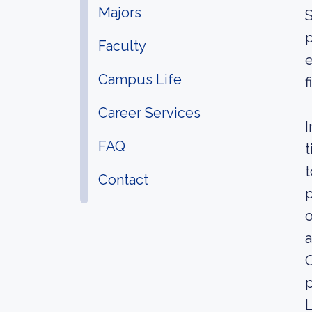
Majors
S
p
Faculty
e
Campus Life
f
Career Services
I
FAQ
t
t
Contact
p
o
a
O
p
L