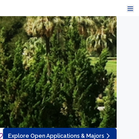
Explore Open Applications & Majors