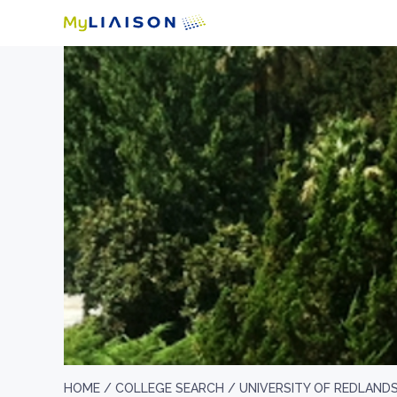
HOME /
COLLEGE SEARCH /
UNIVERSITY OF REDLAND