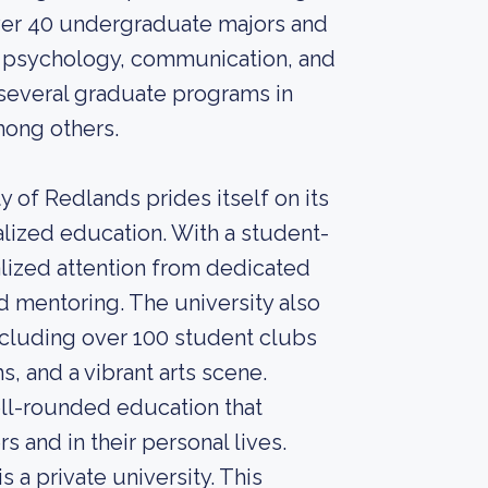
ver 40 undergraduate majors and
s, psychology, communication, and
 several graduate programs in
mong others.
ty of Redlands prides itself on its
ized education. With a student-
ualized attention from dedicated
 mentoring. The university also
 including over 100 student clubs
s, and a vibrant arts scene.
ell-rounded education that
s and in their personal lives.
 a private university. This