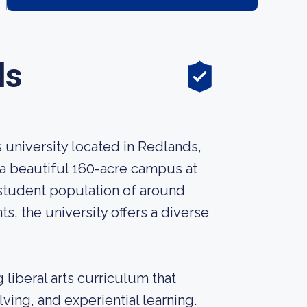
ds
s university located in Redlands,
n a beautiful 160-acre campus at
 student population of around
, the university offers a diverse
 liberal arts curriculum that
ving, and experiential learning.