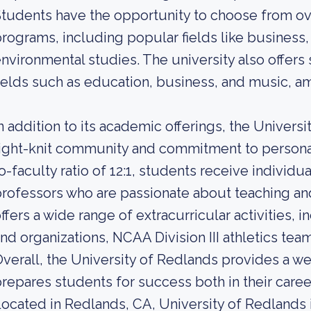
tudents have the opportunity to choose from o
rograms, including popular fields like busines
nvironmental studies. The university also offers
ields such as education, business, and music, a
n addition to its academic offerings, the Universi
ight-knit community and commitment to personal
o-faculty ratio of 12:1, students receive individ
rofessors who are passionate about teaching and
ffers a wide range of extracurricular activities,
nd organizations, NCAA Division III athletics team
verall, the University of Redlands provides a w
repares students for success both in their career
ocated in Redlands, CA, University of Redlands is