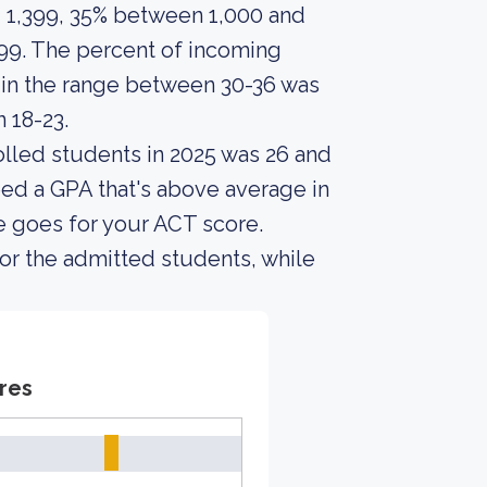
 1,399, 35% between 1,000 and
99. The percent of incoming
n the range between 30-36 was
 18-23.
lled students in 2025 was 26 and
ed a GPA that's above average in
e goes for your ACT score.
or the admitted students, while
res