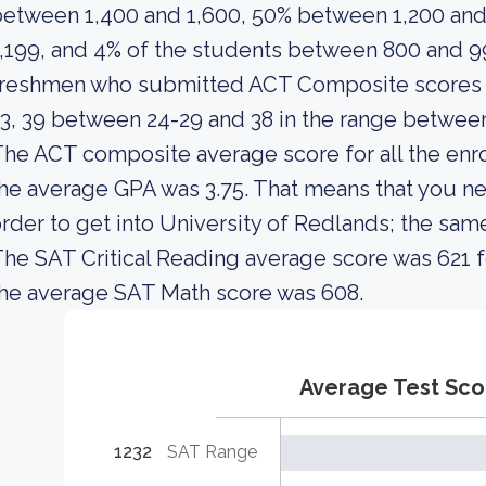
etween 1,400 and 1,600, 50% between 1,200 and
,199, and 4% of the students between 800 and 9
freshmen who submitted ACT Composite scores i
3, 39 between 24-29 and 38 in the range between
he ACT composite average score for all the enro
he average GPA was 3.75. That means that you ne
rder to get into University of Redlands; the sam
he SAT Critical Reading average score was 621 f
he average SAT Math score was 608.
Average Test Sco
1232
SAT Range