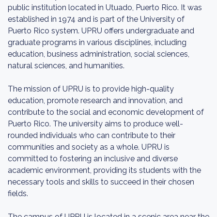
public institution located in Utuado, Puerto Rico. It was
established in 1974 and is part of the University of
Puerto Rico system. UPRU offers undergraduate and
graduate programs in various disciplines, including
education, business administration, social sciences,
natural sciences, and humanities.
The mission of UPRU is to provide high-quality
education, promote research and innovation, and
contribute to the social and economic development of
Puerto Rico. The university aims to produce well-
rounded individuals who can contribute to their
communities and society as a whole. UPRU is
committed to fostering an inclusive and diverse
academic environment, providing its students with the
necessary tools and skills to succeed in their chosen
fields.
The campus of UPRU is located in a scenic area near the