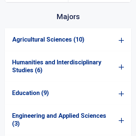
Majors
Agricultural Sciences (10)
Humanities and Interdisciplinary
Studies (6)
Education (9)
Engineering and Applied Sciences
(3)