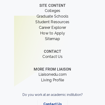
SITE CONTENT
Colleges
Graduate Schools
Student Resources
Career Explorer
How to Apply
Sitemap
CONTACT
Contact Us
MORE FROM LIAISON
Liaisonedu.com
Living Profile
Do you work at an academic institution?
Contact Us