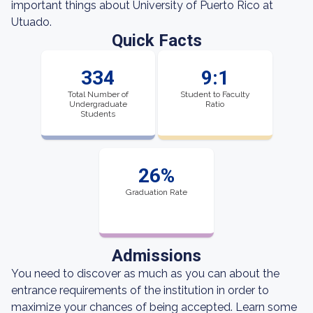
important things about University of Puerto Rico at
Utuado.
Quick Facts
334
9:1
Total Number of
Student to Faculty
Undergraduate
Ratio
Students
26%
Graduation Rate
Admissions
You need to discover as much as you can about the
entrance requirements of the institution in order to
maximize your chances of being accepted. Learn some