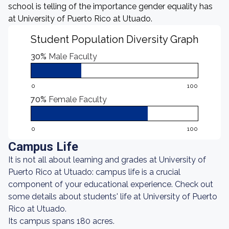
school is telling of the importance gender equality has
at University of Puerto Rico at Utuado.
Student Population Diversity Graph
30%
Male Faculty
0
100
70%
Female Faculty
0
100
Campus Life
It is not all about learning and grades at University of
Puerto Rico at Utuado: campus life is a crucial
component of your educational experience. Check out
some details about students' life at University of Puerto
Rico at Utuado.
Its campus spans 180 acres.