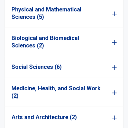
Physical and Mathematical
Sciences (5)
Biological and Biomedical
Sciences (2)
Social Sciences (6)
Medicine, Health, and Social Work
(2)
Arts and Architecture (2)