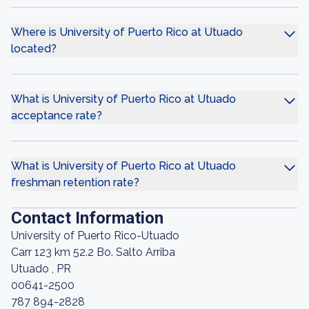
Where is University of Puerto Rico at Utuado
located?
What is University of Puerto Rico at Utuado
acceptance rate?
What is University of Puerto Rico at Utuado
freshman retention rate?
Contact Information
University of Puerto Rico-Utuado
Carr 123 km 52.2 Bo. Salto Arriba
Utuado , PR
00641-2500
787 894-2828