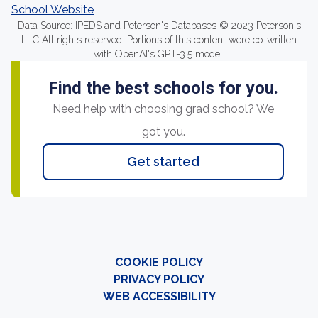
School Website
Data Source: IPEDS and Peterson's Databases © 2023 Peterson's
LLC All rights reserved. Portions of this content were co-written
with OpenAI's GPT-3.5 model.
Find the best schools for you.
Need help with choosing grad school? We
got you.
Get started
COOKIE POLICY
PRIVACY POLICY
WEB ACCESSIBILITY