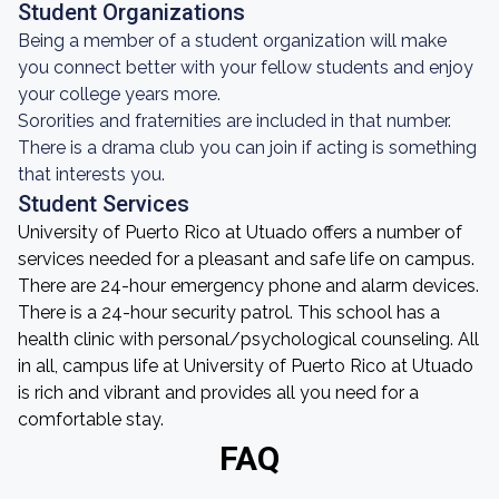
Student Organizations
Being a member of a student organization will make
you connect better with your fellow students and enjoy
your college years more.
Sororities and fraternities are included in that number.
There is a drama club you can join if acting is something
that interests you.
Student Services
University of Puerto Rico at Utuado offers a number of
services needed for a pleasant and safe life on campus.
There are 24-hour emergency phone and alarm devices.
There is a 24-hour security patrol. This school has a
health clinic with personal/psychological counseling. All
in all, campus life at University of Puerto Rico at Utuado
is rich and vibrant and provides all you need for a
comfortable stay.
FAQ