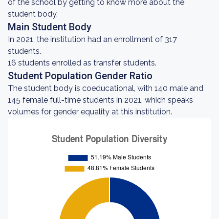
of the school by getting to know more about the
student body.
Main Student Body
In 2021, the institution had an enrollment of 317
students.
16 students enrolled as transfer students.
Student Population Gender Ratio
The student body is coeducational, with 140 male and
145 female full-time students in 2021, which speaks
volumes for gender equality at this institution.