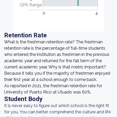
GPA Range
0
4
Retention Rate
What is the freshman retention rate? The freshman
retention rate is the percentage of full-time students
who entered the institution as freshmen in the previous
academic year and returned for the fall term of the
current academic year. Why is that metric important?
Because it tells you if the majority of freshmen enjoyed
their first year at a school enough to come back.
As reported in 2021, the freshman retention rate for
University of Puerto Rico at Utuado was 60%.
Student Body
It is never easy to figure out which school is the right fit
for you. You can better comprehend the culture and life