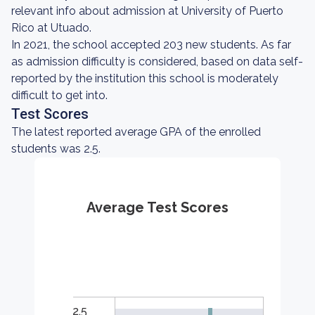
relevant info about admission at University of Puerto
Rico at Utuado.
In 2021, the school accepted 203 new students. As far
as admission difficulty is considered, based on data self-
reported by the institution this school is moderately
difficult to get into.
Test Scores
The latest reported average GPA of the enrolled
students was 2.5.
Average Test Scores
2.5