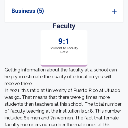
Business (5)
Faculty
9:1
Student to Faculty
Ratio
Getting information about the faculty at a school can
help you estimate the quality of education you will
receive there.
In 2021, this ratio at University of Puerto Rico at Utuado
was 9:1. That means that there were 9 times more
students than teachers at this school. The total number
of faculty teaching at the institution is 148. This number
included 69 men and 79 women. The fact that female
faculty members outnumber the male ones at this