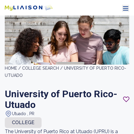
HOME /
COLLEGE SEARCH /
UNIVERSITY OF PUERTO RICO-
UTUADO
University of Puerto Rico-
Utuado
Utuado , PR
COLLEGE
The University of Puerto Rico at Utuado (UPRU) is a