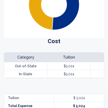
Cost
Category
Tuition
Out-of-State
$5,024
In-State
$5,024
Tuition
$ 5,024
Total Expense
$ 5,024