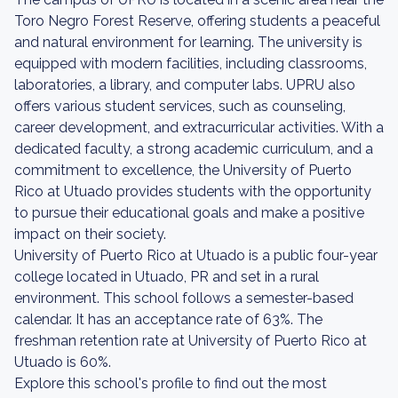
Toro Negro Forest Reserve, offering students a peaceful
and natural environment for learning. The university is
equipped with modern facilities, including classrooms,
laboratories, a library, and computer labs. UPRU also
offers various student services, such as counseling,
career development, and extracurricular activities. With a
dedicated faculty, a strong academic curriculum, and a
commitment to excellence, the University of Puerto
Rico at Utuado provides students with the opportunity
to pursue their educational goals and make a positive
impact on their society.
University of Puerto Rico at Utuado is a public four-year
college located in Utuado, PR and set in a rural
environment. This school follows a semester-based
calendar. It has an acceptance rate of 63%. The
freshman retention rate at University of Puerto Rico at
Utuado is 60%.
Explore this school's profile to find out the most