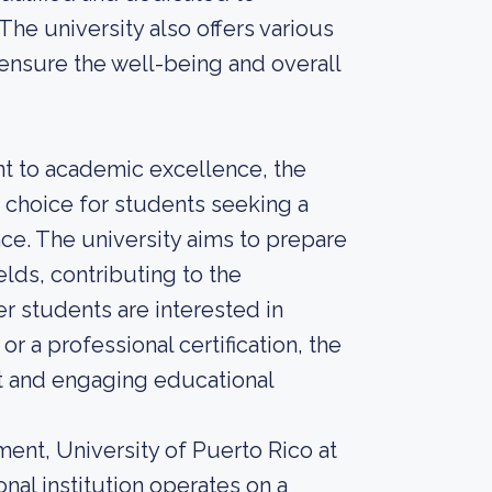
e university also offers various
 ensure the well-being and overall
t to academic excellence, the
e choice for students seeking a
ce. The university aims to prepare
elds, contributing to the
 students are interested in
r a professional certification, the
nt and engaging educational
ent, University of Puerto Rico at
nal institution operates on a