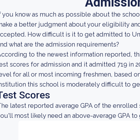
Admissio
f you know as much as possible about the school'
ake a better judgment about your eligibility an
ccepted. How difficult is it to get admitted to U
nd what are the admission requirements?
ccording to the newest information reported, thi
est scores for admission and it admitted 719 in 20
evel for all or most incoming freshmen, based on
nstitution this school is moderately difficult to ge
Test Scores
he latest reported average GPA of the enrolled
ou'll most likely need an above-average GPA to