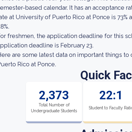
emester-based calendar. It has an acceptance ra
ate at University of Puerto Rico at Ponce is 73% a
48%.
or freshmen, the application deadline for this s
pplication deadline is February 23.
ere are some latest data on important things to 
uerto Rico at Ponce.
Quick Fac
2,373
22:1
Total Number of
Student to Faculty Rati
Undergraduate Students