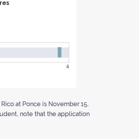
res
4
o Rico at Ponce is November 15.
udent, note that the application