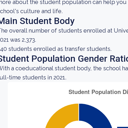
ore about the student population can help you 
chool's culture and life.
Main Student Body
he overall number of students enrolled at Unive
021 was 2,373.
40 students enrolled as transfer students.
Student Population Gender Rati
ith a coeducational student body, the school ha
ull-time students in 2021.