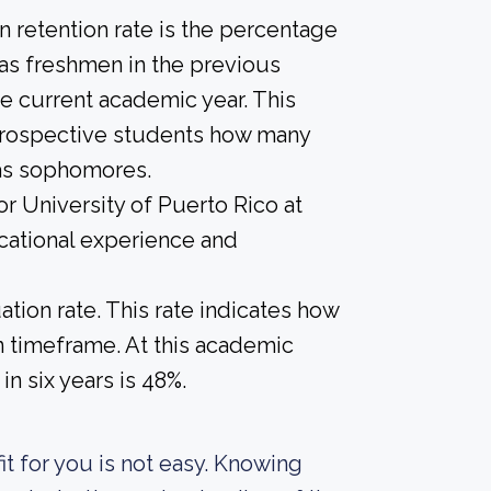
 retention rate is the percentage
 as freshmen in the previous
he current academic year. This
e prospective students how many
 as sophomores.
or University of Puerto Rico at
cational experience and
tion rate. This rate indicates how
in timeframe. At this academic
in six years is 48%.
it for you is not easy. Knowing