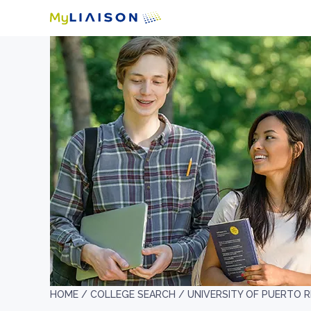
HOME /
COLLEGE SEARCH /
UNIVERSITY OF PUERTO R