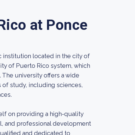
 Rico at Ponce
institution located in the city of
rsity of Puerto Rico system, which
. The university offers a wide
 of study, including sciences,
nces.
elf on providing a high-quality
al, and professional development
ualified and dedicated to