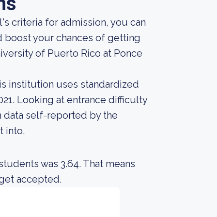
ns
s criteria for admission, you can
d boost your chances of getting
niversity of Puerto Rico at Ponce
s institution uses standardized
21. Looking at entrance difficulty
 data self-reported by the
t into.
 students was 3.64. That means
 get accepted.