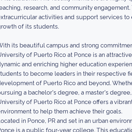
eaching, research, and community engagement. Th
xtracurricular activities and support services to
rowth of its students.
ith its beautiful campus and strong commitmen
niversity of Puerto Rico at Ponce is an attractiv
ynamic and enriching higher education experien
tudents to become leaders in their respective fi
evelopment of Puerto Rico and beyond. Whether
ursuing a bachelor's degree, a master's degree, o
niversity of Puerto Rico at Ponce offers a vibra
nvironment to help them achieve their goals.
ocated in Ponce, PR and set in an urban environm
once is a public four-year college. This educatio