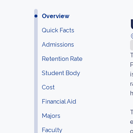
Overview
Quick Facts
Admissions
T
Retention Rate
P
Student Body
i
r
Cost
h
Financial Aid
T
Majors
e
Faculty
o