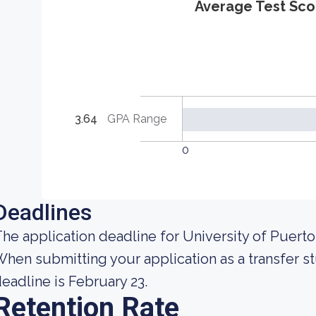
Average Test Sco
3.64
GPA Range
0
Deadlines
he application deadline for University of Puert
hen submitting your application as a transfer st
eadline is February 23.
Retention Rate