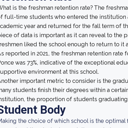
hat is the freshman retention rate? The freshman
f full-time students who entered the institution
cademic year and returned for the fall term of t
iece of data is important as it can reveal to th
reshmen liked the school enough to return to it
s reported in 2021, the freshman retention rate f
once was 73%, indicative of the exceptional edu
upportive environment at this school.
nother important metric to consider is the gradua
any students finish their degrees within a certa
nstitution, the proportion of students graduating 
Student Body
aking the choice of which school is the optimal f