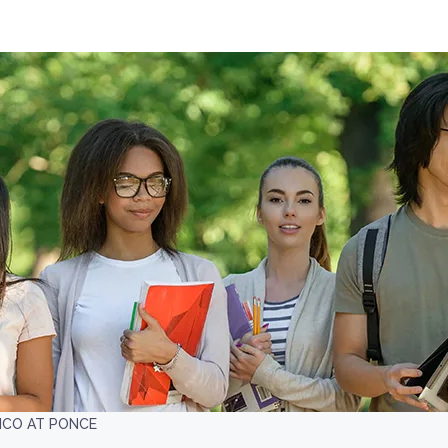
ICO AT PONCE