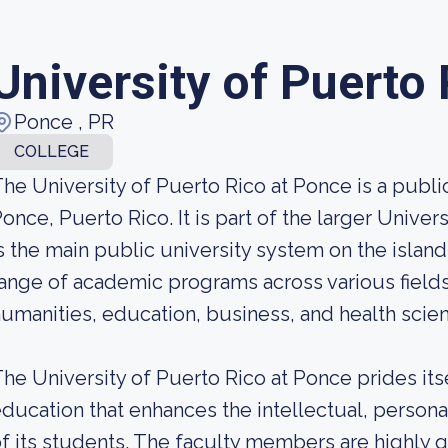
University of Puerto
Ponce , PR
COLLEGE
he University of Puerto Rico at Ponce is a public 
once, Puerto Rico. It is part of the larger Unive
s the main public university system on the island
ange of academic programs across various fields
umanities, education, business, and health scie
he University of Puerto Rico at Ponce prides its
ducation that enhances the intellectual, person
f its students. The faculty members are highly q