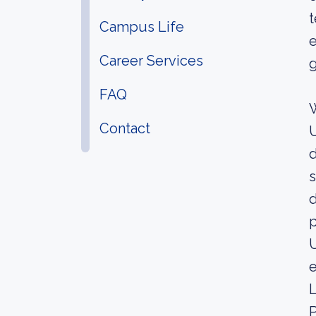
t
Campus Life
e
Career Services
g
FAQ
W
Contact
U
d
s
d
p
U
e
L
P