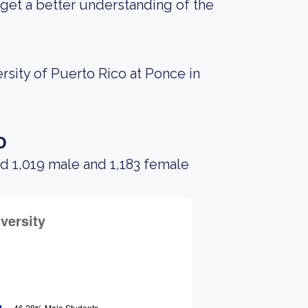
get a better understanding of the
rsity of Puerto Rico at Ponce in
o
d 1,019 male and 1,183 female