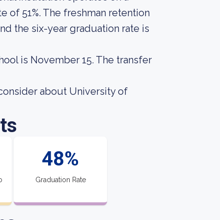
te of 51%. The freshman retention
nd the six-year graduation rate is
chool is November 15. The transfer
consider about University of
ts
48%
o
Graduation Rate