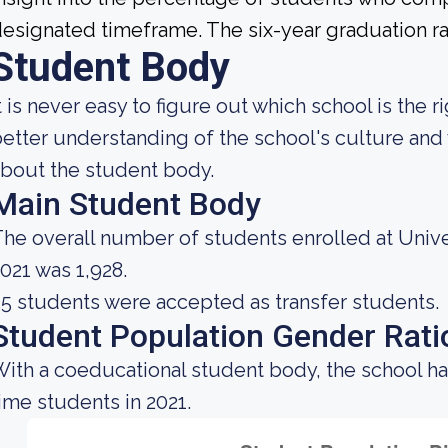
esignated timeframe. The six-year graduation rat
Student Body
t is never easy to figure out which school is the 
etter understanding of the school's culture and 
bout the student body.
Main Student Body
he overall number of students enrolled at Unive
021 was 1,928.
5 students were accepted as transfer students.
Student Population Gender Rati
ith a coeducational student body, the school ha
ime students in 2021.