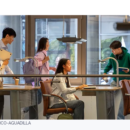
RICO-AGUADILLA