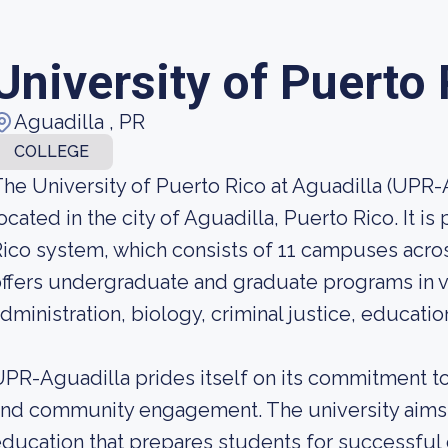
University of Puerto
Aguadilla , PR
COLLEGE
he University of Puerto Rico at Aguadilla (UPR-Ag
ocated in the city of Aguadilla, Puerto Rico. It is
ico system, which consists of 11 campuses acro
ffers undergraduate and graduate programs in va
dministration, biology, criminal justice, educat
PR-Aguadilla prides itself on its commitment t
nd community engagement. The university aims
ducation that prepares students for successfu