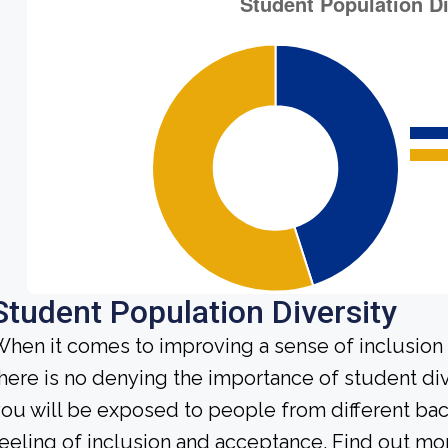
Student Population Diversity
hen it comes to improving a sense of inclusio
here is no denying the importance of student dive
ou will be exposed to people from different b
eeling of inclusion and acceptance. Find out mo