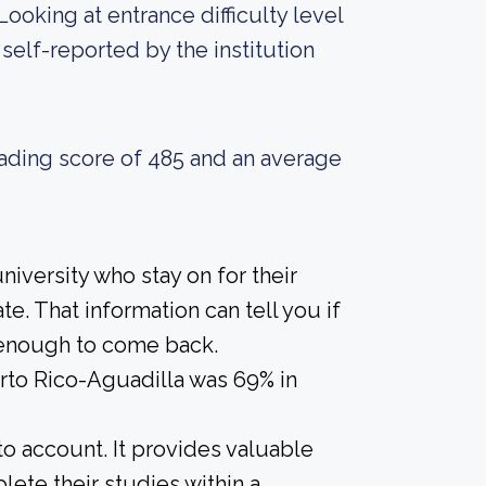
Looking at entrance difficulty level
self-reported by the institution
ading score of 485 and an average
iversity who stay on for their
e. That information can tell you if
r enough to come back.
erto Rico-Aguadilla was 69% in
nto account. It provides valuable
ete their studies within a