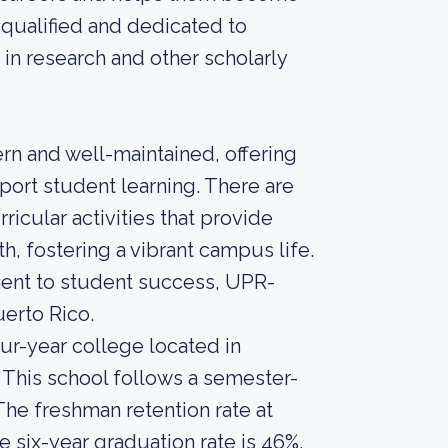
 qualified and dedicated to
 in research and other scholarly
rn and well-maintained, offering
port student learning. There are
icular activities that provide
h, fostering a vibrant campus life.
ent to student success, UPR-
uerto Rico.
our-year college located in
 This school follows a semester-
The freshman retention rate at
e six-year graduation rate is 46%.