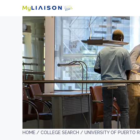
HOME /
COLLEGE SEARCH /
UNIVERSITY OF PUERTO 