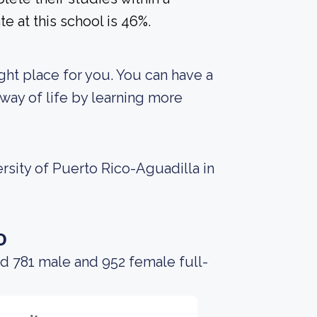
e at this school is 46%.
right place for you. You can have a
way of life by learning more
rsity of Puerto Rico-Aguadilla in
o
d 781 male and 952 female full-