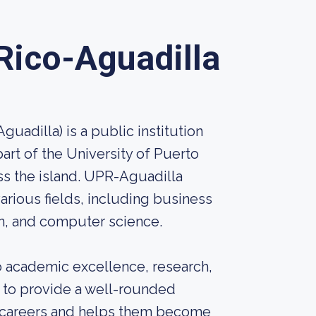
 Rico-Aguadilla
uadilla) is a public institution
 part of the University of Puerto
ss the island. UPR-Aguadilla
rious fields, including business
ion, and computer science.
o academic excellence, research,
 to provide a well-rounded
l careers and helps them become