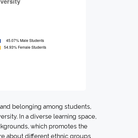
n and belonging among students,
rsity. In a diverse learning space,
ackgrounds, which promotes the
re about different ethnic groups