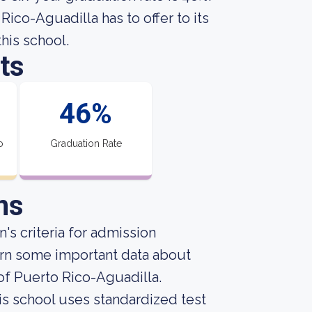
ico-Aguadilla has to offer to its
this school.
ts
46%
o
Graduation Rate
ns
's criteria for admission
arn some important data about
of Puerto Rico-Aguadilla.
is school uses standardized test