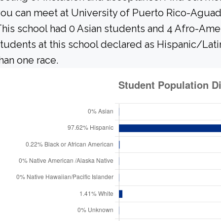
ou can meet at University of Puerto Rico-Aguadi
his school had 0 Asian students and 4 Afro-Amer
tudents at this school declared as Hispanic/Lati
han one race.