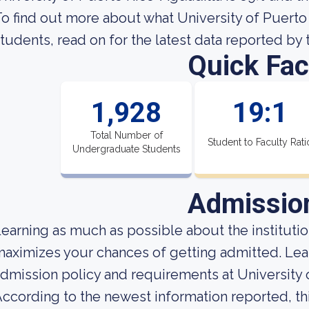
o find out more about what University of Puerto R
tudents, read on for the latest data reported by 
Quick Fac
1,928
19:1
Total Number of
Student to Faculty Rati
Undergraduate Students
Admissio
earning as much as possible about the institution
aximizes your chances of getting admitted. Le
dmission policy and requirements at University 
ccording to the newest information reported, th