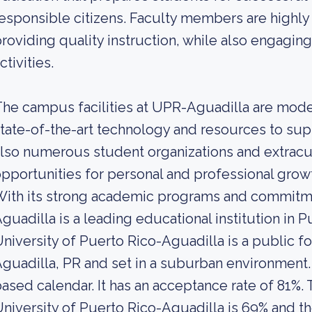
esponsible citizens. Faculty members are highly
roviding quality instruction, while also engaging
ctivities.
he campus facilities at UPR-Aguadilla are mode
tate-of-the-art technology and resources to sup
lso numerous student organizations and extracurr
pportunities for personal and professional growt
With its strong academic programs and commitm
guadilla is a leading educational institution in P
niversity of Puerto Rico-Aguadilla is a public f
guadilla, PR and set in a suburban environment.
ased calendar. It has an acceptance rate of 81%. 
niversity of Puerto Rico-Aguadilla is 69% and th