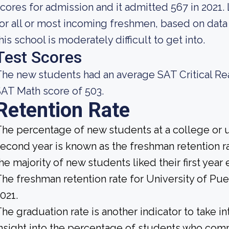
cores for admission and it admitted 567 in 2021. 
or all or most incoming freshmen, based on data 
his school is moderately difficult to get into.
Test Scores
he new students had an average SAT Critical Re
AT Math score of 503.
Retention Rate
he percentage of new students at a college or un
econd year is known as the freshman retention rat
he majority of new students liked their first yea
he freshman retention rate for University of Pu
021.
he graduation rate is another indicator to take i
nsight into the percentage of students who compl