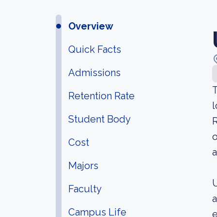
Overview
Quick Facts
Admissions
T
Retention Rate
l
Student Body
R
o
Cost
a
Majors
U
Faculty
a
Campus Life
e