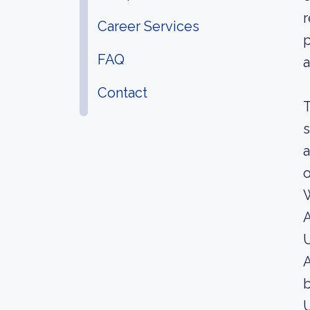
r
Career Services
p
FAQ
a
Contact
T
s
a
o
A
U
A
b
U