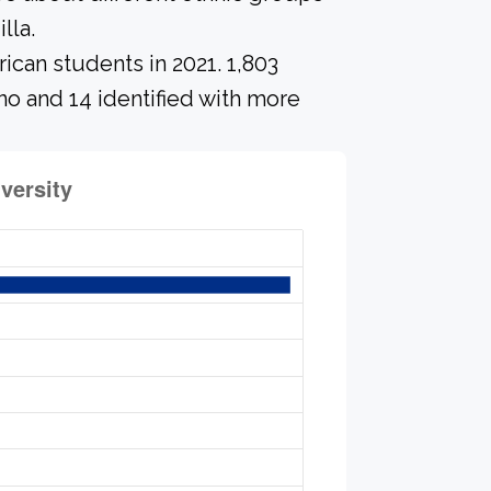
lla.
ican students in 2021. 1,803
no and 14 identified with more