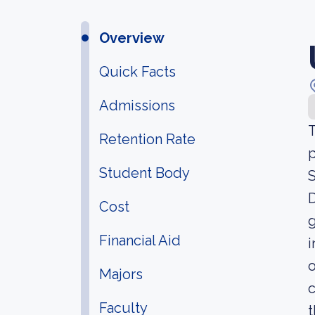
Overview
Quick Facts
Admissions
T
Retention Rate
p
Student Body
S
D
Cost
g
Financial Aid
i
o
Majors
c
Faculty
t