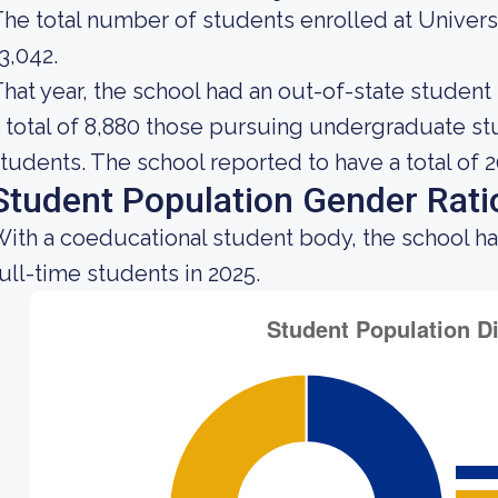
he total number of students enrolled at Univers
3,042.
hat year, the school had an out-of-state studen
 total of 8,880 those pursuing undergraduate stu
tudents. The school reported to have a total of 2
Student Population Gender Rati
ith a coeducational student body, the school h
ull-time students in 2025.