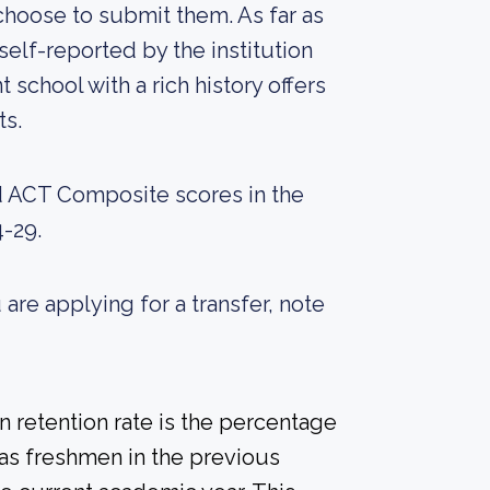
choose to submit them. As far as
self-reported by the institution
nt school with a rich history offers
ts.
d ACT Composite scores in the
-29.
 are applying for a transfer, note
 retention rate is the percentage
 as freshmen in the previous