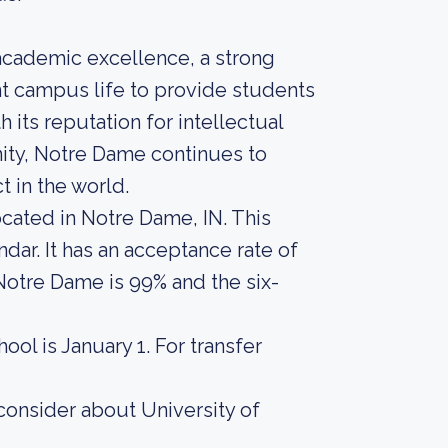
academic excellence, a strong
nt campus life to provide students
 its reputation for intellectual
ity, Notre Dame continues to
t in the world.
ocated in Notre Dame, IN. This
ar. It has an acceptance rate of
 Notre Dame is 99% and the six-
ool is January 1. For transfer
consider about University of