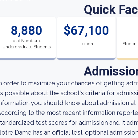
Quick Fac
8,880
$67,100
Total Number of
Tuition
Student
Undergraduate Students
Admissio
n order to maximize your chances of getting ad
s possible about the school's criteria for admiss
nformation you should know about admission at 
ccording to the most recent information reported
tandardized test scores for admission and it admi
otre Dame has an official test-optional admissio