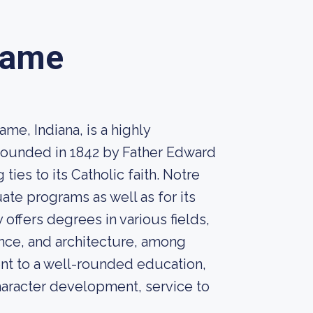
Dame
me, Indiana, is a highly
. Founded in 1842 by Father Edward
 ties to its Catholic faith. Notre
te programs as well as for its
offers degrees in various fields,
ience, and architecture, among
nt to a well-rounded education,
aracter development, service to