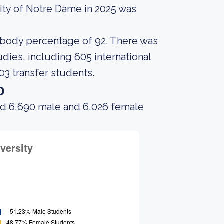
ity of Notre Dame in 2025 was
t body percentage of 92. There was
dies, including 605 international
03 transfer students.
o
ad 6,690 male and 6,026 female