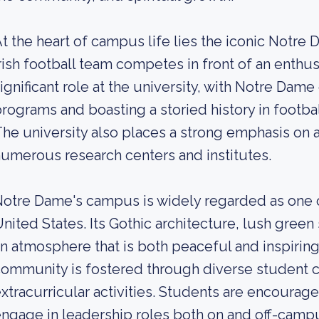
t the heart of campus life lies the iconic Notre
rish football team competes in front of an enthus
ignificant role at the university, with Notre Dame
rograms and boasting a storied history in footbal
he university also places a strong emphasis on
umerous research centers and institutes.
otre Dame's campus is widely regarded as one o
nited States. Its Gothic architecture, lush gree
n atmosphere that is both peaceful and inspiring
ommunity is fostered through diverse student c
xtracurricular activities. Students are encourage
ngage in leadership roles both on and off-camp