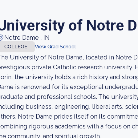
University of Notre 
Notre Dame , IN
COLLEGE
View Grad School
he University of Notre Dame, located in Notre Da
restigious private Catholic research university
orin, the university holds a rich history and strong
ame is renowned for its exceptional undergradua
raduate and professional schools. The university 
ncluding business, engineering, liberal arts, sc
thers. Notre Dame prides itself on its commitme
ombining rigorous academics with a focus on ch
he community, and spiritual growth.