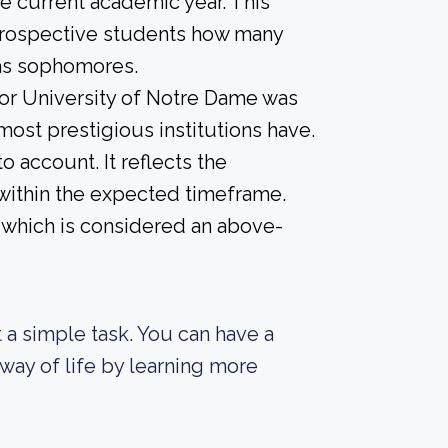
he current academic year. This
e prospective students how many
 as sophomores.
for University of Notre Dame was
 most prestigious institutions have.
o account. It reflects the
within the expected timeframe.
, which is considered an above-
ot a simple task. You can have a
way of life by learning more