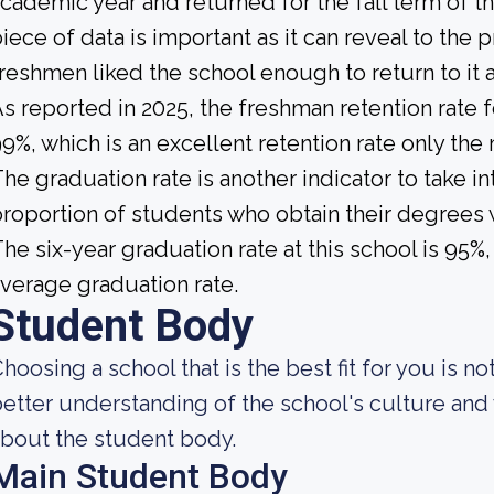
cademic year and returned for the fall term of t
iece of data is important as it can reveal to th
reshmen liked the school enough to return to it
s reported in 2025, the freshman retention rate 
9%, which is an excellent retention rate only the
he graduation rate is another indicator to take int
roportion of students who obtain their degrees 
he six-year graduation rate at this school is 95%
verage graduation rate.
Student Body
hoosing a school that is the best fit for you is n
etter understanding of the school's culture and 
bout the student body.
Main Student Body