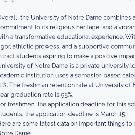
verall, the University of Notre Dame combines 
ommitment to its religious heritage, and a vibra
ith a transformative educational experience. With
igor, athletic prowess, and a supportive commun
ttract students aspiring to make a positive impac
niversity of Notre Dame is a private university l
cademic institution uses a semester-based calend
1%. The freshman retention rate at University of
ear graduation rate is 95%.
or freshmen, the application deadline for this sch
tudents, the application deadline is March 15.
ere are some latest data on important things to 
Notre Dame.