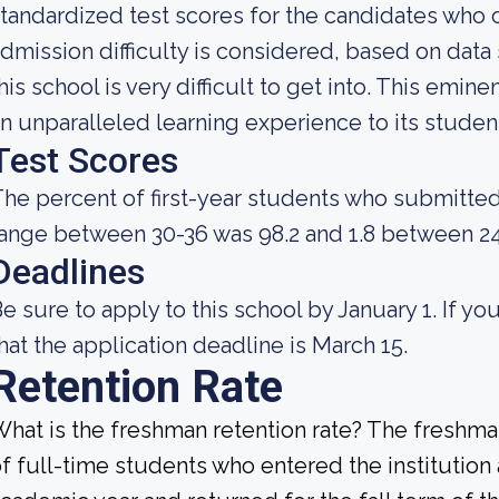
tandardized test scores for the candidates who 
dmission difficulty is considered, based on data 
his school is very difficult to get into. This emine
n unparalleled learning experience to its studen
Test Scores
he percent of first-year students who submitte
ange between 30-36 was 98.2 and 1.8 between 24
Deadlines
e sure to apply to this school by January 1. If you
hat the application deadline is March 15.
Retention Rate
hat is the freshman retention rate? The freshman
f full-time students who entered the institution