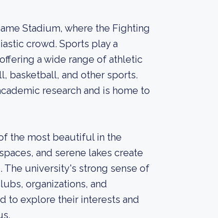
 Dame Stadium, where the Fighting
iastic crowd. Sports play a
 offering a wide range of athletic
l, basketball, and other sports.
 academic research and is home to
f the most beautiful in the
n spaces, and serene lakes create
. The university's strong sense of
lubs, organizations, and
d to explore their interests and
us.