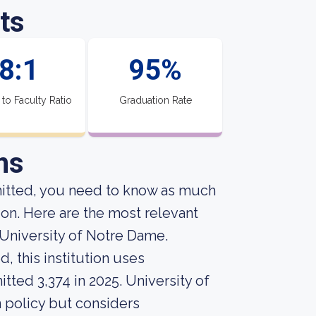
ts
8:1
95%
 to Faculty Ratio
Graduation Rate
ns
mitted, you need to know as much
ion. Here are the most relevant
University of Notre Dame.
, this institution uses
tted 3,374 in 2025. University of
n policy but considers