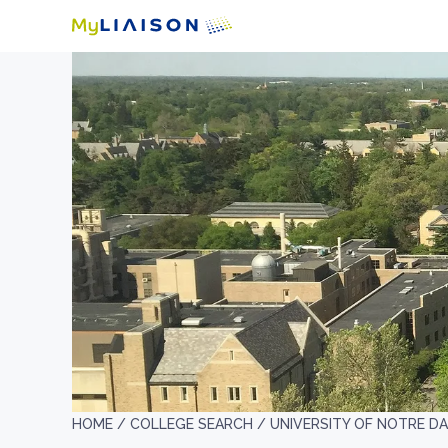
HOME /
COLLEGE SEARCH /
UNIVERSITY OF NOTRE D