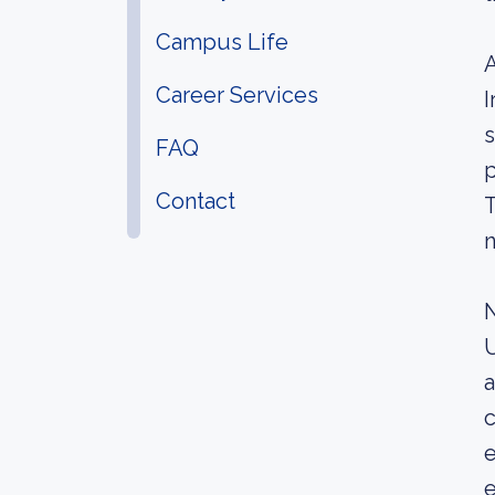
Campus Life
A
Career Services
I
s
FAQ
p
Contact
T
n
N
U
a
c
e
e