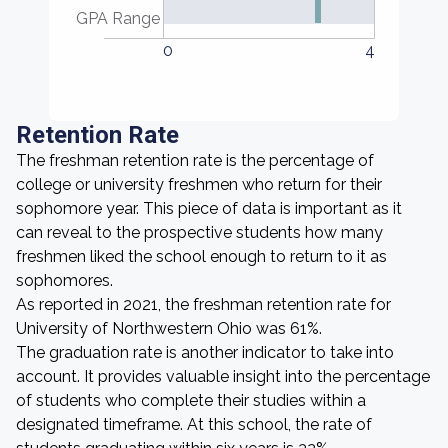
GPA Range
0
4
Retention Rate
The freshman retention rate is the percentage of
college or university freshmen who return for their
sophomore year. This piece of data is important as it
can reveal to the prospective students how many
freshmen liked the school enough to return to it as
sophomores.
As reported in 2021, the freshman retention rate for
University of Northwestern Ohio was 61%.
The graduation rate is another indicator to take into
account. It provides valuable insight into the percentage
of students who complete their studies within a
designated timeframe. At this school, the rate of