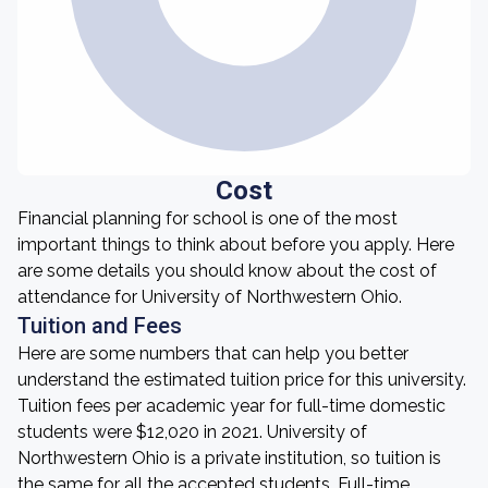
Cost
Financial planning for school is one of the most
important things to think about before you apply. Here
are some details you should know about the cost of
attendance for University of Northwestern Ohio.
Tuition and Fees
Here are some numbers that can help you better
understand the estimated tuition price for this university.
Tuition fees per academic year for full-time domestic
students were $12,020 in 2021. University of
Northwestern Ohio is a private institution, so tuition is
the same for all the accepted students. Full-time