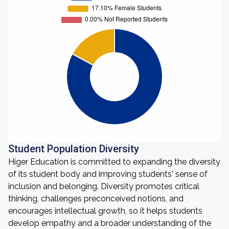
Student Population Diversity
Higer Education is committed to expanding the diversity
of its student body and improving students' sense of
inclusion and belonging. Diversity promotes critical
thinking, challenges preconceived notions, and
encourages intellectual growth, so it helps students
develop empathy and a broader understanding of the