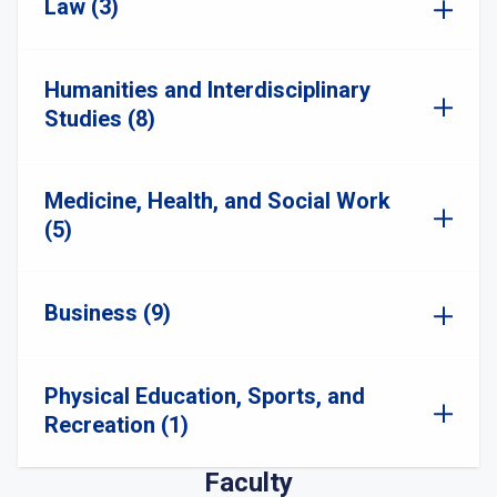
Law (3)
Humanities and Interdisciplinary
Studies (8)
Medicine, Health, and Social Work
(5)
Business (9)
Physical Education, Sports, and
Recreation (1)
Faculty