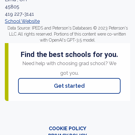
45805
419 227-3141
School Website
Data Source: IPEDS and Peterson's Databases © 2023 Peterson's
LLC All rights reserved. Portions of this content were co-written
with OpenAI's GPT-3.5 model.
Find the best schools for you.
Need help with choosing grad school? We
got you.
Get started
COOKIE POLICY