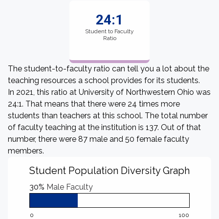
24:1
Student to Faculty
Ratio
The student-to-faculty ratio can tell you a lot about the
teaching resources a school provides for its students.
In 2021, this ratio at University of Northwestern Ohio was
24:1. That means that there were 24 times more
students than teachers at this school. The total number
of faculty teaching at the institution is 137. Out of that
number, there were 87 male and 50 female faculty
members.
Student Population Diversity Graph
30%
Male Faculty
0
100