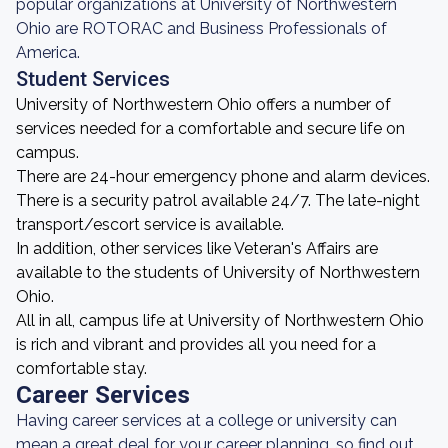
popular organizations at University of Northwestern
Ohio are ROTORAC and Business Professionals of
America.
Student Services
University of Northwestern Ohio offers a number of
services needed for a comfortable and secure life on
campus.
There are 24-hour emergency phone and alarm devices.
There is a security patrol available 24/7. The late-night
transport/escort service is available.
In addition, other services like Veteran's Affairs are
available to the students of University of Northwestern
Ohio.
All in all, campus life at University of Northwestern Ohio
is rich and vibrant and provides all you need for a
comfortable stay.
Career Services
Having career services at a college or university can
mean a great deal for your career planning, so find out