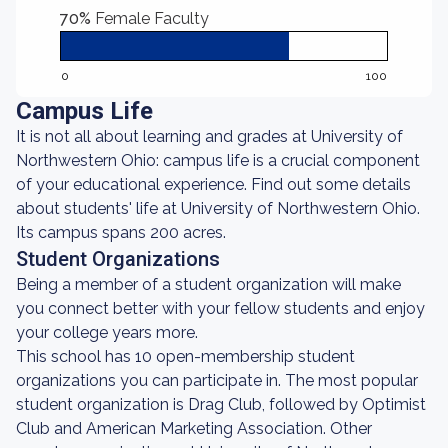
70%
Female Faculty
0
100
Campus Life
It is not all about learning and grades at University of
Northwestern Ohio: campus life is a crucial component
of your educational experience. Find out some details
about students' life at University of Northwestern Ohio.
Its campus spans 200 acres.
Student Organizations
Being a member of a student organization will make
you connect better with your fellow students and enjoy
your college years more.
This school has 10 open-membership student
organizations you can participate in. The most popular
student organization is Drag Club, followed by Optimist
Club and American Marketing Association. Other