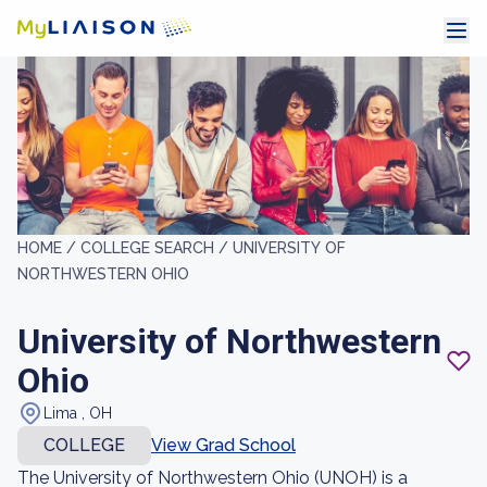
HOME /
COLLEGE SEARCH /
UNIVERSITY OF
NORTHWESTERN OHIO
University of Northwestern
Ohio
Lima , OH
COLLEGE
View Grad School
The University of Northwestern Ohio (UNOH) is a