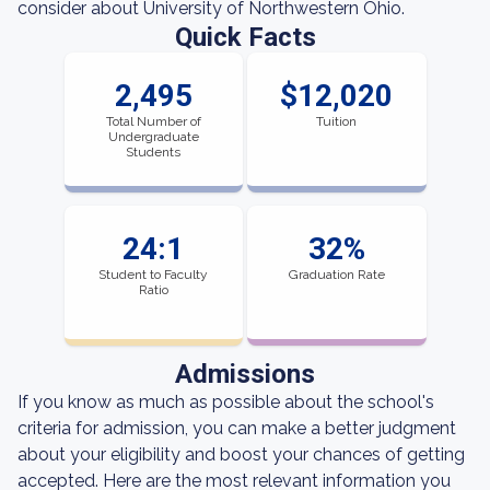
consider about University of Northwestern Ohio.
Quick Facts
2,495
$12,020
Total Number of
Tuition
Undergraduate
Students
24:1
32%
Student to Faculty
Graduation Rate
Ratio
Admissions
If you know as much as possible about the school's
criteria for admission, you can make a better judgment
about your eligibility and boost your chances of getting
accepted. Here are the most relevant information you