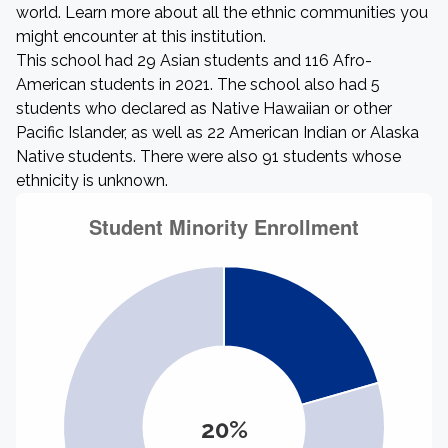
world. Learn more about all the ethnic communities you
might encounter at this institution.
This school had 29 Asian students and 116 Afro-
American students in 2021. The school also had 5
students who declared as Native Hawaiian or other
Pacific Islander, as well as 22 American Indian or Alaska
Native students. There were also 91 students whose
ethnicity is unknown.
20%