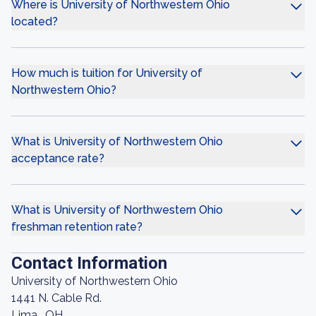
Where is University of Northwestern Ohio
located?
How much is tuition for University of
Northwestern Ohio?
What is University of Northwestern Ohio
acceptance rate?
What is University of Northwestern Ohio
freshman retention rate?
Contact Information
University of Northwestern Ohio
1441 N. Cable Rd.
Lima , OH