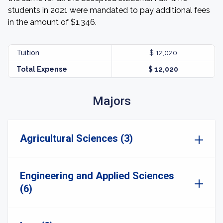
students in 2021 were mandated to pay additional fees
in the amount of $1,346.
Tuition
$ 12,020
Total Expense
$ 12,020
Majors
Agricultural Sciences (3)
Engineering and Applied Sciences
(6)