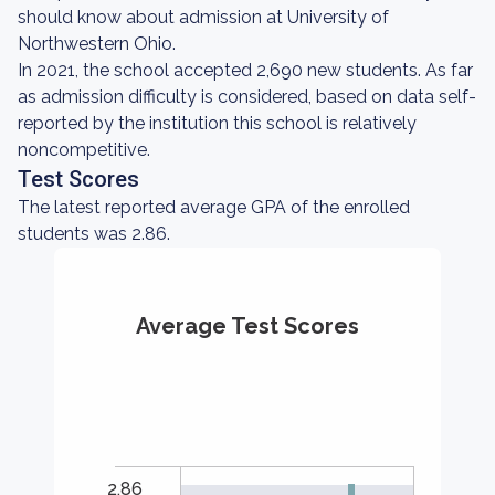
should know about admission at University of
Northwestern Ohio.
In 2021, the school accepted 2,690 new students. As far
as admission difficulty is considered, based on data self-
reported by the institution this school is relatively
noncompetitive.
Test Scores
The latest reported average GPA of the enrolled
students was 2.86.
Average Test Scores
2.86