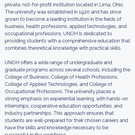
private, not-for-profit institution located in Lima, Ohio.
The university was established in 1920 and has since
grown to become a leading institution in the fields of
business, health professions, applied technologies, and
occupational professions. UNOH is dedicated to
providing students with a comprehensive education that
combines theoretical knowledge with practical skills.
UNOH offers a wide range of undergraduate and
graduate programs across several schools, including the
College of Business, College of Health Professions,
College of Applied Technologies, and College of
Occupational Professions. The university places a
strong emphasis on experiential learning, with hands-on
internships, cooperative education opportunities, and
industry partnerships. This approach ensures that
students are well-prepared for their chosen careers and
have the skills and knowledge necessary to be
successful in the workforce.