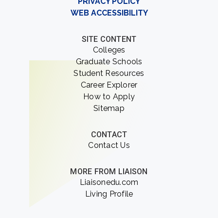
PRIVACY POLICY
WEB ACCESSIBILITY
SITE CONTENT
Colleges
Graduate Schools
Student Resources
Career Explorer
How to Apply
Sitemap
CONTACT
Contact Us
MORE FROM LIAISON
Liaisonedu.com
Living Profile