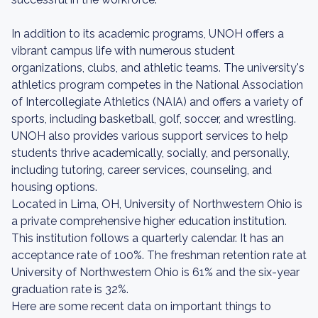
In addition to its academic programs, UNOH offers a
vibrant campus life with numerous student
organizations, clubs, and athletic teams. The university's
athletics program competes in the National Association
of Intercollegiate Athletics (NAIA) and offers a variety of
sports, including basketball, golf, soccer, and wrestling.
UNOH also provides various support services to help
students thrive academically, socially, and personally,
including tutoring, career services, counseling, and
housing options.
Located in Lima, OH, University of Northwestern Ohio is
a private comprehensive higher education institution.
This institution follows a quarterly calendar. It has an
acceptance rate of 100%. The freshman retention rate at
University of Northwestern Ohio is 61% and the six-year
graduation rate is 32%.
Here are some recent data on important things to