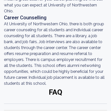
what you can expect at University of Northwestern
Ohio.
Career Counselling
At University of Northwestern Ohio, there is both group
career counseling for all students and individual career
counseling for all students. There are a library, a job
bank, and job fairs. Job interviews are also available to
students through the career center. The career center
offers resume preparation and resume referral to
employers. There is campus employer recruitment for
all the students. This school offers alumni networking
opportunities, which could be highly beneficial for your
future career. Individual job placement is available to all
students at this school.
FAQ