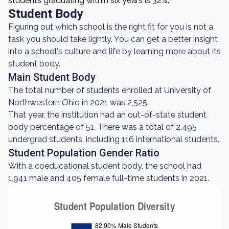
students graduating within six years is 32%.
Student Body
Figuring out which school is the right fit for you is not a
task you should take lightly. You can get a better insight
into a school's culture and life by learning more about its
student body.
Main Student Body
The total number of students enrolled at University of
Northwestern Ohio in 2021 was 2,525.
That year, the institution had an out-of-state student
body percentage of 51. There was a total of 2,495
undergrad students, including 116 international students.
Student Population Gender Ratio
With a coeducational student body, the school had
1,941 male and 405 female full-time students in 2021.