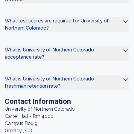
What test scores are required for University of
Northern Colorado?
What is University of Northern Colorado
acceptance rate?
What is University of Northern Colorado
freshman retention rate?
Contact Information
University of Northern Colorado
Carter Hall - Rm 4000
Campus Box 9
Greeley , CO