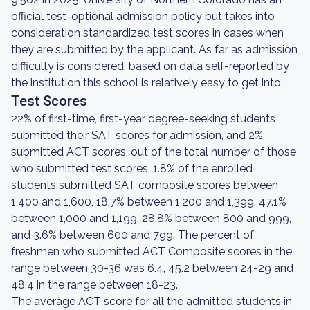
official test-optional admission policy but takes into
consideration standardized test scores in cases when
they are submitted by the applicant. As far as admission
difficulty is considered, based on data self-reported by
the institution this school is relatively easy to get into.
Test Scores
22% of first-time, first-year degree-seeking students
submitted their SAT scores for admission, and 2%
submitted ACT scores, out of the total number of those
who submitted test scores. 1.8% of the enrolled
students submitted SAT composite scores between
1,400 and 1,600, 18.7% between 1,200 and 1,399, 47.1%
between 1,000 and 1,199, 28.8% between 800 and 999,
and 3.6% between 600 and 799. The percent of
freshmen who submitted ACT Composite scores in the
range between 30-36 was 6.4, 45.2 between 24-29 and
48.4 in the range between 18-23.
The average ACT score for all the admitted students in