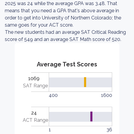
2025 was 24 while the average GPA was 3.48. That
means that you need a GPA that's above average in
order to get into University of Northern Colorado; the
same goes for your ACT score.
The new students had an average SAT Critical Reading
score of 549 and an average SAT Math score of 520.
Average Test Scores
1069
SAT Range
400
1600
24
ACT Range
1
36