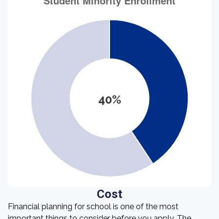
40%
Cost
Financial planning for school is one of the most
important things to consider before you apply. The