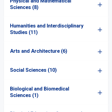
Physical and Mathematical
Sciences (8)
Humanities and Interdisciplinary
Studies (11)
Arts and Architecture (6)
Social Sciences (10)
Biological and Biomedical
Sciences (1)