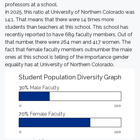
professors at a school.
In 2025, this ratio at University of Northern Colorado was
14:1. That means that there were 14 times more
students than teachers at this school. This school has
recently reported to have 689 faculty members. Out of
that number, there were 264 men and 417 women. The
fact that female faculty members outnumber the male
ones at this school is telling of the importance gender
equality has at University of Northern Colorado.
Student Population Diversity Graph
30%
Male Faculty
0
100
70%
Female Faculty
0
100