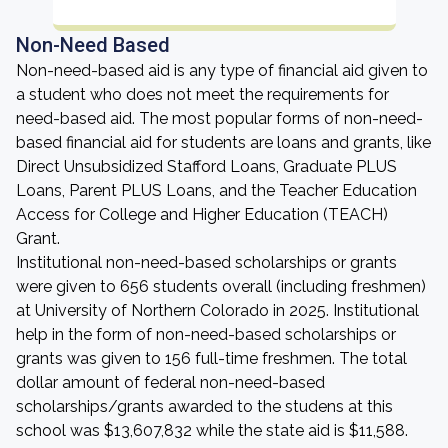
Non-Need Based
Non-need-based aid is any type of financial aid given to
a student who does not meet the requirements for
need-based aid. The most popular forms of non-need-
based financial aid for students are loans and grants, like
Direct Unsubsidized Stafford Loans, Graduate PLUS
Loans, Parent PLUS Loans, and the Teacher Education
Access for College and Higher Education (TEACH)
Grant.
Institutional non-need-based scholarships or grants
were given to 656 students overall (including freshmen)
at University of Northern Colorado in 2025. Institutional
help in the form of non-need-based scholarships or
grants was given to 156 full-time freshmen. The total
dollar amount of federal non-need-based
scholarships/grants awarded to the studens at this
school was $13,607,832 while the state aid is $11,588.