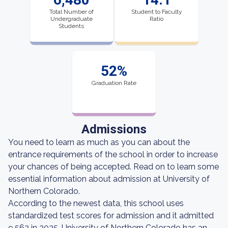
Total Number of
Student to Faculty
Undergraduate
Ratio
Students
52%
Graduation Rate
Admissions
You need to learn as much as you can about the
entrance requirements of the school in order to increase
your chances of being accepted. Read on to learn some
essential information about admission at University of
Northern Colorado.
According to the newest data, this school uses
standardized test scores for admission and it admitted
9,562 in 2025. University of Northern Colorado has an