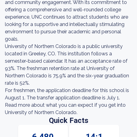
and community engagement. With its commitment to
offering a comprehensive and well-rounded college
experience, UNC continues to attract students who are
looking for a supportive and intellectually stimulating
environment to pursue their academic and personal
goals.
University of Northern Colorado is a public university
located in Greeley, CO. This institution follows a
semester-based calendar. It has an acceptance rate of
93%. The freshman retention rate at University of
Northern Colorado is 75.9% and the six-year graduation
rate is 52%.
For freshmen, the application deadline for this school is
August 1. The transfer application deadline is July 1.
Read more about what you can expect if you get into
University of Northern Colorado.
Quick Facts
6,480
14:1