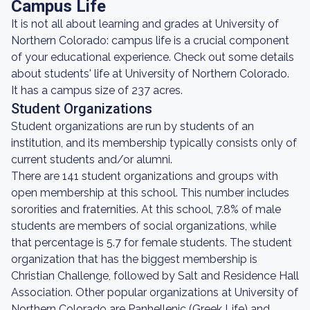
Campus Life
It is not all about learning and grades at University of
Northern Colorado: campus life is a crucial component
of your educational experience. Check out some details
about students' life at University of Northern Colorado.
It has a campus size of 237 acres.
Student Organizations
Student organizations are run by students of an
institution, and its membership typically consists only of
current students and/or alumni.
There are 141 student organizations and groups with
open membership at this school. This number includes
sororities and fraternities. At this school, 7.8% of male
students are members of social organizations, while
that percentage is 5.7 for female students. The student
organization that has the biggest membership is
Christian Challenge, followed by Salt and Residence Hall
Association. Other popular organizations at University of
Northern Colorado are Panhellenic (Greek Life) and