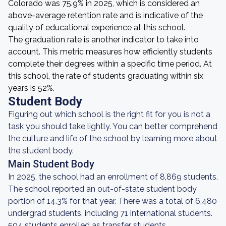
Colorado was 75.9% in 2025, which is considered an
above-average retention rate and is indicative of the
quality of educational experience at this school.
The graduation rate is another indicator to take into
account. This metric measures how efficiently students
complete their degrees within a specific time period. At
this school, the rate of students graduating within six
years is 52%.
Student Body
Figuring out which school is the right fit for you is not a
task you should take lightly. You can better comprehend
the culture and life of the school by learning more about
the student body.
Main Student Body
In 2025, the school had an enrollment of 8,869 students.
The school reported an out-of-state student body
portion of 14.3% for that year. There was a total of 6,480
undergrad students, including 71 international students.
504 students enrolled as transfer students.