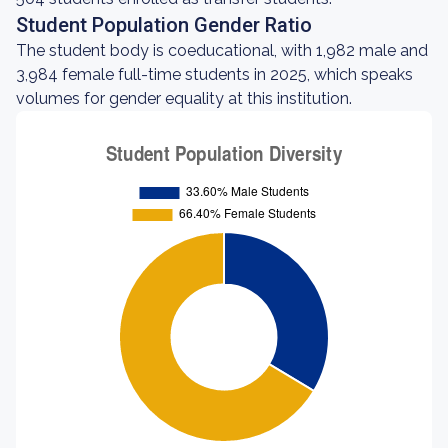
Student Population Gender Ratio
The student body is coeducational, with 1,982 male and
3,984 female full-time students in 2025, which speaks
volumes for gender equality at this institution.