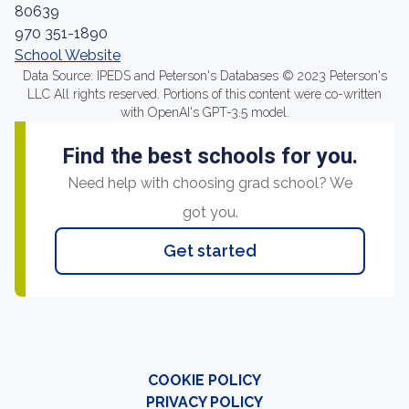
80639
970 351-1890
School Website
Data Source: IPEDS and Peterson's Databases © 2023 Peterson's
LLC All rights reserved. Portions of this content were co-written
with OpenAI's GPT-3.5 model.
Find the best schools for you.
Need help with choosing grad school? We
got you.
Get started
COOKIE POLICY
PRIVACY POLICY