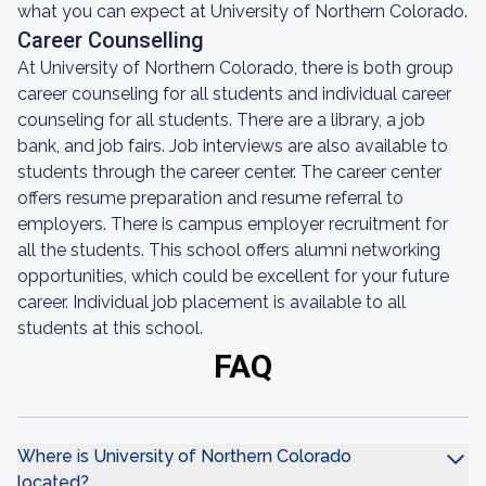
what you can expect at University of Northern Colorado.
Career Counselling
At University of Northern Colorado, there is both group
career counseling for all students and individual career
counseling for all students. There are a library, a job
bank, and job fairs. Job interviews are also available to
students through the career center. The career center
offers resume preparation and resume referral to
employers. There is campus employer recruitment for
all the students. This school offers alumni networking
opportunities, which could be excellent for your future
career. Individual job placement is available to all
students at this school.
FAQ
Where is University of Northern Colorado
located?