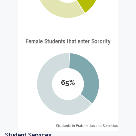
65%
Students in Fraternities and Sororities
Students in Fraternities and Sororities
Student Services