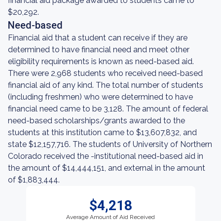
financial aid package awarded to students came to
$20,292.
Need-based
Financial aid that a student can receive if they are
determined to have financial need and meet other
eligibility requirements is known as need-based aid.
There were 2,968 students who received need-based
financial aid of any kind. The total number of students
(including freshmen) who were determined to have
financial need came to be 3,128. The amount of federal
need-based scholarships/grants awarded to the
students at this institution came to $13,607,832, and
state $12,157,716. The students of University of Northern
Colorado received the -institutional need-based aid in
the amount of $14,444,151, and external in the amount
of $1,883,444.
$4,218
Average Amount of Aid Received