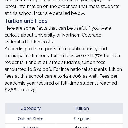
latest information on the expenses that most students
at this school incur are detailed below.
Tuition and Fees
Here are some facts that can be useful if you were
curious about University of Northern Colorado
estimated tuition costs.
According to the reports from public county and
municipal institutions, tuition fees were $11,778 for area
residents. For out-of-state students, tuition fees
amounted to $24,006. For international students, tuition
fees at this school came to $24,006, as well. Fees per
academic year required of full-time students reached
$2,880 in 2025.
Category
Tuition
Out-of-State
$24,006