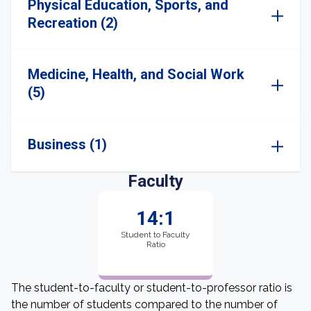
Physical Education, Sports, and
Recreation (2)
Medicine, Health, and Social Work
(5)
Business (1)
Faculty
14:1
Student to Faculty
Ratio
The student-to-faculty or student-to-professor ratio is
the number of students compared to the number of