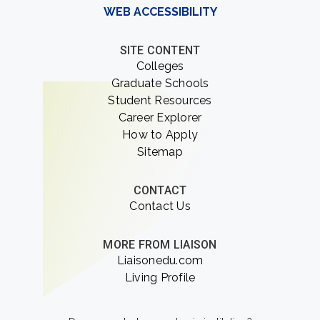
WEB ACCESSIBILITY
SITE CONTENT
Colleges
Graduate Schools
Student Resources
Career Explorer
How to Apply
Sitemap
CONTACT
Contact Us
MORE FROM LIAISON
Liaisonedu.com
Living Profile