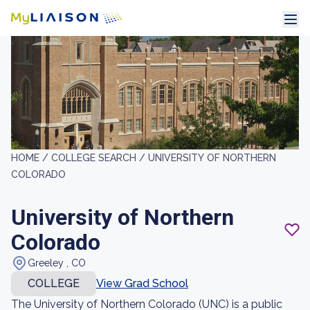
HOME /
COLLEGE SEARCH /
UNIVERSITY OF NORTHERN
COLORADO
University of Northern
Colorado
Greeley , CO
COLLEGE
View Grad School
The University of Northern Colorado (UNC) is a public