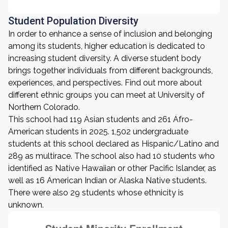
Student Population Diversity
In order to enhance a sense of inclusion and belonging
among its students, higher education is dedicated to
increasing student diversity. A diverse student body
brings together individuals from different backgrounds,
experiences, and perspectives. Find out more about
different ethnic groups you can meet at University of
Northern Colorado.
This school had 119 Asian students and 261 Afro-
American students in 2025. 1,502 undergraduate
students at this school declared as Hispanic/Latino and
289 as multirace. The school also had 10 students who
identified as Native Hawaiian or other Pacific Islander, as
well as 16 American Indian or Alaska Native students.
There were also 29 students whose ethnicity is
unknown.