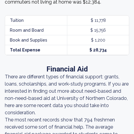
commuters not living at home was $12,384.
Tuition
$ 11,778
Room and Board
$ 15,756
Book and Supplies
$ 1,200
Total Expense
$ 28,734
Financial Aid
There are different types of financial support: grants,
loans, scholarships, and work-study programs. If you are
interested in finding out more about need-based and
non-need-based aid at University of Northern Colorado,
here are some recent data you should take into
consideration.
The most recent records show that 794 freshmen
received some sort of financial help. The average