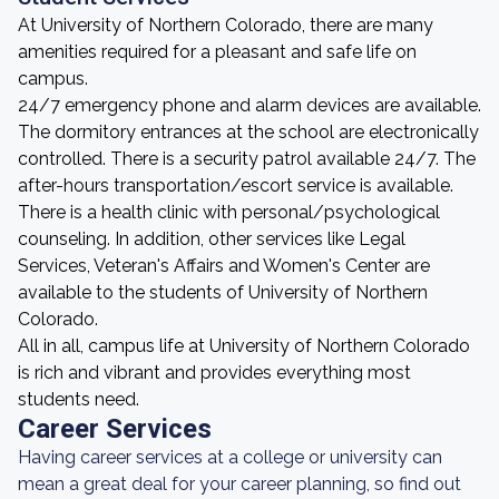
At University of Northern Colorado, there are many
amenities required for a pleasant and safe life on
campus.
24/7 emergency phone and alarm devices are available.
The dormitory entrances at the school are electronically
controlled. There is a security patrol available 24/7. The
after-hours transportation/escort service is available.
There is a health clinic with personal/psychological
counseling. In addition, other services like Legal
Services, Veteran's Affairs and Women's Center are
available to the students of University of Northern
Colorado.
All in all, campus life at University of Northern Colorado
is rich and vibrant and provides everything most
students need.
Career Services
Having career services at a college or university can
mean a great deal for your career planning, so find out