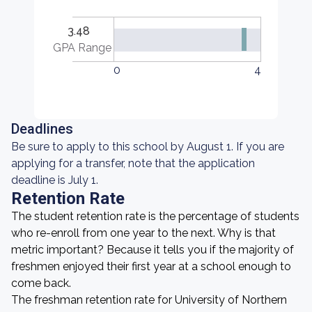
3.48
GPA Range
0
4
Deadlines
Be sure to apply to this school by August 1. If you are
applying for a transfer, note that the application
deadline is July 1.
Retention Rate
The student retention rate is the percentage of students
who re-enroll from one year to the next. Why is that
metric important? Because it tells you if the majority of
freshmen enjoyed their first year at a school enough to
come back.
The freshman retention rate for University of Northern