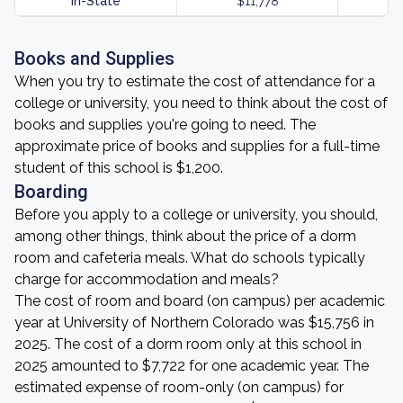
In-State
$11,778
Books and Supplies
When you try to estimate the cost of attendance for a
college or university, you need to think about the cost of
books and supplies you're going to need. The
approximate price of books and supplies for a full-time
student of this school is $1,200.
Boarding
Before you apply to a college or university, you should,
among other things, think about the price of a dorm
room and cafeteria meals. What do schools typically
charge for accommodation and meals?
The cost of room and board (on campus) per academic
year at University of Northern Colorado was $15,756 in
2025. The cost of a dorm room only at this school in
2025 amounted to $7,722 for one academic year. The
estimated expense of room-only (on campus) for