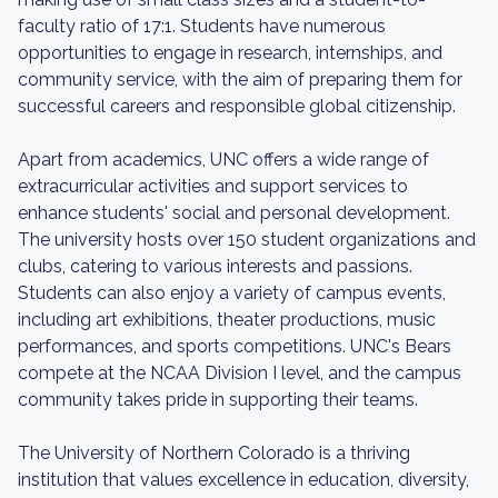
faculty ratio of 17:1. Students have numerous
opportunities to engage in research, internships, and
community service, with the aim of preparing them for
successful careers and responsible global citizenship.
Apart from academics, UNC offers a wide range of
extracurricular activities and support services to
enhance students' social and personal development.
The university hosts over 150 student organizations and
clubs, catering to various interests and passions.
Students can also enjoy a variety of campus events,
including art exhibitions, theater productions, music
performances, and sports competitions. UNC's Bears
compete at the NCAA Division I level, and the campus
community takes pride in supporting their teams.
The University of Northern Colorado is a thriving
institution that values excellence in education, diversity,