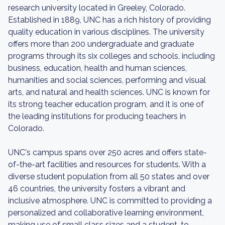
research university located in Greeley, Colorado.
Established in 1889, UNC has a rich history of providing
quality education in various disciplines. The university
offers more than 200 undergraduate and graduate
programs through its six colleges and schools, including
business, education, health and human sciences,
humanities and social sciences, performing and visual
arts, and natural and health sciences. UNC is known for
its strong teacher education program, and it is one of
the leading institutions for producing teachers in
Colorado.
UNC's campus spans over 250 acres and offers state-
of-the-art facilities and resources for students. With a
diverse student population from all 50 states and over
46 countries, the university fosters a vibrant and
inclusive atmosphere. UNC is committed to providing a
personalized and collaborative learning environment,
making use of small class sizes and a student-to-