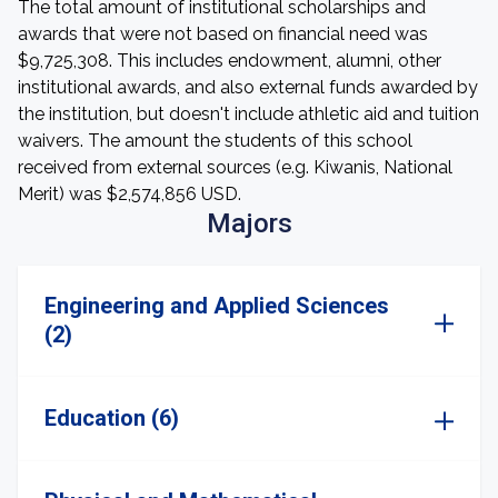
The total amount of institutional scholarships and
awards that were not based on financial need was
$9,725,308. This includes endowment, alumni, other
institutional awards, and also external funds awarded by
the institution, but doesn't include athletic aid and tuition
waivers. The amount the students of this school
received from external sources (e.g. Kiwanis, National
Merit) was $2,574,856 USD.
Majors
Engineering and Applied Sciences
(2)
Education (6)