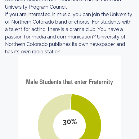
University Program Council.
If you are interested in music, you can join the University
of Northern Colorado band or chorus. For students with
a talent for acting, there is a drama club. You have a
passion for media and communication? University of
Northern Colorado publishes its own newspaper and
has its own radio station.
30%