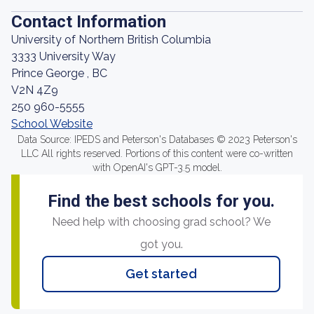
Contact Information
University of Northern British Columbia
3333 University Way
Prince George , BC
V2N 4Z9
250 960-5555
School Website
Data Source: IPEDS and Peterson's Databases © 2023 Peterson's
LLC All rights reserved. Portions of this content were co-written
with OpenAI's GPT-3.5 model.
Find the best schools for you.
Need help with choosing grad school? We
got you.
Get started