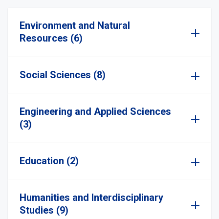
Environment and Natural
Resources (6)
Social Sciences (8)
Engineering and Applied Sciences
(3)
Education (2)
Humanities and Interdisciplinary
Studies (9)