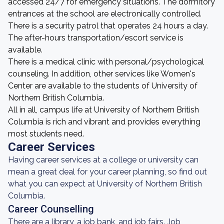
accessed 24/7 for emergency situations. The dormitory
entrances at the school are electronically controlled.
There is a security patrol that operates 24 hours a day.
The after-hours transportation/escort service is
available.
There is a medical clinic with personal/psychological
counseling. In addition, other services like Women's
Center are available to the students of University of
Northern British Columbia.
All in all, campus life at University of Northern British
Columbia is rich and vibrant and provides everything
most students need.
Career Services
Having career services at a college or university can
mean a great deal for your career planning, so find out
what you can expect at University of Northern British
Columbia.
Career Counselling
There are a library, a job bank, and job fairs. Job