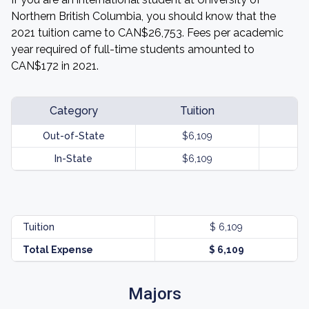
Northern British Columbia, you should know that the
2021 tuition came to CAN$26,753. Fees per academic
year required of full-time students amounted to
CAN$172 in 2021.
Category
Tuition
Out-of-State
$6,109
In-State
$6,109
Tuition
$ 6,109
Total Expense
$ 6,109
Majors