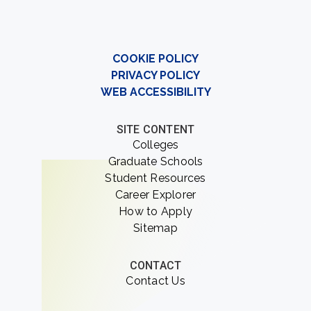
COOKIE POLICY
PRIVACY POLICY
WEB ACCESSIBILITY
SITE CONTENT
Colleges
Graduate Schools
Student Resources
Career Explorer
How to Apply
Sitemap
CONTACT
Contact Us