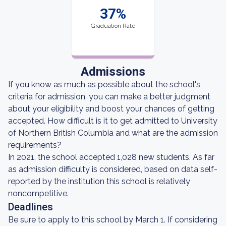
37%
Graduation Rate
Admissions
If you know as much as possible about the school's
criteria for admission, you can make a better judgment
about your eligibility and boost your chances of getting
accepted. How difficult is it to get admitted to University
of Northern British Columbia and what are the admission
requirements?
In 2021, the school accepted 1,028 new students. As far
as admission difficulty is considered, based on data self-
reported by the institution this school is relatively
noncompetitive.
Deadlines
Be sure to apply to this school by March 1. If considering