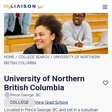
HOME /
COLLEGE SEARCH /
UNIVERSITY OF NORTHERN
BRITISH COLUMBIA
University of Northern
British Columbia
Prince George , BC
COLLEGE
View Grad School
Located in Prince George, BC and set in a suburban