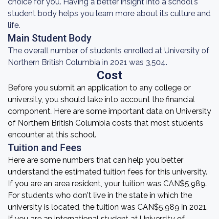
choice for you. Having a better insight into a school's
student body helps you learn more about its culture and
life.
Main Student Body
The overall number of students enrolled at University of
Northern British Columbia in 2021 was 3,504.
Cost
Before you submit an application to any college or
university, you should take into account the financial
component. Here are some important data on University
of Northern British Columbia costs that most students
encounter at this school.
Tuition and Fees
Here are some numbers that can help you better
understand the estimated tuition fees for this university.
If you are an area resident, your tuition was CAN$5,989.
For students who don't live in the state in which the
university is located, the tuition was CAN$5,989 in 2021.
If you are an international student at University of