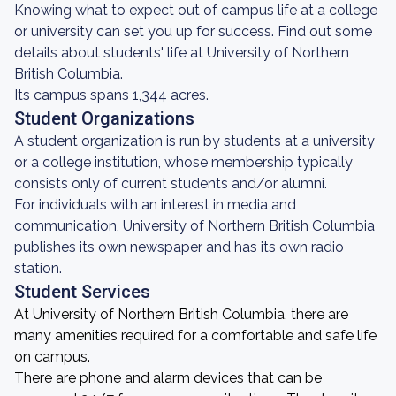
Knowing what to expect out of campus life at a college
or university can set you up for success. Find out some
details about students' life at University of Northern
British Columbia.
Its campus spans 1,344 acres.
Student Organizations
A student organization is run by students at a university
or a college institution, whose membership typically
consists only of current students and/or alumni.
For individuals with an interest in media and
communication, University of Northern British Columbia
publishes its own newspaper and has its own radio
station.
Student Services
At University of Northern British Columbia, there are
many amenities required for a comfortable and safe life
on campus.
There are phone and alarm devices that can be