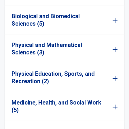
Biological and Biomedical
Sciences (5)
Physical and Mathematical
Sciences (3)
Physical Education, Sports, and
Recreation (2)
Medicine, Health, and Social Work
(5)