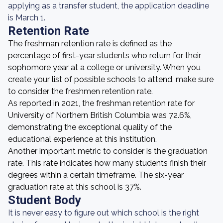
applying as a transfer student, the application deadline
is March 1.
Retention Rate
The freshman retention rate is defined as the
percentage of first-year students who return for their
sophomore year at a college or university. When you
create your list of possible schools to attend, make sure
to consider the freshmen retention rate.
As reported in 2021, the freshman retention rate for
University of Northern British Columbia was 72.6%,
demonstrating the exceptional quality of the
educational experience at this institution.
Another important metric to consider is the graduation
rate. This rate indicates how many students finish their
degrees within a certain timeframe. The six-year
graduation rate at this school is 37%.
Student Body
It is never easy to figure out which school is the right