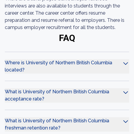
interviews are also available to students through the
career center. The career center offers resume
preparation and resume referral to employers. There is
campus employer recruitment for all the students.
FAQ
Where is University of Northern British Columbia
located?
What is University of Northern British Columbia
acceptance rate?
What is University of Northern British Columbia
freshman retention rate?