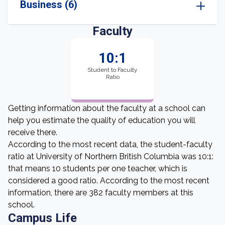
Business (6)
Faculty
10:1
Student to Faculty
Ratio
Getting information about the faculty at a school can
help you estimate the quality of education you will
receive there.
According to the most recent data, the student-faculty
ratio at University of Northern British Columbia was 10:1:
that means 10 students per one teacher, which is
considered a good ratio. According to the most recent
information, there are 382 faculty members at this
school.
Campus Life