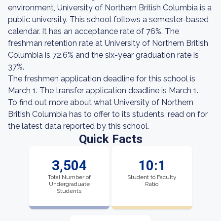
environment, University of Northern British Columbia is a
public university. This school follows a semester-based
calendar. It has an acceptance rate of 76%. The
freshman retention rate at University of Northern British
Columbia is 72.6% and the six-year graduation rate is
37%.
The freshmen application deadline for this school is
March 1. The transfer application deadline is March 1.
To find out more about what University of Northern
British Columbia has to offer to its students, read on for
the latest data reported by this school.
Quick Facts
3,504
10:1
Total Number of
Student to Faculty
Undergraduate
Ratio
Students