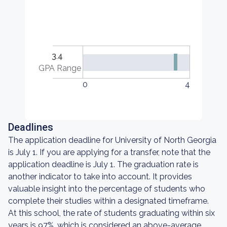
3.4
GPA Range
0
4
Deadlines
The application deadline for University of North Georgia
is July 1. If you are applying for a transfer, note that the
application deadline is July 1. The graduation rate is
another indicator to take into account. It provides
valuable insight into the percentage of students who
complete their studies within a designated timeframe.
At this school, the rate of students graduating within six
years is 97%, which is considered an above-average