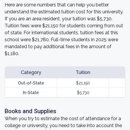
Here are some numbers that can help you better
understand the estimated tuition cost for this university.
If you are an area resident, your tuition was $5,730.
Tuition fees were $21,150 for students coming from out
of state. For international students, tuition fees at this
school were $21,780. Full-time students in 2025 were
mandated to pay additional fees in the amount of
$1,180.
Category
Tuition
Out-of-State
$21,150
In-State
$5,730
Books and Supplies
When you try to estimate the cost of attendance for a
college or university, you need to take into account the