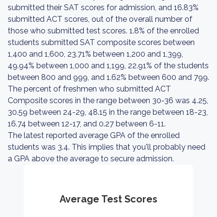
submitted their SAT scores for admission, and 16.83%
submitted ACT scores, out of the overall number of
those who submitted test scores. 1.8% of the enrolled
students submitted SAT composite scores between
1,400 and 1,600, 23.71% between 1,200 and 1,399,
49.94% between 1,000 and 1,199, 22.91% of the students
between 800 and 999, and 1.62% between 600 and 799.
The percent of freshmen who submitted ACT
Composite scores in the range between 30-36 was 4.25,
30.59 between 24-29, 48.15 in the range between 18-23,
16.74 between 12-17, and 0.27 between 6-11.
The latest reported average GPA of the enrolled
students was 3.4. This implies that you'll probably need
a GPA above the average to secure admission.
Average Test Scores