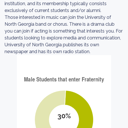
institution, and its membership typically consists
exclusively of current students and/or alumni.
Those interested in music can join the University of
North Georgia band or chorus. There is a drama club
you can join if acting is something that interests you. For
students looking to explore media and communication,
University of North Georgia publishes its own
newspaper and has its own radio station.
30%