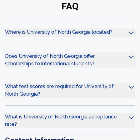
FAQ
Where is University of North Georgia located?
Does University of North Georgia offer
scholarships to international students?
What test scores are required for University of
North Georgia?
What is University of North Georgia acceptance
rate?