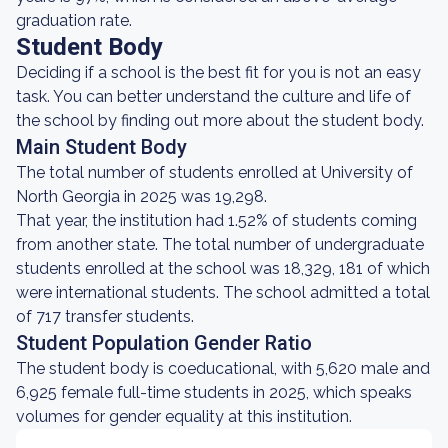
graduation rate.
Student Body
Deciding if a school is the best fit for you is not an easy
task. You can better understand the culture and life of
the school by finding out more about the student body.
Main Student Body
The total number of students enrolled at University of
North Georgia in 2025 was 19,298.
That year, the institution had 1.52% of students coming
from another state. The total number of undergraduate
students enrolled at the school was 18,329, 181 of which
were international students. The school admitted a total
of 717 transfer students.
Student Population Gender Ratio
The student body is coeducational, with 5,620 male and
6,925 female full-time students in 2025, which speaks
volumes for gender equality at this institution.