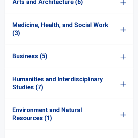
Arts and Architecture (6)
Medicine, Health, and Social Work
(3)
Business (5)
Humanities and Interdisciplinary
Studies (7)
Environment and Natural
Resources (1)