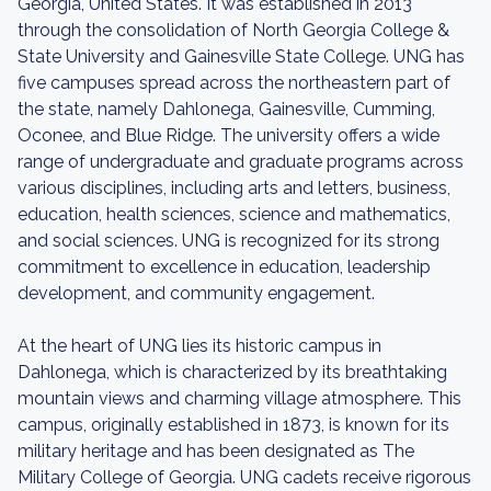
Georgia, United States. It was established in 2013
through the consolidation of North Georgia College &
State University and Gainesville State College. UNG has
five campuses spread across the northeastern part of
the state, namely Dahlonega, Gainesville, Cumming,
Oconee, and Blue Ridge. The university offers a wide
range of undergraduate and graduate programs across
various disciplines, including arts and letters, business,
education, health sciences, science and mathematics,
and social sciences. UNG is recognized for its strong
commitment to excellence in education, leadership
development, and community engagement.
At the heart of UNG lies its historic campus in
Dahlonega, which is characterized by its breathtaking
mountain views and charming village atmosphere. This
campus, originally established in 1873, is known for its
military heritage and has been designated as The
Military College of Georgia. UNG cadets receive rigorous