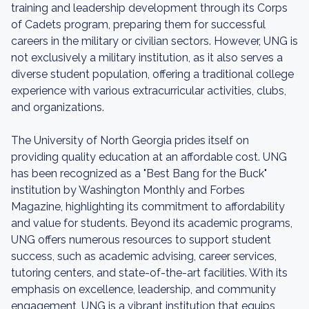
training and leadership development through its Corps
of Cadets program, preparing them for successful
careers in the military or civilian sectors. However, UNG is
not exclusively a military institution, as it also serves a
diverse student population, offering a traditional college
experience with various extracurricular activities, clubs,
and organizations.
The University of North Georgia prides itself on
providing quality education at an affordable cost. UNG
has been recognized as a "Best Bang for the Buck"
institution by Washington Monthly and Forbes
Magazine, highlighting its commitment to affordability
and value for students. Beyond its academic programs,
UNG offers numerous resources to support student
success, such as academic advising, career services,
tutoring centers, and state-of-the-art facilities. With its
emphasis on excellence, leadership, and community
engagement, UNG is a vibrant institution that equips