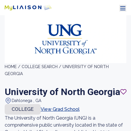
HOME /
COLLEGE SEARCH /
UNIVERSITY OF NORTH
GEORGIA
University of North Georgia
Dahlonega , GA
COLLEGE
View Grad School
The University of North Georgia (UNG) is a
comprehensive public university located in the state of