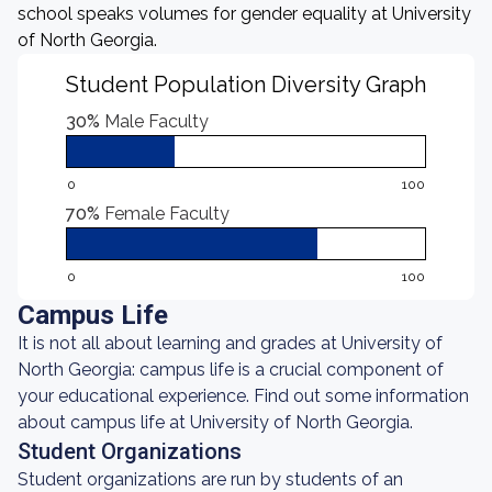
school speaks volumes for gender equality at University
of North Georgia.
Student Population Diversity Graph
30%
Male Faculty
0
100
70%
Female Faculty
0
100
Campus Life
It is not all about learning and grades at University of
North Georgia: campus life is a crucial component of
your educational experience. Find out some information
about campus life at University of North Georgia.
Student Organizations
Student organizations are run by students of an