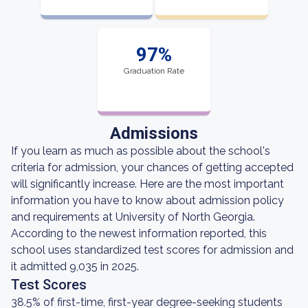
97%
Graduation Rate
Admissions
If you learn as much as possible about the school's
criteria for admission, your chances of getting accepted
will significantly increase. Here are the most important
information you have to know about admission policy
and requirements at University of North Georgia.
According to the newest information reported, this
school uses standardized test scores for admission and
it admitted 9,035 in 2025.
Test Scores
38.5% of first-time, first-year degree-seeking students