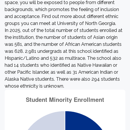
space, you will be exposed to people from different
backgrounds, which promotes the feeling of inclusion
and acceptance. Find out more about different ethnic
groups you can meet at University of North Georgia.
In 2025, out of the total number of students enrolled at
the institution, the number of students of Asian origin
was 581, and the number of African American students
was 628. 2,981 undergrads at this school identified as
Hispanic/Latino and 532 as multirace. The school also
had 14 students who identified as Native Hawaiian or
other Pacific Islander, as well as 31 American Indian or
Alaska Native students. There were also 294 students
whose ethnicity is unknown.