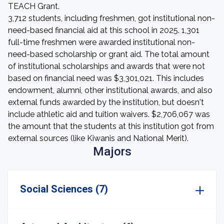
TEACH Grant.
3,712 students, including freshmen, got institutional non-
need-based financial aid at this school in 2025. 1,301
full-time freshmen were awarded institutional non-
need-based scholarship or grant aid. The total amount
of institutional scholarships and awards that were not
based on financial need was $3,301,021. This includes
endowment, alumni, other institutional awards, and also
external funds awarded by the institution, but doesn't
include athletic aid and tuition waivers. $2,706,067 was
the amount that the students at this institution got from
external sources (like Kiwanis and National Merit).
Majors
Social Sciences (7)