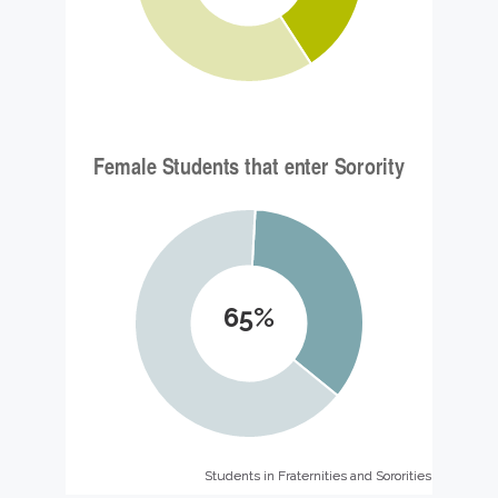
65%
Students in Fraternities and Sororities
Students in Fraternities and Sororities