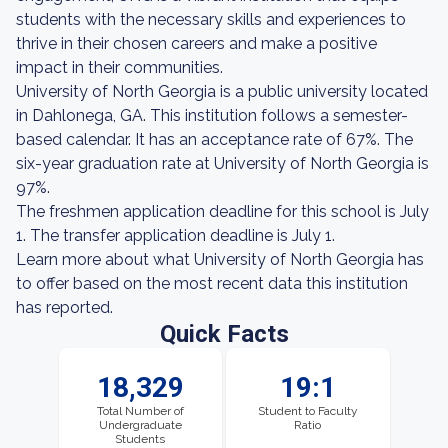
students with the necessary skills and experiences to
thrive in their chosen careers and make a positive
impact in their communities.
University of North Georgia is a public university located
in Dahlonega, GA. This institution follows a semester-
based calendar. It has an acceptance rate of 67%. The
six-year graduation rate at University of North Georgia is
97%.
The freshmen application deadline for this school is July
1. The transfer application deadline is July 1.
Learn more about what University of North Georgia has
to offer based on the most recent data this institution
has reported.
Quick Facts
18,329
19:1
Total Number of
Student to Faculty
Undergraduate
Ratio
Students