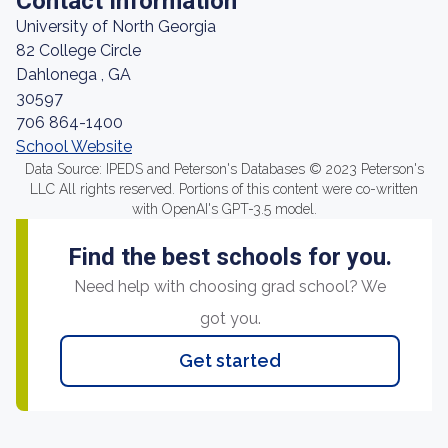
Contact Information
University of North Georgia
82 College Circle
Dahlonega , GA
30597
706 864-1400
School Website
Data Source: IPEDS and Peterson's Databases © 2023 Peterson's
LLC All rights reserved. Portions of this content were co-written
with OpenAI's GPT-3.5 model.
Find the best schools for you.
Need help with choosing grad school? We
got you.
Get started