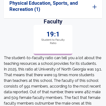
Physical Education, Sports, and
Recreation (1)
Faculty
19:1
Student to Faculty
Ratio
The student-to-faculty ratio can tell you a lot about the
teaching resources a school provides for its students.
In 2025, this ratio at University of North Georgia was 19:1.
That means that there were 19 times more students
than teachers at this school. The faculty of this school
consists of 991 members, according to the most recent
data reported. Out of that number, there were 482 male
and 509 female faculty members. The fact that female
faculty members outnumber the male ones at this