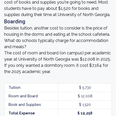
cost of books and supplies you're going to need. Most
students have to pay about $1,520 for books and
supplies during their time at University of North Georgia.
Boarding
Besides tuition, another cost to consider is the price of
housing in the dorms and eating at the school cafeteria.
What do schools typically charge for accommodation
and meals?
The cost of room and board (on campus) per academic
year at University of North Georgia was $12,008 in 2025.
If you only wanted a dormitory room, it cost $7,164 for
the 2025 academic year.
Tuition
$ 5,730
Room and Board
$ 12,008
Book and Supplies
$ 1,520
Total Expense
$ 19,258