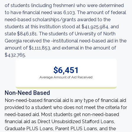
of students (including freshmen) who were determined
to have financial need was 6,103. The amount of federal
need-based scholarships/grants awarded to the
students at this institution stood at $41,925,984, and
state $846,181. The students of University of North
Georgia received the -institutional need-based aid in the
amount of $1,111,853, and external in the amount of
$432,765.
$6,451
Average Amount of Aid Received
Non-Need Based
Non-need-based financial aid is any type of financial aid
provided to a student who does not meet the criteria for
need-based aid. Most students get non-need-based
financial aid as Direct Unsubsidized Stafford Loans,
Graduate PLUS Loans, Parent PLUS Loans, and the