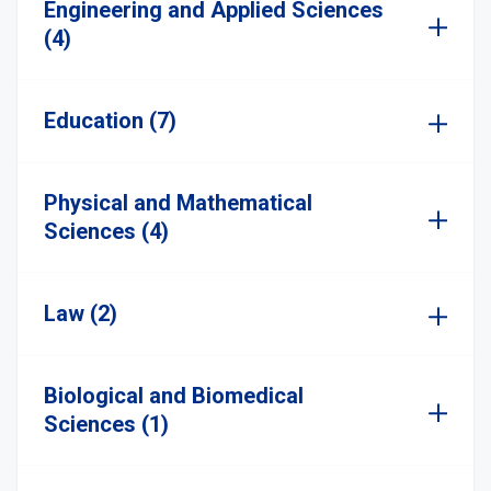
Engineering and Applied Sciences
(4)
Education (7)
Physical and Mathematical
Sciences (4)
Law (2)
Biological and Biomedical
Sciences (1)