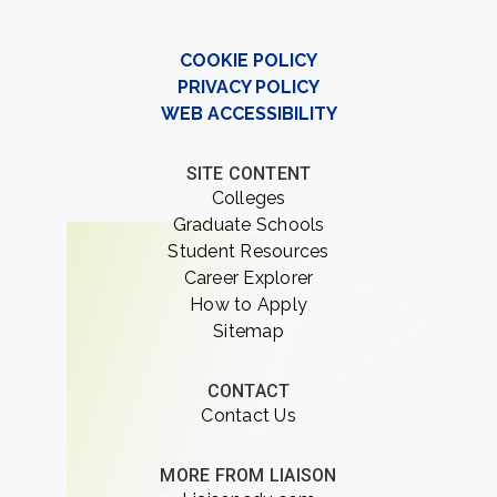
COOKIE POLICY
PRIVACY POLICY
WEB ACCESSIBILITY
SITE CONTENT
Colleges
Graduate Schools
Student Resources
Career Explorer
How to Apply
Sitemap
CONTACT
Contact Us
MORE FROM LIAISON