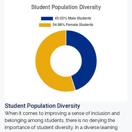
Student Population Diversity
When it comes to improving a sense of inclusion and
belonging among students, there is no denying the
importance of student diversity. In a diverse learning