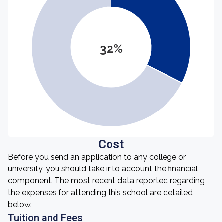
32%
Cost
Before you send an application to any college or
university, you should take into account the financial
component. The most recent data reported regarding
the expenses for attending this school are detailed
below.
Tuition and Fees