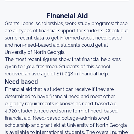
Financial Aid
Grants, loans, scholarships, work-study programs: these
are all types of financial support for students. Check out
some recent data to get informed about need-based
and non-need-based aid students could get at
University of North Georgia.
The most recent figures show that financial help was
given to 1,914 freshmen. Students of this school
received an average of $11,038 in financial help.
Need-based
Financial aid that a student can receive if they are
determined to have financial need and meet other
eligibility requirements is known as need-based aid.
4,720 students received some form of need-based
financial aid. Need-based college-administered
scholarship and grant aid at University of North Georgia
is available to international students. The overall number