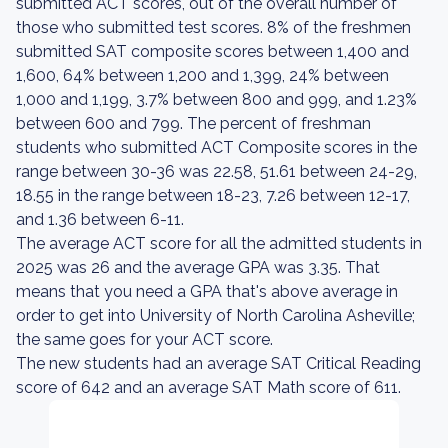
submitted ACT scores, out of the overall number of
those who submitted test scores. 8% of the freshmen
submitted SAT composite scores between 1,400 and
1,600, 64% between 1,200 and 1,399, 24% between
1,000 and 1,199, 3.7% between 800 and 999, and 1.23%
between 600 and 799. The percent of freshman
students who submitted ACT Composite scores in the
range between 30-36 was 22.58, 51.61 between 24-29,
18.55 in the range between 18-23, 7.26 between 12-17,
and 1.36 between 6-11.
The average ACT score for all the admitted students in
2025 was 26 and the average GPA was 3.35. That
means that you need a GPA that's above average in
order to get into University of North Carolina Asheville;
the same goes for your ACT score.
The new students had an average SAT Critical Reading
score of 642 and an average SAT Math score of 611.