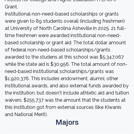
Grant.
Institutional non-need-based scholarships or grants
were given to 89 students overall (including freshmen)
at University of North Carolina Asheville in 2025. 21 full-
time freshmen were awarded institutional non-need-
based scholarship or grant aid. The total dollar amount
of federal non-need-based scholarships/grants
awarded to the studens at this school was $5,347,067
while the state aid is $30,956. The total amount of non-
need-based institutional scholarships/grants was
$1,920,376. This includes endowment, alumni, other
institutional awards, and also external funds awarded by
the institution, but doesn't include athletic aid and tuition
waivers. $255,737 was the amount that the students at
this institution got from external sources (like Kiwanis
and National Merit).
Majors