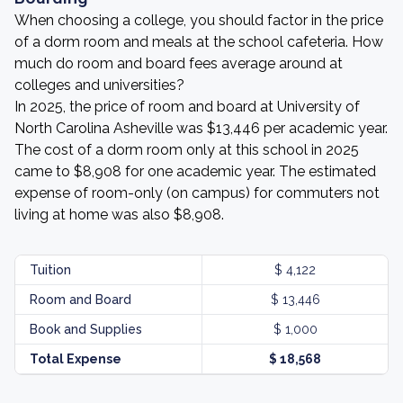
When choosing a college, you should factor in the price
of a dorm room and meals at the school cafeteria. How
much do room and board fees average around at
colleges and universities?
In 2025, the price of room and board at University of
North Carolina Asheville was $13,446 per academic year.
The cost of a dorm room only at this school in 2025
came to $8,908 for one academic year. The estimated
expense of room-only (on campus) for commuters not
living at home was also $8,908.
Tuition
$ 4,122
Room and Board
$ 13,446
Book and Supplies
$ 1,000
Total Expense
$ 18,568