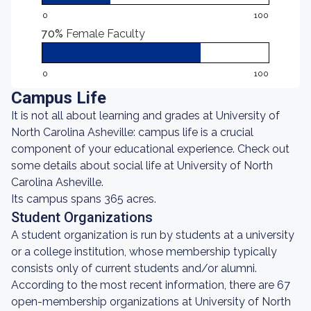
0
100
70%
Female Faculty
0
100
Campus Life
It is not all about learning and grades at University of
North Carolina Asheville: campus life is a crucial
component of your educational experience. Check out
some details about social life at University of North
Carolina Asheville.
Its campus spans 365 acres.
Student Organizations
A student organization is run by students at a university
or a college institution, whose membership typically
consists only of current students and/or alumni.
According to the most recent information, there are 67
open-membership organizations at University of North