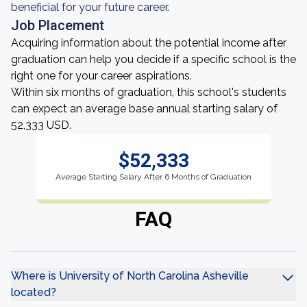
beneficial for your future career.
Job Placement
Acquiring information about the potential income after
graduation can help you decide if a specific school is the
right one for your career aspirations.
Within six months of graduation, this school's students
can expect an average base annual starting salary of
52,333 USD.
$52,333
Average Starting Salary After 6 Months of Graduation
FAQ
Where is University of North Carolina Asheville
located?