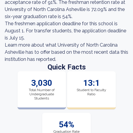
acceptance rate of 91%. The freshman retention rate at
University of North Carolina Asheville is 72.09% and the
six-year graduation rate is 54%.
The freshmen application deadline for this school is
August 1. For transfer students, the application deadline
is July 15.
Learn more about what University of North Carolina
Asheville has to offer based on the most recent data this
institution has reported.
Quick Facts
3,030
13:1
Total Number of
Student to Faculty
Undergraduate
Ratio
Students
54%
Graduation Rate