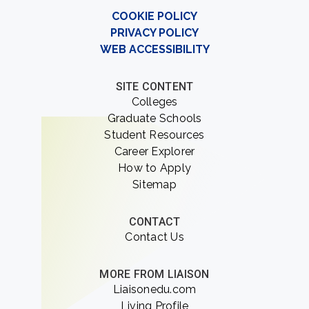
COOKIE POLICY
PRIVACY POLICY
WEB ACCESSIBILITY
SITE CONTENT
Colleges
Graduate Schools
Student Resources
Career Explorer
How to Apply
Sitemap
CONTACT
Contact Us
MORE FROM LIAISON
Liaisonedu.com
Living Profile