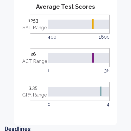
Average Test Scores
1253
SAT Range
400
1600
26
ACT Range
1
36
3.35
GPA Range
0
4
Deadlines