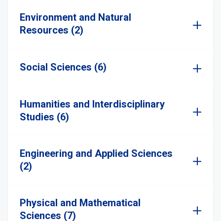
Environment and Natural
Resources (2)
Social Sciences (6)
Humanities and Interdisciplinary
Studies (6)
Engineering and Applied Sciences
(2)
Physical and Mathematical
Sciences (7)