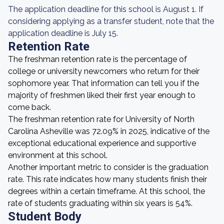
The application deadline for this school is August 1. If
considering applying as a transfer student, note that the
application deadline is July 15.
Retention Rate
The freshman retention rate is the percentage of
college or university newcomers who return for their
sophomore year. That information can tell you if the
majority of freshmen liked their first year enough to
come back.
The freshman retention rate for University of North
Carolina Asheville was 72.09% in 2025, indicative of the
exceptional educational experience and supportive
environment at this school.
Another important metric to consider is the graduation
rate. This rate indicates how many students finish their
degrees within a certain timeframe. At this school, the
rate of students graduating within six years is 54%.
Student Body