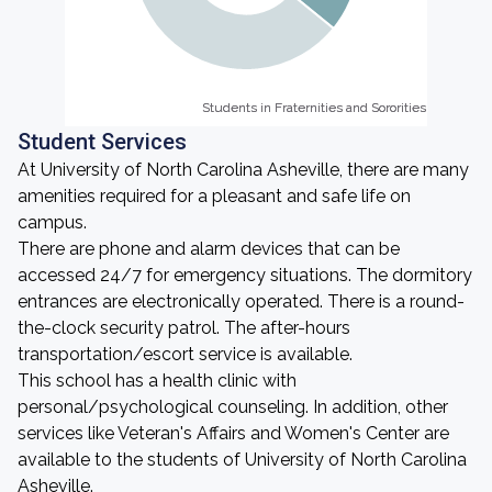
Students in Fraternities and Sororities
Students in Fraternities and Sororities
Student Services
At University of North Carolina Asheville, there are many
amenities required for a pleasant and safe life on
campus.
There are phone and alarm devices that can be
accessed 24/7 for emergency situations. The dormitory
entrances are electronically operated. There is a round-
the-clock security patrol. The after-hours
transportation/escort service is available.
This school has a health clinic with
personal/psychological counseling. In addition, other
services like Veteran's Affairs and Women's Center are
available to the students of University of North Carolina
Asheville.