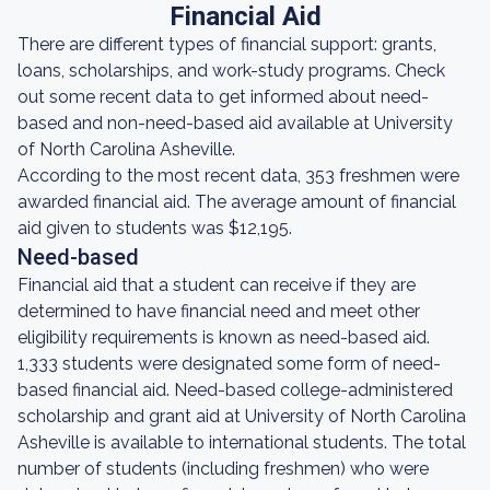
Financial Aid
There are different types of financial support: grants,
loans, scholarships, and work-study programs. Check
out some recent data to get informed about need-
based and non-need-based aid available at University
of North Carolina Asheville.
According to the most recent data, 353 freshmen were
awarded financial aid. The average amount of financial
aid given to students was $12,195.
Need-based
Financial aid that a student can receive if they are
determined to have financial need and meet other
eligibility requirements is known as need-based aid.
1,333 students were designated some form of need-
based financial aid. Need-based college-administered
scholarship and grant aid at University of North Carolina
Asheville is available to international students. The total
number of students (including freshmen) who were