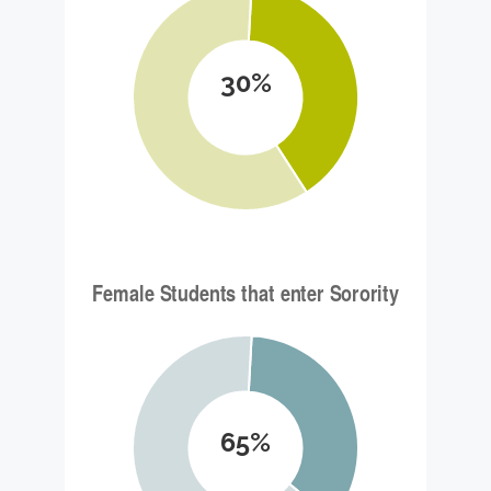
30%
65%