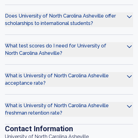
Does University of North Carolina Asheville offer
scholarships to international students?
What test scores do I need for University of
North Carolina Asheville?
What is University of North Carolina Asheville
acceptance rate?
What is University of North Carolina Asheville
freshman retention rate?
Contact Information
University of North Carolina Asheville