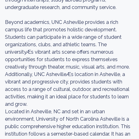
undergraduate research, and community service.
Beyond academics, UNC Asheville provides a rich
campus life that promotes holistic development.
Students can participate in a wide range of student
organizations, clubs, and athletic teams. The
universityÆs vibrant arts scene offers numerous
opportunities for students to express themselves
creatively through theater, music, visual arts, and more.
Additionally, UNC AshevilleÆs location in Asheville, a
vibrant and progressive city, provides students with
access to a range of cultural, outdoor, and recreational
activities, making it an ideal place for students to learn
and grow.
Located in Asheville, NC and set in an urban
environment, University of North Carolina Asheville is a
public comprehensive higher education institution. This
institution follows a semester-based calendar. It has an