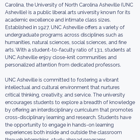
Carolina, the University of North Carolina Asheville (UNC
Asheville) is a public liberal arts university known for its
academic excellence and intimate class sizes.
Established in 1927, UNC Asheville offers a variety of
undergraduate programs across disciplines such as
humanities, natural sciences, social sciences, and fine
arts. With a student-to-faculty ratio of 13:1, students at
UNC Asheville enjoy close-knit communities and
personalized attention from dedicated professors.
UNC Asheville is committed to fostering a vibrant
intellectual and cultural environment that nurtures
critical thinking, creativity, and service. The university
encourages students to explore a breadth of knowledge
by offering an interdisciplinary curriculum that promotes
cross-disciplinary learning and research. Students have
the opportunity to engage in hands-on learning
experiences both inside and outside the classroom
through internships, study abroad programs,