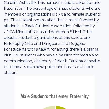
Carolina Asheville. This number includes sororities and
fraternities. The percentage of male students who are
members of organizations is 1.33 and female students
94. The student organization that is most favored by
students is Black Student Association, followed by
UNCA Minecraft Club and Women in STEM. Other
popular student organizations at this school are
Philosophy Club and Dungeons and Doggies.
For students with a talent for acting, there is a drama
club. For students who have a passion for media and
communication, University of North Carolina Asheville
publishes its own newspaper and has its own radio
station.