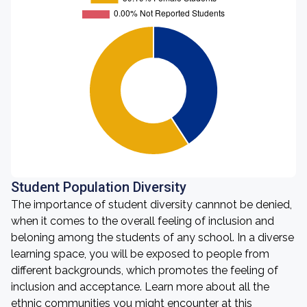
Student Population Diversity
The importance of student diversity cannnot be denied,
when it comes to the overall feeling of inclusion and
beloning among the students of any school. In a diverse
learning space, you will be exposed to people from
different backgrounds, which promotes the feeling of
inclusion and acceptance. Learn more about all the
ethnic communities you might encounter at this