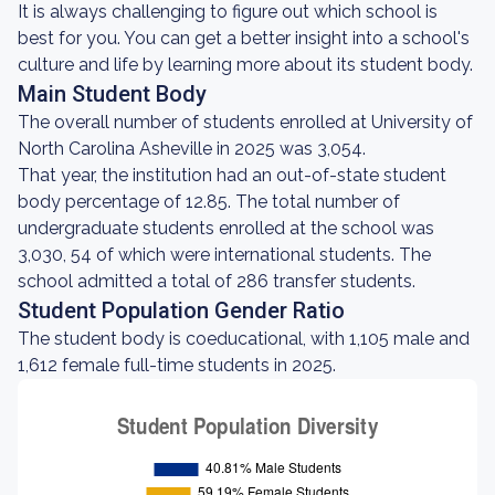
It is always challenging to figure out which school is
best for you. You can get a better insight into a school's
culture and life by learning more about its student body.
Main Student Body
The overall number of students enrolled at University of
North Carolina Asheville in 2025 was 3,054.
That year, the institution had an out-of-state student
body percentage of 12.85. The total number of
undergraduate students enrolled at the school was
3,030, 54 of which were international students. The
school admitted a total of 286 transfer students.
Student Population Gender Ratio
The student body is coeducational, with 1,105 male and
1,612 female full-time students in 2025.