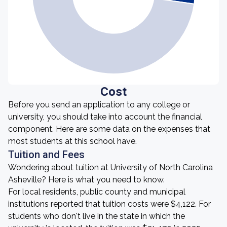
Cost
Before you send an application to any college or
university, you should take into account the financial
component. Here are some data on the expenses that
most students at this school have.
Tuition and Fees
Wondering about tuition at University of North Carolina
Asheville? Here is what you need to know.
For local residents, public county and municipal
institutions reported that tuition costs were $4,122. For
students who don't live in the state in which the