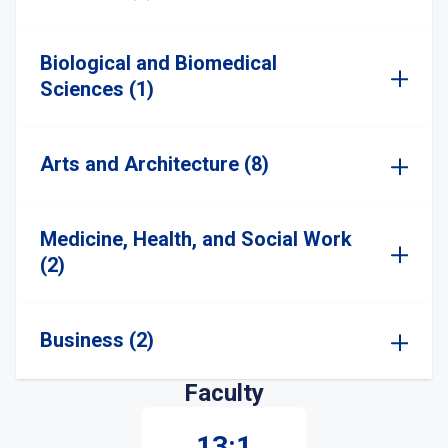
Biological and Biomedical
Sciences (1)
Arts and Architecture (8)
Medicine, Health, and Social Work
(2)
Business (2)
Faculty
13:1