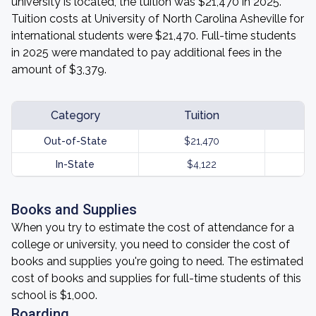
university is located, the tuition was $21,470 in 2025.
Tuition costs at University of North Carolina Asheville for
international students were $21,470. Full-time students
in 2025 were mandated to pay additional fees in the
amount of $3,379.
Category
Tuition
Out-of-State
$21,470
In-State
$4,122
Books and Supplies
When you try to estimate the cost of attendance for a
college or university, you need to consider the cost of
books and supplies you're going to need. The estimated
cost of books and supplies for full-time students of this
school is $1,000.
Boarding