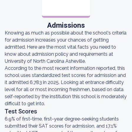
Admissions
Knowing as much as possible about the school's criteria
for admission increases your chances of getting
admitted. Here are the most vital facts you need to
know about admission policy and requirements at
University of North Carolina Asheville.
According to the most recent information reported, this
school uses standardized test scores for admission and
it admitted 6,783 in 2025. Looking at entrance difficulty
level for all or most incoming freshmen, based on data
self-reported by the institution this school is moderately
difficult to get into.
Test Scores
6.9% of first-time, first-year degree-seeking students
submitted their SAT scores for admission, and 17.1%