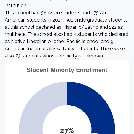
institution.
This school had 58 Asian students and 175 Afro-
American students in 2025. 301 undergraduate students
at this school declared as Hispanic/Latino and 122 as
multirace. The school also had 2 students who declared
as Native Hawaiian or other Pacific Islander, and 9
American Indian or Alaska Native students. There were
also 73 students whose ethnicity is unknown.
27%