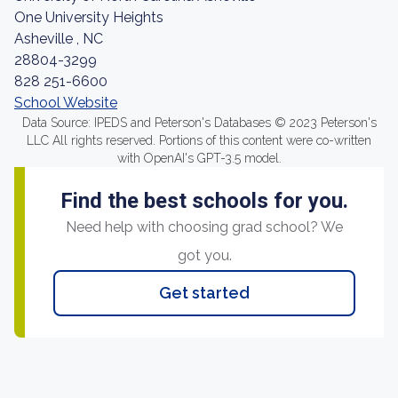
One University Heights
Asheville , NC
28804-3299
828 251-6600
School Website
Data Source: IPEDS and Peterson's Databases © 2023 Peterson's
LLC All rights reserved. Portions of this content were co-written
with OpenAI's GPT-3.5 model.
Find the best schools for you.
Need help with choosing grad school? We
got you.
Get started