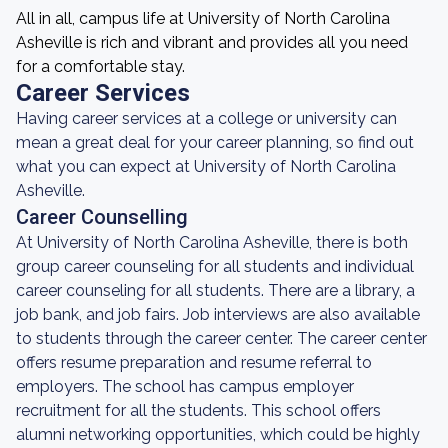
All in all, campus life at University of North Carolina
Asheville is rich and vibrant and provides all you need
for a comfortable stay.
Career Services
Having career services at a college or university can
mean a great deal for your career planning, so find out
what you can expect at University of North Carolina
Asheville.
Career Counselling
At University of North Carolina Asheville, there is both
group career counseling for all students and individual
career counseling for all students. There are a library, a
job bank, and job fairs. Job interviews are also available
to students through the career center. The career center
offers resume preparation and resume referral to
employers. The school has campus employer
recruitment for all the students. This school offers
alumni networking opportunities, which could be highly