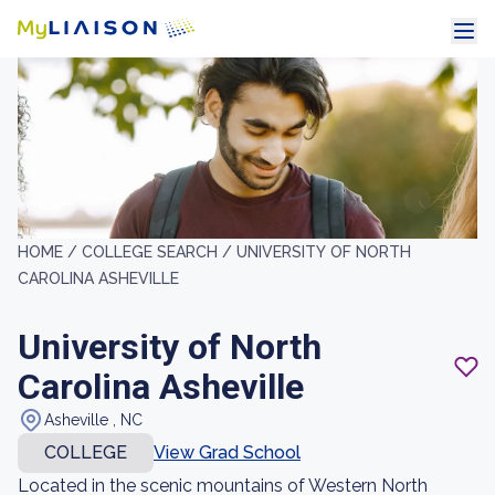
HOME /
COLLEGE SEARCH /
UNIVERSITY OF NORTH
CAROLINA ASHEVILLE
University of North
Carolina Asheville
Asheville , NC
COLLEGE
View Grad School
Located in the scenic mountains of Western North