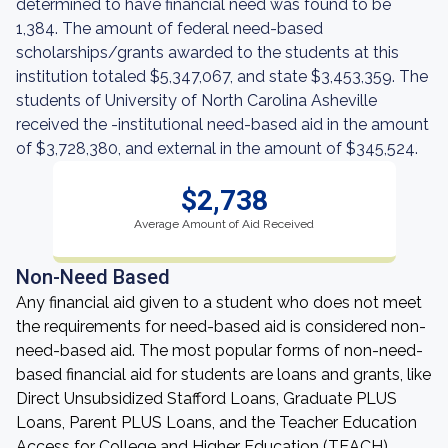
determined to have financial need was found to be
1,384. The amount of federal need-based
scholarships/grants awarded to the students at this
institution totaled $5,347,067, and state $3,453,359. The
students of University of North Carolina Asheville
received the -institutional need-based aid in the amount
of $3,728,380, and external in the amount of $345,524.
$2,738
Average Amount of Aid Received
Non-Need Based
Any financial aid given to a student who does not meet
the requirements for need-based aid is considered non-
need-based aid. The most popular forms of non-need-
based financial aid for students are loans and grants, like
Direct Unsubsidized Stafford Loans, Graduate PLUS
Loans, Parent PLUS Loans, and the Teacher Education
Access for College and Higher Education (TEACH)