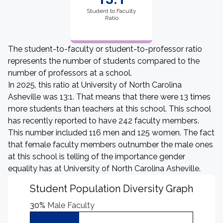
Student to Faculty
Ratio
The student-to-faculty or student-to-professor ratio
represents the number of students compared to the
number of professors at a school.
In 2025, this ratio at University of North Carolina
Asheville was 13:1. That means that there were 13 times
more students than teachers at this school. This school
has recently reported to have 242 faculty members.
This number included 116 men and 125 women. The fact
that female faculty members outnumber the male ones
at this school is telling of the importance gender
equality has at University of North Carolina Asheville.
Student Population Diversity Graph
30%
Male Faculty