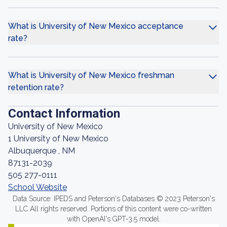
What is University of New Mexico acceptance
rate?
What is University of New Mexico freshman
retention rate?
Contact Information
University of New Mexico
1 University of New Mexico
Albuquerque , NM
87131-2039
505 277-0111
School Website
Data Source: IPEDS and Peterson's Databases © 2023 Peterson's
LLC All rights reserved. Portions of this content were co-written
with OpenAI's GPT-3.5 model.