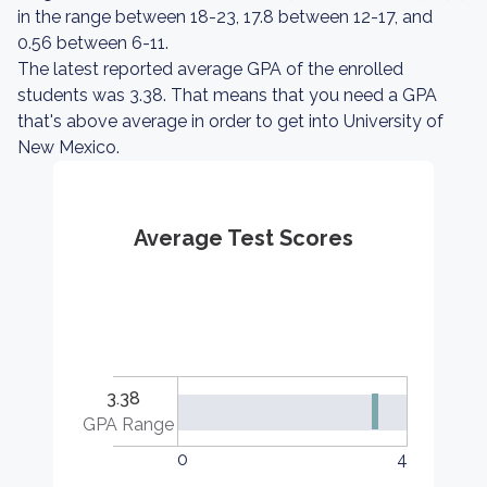
in the range between 18-23, 17.8 between 12-17, and
0.56 between 6-11.
The latest reported average GPA of the enrolled
students was 3.38. That means that you need a GPA
that's above average in order to get into University of
New Mexico.
Average Test Scores
3.38
GPA Range
0
4