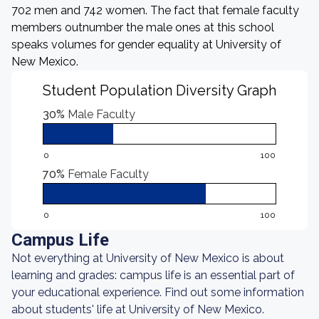
702 men and 742 women. The fact that female faculty
members outnumber the male ones at this school
speaks volumes for gender equality at University of
New Mexico.
Student Population Diversity Graph
30%
Male Faculty
0
100
70%
Female Faculty
0
100
Campus Life
Not everything at University of New Mexico is about
learning and grades: campus life is an essential part of
your educational experience. Find out some information
about students' life at University of New Mexico.