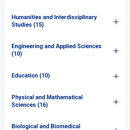
Humanities and Interdisciplinary
Studies (15)
Engineering and Applied Sciences
(10)
Education (10)
Physical and Mathematical
Sciences (16)
Biological and Biomedical