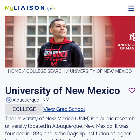
HOME /
COLLEGE SEARCH /
UNIVERSITY OF NEW MEXICO
University of New Mexico
Albuquerque , NM
COLLEGE
View Grad School
The University of New Mexico (UNM) is a public research
university located in Albuquerque, New Mexico. It was
founded in 1889 and is the flagship institution of higher