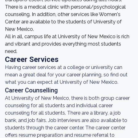
There is a medical clinic with personal/psychological
counseling. In addition, other services like Women's
Center are available to the students of University of
New Mexico.
All in all, campus life at University of New Mexico is rich
and vibrant and provides everything most students
need.
Career Services
Having career services at a college or university can
mean a great deal for your career planning, so find out
what you can expect at University of New Mexico.
Career Counselling
At University of New Mexico, there is both group career
counseling for all students and individual career
counseling for all students. There are a library, a job
bank, and job fairs. Job interviews are also available to
students through the career center. The career center
offers resume preparation and resume referral to