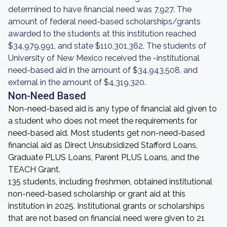
determined to have financial need was 7,927. The
amount of federal need-based scholarships/grants
awarded to the students at this institution reached
$34,979,991, and state $110,301,362. The students of
University of New Mexico received the -institutional
need-based aid in the amount of $34,943,508, and
external in the amount of $4,319,320.
Non-Need Based
Non-need-based aid is any type of financial aid given to
a student who does not meet the requirements for
need-based aid. Most students get non-need-based
financial aid as Direct Unsubsidized Stafford Loans,
Graduate PLUS Loans, Parent PLUS Loans, and the
TEACH Grant.
135 students, including freshmen, obtained institutional
non-need-based scholarship or grant aid at this
institution in 2025. Institutional grants or scholarships
that are not based on financial need were given to 21