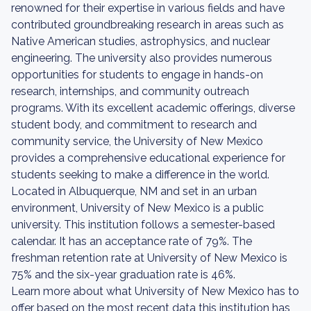
renowned for their expertise in various fields and have
contributed groundbreaking research in areas such as
Native American studies, astrophysics, and nuclear
engineering. The university also provides numerous
opportunities for students to engage in hands-on
research, internships, and community outreach
programs. With its excellent academic offerings, diverse
student body, and commitment to research and
community service, the University of New Mexico
provides a comprehensive educational experience for
students seeking to make a difference in the world.
Located in Albuquerque, NM and set in an urban
environment, University of New Mexico is a public
university. This institution follows a semester-based
calendar. It has an acceptance rate of 79%. The
freshman retention rate at University of New Mexico is
75% and the six-year graduation rate is 46%.
Learn more about what University of New Mexico has to
offer based on the most recent data this institution has