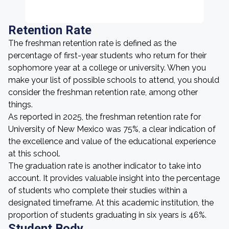
Retention Rate
The freshman retention rate is defined as the
percentage of first-year students who return for their
sophomore year at a college or university. When you
make your list of possible schools to attend, you should
consider the freshman retention rate, among other
things.
As reported in 2025, the freshman retention rate for
University of New Mexico was 75%, a clear indication of
the excellence and value of the educational experience
at this school.
The graduation rate is another indicator to take into
account. It provides valuable insight into the percentage
of students who complete their studies within a
designated timeframe. At this academic institution, the
proportion of students graduating in six years is 46%.
Student Body