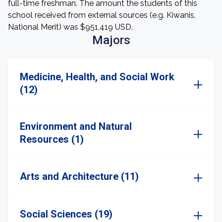
full-time freshman. The amount the students of this
school received from external sources (e.g. Kiwanis,
National Merit) was $951,419 USD.
Majors
Medicine, Health, and Social Work
(12)
Environment and Natural
Resources (1)
Arts and Architecture (11)
Social Sciences (19)