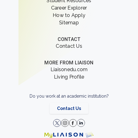
Student Resources
Career Explorer
How to Apply
Sitemap
CONTACT
Contact Us
MORE FROM LIAISON
Liaisonedu.com
Living Profile
Do you work at an academic institution?
Contact Us