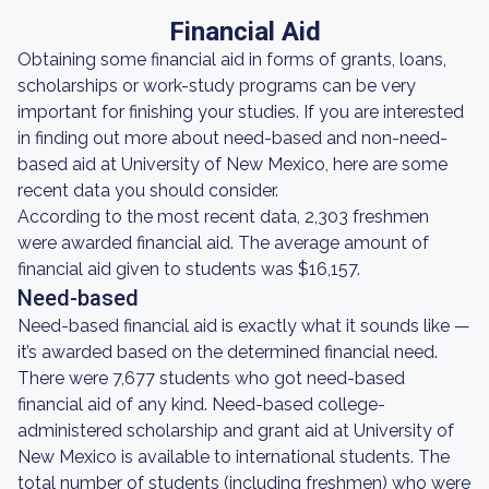
Financial Aid
Obtaining some financial aid in forms of grants, loans,
scholarships or work-study programs can be very
important for finishing your studies. If you are interested
in finding out more about need-based and non-need-
based aid at University of New Mexico, here are some
recent data you should consider.
According to the most recent data, 2,303 freshmen
were awarded financial aid. The average amount of
financial aid given to students was $16,157.
Need-based
Need-based financial aid is exactly what it sounds like —
it’s awarded based on the determined financial need.
There were 7,677 students who got need-based
financial aid of any kind. Need-based college-
administered scholarship and grant aid at University of
New Mexico is available to international students. The
total number of students (including freshmen) who were