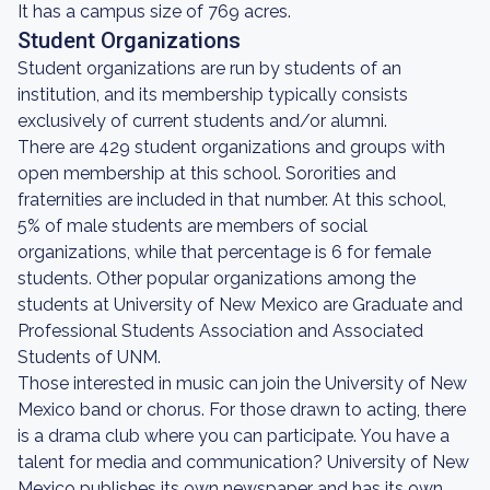
It has a campus size of 769 acres.
Student Organizations
Student organizations are run by students of an
institution, and its membership typically consists
exclusively of current students and/or alumni.
There are 429 student organizations and groups with
open membership at this school. Sororities and
fraternities are included in that number. At this school,
5% of male students are members of social
organizations, while that percentage is 6 for female
students. Other popular organizations among the
students at University of New Mexico are Graduate and
Professional Students Association and Associated
Students of UNM.
Those interested in music can join the University of New
Mexico band or chorus. For those drawn to acting, there
is a drama club where you can participate. You have a
talent for media and communication? University of New
Mexico publishes its own newspaper and has its own