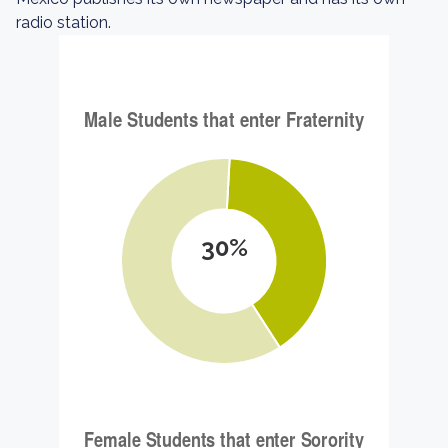
radio station.
30%