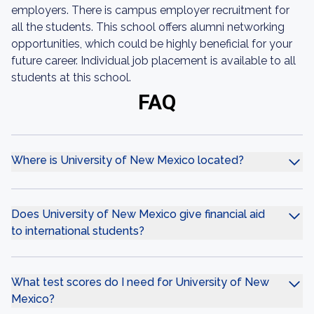
employers. There is campus employer recruitment for
all the students. This school offers alumni networking
opportunities, which could be highly beneficial for your
future career. Individual job placement is available to all
students at this school.
FAQ
Where is University of New Mexico located?
Does University of New Mexico give financial aid
to international students?
What test scores do I need for University of New
Mexico?