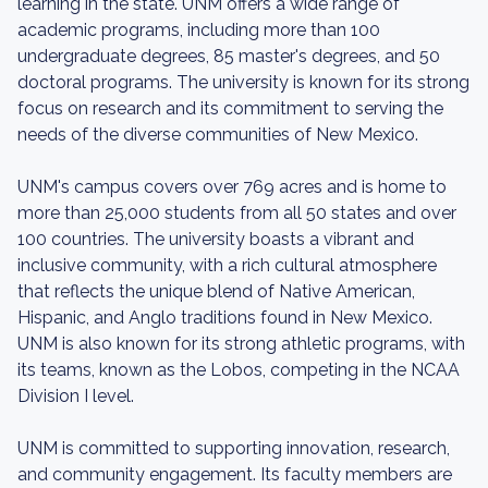
learning in the state. UNM offers a wide range of
academic programs, including more than 100
undergraduate degrees, 85 master's degrees, and 50
doctoral programs. The university is known for its strong
focus on research and its commitment to serving the
needs of the diverse communities of New Mexico.
UNM's campus covers over 769 acres and is home to
more than 25,000 students from all 50 states and over
100 countries. The university boasts a vibrant and
inclusive community, with a rich cultural atmosphere
that reflects the unique blend of Native American,
Hispanic, and Anglo traditions found in New Mexico.
UNM is also known for its strong athletic programs, with
its teams, known as the Lobos, competing in the NCAA
Division I level.
UNM is committed to supporting innovation, research,
and community engagement. Its faculty members are