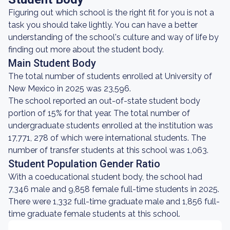
Figuring out which school is the right fit for you is not a
task you should take lightly. You can have a better
understanding of the school's culture and way of life by
finding out more about the student body.
Main Student Body
The total number of students enrolled at University of
New Mexico in 2025 was 23,596.
The school reported an out-of-state student body
portion of 15% for that year. The total number of
undergraduate students enrolled at the institution was
17,771, 278 of which were international students. The
number of transfer students at this school was 1,063.
Student Population Gender Ratio
With a coeducational student body, the school had
7,346 male and 9,858 female full-time students in 2025.
There were 1,332 full-time graduate male and 1,856 full-
time graduate female students at this school.