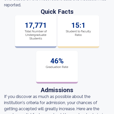
reported.
Quick Facts
17,771
15:1
Total Number of
Student to Faculty
Undergraduate
Ratio
Students
46%
Graduation Rate
Admissions
If you discover as much as possible about the
institution's criteria for admission, your chances of
getting accepted will greatly increase. Here are the