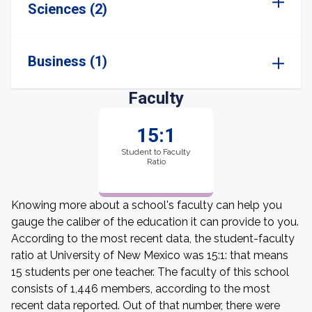
Sciences (2)
Business (1)
Faculty
15:1
Student to Faculty
Ratio
Knowing more about a school's faculty can help you
gauge the caliber of the education it can provide to you.
According to the most recent data, the student-faculty
ratio at University of New Mexico was 15:1: that means
15 students per one teacher. The faculty of this school
consists of 1,446 members, according to the most
recent data reported. Out of that number, there were