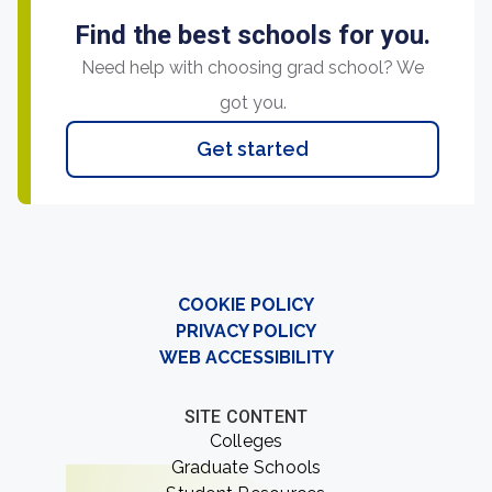
Find the best schools for you.
Need help with choosing grad school? We
got you.
Get started
COOKIE POLICY
PRIVACY POLICY
WEB ACCESSIBILITY
SITE CONTENT
Colleges
Graduate Schools