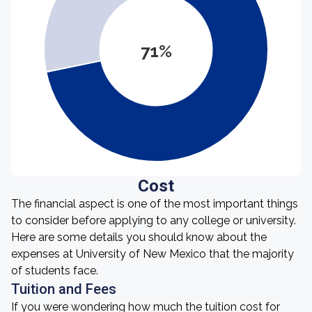
71%
Cost
The financial aspect is one of the most important things
to consider before applying to any college or university.
Here are some details you should know about the
expenses at University of New Mexico that the majority
of students face.
Tuition and Fees
If you were wondering how much the tuition cost for