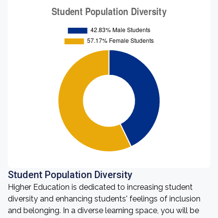
Student Population Diversity
Higher Education is dedicated to increasing student
diversity and enhancing students' feelings of inclusion
and belonging. In a diverse learning space, you will be