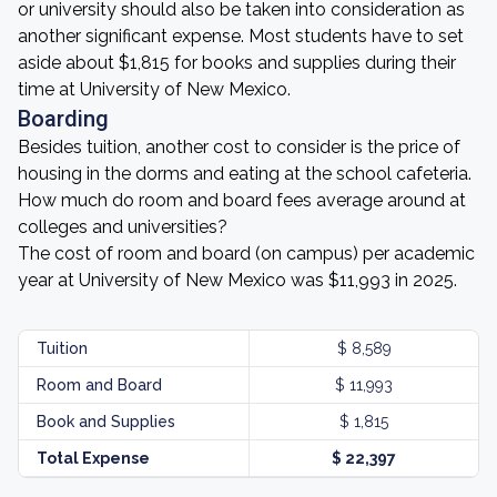
or university should also be taken into consideration as
another significant expense. Most students have to set
aside about $1,815 for books and supplies during their
time at University of New Mexico.
Boarding
Besides tuition, another cost to consider is the price of
housing in the dorms and eating at the school cafeteria.
How much do room and board fees average around at
colleges and universities?
The cost of room and board (on campus) per academic
year at University of New Mexico was $11,993 in 2025.
Tuition
$ 8,589
Room and Board
$ 11,993
Book and Supplies
$ 1,815
Total Expense
$ 22,397