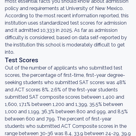
most essential facts you should know about admission
policy and requirements at University of New Mexico.
According to the most recent information reported, this
institution uses standardized test scores for admission
and it admitted 10,333 in 2025. As far as admission
difficulty is considered, based on data self-reported by
the institution this school is moderately difficult to get
into.
Test Scores
Out of the number of applicants who submitted test
scores, the percentage of first-time, first-year degree-
seeking students who submitted SAT scores was 48%
and ACT scores 8%. 2.6% of the first-year students
submitted SAT composite scores between 1,400 and
1,600, 17.1% between 1,200 and 1,399, 35.5% between
1,000 and 1,199, 36.3% between 800 and 999, and 8.5%
between 600 and 799. The percent of first-year
students who submitted ACT Composite scores in the
range between 30-36 was 8.4, 33.9 between 24-29, 39.9