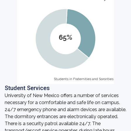
65%
Students in Fraternities and Sororities
Students in Fraternities and Sororities
Student Services
University of New Mexico offers a number of services
necessary for a comfortable and safe life on campus.
24/7 emergency phone and alarm devices are available.
The dormitory entrances are electronically operated.
There is a security patrol available 24/7. The
transport/escort service operates during late hours.