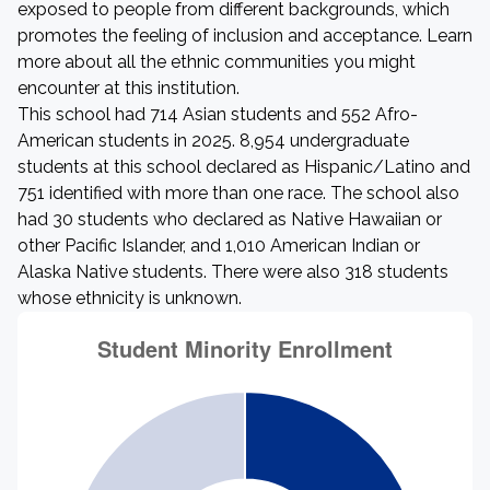
exposed to people from different backgrounds, which
promotes the feeling of inclusion and acceptance. Learn
more about all the ethnic communities you might
encounter at this institution.
This school had 714 Asian students and 552 Afro-
American students in 2025. 8,954 undergraduate
students at this school declared as Hispanic/Latino and
751 identified with more than one race. The school also
had 30 students who declared as Native Hawaiian or
other Pacific Islander, and 1,010 American Indian or
Alaska Native students. There were also 318 students
whose ethnicity is unknown.