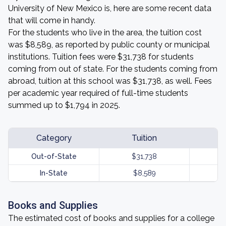
University of New Mexico is, here are some recent data
that will come in handy.
For the students who live in the area, the tuition cost
was $8,589, as reported by public county or municipal
institutions. Tuition fees were $31,738 for students
coming from out of state. For the students coming from
abroad, tuition at this school was $31,738, as well. Fees
per academic year required of full-time students
summed up to $1,794 in 2025.
Category
Tuition
Out-of-State
$31,738
In-State
$8,589
Books and Supplies
The estimated cost of books and supplies for a college