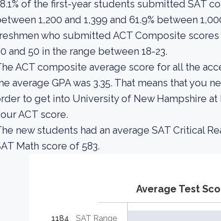
8.1% of the first-year students submitted SAT 
etween 1,200 and 1,399 and 61.9% between 1,000
freshmen who submitted ACT Composite scores i
0 and 50 in the range between 18-23.
he ACT composite average score for all the acc
he average GPA was 3.35. That means that you ne
rder to get into University of New Hampshire at
our ACT score.
he new students had an average SAT Critical Re
AT Math score of 583.
Average Test Sco
1184
SAT Range