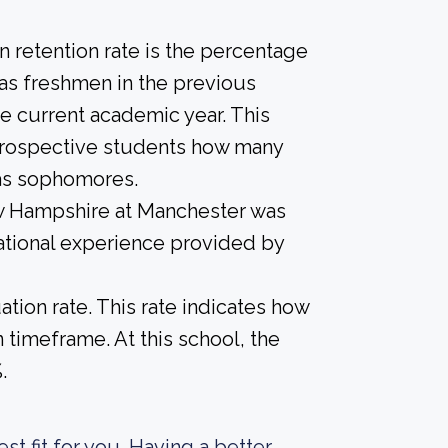
 retention rate is the percentage
 as freshmen in the previous
he current academic year. This
e prospective students how many
 as sophomores.
ew Hampshire at Manchester was
ational experience provided by
tion rate. This rate indicates how
n timeframe. At this school, the
.
est fit for you. Having a better