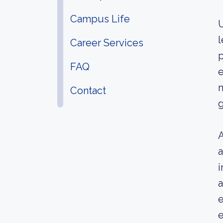
Campus Life
U
l
Career Services
p
FAQ
e
m
Contact
g
A
a
i
a
e
e