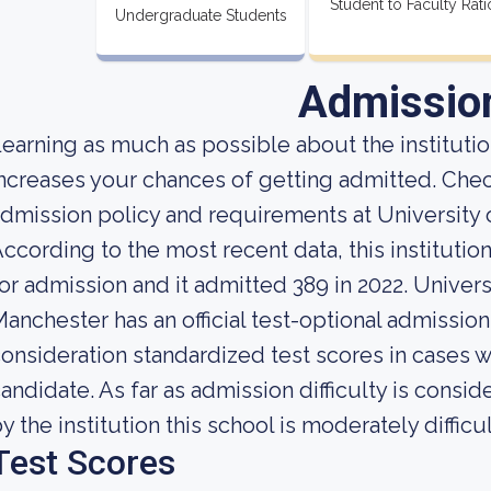
Student to Faculty Rati
Undergraduate Students
Admissio
earning as much as possible about the institution
ncreases your chances of getting admitted. Che
dmission policy and requirements at University
ccording to the most recent data, this instituti
or admission and it admitted 389 in 2022. Univer
anchester has an official test-optional admission
onsideration standardized test scores in cases 
andidate. As far as admission difficulty is consi
y the institution this school is moderately difficul
Test Scores