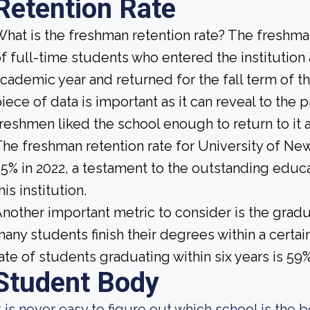
Retention Rate
hat is the freshman retention rate? The freshman
f full-time students who entered the institution
cademic year and returned for the fall term of t
iece of data is important as it can reveal to th
reshmen liked the school enough to return to it
he freshman retention rate for University of N
5% in 2022, a testament to the outstanding educ
his institution.
nother important metric to consider is the gradua
any students finish their degrees within a certai
ate of students graduating within six years is 59%
Student Body
t is never easy to figure out which school is the b