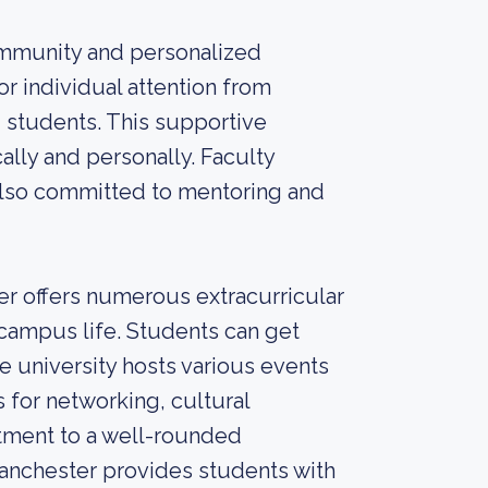
community and personalized
or individual attention from
 students. This supportive
lly and personally. Faculty
 also committed to mentoring and
 offers numerous extracurricular
 campus life. Students can get
e university hosts various events
 for networking, cultural
tment to a well-rounded
anchester provides students with