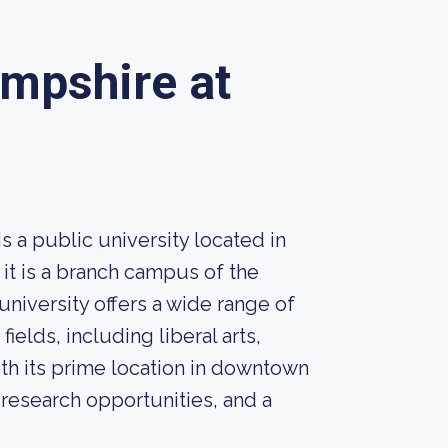
ampshire at
 a public university located in
it is a branch campus of the
iversity offers a wide range of
elds, including liberal arts,
th its prime location in downtown
 research opportunities, and a