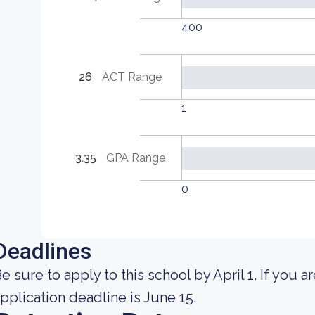
400
26
ACT Range
1
3.35
GPA Range
0
Deadlines
e sure to apply to this school by April 1. If you ar
pplication deadline is June 15.