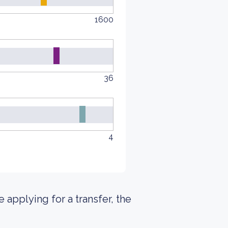
1600
36
4
e applying for a transfer, the