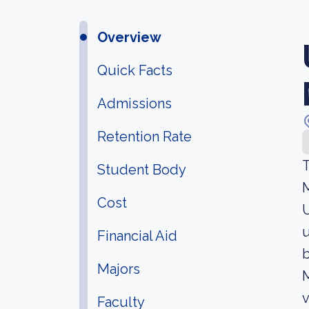
Overview
Quick Facts
Admissions
Retention Rate
T
Student Body
M
Cost
U
u
Financial Aid
b
Majors
M
v
Faculty