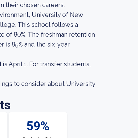
n their chosen careers.
nvironment, University of New
llege. This school follows a
te of 80%. The freshman retention
r is 85% and the six-year
s April 1. For transfer students,
ings to consider about University
ts
59%