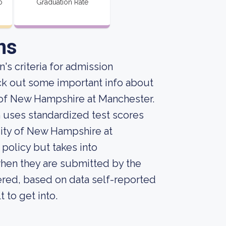
o
Graduation Rate
ns
's criteria for admission
ck out some important info about
 of New Hampshire at Manchester.
on uses standardized test scores
sity of New Hampshire at
 policy but takes into
when they are submitted by the
dered, based on data self-reported
t to get into.