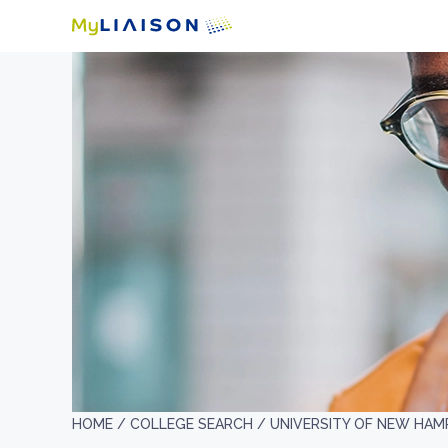
HOME /
COLLEGE SEARCH /
UNIVERSITY OF NEW HAM