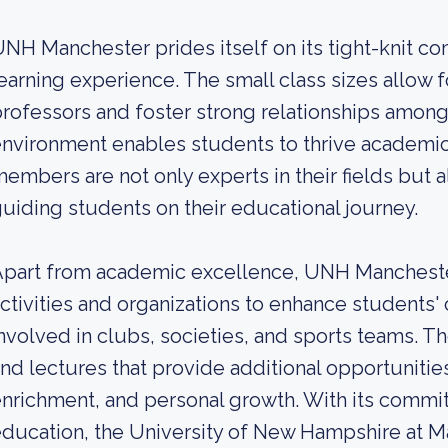
NH Manchester prides itself on its tight-knit 
earning experience. The small class sizes allow f
rofessors and foster strong relationships among
nvironment enables students to thrive academica
embers are not only experts in their fields but
uiding students on their educational journey.
part from academic excellence, UNH Manchester
ctivities and organizations to enhance students'
nvolved in clubs, societies, and sports teams. Th
nd lectures that provide additional opportunities
nrichment, and personal growth. With its commi
ducation, the University of New Hampshire at M