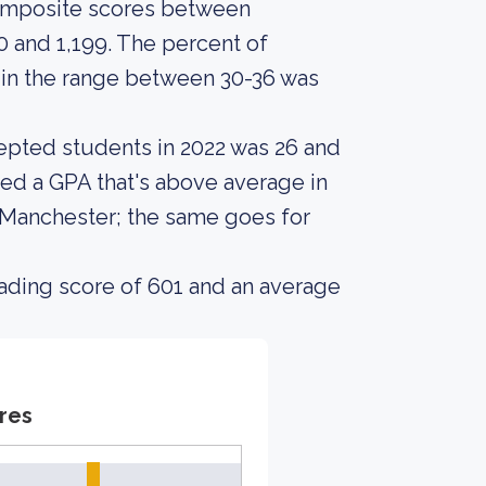
composite scores between
 and 1,199. The percent of
n the range between 30-36 was
epted students in 2022 was 26 and
ed a GPA that's above average in
 Manchester; the same goes for
ading score of 601 and an average
res