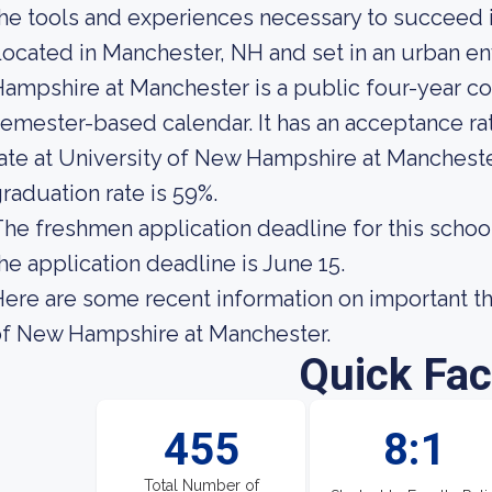
he tools and experiences necessary to succeed i
ocated in Manchester, NH and set in an urban e
ampshire at Manchester is a public four-year co
emester-based calendar. It has an acceptance ra
ate at University of New Hampshire at Mancheste
raduation rate is 59%.
he freshmen application deadline for this school i
he application deadline is June 15.
ere are some recent information on important th
of New Hampshire at Manchester.
Quick Fac
455
8:1
Total Number of