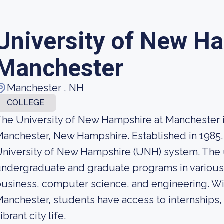
University of New H
Manchester
Manchester , NH
COLLEGE
he University of New Hampshire at Manchester is
anchester, New Hampshire. Established in 1985, 
niversity of New Hampshire (UNH) system. The un
ndergraduate and graduate programs in various fi
usiness, computer science, and engineering. Wi
anchester, students have access to internships,
ibrant city life.