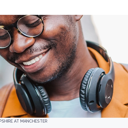
PSHIRE AT MANCHESTER