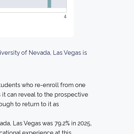
4
iversity of Nevada, Las Vegas is
students who re-enroll from one
s it can reveal to the prospective
gh to return to it as
ada, Las Vegas was 79.2% in 2025,
ational experience at this