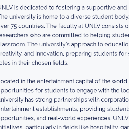
NLV is dedicated to fostering a supportive and 
he university is home to a diverse student body,
ver 75 countries. The faculty at UNLV consists
esearchers who are committed to helping studen
lassroom. The university's approach to education
reativity, and innovation, preparing students fo
oles in their chosen fields.
ocated in the entertainment capital of the worl
pportunities for students to engage with the lo
niversity has strong partnerships with corporat
ntertainment establishments, providing students
pportunities, and real-world experiences. UNLV i
nitiatives, particularly in fields like hospitality