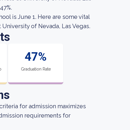
 47%.
hool is June 1. Here are some vital
t University of Nevada, Las Vegas.
ts
47%
o
Graduation Rate
ns
criteria for admission maximizes
admission requirements for