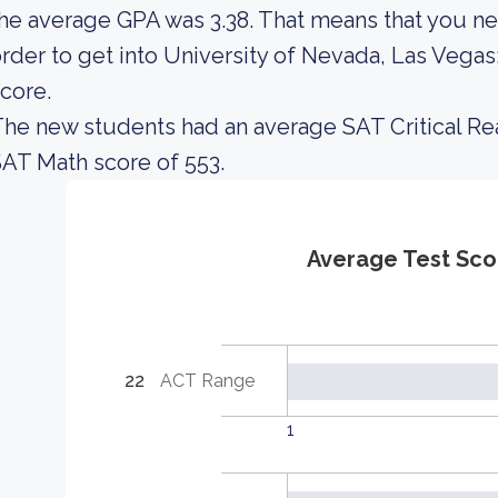
he average GPA was 3.38. That means that you ne
rder to get into University of Nevada, Las Vega
core.
he new students had an average SAT Critical Re
AT Math score of 553.
Average Test Sco
22
ACT Range
1