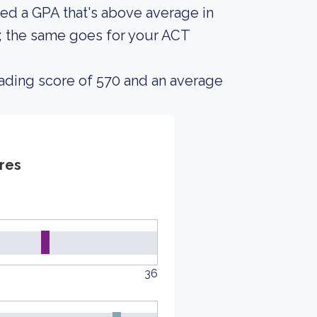
ed a GPA that's above average in
s; the same goes for your ACT
ading score of 570 and an average
res
36