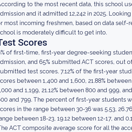
ccording to the most recent data, this school us
dmission and it admitted 12,242 in 2025. Looking at
r most incoming freshmen, based on data self-rep
chool is moderately difficult to get into.
Test Scores
% of first-time, first-year degree-seeking stude
dmission, and 65% submitted ACT scores, out of
ubmitted test scores. 7.12% of the first-year s
cores between 1,400 and 1,600, 21.88% between
,000 and 1,199, 21.12% between 800 and 999, an
00 and 799. The percent of first-year student
cores in the range between 30-36 was 5.53, 26.7
ange between 18-23, 19.12 between 12-17, and 0.
he ACT composite average score for all the acc