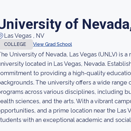
University of Nevada
Las Vegas , NV
COLLEGE
View Grad School
he University of Nevada, Las Vegas (UNLV) is a
niversity located in Las Vegas, Nevada. Establis
ommitment to providing a high-quality educatio
ackgrounds. The university offers a wide range
rograms across various disciplines, including bu
ealth sciences, and the arts. With a vibrant cam
pportunities, and a prime location near the Las
tudents with an exceptional academic and social