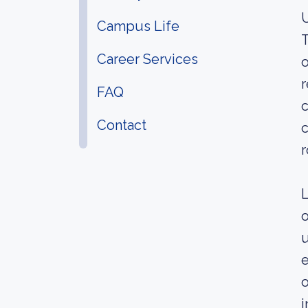
U
Campus Life
T
Career Services
o
r
FAQ
c
Contact
c
r
L
o
u
e
o
i