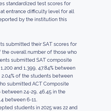
es standardized test scores for
 entrance difficulty level for all
orted by the institution this
nts submitted their SAT scores for
 the overall number of those who
tudents submitted SAT composite
 1,200 and 1,399, 47.84% between
d 2.04% of the students between
s who submitted ACT Composite
6 between 24-29, 46.45 in the
14 between 6-11.
epted students in 2025 was 22 and