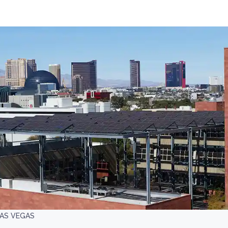
LAS VEGAS