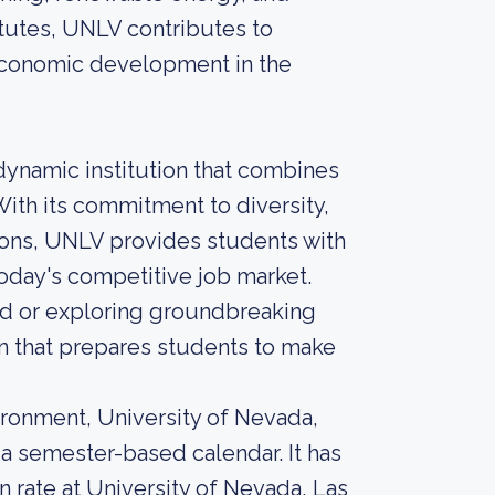
itutes, UNLV contributes to
 economic development in the
 dynamic institution that combines
ith its commitment to diversity,
ions, UNLV provides students with
today's competitive job market.
ield or exploring groundbreaking
n that prepares students to make
ironment, University of Nevada,
 a semester-based calendar. It has
 rate at University of Nevada, Las