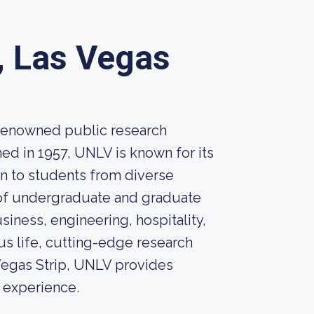
, Las Vegas
 renowned public research
hed in 1957, UNLV is known for its
n to students from diverse
 of undergraduate and graduate
siness, engineering, hospitality,
pus life, cutting-edge research
 Vegas Strip, UNLV provides
 experience.