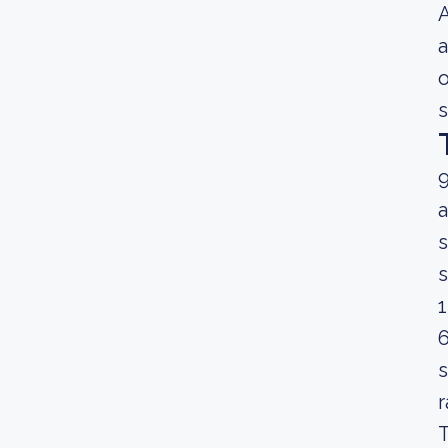
A
a
o
s
9
a
s
s
1
6
s
r
T