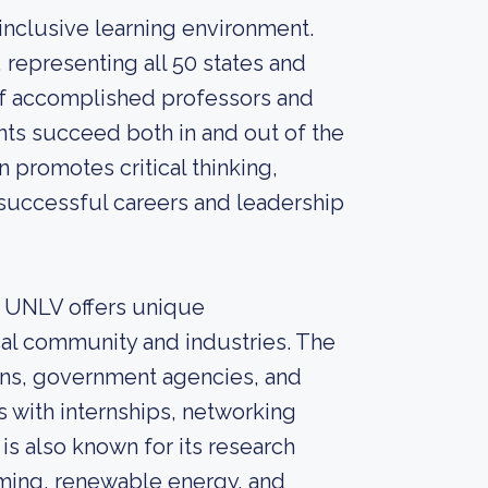
inclusive learning environment.
 representing all 50 states and
 of accomplished professors and
ts succeed both in and out of the
 promotes critical thinking,
r successful careers and leadership
d, UNLV offers unique
cal community and industries. The
ions, government agencies, and
 with internships, networking
s also known for its research
, gaming, renewable energy, and