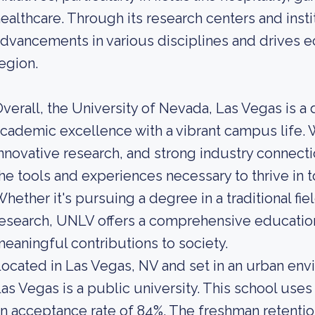
ealthcare. Through its research centers and inst
dvancements in various disciplines and drives
egion.
verall, the University of Nevada, Las Vegas is a
cademic excellence with a vibrant campus life. W
nnovative research, and strong industry connect
he tools and experiences necessary to thrive in 
hether it's pursuing a degree in a traditional f
esearch, UNLV offers a comprehensive educatio
eaningful contributions to society.
ocated in Las Vegas, NV and set in an urban env
as Vegas is a public university. This school uses
n acceptance rate of 84%. The freshman retention