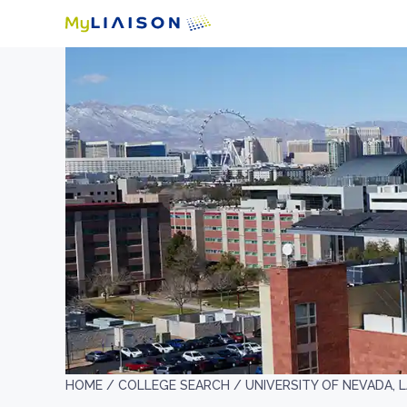
HOME /
COLLEGE SEARCH /
UNIVERSITY OF NEVADA, 