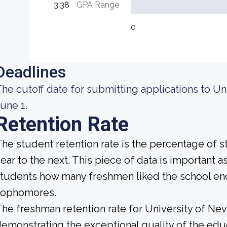
3.38
GPA Range
0
Deadlines
he cutoff date for submitting applications to Un
une 1.
Retention Rate
he student retention rate is the percentage of 
ear to the next. This piece of data is important a
tudents how many freshmen liked the school enou
sophomores.
he freshman retention rate for University of Nev
emonstrating the exceptional quality of the educ