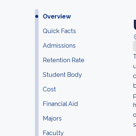
Overview
Quick Facts
Admissions
T
Retention Rate
u
Student Body
c
b
Cost
p
Financial Aid
h
o
Majors
s
Faculty