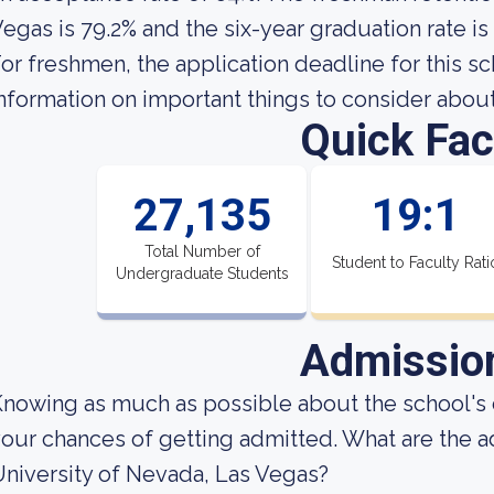
egas is 79.2% and the six-year graduation rate is
or freshmen, the application deadline for this sc
nformation on important things to consider abou
Quick Fac
27,135
19:1
Total Number of
Student to Faculty Rati
Undergraduate Students
Admissio
nowing as much as possible about the school's 
our chances of getting admitted. What are the 
niversity of Nevada, Las Vegas?