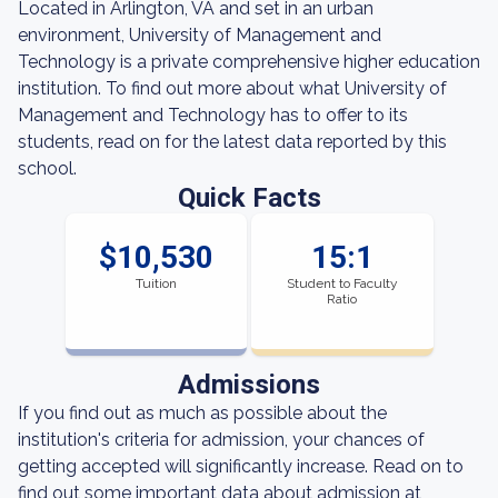
Located in Arlington, VA and set in an urban
environment, University of Management and
Technology is a private comprehensive higher education
institution. To find out more about what University of
Management and Technology has to offer to its
students, read on for the latest data reported by this
school.
Quick Facts
$10,530
15:1
Tuition
Student to Faculty
Ratio
Admissions
If you find out as much as possible about the
institution's criteria for admission, your chances of
getting accepted will significantly increase. Read on to
find out some important data about admission at