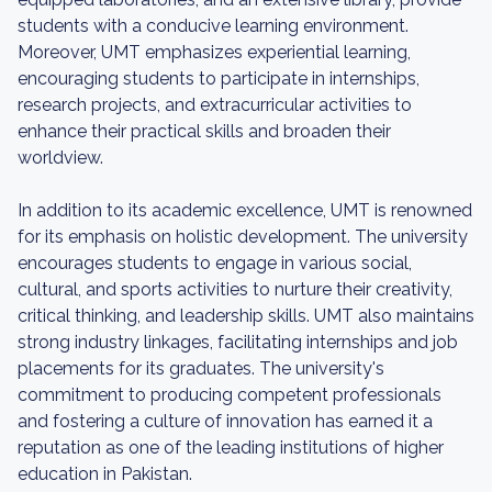
students with a conducive learning environment.
Moreover, UMT emphasizes experiential learning,
encouraging students to participate in internships,
research projects, and extracurricular activities to
enhance their practical skills and broaden their
worldview.
In addition to its academic excellence, UMT is renowned
for its emphasis on holistic development. The university
encourages students to engage in various social,
cultural, and sports activities to nurture their creativity,
critical thinking, and leadership skills. UMT also maintains
strong industry linkages, facilitating internships and job
placements for its graduates. The university's
commitment to producing competent professionals
and fostering a culture of innovation has earned it a
reputation as one of the leading institutions of higher
education in Pakistan.