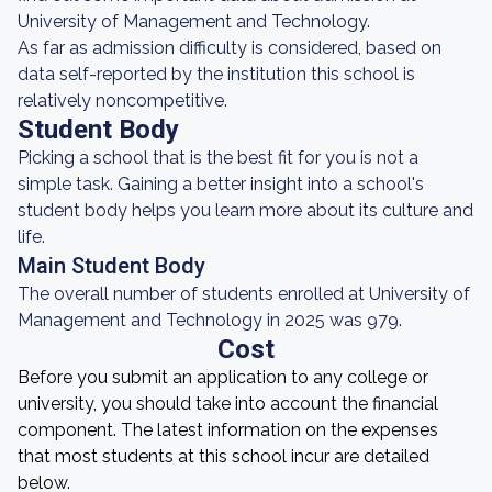
University of Management and Technology.
As far as admission difficulty is considered, based on
data self-reported by the institution this school is
relatively noncompetitive.
Student Body
Picking a school that is the best fit for you is not a
simple task. Gaining a better insight into a school's
student body helps you learn more about its culture and
life.
Main Student Body
The overall number of students enrolled at University of
Management and Technology in 2025 was 979.
Cost
Before you submit an application to any college or
university, you should take into account the financial
component. The latest information on the expenses
that most students at this school incur are detailed
below.