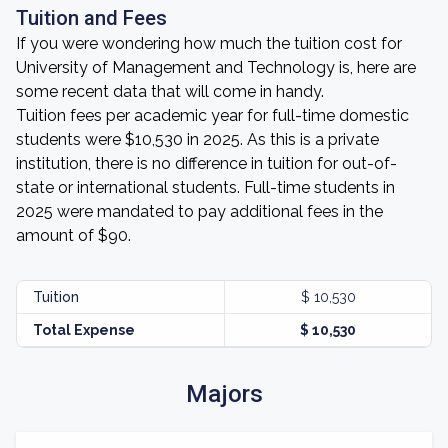
Tuition and Fees
If you were wondering how much the tuition cost for
University of Management and Technology is, here are
some recent data that will come in handy.
Tuition fees per academic year for full-time domestic
students were $10,530 in 2025. As this is a private
institution, there is no difference in tuition for out-of-
state or international students. Full-time students in
2025 were mandated to pay additional fees in the
amount of $90.
Tuition
$ 10,530
Total Expense
$ 10,530
Majors