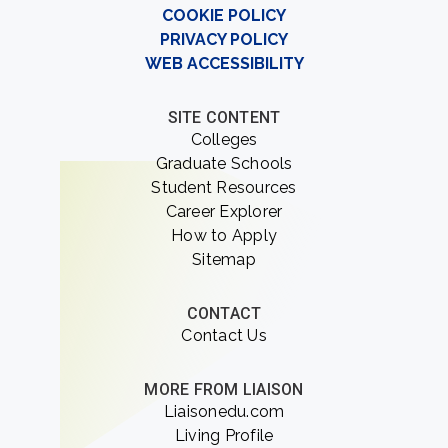
COOKIE POLICY
PRIVACY POLICY
WEB ACCESSIBILITY
SITE CONTENT
Colleges
Graduate Schools
Student Resources
Career Explorer
How to Apply
Sitemap
CONTACT
Contact Us
MORE FROM LIAISON
Liaisonedu.com
Living Profile