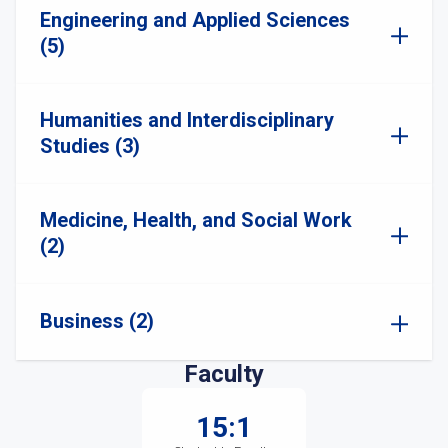
Engineering and Applied Sciences
(5)
Humanities and Interdisciplinary
Studies (3)
Medicine, Health, and Social Work
(2)
Business (2)
Faculty
15:1