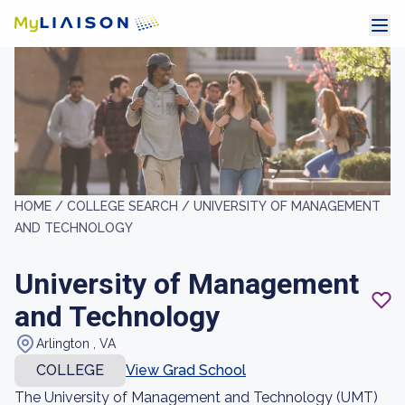
HOME /
COLLEGE SEARCH /
UNIVERSITY OF MANAGEMENT
AND TECHNOLOGY
University of Management
and Technology
Arlington , VA
COLLEGE
View Grad School
The University of Management and Technology (UMT)