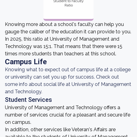
Student to Faculty
Ratio
Knowing more about a school's faculty can help you
gauge the caliber of the education it can provide to you.
In 2025, this ratio at University of Management and
Technology was 15:1. That means that there were 15
times more students than teachers at this school.
Campus Life
Knowing what to expect out of campus life at a college
or university can set you up for success. Check out
some info about social life at University of Management
and Technology.
Student Services
University of Management and Technology offers a
number of services crucial for a pleasant and secure life
on campus.
In addition, other services like Veteran's Affairs are
available to the students of University of Management