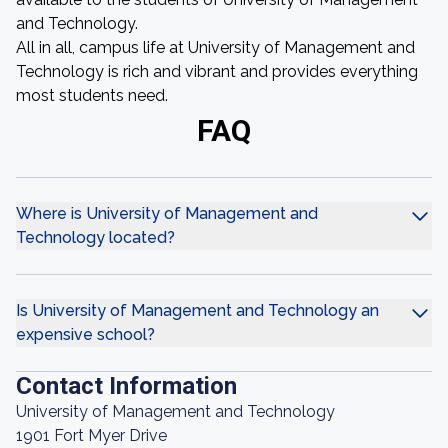
and Technology.
All in all, campus life at University of Management and
Technology is rich and vibrant and provides everything
most students need.
FAQ
Where is University of Management and
Technology located?
Is University of Management and Technology an
expensive school?
Contact Information
University of Management and Technology
1901 Fort Myer Drive