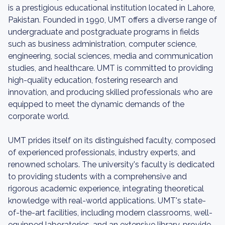
is a prestigious educational institution located in Lahore,
Pakistan. Founded in 1990, UMT offers a diverse range of
undergraduate and postgraduate programs in fields
such as business administration, computer science,
engineering, social sciences, media and communication
studies, and healthcare. UMT is committed to providing
high-quality education, fostering research and
innovation, and producing skilled professionals who are
equipped to meet the dynamic demands of the
corporate world.
UMT prides itself on its distinguished faculty, composed
of experienced professionals, industry experts, and
renowned scholars. The university's faculty is dedicated
to providing students with a comprehensive and
rigorous academic experience, integrating theoretical
knowledge with real-world applications. UMT's state-
of-the-art facilities, including modern classrooms, well-
equipped laboratories, and an extensive library, provide