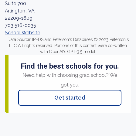
Suite 700
Arlington , VA
22209-1609
703 516-0035
School Website
Data Source: IPEDS and Peterson's Databases © 2023 Peterson's
LLC All rights reserved. Portions of this content were co-written
with OpenAI's GPT-3.5 model.
Find the best schools for you.
Need help with choosing grad school? We
got you.
Get started