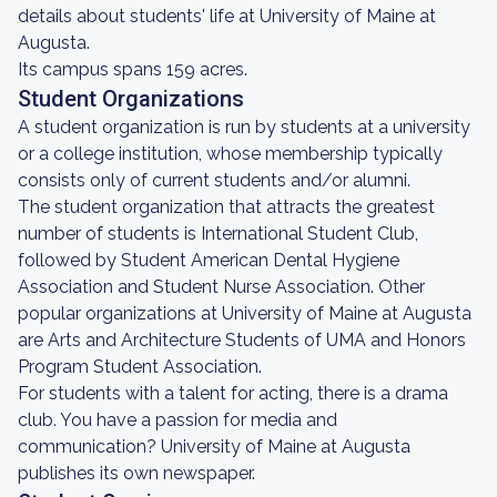
details about students' life at University of Maine at
Augusta.
Its campus spans 159 acres.
Student Organizations
A student organization is run by students at a university
or a college institution, whose membership typically
consists only of current students and/or alumni.
The student organization that attracts the greatest
number of students is International Student Club,
followed by Student American Dental Hygiene
Association and Student Nurse Association. Other
popular organizations at University of Maine at Augusta
are Arts and Architecture Students of UMA and Honors
Program Student Association.
For students with a talent for acting, there is a drama
club. You have a passion for media and
communication? University of Maine at Augusta
publishes its own newspaper.