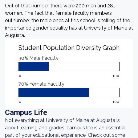
Out of that number, there were 200 men and 281
women. The fact that female faculty members
outnumber the male ones at this school is telling of the
importance gender equality has at University of Maine at
Augusta.
Student Population Diversity Graph
30%
Male Faculty
0
100
70%
Female Faculty
0
100
Campus Life
Not everything at University of Maine at Augusta is
about learning and grades: campus life is an essential
part of your educational experience. Check out some