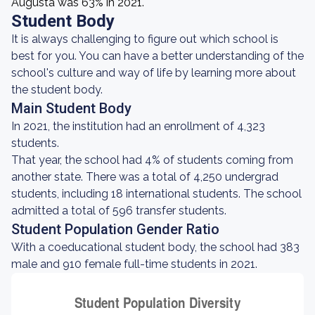
Augusta was 63% in 2021.
Student Body
It is always challenging to figure out which school is
best for you. You can have a better understanding of the
school's culture and way of life by learning more about
the student body.
Main Student Body
In 2021, the institution had an enrollment of 4,323
students.
That year, the school had 4% of students coming from
another state. There was a total of 4,250 undergrad
students, including 18 international students. The school
admitted a total of 596 transfer students.
Student Population Gender Ratio
With a coeducational student body, the school had 383
male and 910 female full-time students in 2021.