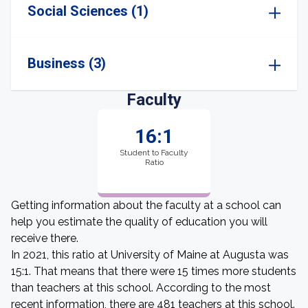
Social Sciences (1)
Business (3)
Faculty
16:1
Student to Faculty
Ratio
Getting information about the faculty at a school can
help you estimate the quality of education you will
receive there.
In 2021, this ratio at University of Maine at Augusta was
15:1. That means that there were 15 times more students
than teachers at this school. According to the most
recent information, there are 481 teachers at this school.