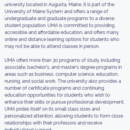
university located in Augusta, Maine. It is part of the
University of Maine System and offers a range of
undergraduate and graduate programs to a diverse
student population. UMA is committed to providing
accessible and affordable education, and offers many
online and distance learning options for students who
may not be able to attend classes in person.
UMA offers more than 30 programs of study, including
associate, bachelor's, and master's degree programs in
areas such as business, computer science, education,
nursing, and social work. The university also provides a
number of certificate programs and continuing
education opportunities for students who wish to
enhance their skills or pursue professional development.
UMA prides itself on its small class sizes and
personalized attention, allowing students to form close
relationships with their professors and receive
individualized support.