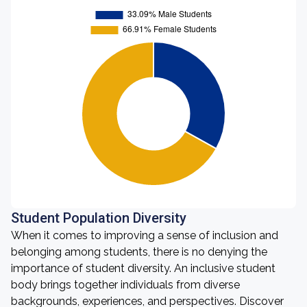
Student Population Diversity
When it comes to improving a sense of inclusion and
belonging among students, there is no denying the
importance of student diversity. An inclusive student
body brings together individuals from diverse
backgrounds, experiences, and perspectives. Discover