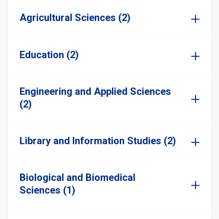
Agricultural Sciences (2)
Education (2)
Engineering and Applied Sciences
(2)
Library and Information Studies (2)
Biological and Biomedical
Sciences (1)