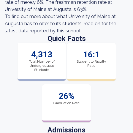
rate of merely 6%. The freshman retention rate at
University of Maine at Augusta is 63%.
To find out more about what University of Maine at
Augusta has to offer to its students, read on for the
latest data reported by this school.
Quick Facts
4,313
16:1
Total Number of
Student to Faculty
Undergraduate
Ratio
Students
26%
Graduation Rate
Admissions