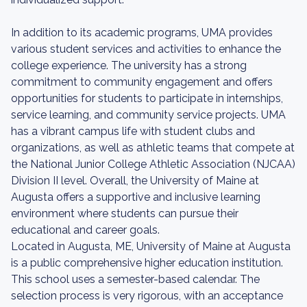
In addition to its academic programs, UMA provides
various student services and activities to enhance the
college experience. The university has a strong
commitment to community engagement and offers
opportunities for students to participate in internships,
service learning, and community service projects. UMA
has a vibrant campus life with student clubs and
organizations, as well as athletic teams that compete at
the National Junior College Athletic Association (NJCAA)
Division II level. Overall, the University of Maine at
Augusta offers a supportive and inclusive learning
environment where students can pursue their
educational and career goals.
Located in Augusta, ME, University of Maine at Augusta
is a public comprehensive higher education institution.
This school uses a semester-based calendar. The
selection process is very rigorous, with an acceptance