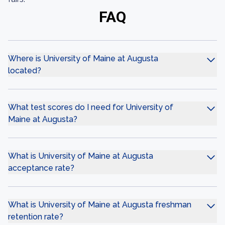
FAQ
Where is University of Maine at Augusta
located?
What test scores do I need for University of
Maine at Augusta?
What is University of Maine at Augusta
acceptance rate?
What is University of Maine at Augusta freshman
retention rate?