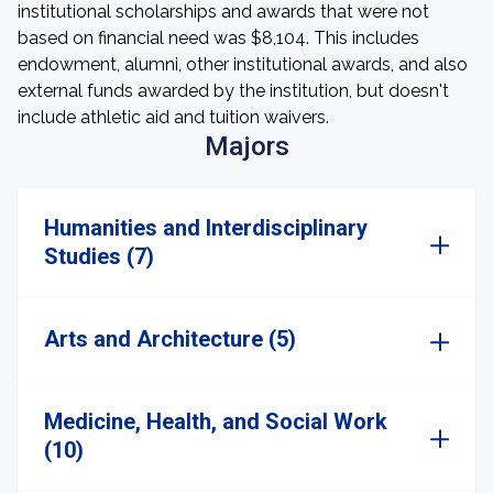
institutional scholarships and awards that were not
based on financial need was $8,104. This includes
endowment, alumni, other institutional awards, and also
external funds awarded by the institution, but doesn't
include athletic aid and tuition waivers.
Majors
Humanities and Interdisciplinary
Studies (7)
Arts and Architecture (5)
Medicine, Health, and Social Work
(10)