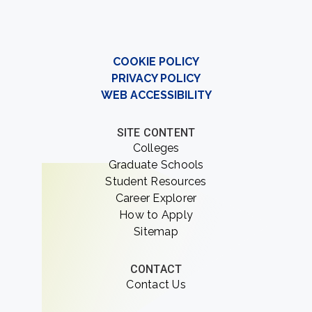
COOKIE POLICY
PRIVACY POLICY
WEB ACCESSIBILITY
SITE CONTENT
Colleges
Graduate Schools
Student Resources
Career Explorer
How to Apply
Sitemap
CONTACT
Contact Us