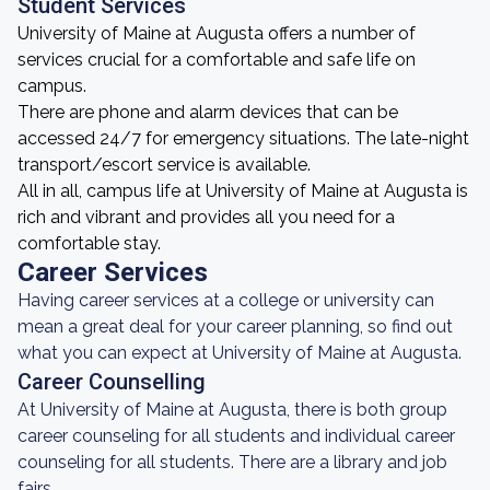
Student Services
University of Maine at Augusta offers a number of
services crucial for a comfortable and safe life on
campus.
There are phone and alarm devices that can be
accessed 24/7 for emergency situations. The late-night
transport/escort service is available.
All in all, campus life at University of Maine at Augusta is
rich and vibrant and provides all you need for a
comfortable stay.
Career Services
Having career services at a college or university can
mean a great deal for your career planning, so find out
what you can expect at University of Maine at Augusta.
Career Counselling
At University of Maine at Augusta, there is both group
career counseling for all students and individual career
counseling for all students. There are a library and job
fairs.