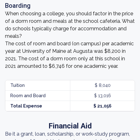
Boarding
When choosing a college, you should factor in the price
of a dorm room and meals at the school cafeteria. What
do schools typically charge for accommodation and
meals?
The cost of room and board (on campus) per academic
year at University of Maine at Augusta was $8,200 in
2021. The cost of a dorm room only at this school in
2021 amounted to $6,746 for one academic year.
Tuition
$ 8,040
Room and Board
$ 13,016
Total Expense
$ 21,056
Financial Aid
Be it a grant, loan, scholarship, or work-study program,