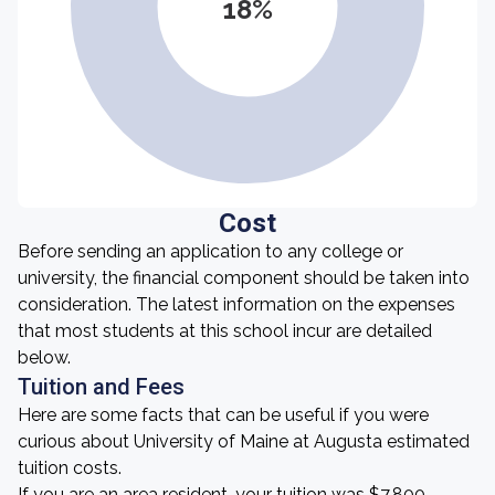
18%
Cost
Before sending an application to any college or
university, the financial component should be taken into
consideration. The latest information on the expenses
that most students at this school incur are detailed
below.
Tuition and Fees
Here are some facts that can be useful if you were
curious about University of Maine at Augusta estimated
tuition costs.
If you are an area resident, your tuition was $7,800.