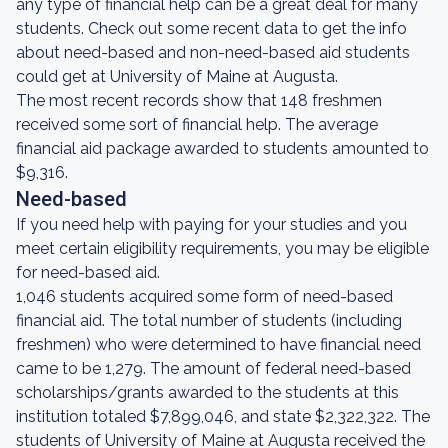
any type of financial help can be a great deal for many
students. Check out some recent data to get the info
about need-based and non-need-based aid students
could get at University of Maine at Augusta.
The most recent records show that 148 freshmen
received some sort of financial help. The average
financial aid package awarded to students amounted to
$9,316.
Need-based
If you need help with paying for your studies and you
meet certain eligibility requirements, you may be eligible
for need-based aid.
1,046 students acquired some form of need-based
financial aid. The total number of students (including
freshmen) who were determined to have financial need
came to be 1,279. The amount of federal need-based
scholarships/grants awarded to the students at this
institution totaled $7,899,046, and state $2,322,322. The
students of University of Maine at Augusta received the