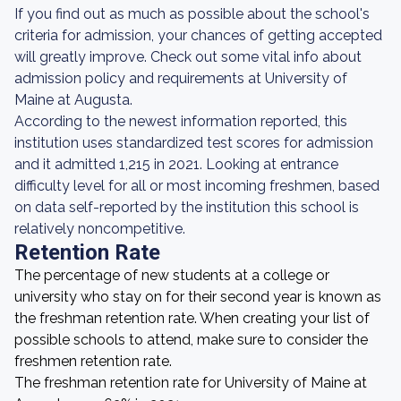
If you find out as much as possible about the school's
criteria for admission, your chances of getting accepted
will greatly improve. Check out some vital info about
admission policy and requirements at University of
Maine at Augusta.
According to the newest information reported, this
institution uses standardized test scores for admission
and it admitted 1,215 in 2021. Looking at entrance
difficulty level for all or most incoming freshmen, based
on data self-reported by the institution this school is
relatively noncompetitive.
Retention Rate
The percentage of new students at a college or
university who stay on for their second year is known as
the freshman retention rate. When creating your list of
possible schools to attend, make sure to consider the
freshmen retention rate.
The freshman retention rate for University of Maine at