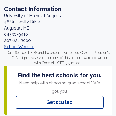
Contact Information
University of Maine at Augusta
46 University Drive
Augusta , ME
04330-9410
207 621-3000
School Website
Data Source: IPEDS and Peterson's Databases © 2023 Peterson's
LLC All rights reserved. Portions of this content were co-written
with OpenAI's GPT-3.5 model.
Find the best schools for you.
Need help with choosing grad school? We
got you.
Get started