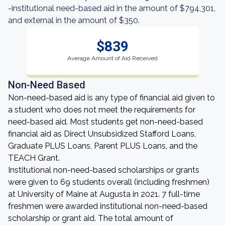
-institutional need-based aid in the amount of $794,301,
and external in the amount of $350.
$839
Average Amount of Aid Received
Non-Need Based
Non-need-based aid is any type of financial aid given to
a student who does not meet the requirements for
need-based aid. Most students get non-need-based
financial aid as Direct Unsubsidized Stafford Loans,
Graduate PLUS Loans, Parent PLUS Loans, and the
TEACH Grant.
Institutional non-need-based scholarships or grants
were given to 69 students overall (including freshmen)
at University of Maine at Augusta in 2021. 7 full-time
freshmen were awarded institutional non-need-based
scholarship or grant aid. The total amount of