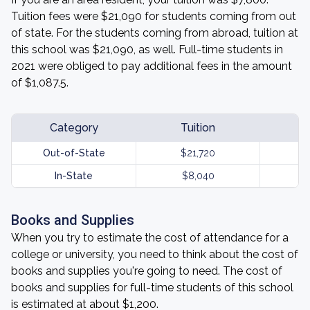
Tuition fees were $21,090 for students coming from out
of state. For the students coming from abroad, tuition at
this school was $21,090, as well. Full-time students in
2021 were obliged to pay additional fees in the amount
of $1,087.5.
Category
Tuition
Out-of-State
$21,720
In-State
$8,040
Books and Supplies
When you try to estimate the cost of attendance for a
college or university, you need to think about the cost of
books and supplies you're going to need. The cost of
books and supplies for full-time students of this school
is estimated at about $1,200.