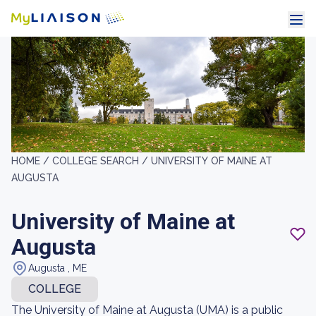
HOME /
COLLEGE SEARCH /
UNIVERSITY OF MAINE AT
AUGUSTA
University of Maine at
Augusta
Augusta , ME
COLLEGE
The University of Maine at Augusta (UMA) is a public