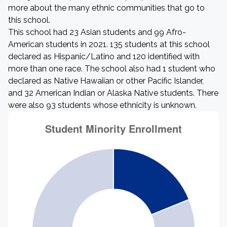
more about the many ethnic communities that go to
this school.
This school had 23 Asian students and 99 Afro-
American students in 2021. 135 students at this school
declared as Hispanic/Latino and 120 identified with
more than one race. The school also had 1 student who
declared as Native Hawaiian or other Pacific Islander,
and 32 American Indian or Alaska Native students. There
were also 93 students whose ethnicity is unknown.