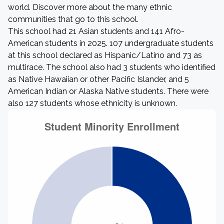
world. Discover more about the many ethnic
communities that go to this school.
This school had 21 Asian students and 141 Afro-
American students in 2025. 107 undergraduate students
at this school declared as Hispanic/Latino and 73 as
multirace. The school also had 3 students who identified
as Native Hawaiian or other Pacific Islander, and 5
American Indian or Alaska Native students. There were
also 127 students whose ethnicity is unknown.