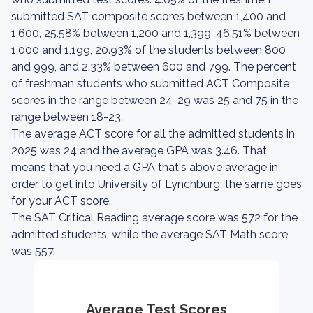
submitted SAT composite scores between 1,400 and
1,600, 25.58% between 1,200 and 1,399, 46.51% between
1,000 and 1,199, 20.93% of the students between 800
and 999, and 2.33% between 600 and 799. The percent
of freshman students who submitted ACT Composite
scores in the range between 24-29 was 25 and 75 in the
range between 18-23.
The average ACT score for all the admitted students in
2025 was 24 and the average GPA was 3.46. That
means that you need a GPA that's above average in
order to get into University of Lynchburg; the same goes
for your ACT score.
The SAT Critical Reading average score was 572 for the
admitted students, while the average SAT Math score
was 557.
Average Test Scores