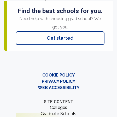
Find the best schools for you.
Need help with choosing grad school? We
got you.
Get started
COOKIE POLICY
PRIVACY POLICY
WEB ACCESSIBILITY
SITE CONTENT
Colleges
Graduate Schools