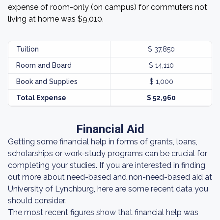
expense of room-only (on campus) for commuters not
living at home was $9,010.
Tuition
$ 37,850
Room and Board
$ 14,110
Book and Supplies
$ 1,000
Total Expense
$ 52,960
Financial Aid
Getting some financial help in forms of grants, loans,
scholarships or work-study programs can be crucial for
completing your studies. If you are interested in finding
out more about need-based and non-need-based aid at
University of Lynchburg, here are some recent data you
should consider.
The most recent figures show that financial help was