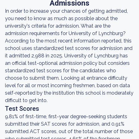
Admissions
In order to increase your chances of getting admitted,
you need to know as much as possible about the
university's criteria for admission. What are the
admission requirements for University of Lynchburg?
According to the most recent information reported, this
school uses standardized test scores for admission and
it admitted 2,988 in 2025. University of Lynchburg has
an official test-optional admission policy but considers
standardized test scores for the candidates who
choose to submit them. Looking at entrance difficulty
level for all or most incoming freshmen, based on data
self-reported by the institution this school is moderately
difficult to get into.
Test Scores
9.81% of first-time, first-year degree-seeking students
submitted their SAT scores for admission, and 0.91%
submitted ACT scores, out of the total number of those
who submitted test scores. 4.65% of the freshmen