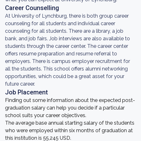
Career Counselling
At University of Lynchburg, there is both group career
counseling for all students and individual career
counseling for all students. There are a library, a job
bank, and job fairs. Job interviews are also available to
students through the career center. The career center
offers resume preparation and resume referral to
employers. There is campus employer recruitment for
all the students. This school offers alumni networking
opportunities, which could be a great asset for your
future career.
Job Placement
Finding out some information about the expected post-
graduation salary can help you decide if a particular
school suits your career objectives.
The average base annual starting salary of the students
who were employed within six months of graduation at
this institution is 55,245 USD.