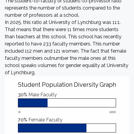
The student-to-faculty or student-to-professor ratio
represents the number of students compared to the
number of professors at a school.
In 2025, this ratio at University of Lynchburg was 11:1.
That means that there were 11 times more students
than teachers at this school. This school has recently
reported to have 233 faculty members. This number
included 112 men and 121 women. The fact that female
faculty members outnumber the male ones at this
school speaks volumes for gender equality at University
of Lynchburg.
Student Population Diversity Graph
30%
Male Faculty
0
100
70%
Female Faculty