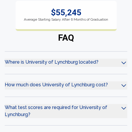
$55,245
Average Starting Salary After 6 Months of Graduation
FAQ
Where is University of Lynchburg located?
How much does University of Lynchburg cost?
What test scores are required for University of
Lynchburg?