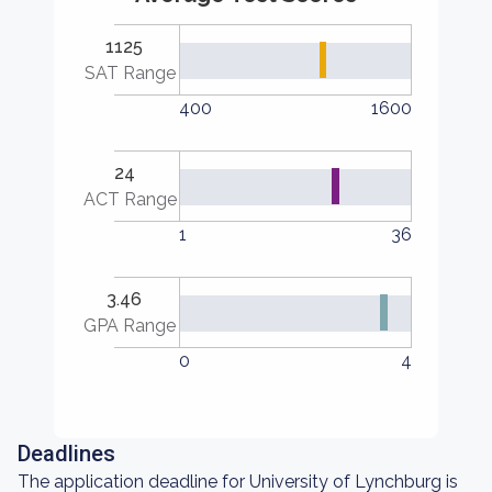
1125
SAT Range
400
1600
24
ACT Range
1
36
3.46
GPA Range
0
4
Deadlines
The application deadline for University of Lynchburg is