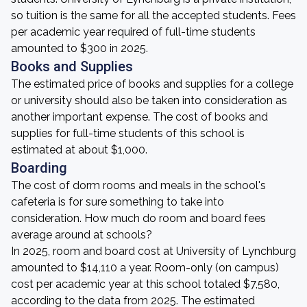
so tuition is the same for all the accepted students. Fees
per academic year required of full-time students
amounted to $300 in 2025.
Books and Supplies
The estimated price of books and supplies for a college
or university should also be taken into consideration as
another important expense. The cost of books and
supplies for full-time students of this school is
estimated at about $1,000.
Boarding
The cost of dorm rooms and meals in the school's
cafeteria is for sure something to take into
consideration. How much do room and board fees
average around at schools?
In 2025, room and board cost at University of Lynchburg
amounted to $14,110 a year. Room-only (on campus)
cost per academic year at this school totaled $7,580,
according to the data from 2025. The estimated