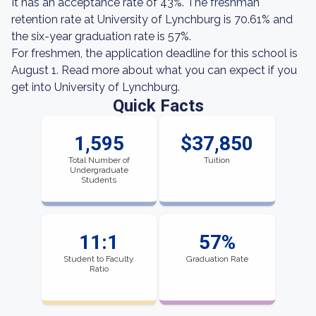
It has an acceptance rate of 43%. The freshman
retention rate at University of Lynchburg is 70.61% and
the six-year graduation rate is 57%.
For freshmen, the application deadline for this school is
August 1. Read more about what you can expect if you
get into University of Lynchburg.
Quick Facts
1,595
$37,850
Total Number of
Tuition
Undergraduate
Students
11:1
57%
Student to Faculty
Graduation Rate
Ratio