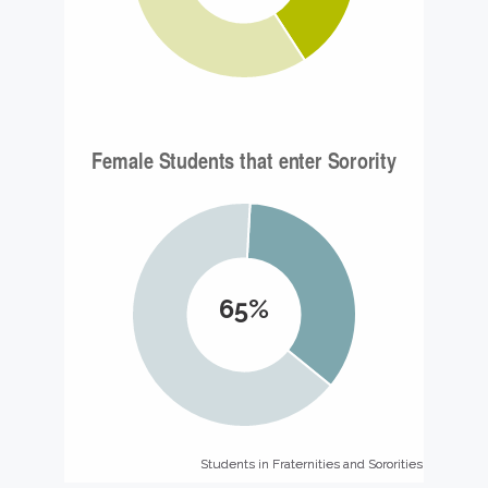
65%
Students in Fraternities and Sororities
Students in Fraternities and Sororities