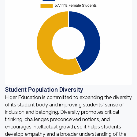
Student Population Diversity
Higer Education is committed to expanding the diversity
of its student body and improving students' sense of
inclusion and belonging. Diversity promotes critical
thinking, challenges preconceived notions, and
encourages intellectual growth, so it helps students
develop empathy and a broader understanding of the