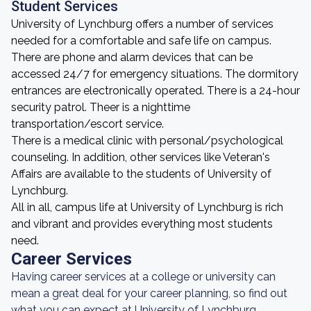
Student Services
University of Lynchburg offers a number of services
needed for a comfortable and safe life on campus.
There are phone and alarm devices that can be
accessed 24/7 for emergency situations. The dormitory
entrances are electronically operated. There is a 24-hour
security patrol. Theer is a nighttime
transportation/escort service.
There is a medical clinic with personal/psychological
counseling. In addition, other services like Veteran's
Affairs are available to the students of University of
Lynchburg.
All in all, campus life at University of Lynchburg is rich
and vibrant and provides everything most students
need.
Career Services
Having career services at a college or university can
mean a great deal for your career planning, so find out
what you can expect at University of Lynchburg.