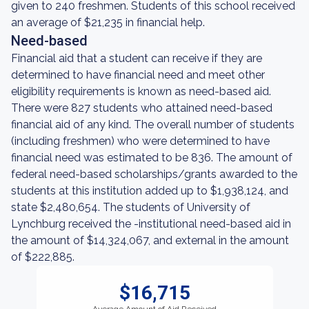
given to 240 freshmen. Students of this school received
an average of $21,235 in financial help.
Need-based
Financial aid that a student can receive if they are
determined to have financial need and meet other
eligibility requirements is known as need-based aid.
There were 827 students who attained need-based
financial aid of any kind. The overall number of students
(including freshmen) who were determined to have
financial need was estimated to be 836. The amount of
federal need-based scholarships/grants awarded to the
students at this institution added up to $1,938,124, and
state $2,480,654. The students of University of
Lynchburg received the -institutional need-based aid in
the amount of $14,324,067, and external in the amount
of $222,885.
$16,715