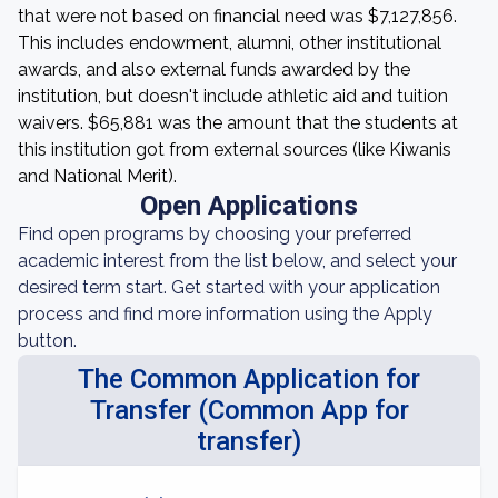
that were not based on financial need was $7,127,856.
This includes endowment, alumni, other institutional
awards, and also external funds awarded by the
institution, but doesn't include athletic aid and tuition
waivers. $65,881 was the amount that the students at
this institution got from external sources (like Kiwanis
and National Merit).
Open Applications
Find open programs by choosing your preferred
academic interest from the list below, and select your
desired term start. Get started with your application
process and find more information using the Apply
button.
The Common Application for
Transfer (Common App for
transfer)