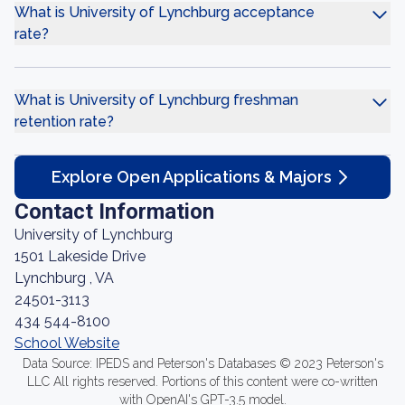
What is University of Lynchburg acceptance
rate?
What is University of Lynchburg freshman
retention rate?
Explore Open Applications & Majors
Contact Information
University of Lynchburg
1501 Lakeside Drive
Lynchburg , VA
24501-3113
434 544-8100
School Website
Data Source: IPEDS and Peterson's Databases © 2023 Peterson's
LLC All rights reserved. Portions of this content were co-written
with OpenAI's GPT-3.5 model.