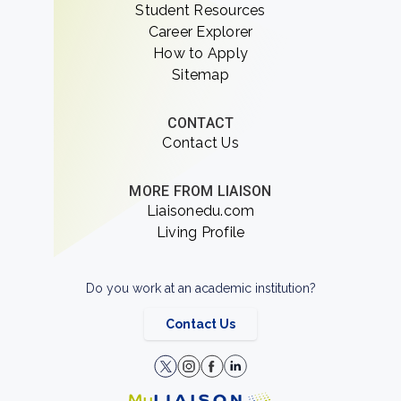
Student Resources
Career Explorer
How to Apply
Sitemap
CONTACT
Contact Us
MORE FROM LIAISON
Liaisonedu.com
Living Profile
Do you work at an academic institution?
Contact Us