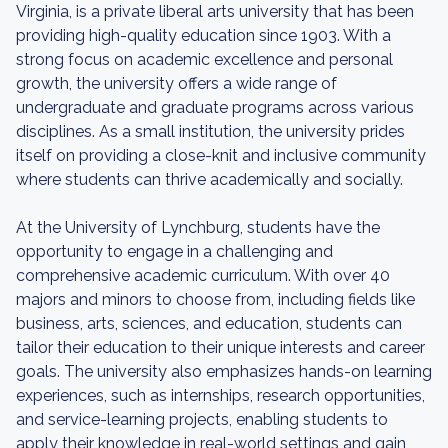
Virginia, is a private liberal arts university that has been
providing high-quality education since 1903. With a
strong focus on academic excellence and personal
growth, the university offers a wide range of
undergraduate and graduate programs across various
disciplines. As a small institution, the university prides
itself on providing a close-knit and inclusive community
where students can thrive academically and socially.
At the University of Lynchburg, students have the
opportunity to engage in a challenging and
comprehensive academic curriculum. With over 40
majors and minors to choose from, including fields like
business, arts, sciences, and education, students can
tailor their education to their unique interests and career
goals. The university also emphasizes hands-on learning
experiences, such as internships, research opportunities,
and service-learning projects, enabling students to
apply their knowledge in real-world settings and gain