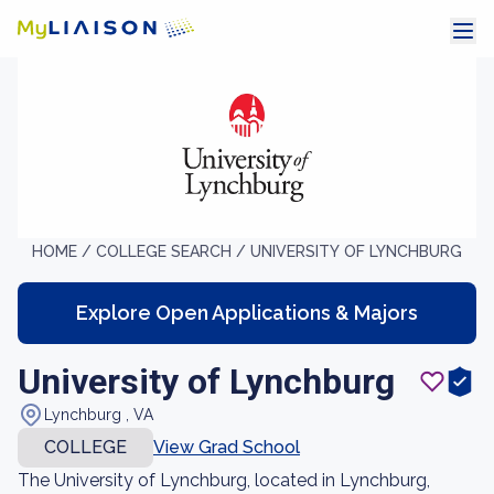
HOME /
COLLEGE SEARCH /
UNIVERSITY OF LYNCHBURG
Explore Open Applications & Majors
University of Lynchburg
Lynchburg , VA
COLLEGE
View Grad School
The University of Lynchburg, located in Lynchburg,