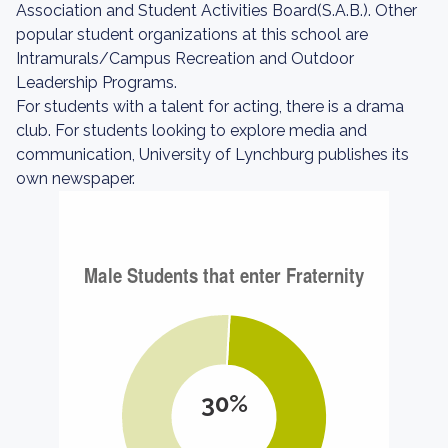
Association and Student Activities Board(S.A.B.). Other
popular student organizations at this school are
Intramurals/Campus Recreation and Outdoor
Leadership Programs.
For students with a talent for acting, there is a drama
club. For students looking to explore media and
communication, University of Lynchburg publishes its
own newspaper.
30%