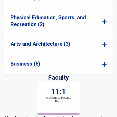
Physical Education, Sports, and
Recreation (2)
Arts and Architecture (3)
Business (6)
Faculty
11:1
Student to Faculty
Ratio