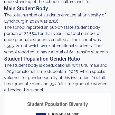
understanding of the school's culture and life.
Main Student Body
The total number of students enrolled at University of
Lynchburg in 2025 was 2,316.
The school reported an out-of-state student body
portion of 23.55% for that year. The total number of
undergraduate students enrolled at the school was
1,595, 201 of which were international students. The
school reported to have a total of 60 transfer students.
Student Population Gender Ratio
The student body is coeducational, with 836 male and
1,209 female full-time students in 2025, which speaks
volumes for gender equality at this institution. 214 full-
time graduate men and 357 full-time graduate women
attended this school.