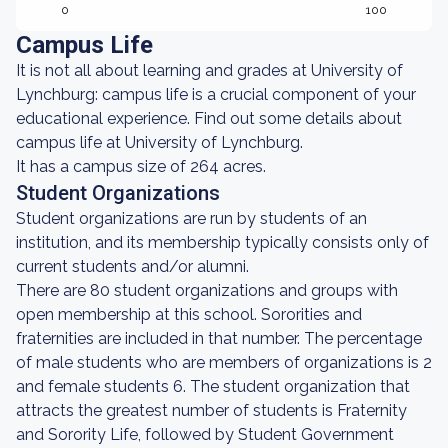
0
100
Campus Life
It is not all about learning and grades at University of
Lynchburg: campus life is a crucial component of your
educational experience. Find out some details about
campus life at University of Lynchburg.
It has a campus size of 264 acres.
Student Organizations
Student organizations are run by students of an
institution, and its membership typically consists only of
current students and/or alumni.
There are 80 student organizations and groups with
open membership at this school. Sororities and
fraternities are included in that number. The percentage
of male students who are members of organizations is 2
and female students 6. The student organization that
attracts the greatest number of students is Fraternity
and Sorority Life, followed by Student Government