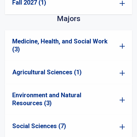
Fall 2027 (1)
Majors
Medicine, Health, and Social Work
(3)
Agricultural Sciences (1)
Environment and Natural
Resources (3)
Social Sciences (7)