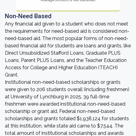
Average Amount of Aid Received
Non-Need Based
Any financial aid given to a student who does not meet
the requirements for need-based aid is considered non-
need-based aid. The most popular forms of non-need-
based financial aid for students are loans and grants, like
Direct Unsubsidized Stafford Loans, Graduate PLUS
Loans, Parent PLUS Loans, and the Teacher Education
Access for College and Higher Education (TEACH)
Grant.
Institutional non-need-based scholarships or grants
were given to 206 students overall (including freshmen)
at University of Lynchburg in 2025. 39 full-time
freshmen were awarded institutional non-need-based
scholarship or grant aid. Federal non-need-based
scholarships and grants totaled $1,938,124 for students
at this institution, while state aid came to $7,544. The
total amount of institutional scholarships and awards