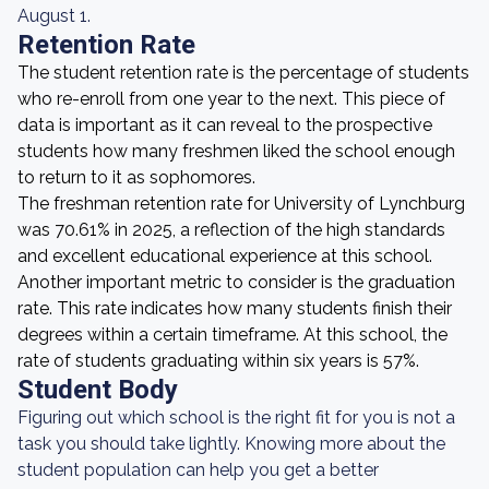
August 1.
Retention Rate
The student retention rate is the percentage of students
who re-enroll from one year to the next. This piece of
data is important as it can reveal to the prospective
students how many freshmen liked the school enough
to return to it as sophomores.
The freshman retention rate for University of Lynchburg
was 70.61% in 2025, a reflection of the high standards
and excellent educational experience at this school.
Another important metric to consider is the graduation
rate. This rate indicates how many students finish their
degrees within a certain timeframe. At this school, the
rate of students graduating within six years is 57%.
Student Body
Figuring out which school is the right fit for you is not a
task you should take lightly. Knowing more about the
student population can help you get a better