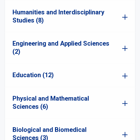
Humanities and Interdisciplinary
Studies (8)
Engineering and Applied Sciences
(2)
Education (12)
Physical and Mathematical
Sciences (6)
Biological and Biomedical
Sciences (3)