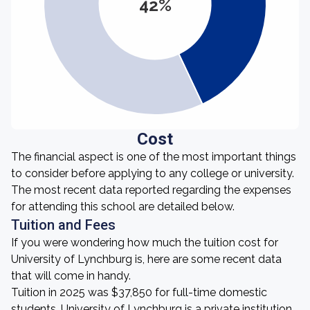
42%
Cost
The financial aspect is one of the most important things
to consider before applying to any college or university.
The most recent data reported regarding the expenses
for attending this school are detailed below.
Tuition and Fees
If you were wondering how much the tuition cost for
University of Lynchburg is, here are some recent data
that will come in handy.
Tuition in 2025 was $37,850 for full-time domestic
students. University of Lynchburg is a private institution,