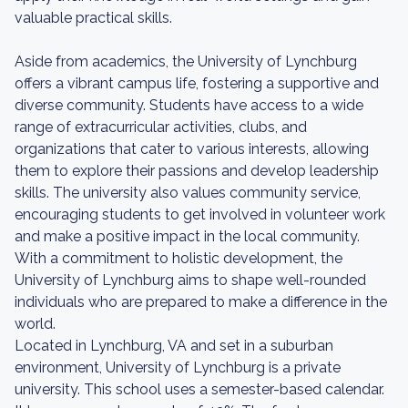
valuable practical skills.
Aside from academics, the University of Lynchburg
offers a vibrant campus life, fostering a supportive and
diverse community. Students have access to a wide
range of extracurricular activities, clubs, and
organizations that cater to various interests, allowing
them to explore their passions and develop leadership
skills. The university also values community service,
encouraging students to get involved in volunteer work
and make a positive impact in the local community.
With a commitment to holistic development, the
University of Lynchburg aims to shape well-rounded
individuals who are prepared to make a difference in the
world.
Located in Lynchburg, VA and set in a suburban
environment, University of Lynchburg is a private
university. This school uses a semester-based calendar.