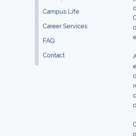
c
Campus Life
C
Career Services
o
e
FAQ
Contact
A
e
d
c
c
O
o