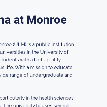
ana at Monroe
nroe (ULM) is a public institution
universities in the University of
tudents with a high-quality
s life. With a mission to educate,
wide range of undergraduate and
rticularly in the health sciences,
s. The university houses several