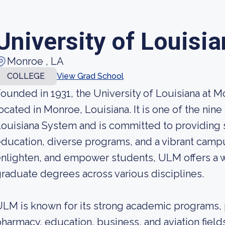
University of Louisi
Monroe , LA
COLLEGE
View Grad School
ounded in 1931, the University of Louisiana at Mo
ocated in Monroe, Louisiana. It is one of the nine 
ouisiana System and is committed to providing s
ducation, diverse programs, and a vibrant campu
nlighten, and empower students, ULM offers a 
raduate degrees across various disciplines.
LM is known for its strong academic programs, pa
harmacy, education, business, and aviation field