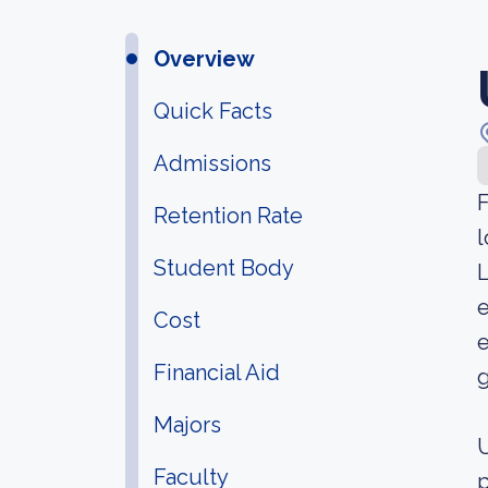
Overview
Quick Facts
Admissions
F
Retention Rate
l
Student Body
L
e
Cost
e
Financial Aid
g
Majors
U
Faculty
p