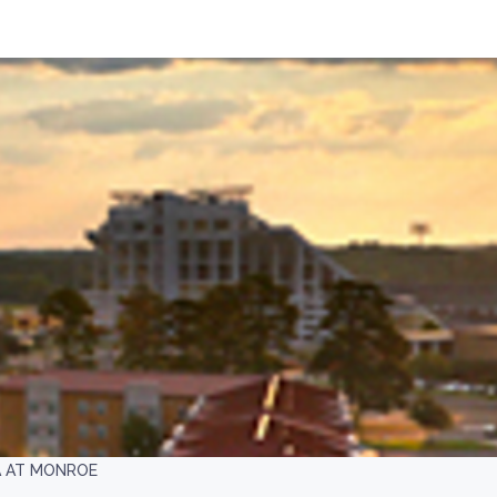
A AT MONROE