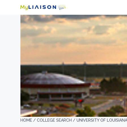
HOME /
COLLEGE SEARCH /
UNIVERSITY OF LOUISIAN