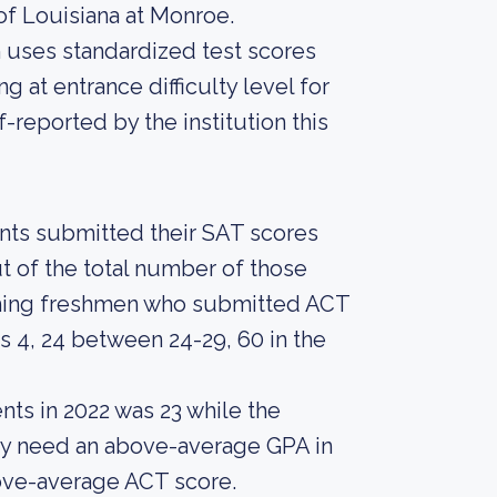
of Louisiana at Monroe.
on uses standardized test scores
g at entrance difficulty level for
-reported by the institution this
ents submitted their SAT scores
t of the total number of those
oming freshmen who submitted ACT
 4, 24 between 24-29, 60 in the
nts in 2022 was 23 while the
bly need an above-average GPA in
bove-average ACT score.