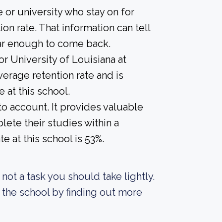
 or university who stay on for
on rate. That information can tell
year enough to come back.
or University of Louisiana at
erage retention rate and is
 at this school.
nto account. It provides valuable
ete their studies within a
 at this school is 53%.
s not a task you should take lightly.
 the school by finding out more