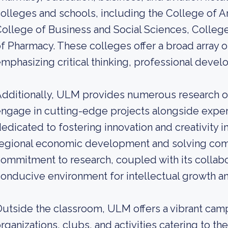
olleges and schools, including the College of A
ollege of Business and Social Sciences, Colleg
f Pharmacy. These colleges offer a broad array
mphasizing critical thinking, professional deve
dditionally, ULM provides numerous research op
ngage in cutting-edge projects alongside expert 
edicated to fostering innovation and creativity in
regional economic development and solving co
ommitment to research, coupled with its collab
onducive environment for intellectual growth 
utside the classroom, ULM offers a vibrant campu
rganizations, clubs, and activities catering to th