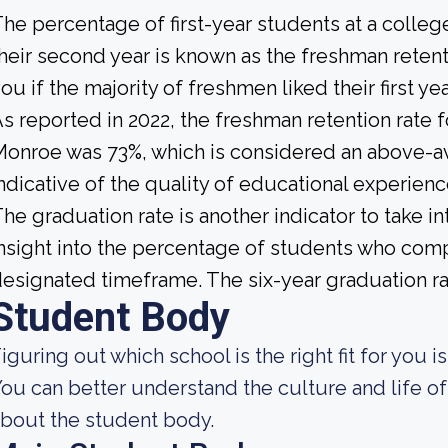
he percentage of first-year students at a college
heir second year is known as the freshman retenti
ou if the majority of freshmen liked their first 
s reported in 2022, the freshman retention rate f
onroe was 73%, which is considered an above-av
ndicative of the quality of educational experience
he graduation rate is another indicator to take i
nsight into the percentage of students who compl
esignated timeframe. The six-year graduation rate
Student Body
iguring out which school is the right fit for you i
ou can better understand the culture and life of
bout the student body.