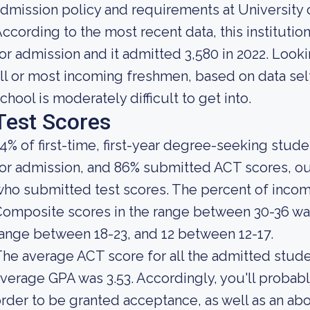
dmission policy and requirements at University 
ccording to the most recent data, this instituti
or admission and it admitted 3,580 in 2022. Lookin
ll or most incoming freshmen, based on data self
chool is moderately difficult to get into.
Test Scores
4% of first-time, first-year degree-seeking stud
or admission, and 86% submitted ACT scores, ou
who submitted test scores. The percent of inc
omposite scores in the range between 30-36 was
ange between 18-23, and 12 between 12-17.
he average ACT score for all the admitted stude
verage GPA was 3.53. Accordingly, you'll proba
rder to be granted acceptance, as well as an a