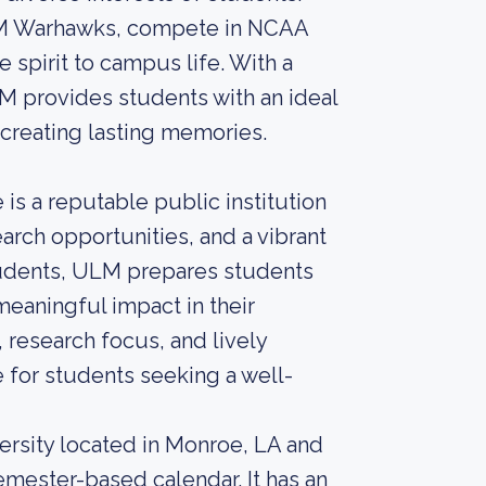
ULM Warhawks, compete in NCAA
e spirit to campus life. With a
 provides students with an ideal
creating lasting memories.
is a reputable public institution
arch opportunities, and a vibrant
tudents, ULM prepares students
eaningful impact in their
research focus, and lively
for students seeking a well-
versity located in Monroe, LA and
emester-based calendar. It has an