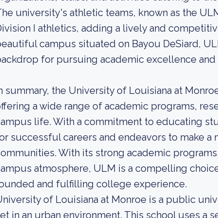
he university's athletic teams, known as the 
ivision I athletics, adding a lively and competitiv
eautiful campus situated on Bayou DeSiard, ULM
ackdrop for pursuing academic excellence and 
n summary, the University of Louisiana at Monroe 
ffering a wide range of academic programs, rese
ampus life. With a commitment to educating s
or successful careers and endeavors to make a m
ommunities. With its strong academic programs, 
ampus atmosphere, ULM is a compelling choice 
ounded and fulfilling college experience.
niversity of Louisiana at Monroe is a public uni
et in an urban environment. This school uses a s