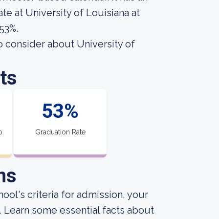
te at University of Louisiana at
 53%.
o consider about University of
ts
53%
o
Graduation Rate
ns
ool's criteria for admission, your
. Learn some essential facts about