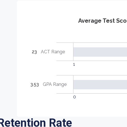
Average Test Sco
23
ACT Range
1
3.53
GPA Range
0
Retention Rate