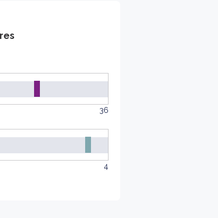
res
36
4