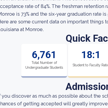
cceptance rate of 84%. The freshman retention ra
onroe is 73% and the six-year graduation rate is
ere are some current data on important things t
ouisiana at Monroe.
Quick Fac
6,761
18:1
Total Number of
Student to Faculty Rati
Undergraduate Students
Admissio
f you discover as much as possible about the sch
hances of getting accepted will greatly improve