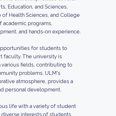
rts, Education, and Sciences,
e of Health Sciences, and College
 of academic programs,
lopment, and hands-on experience.
portunities for students to
faculty. The university is
 various fields, contributing to
mmunity problems. ULM's
orative atmosphere, provides a
and personal development.
s life with a variety of student
e diverse interests of students.