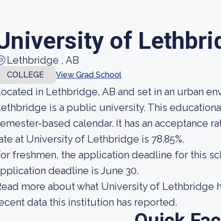
University of Lethbr
Lethbridge , AB
COLLEGE
View Grad School
ocated in Lethbridge, AB and set in an urban en
ethbridge is a public university. This educationa
emester-based calendar. It has an acceptance ra
ate at University of Lethbridge is 78.85%.
or freshmen, the application deadline for this sc
pplication deadline is June 30.
ead more about what University of Lethbridge h
ecent data this institution has reported.
Quick Fac