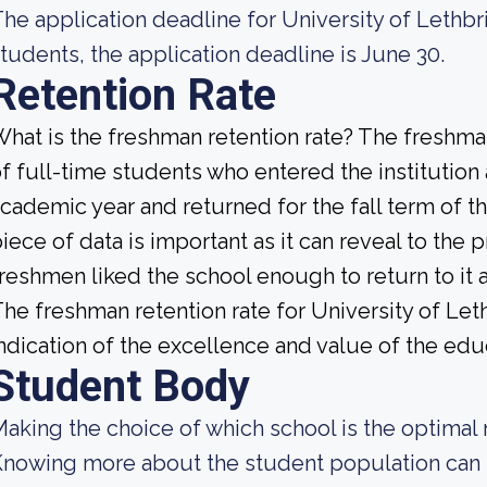
he application deadline for University of Lethbri
tudents, the application deadline is June 30.
Retention Rate
hat is the freshman retention rate? The freshman
f full-time students who entered the institution
cademic year and returned for the fall term of t
iece of data is important as it can reveal to th
reshmen liked the school enough to return to it
he freshman retention rate for University of Let
ndication of the excellence and value of the educ
Student Body
aking the choice of which school is the optimal 
nowing more about the student population can h