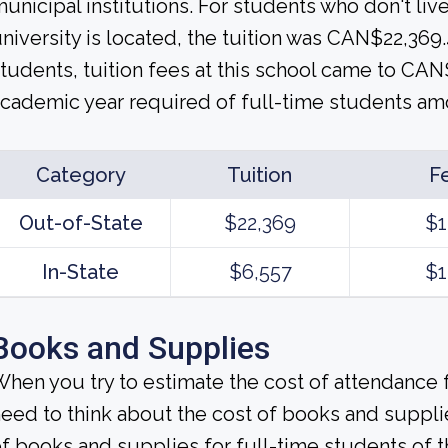
unicipal institutions. For students who don't live
niversity is located, the tuition was CAN$22,369.4
tudents, tuition fees at this school came to CAN
cademic year required of full-time students am
Category
Tuition
F
Out-of-State
$22,369
$1
In-State
$6,557
$1
Books and Supplies
hen you try to estimate the cost of attendance f
eed to think about the cost of books and suppli
f books and supplies for full-time students of t