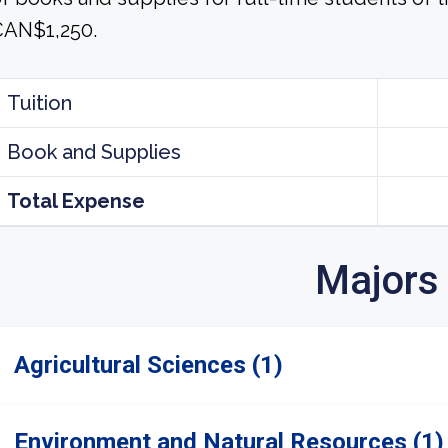
CAN$1,250.
Tuition
Book and Supplies
Total Expense
Majors
Agricultural Sciences (1)
Environment and Natural Resources (1)