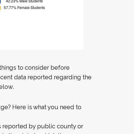
 things to consider before
ecent data reported regarding the
elow.
dge? Here is what you need to
s reported by public county or