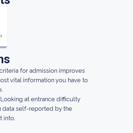
ts
ns
criteria for admission improves
st vital information you have to
e.
Looking at entrance difficulty
 data self-reported by the
t into.