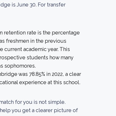
dge is June 30. For transfer
 retention rate is the percentage
 as freshmen in the previous
he current academic year. This
e prospective students how many
 as sophomores.
hbridge was 78.85% in 2022, a clear
ational experience at this school.
match for you is not simple.
elp you get a clearer picture of