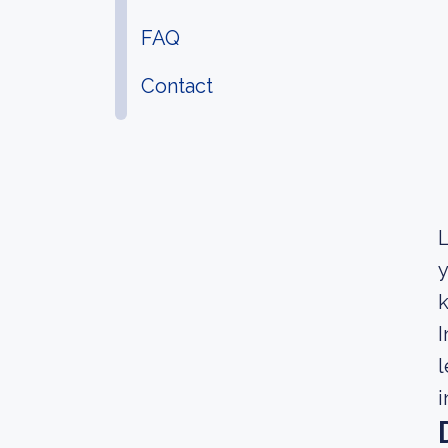
FAQ
Contact
L
y
k
I
l
i