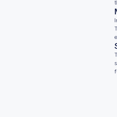
t
I
T
e
T
s
f