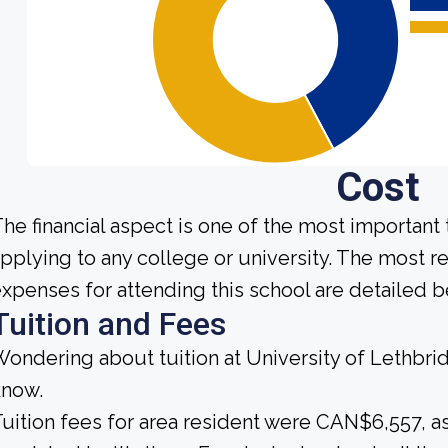
Cost
he financial aspect is one of the most important
pplying to any college or university. The most r
xpenses for attending this school are detailed b
Tuition and Fees
ondering about tuition at University of Lethbri
know.
uition fees for area resident were CAN$6,557, a