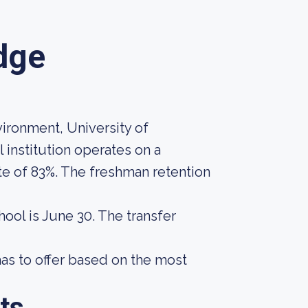
idge
vironment, University of
l institution operates on a
te of 83%. The freshman retention
hool is June 30. The transfer
as to offer based on the most
ts