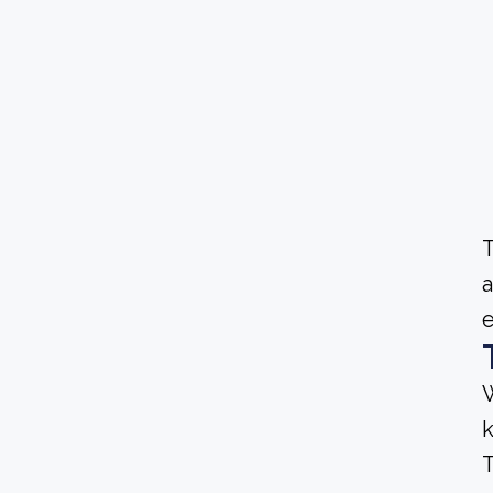
T
a
e
W
T