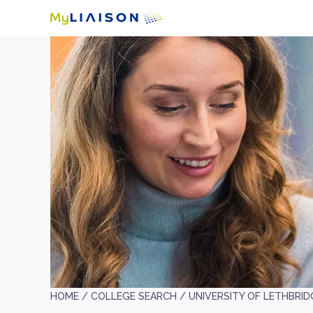
HOME /
COLLEGE SEARCH /
UNIVERSITY OF LETHBRID