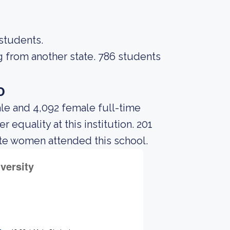
 students.
g from another state. 786 students
o
le and 4,092 female full-time
equality at this institution. 201
te women attended this school.