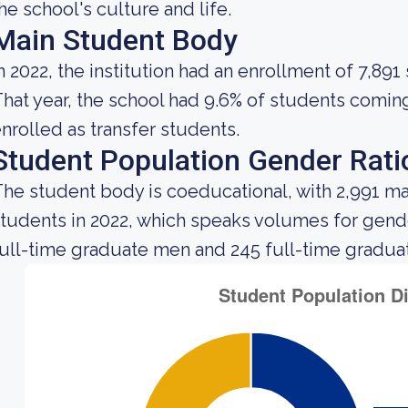
he school's culture and life.
Main Student Body
n 2022, the institution had an enrollment of 7,891
hat year, the school had 9.6% of students comin
nrolled as transfer students.
Student Population Gender Rati
he student body is coeducational, with 2,991 ma
tudents in 2022, which speaks volumes for gender 
ull-time graduate men and 245 full-time gradua