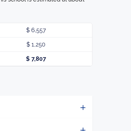
$ 6,557
$ 1,250
$ 7,807