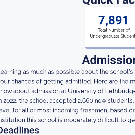
7,891
Total Number of
Undergraduate Studen
Admissio
earning as much as possible about the school's 
our chances of getting admitted. Here are the mo
now about admission at University of Lethbridg
n 2022, the school accepted 2,660 new students. 
evel for all or most incoming freshmen, based on
nstitution this school is moderately difficult to ge
Deadlines