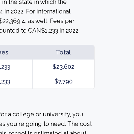
 in the state in which the
 in 2022. For international
$22,369.4, as well. Fees per
ounted to CAN$1,233 in 2022.
ees
Total
,233
$23,602
,233
$7,790
or a college or university, you
es you're going to need. The cost
his school is estimated at about