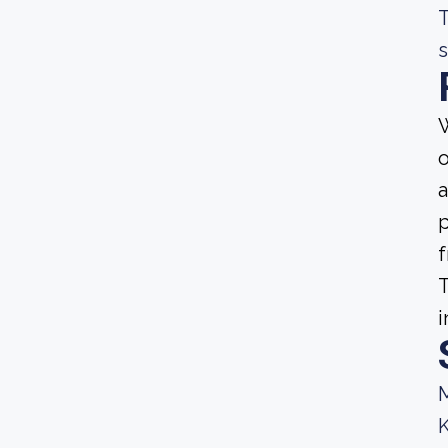
T
s
W
o
a
p
f
T
i
M
K