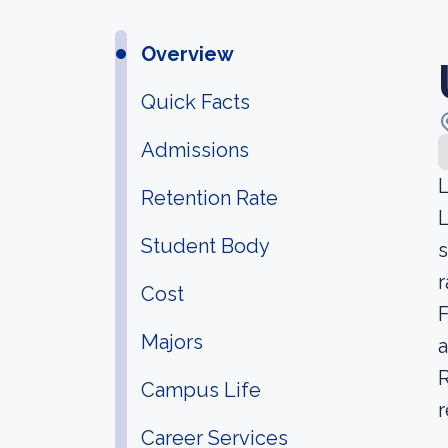
Overview
Quick Facts
Admissions
L
Retention Rate
L
Student Body
s
r
Cost
F
Majors
a
R
Campus Life
r
Career Services