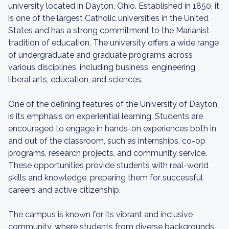
university located in Dayton, Ohio. Established in 1850, it
is one of the largest Catholic universities in the United
States and has a strong commitment to the Marianist
tradition of education. The university offers a wide range
of undergraduate and graduate programs across
various disciplines, including business, engineering,
liberal arts, education, and sciences.
One of the defining features of the University of Dayton
is its emphasis on experiential learning. Students are
encouraged to engage in hands-on experiences both in
and out of the classroom, such as internships, co-op
programs, research projects, and community service.
These opportunities provide students with real-world
skills and knowledge, preparing them for successful
careers and active citizenship.
The campus is known for its vibrant and inclusive
community, where students from diverse backgrounds