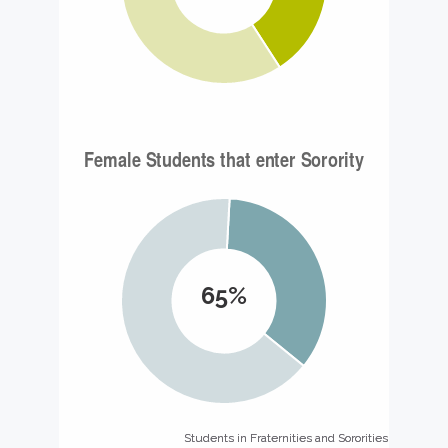
65%
Students in Fraternities and Sororities
Students in Fraternities and Sororities