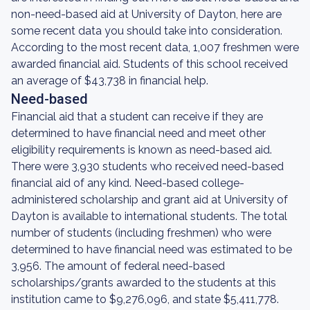
non-need-based aid at University of Dayton, here are
some recent data you should take into consideration.
According to the most recent data, 1,007 freshmen were
awarded financial aid. Students of this school received
an average of $43,738 in financial help.
Need-based
Financial aid that a student can receive if they are
determined to have financial need and meet other
eligibility requirements is known as need-based aid.
There were 3,930 students who received need-based
financial aid of any kind. Need-based college-
administered scholarship and grant aid at University of
Dayton is available to international students. The total
number of students (including freshmen) who were
determined to have financial need was estimated to be
3,956. The amount of federal need-based
scholarships/grants awarded to the students at this
institution came to $9,276,096, and state $5,411,778.