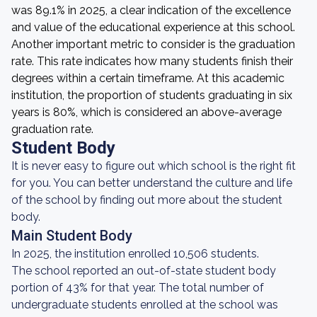
was 89.1% in 2025, a clear indication of the excellence
and value of the educational experience at this school.
Another important metric to consider is the graduation
rate. This rate indicates how many students finish their
degrees within a certain timeframe. At this academic
institution, the proportion of students graduating in six
years is 80%, which is considered an above-average
graduation rate.
Student Body
It is never easy to figure out which school is the right fit
for you. You can better understand the culture and life
of the school by finding out more about the student
body.
Main Student Body
In 2025, the institution enrolled 10,506 students.
The school reported an out-of-state student body
portion of 43% for that year. The total number of
undergraduate students enrolled at the school was