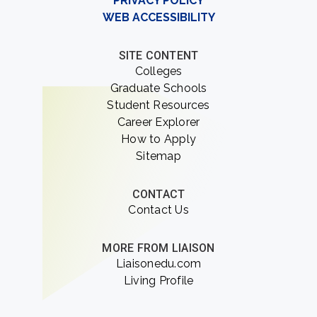
PRIVACY POLICY
WEB ACCESSIBILITY
SITE CONTENT
Colleges
Graduate Schools
Student Resources
Career Explorer
How to Apply
Sitemap
CONTACT
Contact Us
MORE FROM LIAISON
Liaisonedu.com
Living Profile