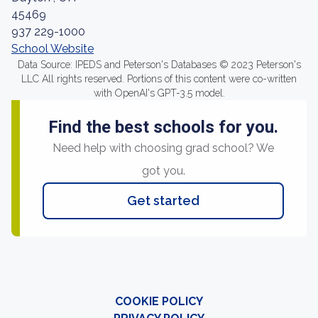
45469
937 229-1000
School Website
Data Source: IPEDS and Peterson's Databases © 2023 Peterson's
LLC All rights reserved. Portions of this content were co-written
with OpenAI's GPT-3.5 model.
Find the best schools for you.
Need help with choosing grad school? We
got you.
Get started
COOKIE POLICY