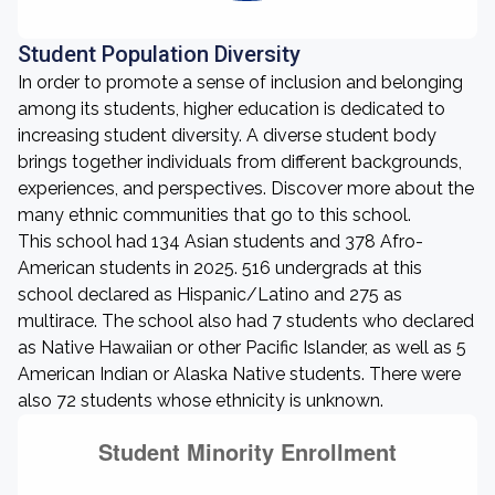
Student Population Diversity
In order to promote a sense of inclusion and belonging
among its students, higher education is dedicated to
increasing student diversity. A diverse student body
brings together individuals from different backgrounds,
experiences, and perspectives. Discover more about the
many ethnic communities that go to this school.
This school had 134 Asian students and 378 Afro-
American students in 2025. 516 undergrads at this
school declared as Hispanic/Latino and 275 as
multirace. The school also had 7 students who declared
as Native Hawaiian or other Pacific Islander, as well as 5
American Indian or Alaska Native students. There were
also 72 students whose ethnicity is unknown.