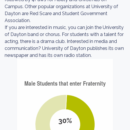
Campus. Other popular organizations at University of
Dayton are Red Scare and Student Government
Association.
If you are interested in music, you can join the University
of Dayton band or chorus. For students with a talent for
acting, there is a drama club. Interested in media and
communication? University of Dayton publishes its own
newspaper and has its own radio station.
30%