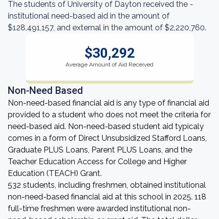
The students of University of Dayton received the -
institutional need-based aid in the amount of
$128,491,157, and external in the amount of $2,220,760.
$30,292
Average Amount of Aid Received
Non-Need Based
Non-need-based financial aid is any type of financial aid
provided to a student who does not meet the criteria for
need-based aid. Non-need-based student aid typicaly
comes in a form of Direct Unsubsidized Stafford Loans,
Graduate PLUS Loans, Parent PLUS Loans, and the
Teacher Education Access for College and Higher
Education (TEACH) Grant.
532 students, including freshmen, obtained institutional
non-need-based financial aid at this school in 2025. 118
full-time freshmen were awarded institutional non-