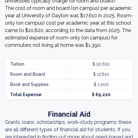
universities typically charge for room and board?
The cost of room and board (on campus) per academic
year at University of Dayton was $17,610 in 2025. Room-
only (on campus) cost per academic year at this school
came to $10,820, according to the data from 2025. The
estimated expense of room-only (on campus) for
commuters not living at home was $1,390.
Tuition
$ 50,610
Room and Board
$ 17,610
Book and Supplies
$ 1,000
Total Expense
$ 69,220
Financial Aid
Grants, loans, scholarships, work-study programs: these
are all different types of financial aid for students. If you
are interested in finding out more about need-based and