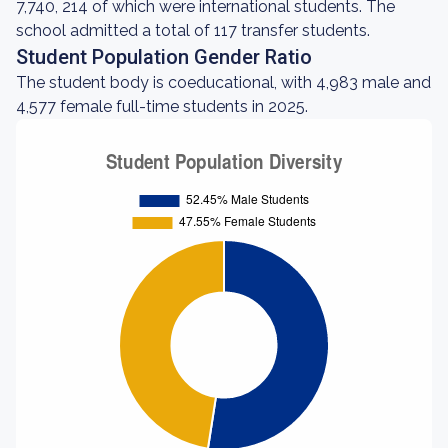
7,740, 214 of which were international students. The
school admitted a total of 117 transfer students.
Student Population Gender Ratio
The student body is coeducational, with 4,983 male and
4,577 female full-time students in 2025.