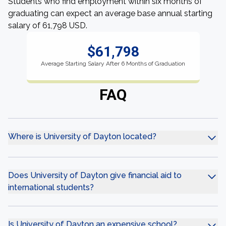
Students who find employment within six months of
graduating can expect an average base annual starting
salary of 61,798 USD.
$61,798
Average Starting Salary After 6 Months of Graduation
FAQ
Where is University of Dayton located?
Does University of Dayton give financial aid to
international students?
Is University of Dayton an expensive school?