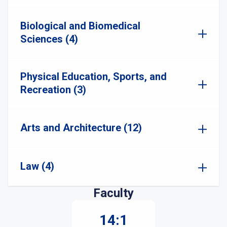
Biological and Biomedical
Sciences (4)
Physical Education, Sports, and
Recreation (3)
Arts and Architecture (12)
Law (4)
Faculty
14:1