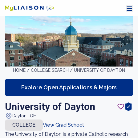
HOME /
COLLEGE SEARCH /
UNIVERSITY OF DAYTON
Explore Open Applications & Majors
University of Dayton
Dayton , OH
COLLEGE
View Grad School
The University of Dayton is a private Catholic research