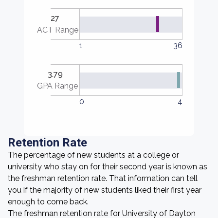
27
ACT Range
1
36
3.79
GPA Range
0
4
Retention Rate
The percentage of new students at a college or
university who stay on for their second year is known as
the freshman retention rate. That information can tell
you if the majority of new students liked their first year
enough to come back.
The freshman retention rate for University of Dayton