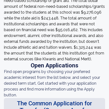
need-based scholarship or grant aid. The total dollar
amount of federal non-need-based scholarships/grants
awarded to the studens at this school was $9,276,096
while the state aid is $243,448. The total amount of
institutional scholarships and awards that were not
based on financial need was $95,016,462. This includes
endowment, alumni, other institutional awards, and also
external funds awarded by the institution, but doesn't
include athletic aid and tuition waivers. $1,325,244 was
the amount that the students at this institution got from
external sources (like Kiwanis and National Merit).
Open Applications
Find open programs by choosing your preferred
academic interest from the list below, and select your
desired term start. Get started with your application
process and find more information using the Apply
button.
The Common Application for