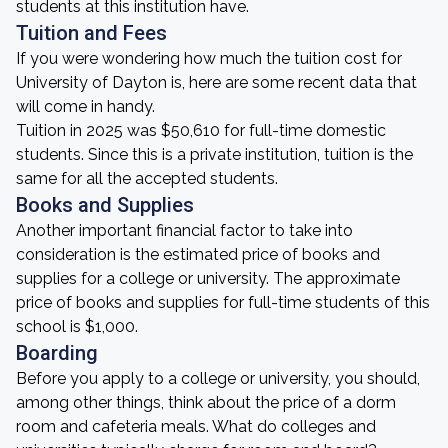
students at this institution have.
Tuition and Fees
If you were wondering how much the tuition cost for
University of Dayton is, here are some recent data that
will come in handy.
Tuition in 2025 was $50,610 for full-time domestic
students. Since this is a private institution, tuition is the
same for all the accepted students.
Books and Supplies
Another important financial factor to take into
consideration is the estimated price of books and
supplies for a college or university. The approximate
price of books and supplies for full-time students of this
school is $1,000.
Boarding
Before you apply to a college or university, you should,
among other things, think about the price of a dorm
room and cafeteria meals. What do colleges and