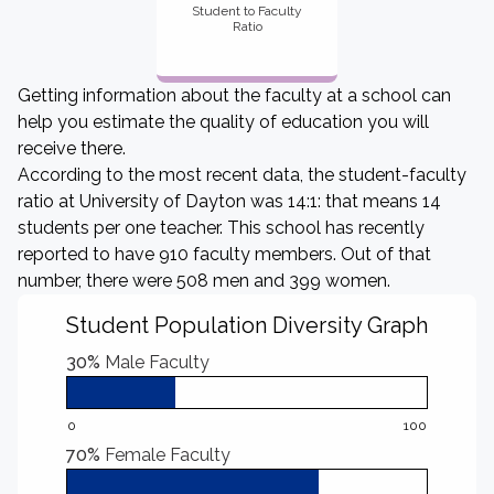
Student to Faculty
Ratio
Getting information about the faculty at a school can
help you estimate the quality of education you will
receive there.
According to the most recent data, the student-faculty
ratio at University of Dayton was 14:1: that means 14
students per one teacher. This school has recently
reported to have 910 faculty members. Out of that
number, there were 508 men and 399 women.
Student Population Diversity Graph
30%
Male Faculty
0
100
70%
Female Faculty