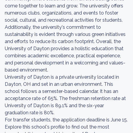
come together to learn and grow. The university offers
numerous clubs, organizations, and events to foster
social, cultural, and recreational activities for students.
Additionally, the university's commitment to
sustainability is evident through various green initiatives
and efforts to reduce its carbon footprint. Overall, the
University of Dayton provides a holistic education that
combines academic excellence, practical experience,
and personal development in a welcoming and values-
based environment.
University of Dayton is a private university located in
Dayton, OH and set in an urban environment. This
school follows a semester-based calendar. It has an
acceptance rate of 65%. The freshman retention rate at
University of Dayton is 89.1% and the six-year
graduation rate is 80%.
For transfer students, the application deadline is June 15.
Explore this school's profile to find out the most