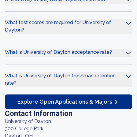
What test scores are required for University of
Dayton?
What is University of Dayton acceptance rate?
What is University of Dayton freshman retention
rate?
Explore Open Applications & Majors
Contact Information
University of Dayton
300 College Park
Dayton , OH