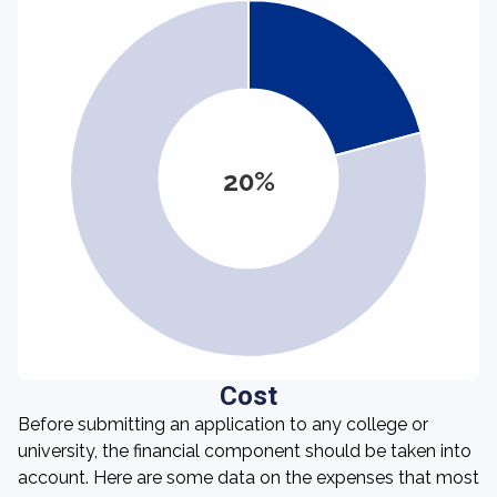
20%
Cost
Before submitting an application to any college or
university, the financial component should be taken into
account. Here are some data on the expenses that most