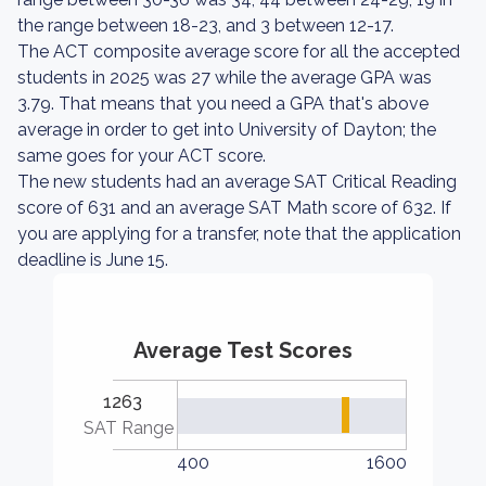
the range between 18-23, and 3 between 12-17.
The ACT composite average score for all the accepted
students in 2025 was 27 while the average GPA was
3.79. That means that you need a GPA that's above
average in order to get into University of Dayton; the
same goes for your ACT score.
The new students had an average SAT Critical Reading
score of 631 and an average SAT Math score of 632. If
you are applying for a transfer, note that the application
deadline is June 15.
Average Test Scores
1263
SAT Range
400
1600