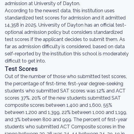
admission at University of Dayton.
According to the newest data, this institution uses
standardized test scores for admission and it admitted
14,358 in 2025. University of Dayton has an official test-
optional admission policy but considers standardized
test scores if the applicant decides to submit them. As
far as admission difficulty is considered, based on data
self-reported by the institution this school is moderately
difficult to get into.
Test Scores
Out of the number of those who submitted test scores,
the percentage of first-time, first-year degree-seeking
students who submitted SAT scores was 12% and ACT
scores 37%. 20% of the new students submitted SAT
composite scores between 1,400 and 1,600, 55%
between 1,200 and 1,399, 22% between 1,000 and 1,199,
and 3% between 800 and 999. The percent of first-year
students who submitted ACT Composite scores in the
range between 30-36 was 34, 44 between 24-29, 19 in