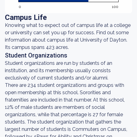
0
100
Campus Life
Knowing what to expect out of campus life at a college
or university can set you up for success. Find out some
information about campus life at University of Dayton.
Its campus spans 423 acres.
Student Organizations
Student organizations are run by students of an
institution, and its membership usually consists
exclusively of current students and/or alumni.
There are 234 student organizations and groups with
open membership at this school. Sororities and
fraternities are included in that number. At this school,
12% of male students are members of social
organizations, while that percentage is 27 for female
students. The student organization that gathers the
largest number of students is Commuters on Campus,
followed by 4Paws for Ability and Christmas on