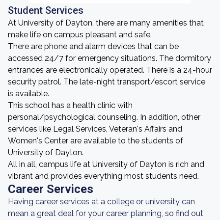
Student Services
At University of Dayton, there are many amenities that
make life on campus pleasant and safe.
There are phone and alarm devices that can be
accessed 24/7 for emergency situations. The dormitory
entrances are electronically operated. There is a 24-hour
security patrol. The late-night transport/escort service
is available.
This school has a health clinic with
personal/psychological counseling. In addition, other
services like Legal Services, Veteran's Affairs and
Women's Center are available to the students of
University of Dayton.
All in all, campus life at University of Dayton is rich and
vibrant and provides everything most students need.
Career Services
Having career services at a college or university can
mean a great deal for your career planning, so find out