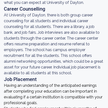
what you can expect at University of Dayton.
Career Counselling
At University of Dayton, there is both group career
counseling for all students and individual career
counseling for all students. There are a library, a job
bank, and job fairs. Job interviews are also available to
students through the career center. The career center
offers resume preparation and resume referral to
employers. The school has campus employer
recruitment for all the students. This school offers
alumni networking opportunities, which could be a great
asset for your future career. Individual job placement is
available to all students at this school.
Job Placement
Having an understanding of the anticipated earnings
after completing your education can be important in
evaluating if a certain institution is compatible with your
professional goals.