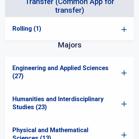
Transfer (Common App for
transfer)
Rolling (1)
Majors
Engineering and Applied Sciences
(27)
Humanities and Interdisciplinary
Studies (23)
Physical and Mathematical
Sciences (13)