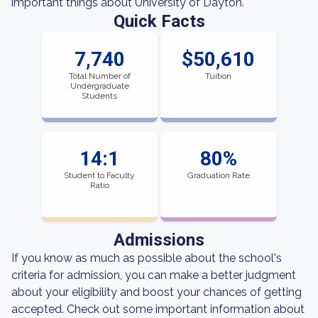
important things about University of Dayton.
Quick Facts
7,740
$50,610
Total Number of
Tuition
Undergraduate
Students
14:1
80%
Student to Faculty
Graduation Rate
Ratio
Admissions
If you know as much as possible about the school's
criteria for admission, you can make a better judgment
about your eligibility and boost your chances of getting
accepted. Check out some important information about