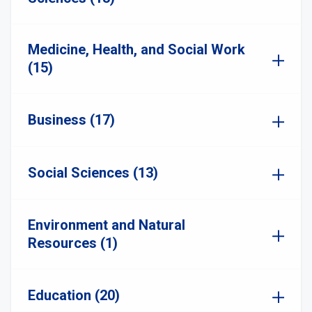
Medicine, Health, and Social Work
(15)
Business (17)
Social Sciences (13)
Environment and Natural
Resources (1)
Education (20)