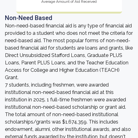
Average Amount of Aid Received
Non-Need Based
Non-need-based financial aid is any type of financial aid
provided to a student who does not meet the criteria for
need-based aid. The most popular forms of non-need-
based financial aid for students are loans and grants, like
Direct Unsubsidized Stafford Loans, Graduate PLUS
Loans, Parent PLUS Loans, and the Teacher Education
Access for College and Higher Education (TEACH)
Grant.
7 students, including freshmen, were awarded
institutional non-need-based financial aid at this
institution in 2025. 1 full-time freshmen were awarded
institutional non-need-based scholarship or grant aid.
The total amount of non-need-based institutional
scholarships/grants was $1,674,359. This includes
endowment, alumni, other institutional awards, and also
external funds awarded by the institution, but doesn't