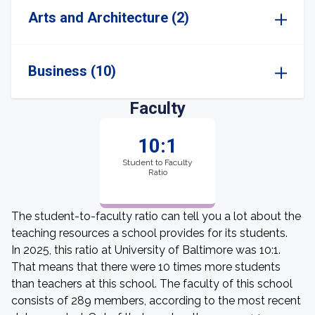
Arts and Architecture (2)
Business (10)
Faculty
10:1
Student to Faculty
Ratio
The student-to-faculty ratio can tell you a lot about the
teaching resources a school provides for its students.
In 2025, this ratio at University of Baltimore was 10:1.
That means that there were 10 times more students
than teachers at this school. The faculty of this school
consists of 289 members, according to the most recent