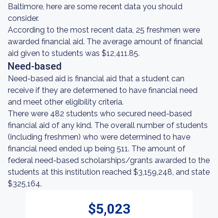
Baltimore, here are some recent data you should
consider.
According to the most recent data, 25 freshmen were
awarded financial aid. The average amount of financial
aid given to students was $12,411.85.
Need-based
Need-based aid is financial aid that a student can
receive if they are determened to have financial need
and meet other eligibility criteria.
There were 482 students who secured need-based
financial aid of any kind. The overall number of students
(including freshmen) who were determined to have
financial need ended up being 511. The amount of
federal need-based scholarships/grants awarded to the
students at this institution reached $3,159,248, and state
$325,164.
$5,023