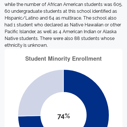
while the number of African American students was 605.
60 undergraduate students at this school identified as
Hispanic/Latino and 64 as multirace. The school also
had 1 student who declared as Native Hawaiian or other
Pacific Islander, as well as 4 American Indian or Alaska
Native students. There were also 88 students whose
ethnicity is unknown.
74%