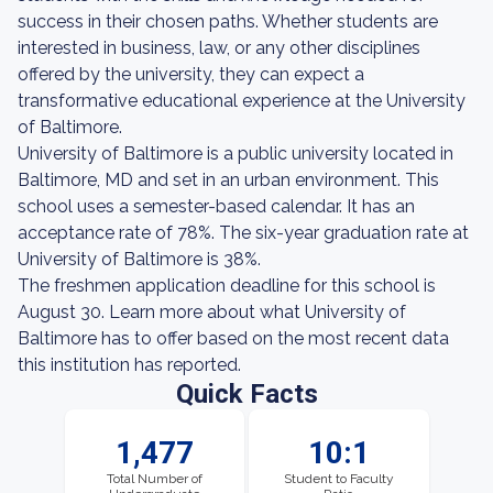
success in their chosen paths. Whether students are
interested in business, law, or any other disciplines
offered by the university, they can expect a
transformative educational experience at the University
of Baltimore.
University of Baltimore is a public university located in
Baltimore, MD and set in an urban environment. This
school uses a semester-based calendar. It has an
acceptance rate of 78%. The six-year graduation rate at
University of Baltimore is 38%.
The freshmen application deadline for this school is
August 30. Learn more about what University of
Baltimore has to offer based on the most recent data
this institution has reported.
Quick Facts
1,477
10:1
Total Number of
Student to Faculty