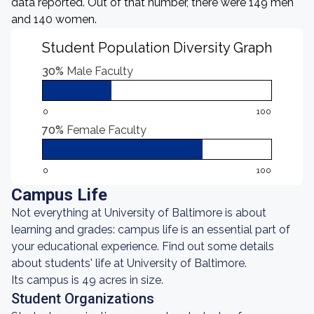
data reported. Out of that number, there were 149 men
and 140 women.
Student Population Diversity Graph
30%
Male Faculty
0
100
70%
Female Faculty
0
100
Campus Life
Not everything at University of Baltimore is about
learning and grades: campus life is an essential part of
your educational experience. Find out some details
about students' life at University of Baltimore.
Its campus is 49 acres in size.
Student Organizations