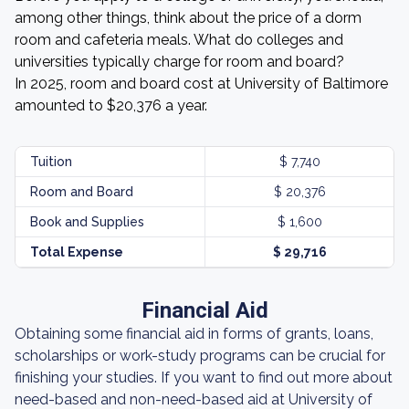
among other things, think about the price of a dorm
room and cafeteria meals. What do colleges and
universities typically charge for room and board?
In 2025, room and board cost at University of Baltimore
amounted to $20,376 a year.
Tuition
$ 7,740
Room and Board
$ 20,376
Book and Supplies
$ 1,600
Total Expense
$ 29,716
Financial Aid
Obtaining some financial aid in forms of grants, loans,
scholarships or work-study programs can be crucial for
finishing your studies. If you want to find out more about
need-based and non-need-based aid at University of