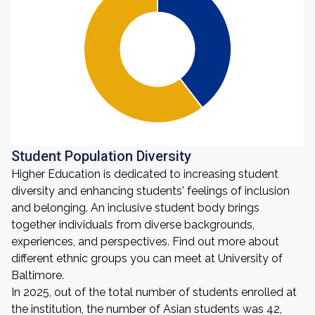
Student Population Diversity
Higher Education is dedicated to increasing student
diversity and enhancing students' feelings of inclusion
and belonging. An inclusive student body brings
together individuals from diverse backgrounds,
experiences, and perspectives. Find out more about
different ethnic groups you can meet at University of
Baltimore.
In 2025, out of the total number of students enrolled at
the institution, the number of Asian students was 42,