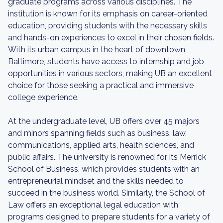
graduate programs across various disciplines. The
institution is known for its emphasis on career-oriented
education, providing students with the necessary skills
and hands-on experiences to excel in their chosen fields.
With its urban campus in the heart of downtown
Baltimore, students have access to internship and job
opportunities in various sectors, making UB an excellent
choice for those seeking a practical and immersive
college experience.
At the undergraduate level, UB offers over 45 majors
and minors spanning fields such as business, law,
communications, applied arts, health sciences, and
public affairs. The university is renowned for its Merrick
School of Business, which provides students with an
entrepreneurial mindset and the skills needed to
succeed in the business world. Similarly, the School of
Law offers an exceptional legal education with
programs designed to prepare students for a variety of