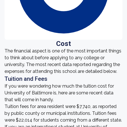
Cost
The financial aspect is one of the most important things
to think about before applying to any college or
university. The most recent data reported regarding the
expenses for attending this school are detailed below.
Tuition and Fees
If you were wondering how much the tuition cost for
University of Baltimore is, here are some recent data
that will come in handy.
Tuition fees for area resident were $7,740, as reported
by public county or municipal institutions. Tuition fees
were $22,014 for students coming from a different state.
If you are an international student at University of