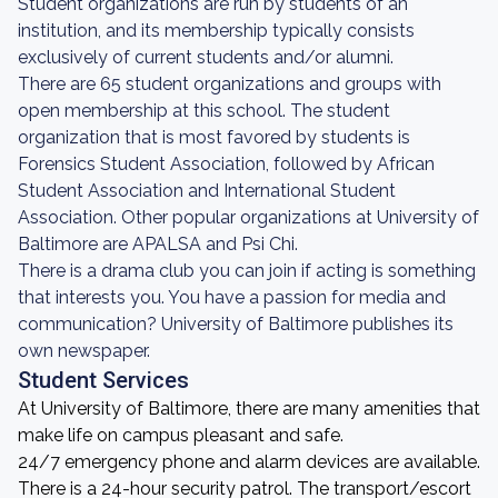
Student organizations are run by students of an
institution, and its membership typically consists
exclusively of current students and/or alumni.
There are 65 student organizations and groups with
open membership at this school. The student
organization that is most favored by students is
Forensics Student Association, followed by African
Student Association and International Student
Association. Other popular organizations at University of
Baltimore are APALSA and Psi Chi.
There is a drama club you can join if acting is something
that interests you. You have a passion for media and
communication? University of Baltimore publishes its
own newspaper.
Student Services
At University of Baltimore, there are many amenities that
make life on campus pleasant and safe.
24/7 emergency phone and alarm devices are available.
There is a 24-hour security patrol. The transport/escort