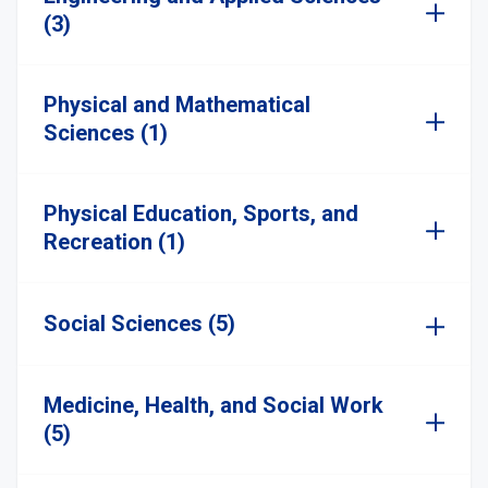
(3)
Physical and Mathematical
Sciences (1)
Physical Education, Sports, and
Recreation (1)
Social Sciences (5)
Medicine, Health, and Social Work
(5)