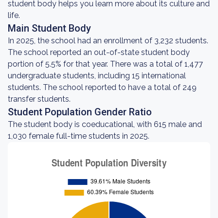
student body helps you learn more about its culture and
life.
Main Student Body
In 2025, the school had an enrollment of 3,232 students.
The school reported an out-of-state student body
portion of 5.5% for that year. There was a total of 1,477
undergraduate students, including 15 international
students. The school reported to have a total of 249
transfer students.
Student Population Gender Ratio
The student body is coeducational, with 615 male and
1,030 female full-time students in 2025.