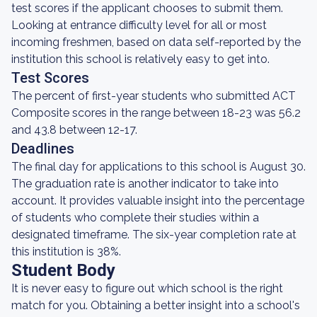
test scores if the applicant chooses to submit them.
Looking at entrance difficulty level for all or most
incoming freshmen, based on data self-reported by the
institution this school is relatively easy to get into.
Test Scores
The percent of first-year students who submitted ACT
Composite scores in the range between 18-23 was 56.2
and 43.8 between 12-17.
Deadlines
The final day for applications to this school is August 30.
The graduation rate is another indicator to take into
account. It provides valuable insight into the percentage
of students who complete their studies within a
designated timeframe. The six-year completion rate at
this institution is 38%.
Student Body
It is never easy to figure out which school is the right
match for you. Obtaining a better insight into a school's