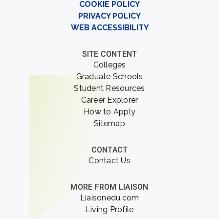
COOKIE POLICY
PRIVACY POLICY
WEB ACCESSIBILITY
SITE CONTENT
Colleges
Graduate Schools
Student Resources
Career Explorer
How to Apply
Sitemap
CONTACT
Contact Us
MORE FROM LIAISON
Liaisonedu.com
Living Profile