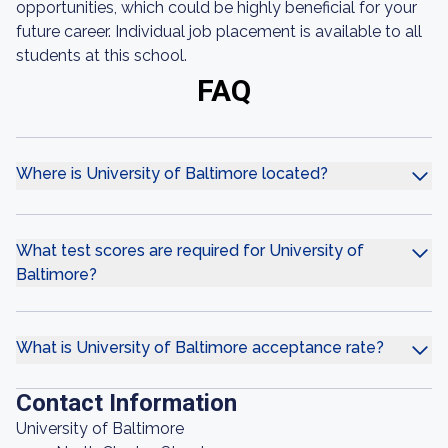
opportunities, which could be highly beneficial for your
future career. Individual job placement is available to all
students at this school.
FAQ
Where is University of Baltimore located?
What test scores are required for University of
Baltimore?
What is University of Baltimore acceptance rate?
Contact Information
University of Baltimore