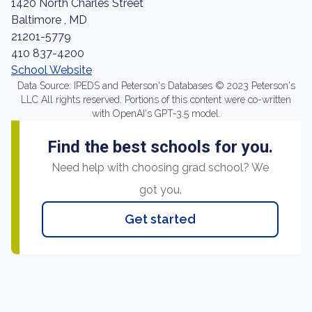
1420 North Charles Street
Baltimore , MD
21201-5779
410 837-4200
School Website
Data Source: IPEDS and Peterson's Databases © 2023 Peterson's
LLC All rights reserved. Portions of this content were co-written
with OpenAI's GPT-3.5 model.
Find the best schools for you.
Need help with choosing grad school? We
got you.
Get started