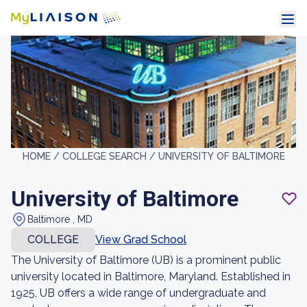
HOME /
COLLEGE SEARCH /
UNIVERSITY OF BALTIMORE
University of Baltimore
Baltimore , MD
COLLEGE
View Grad School
The University of Baltimore (UB) is a prominent public
university located in Baltimore, Maryland. Established in
1925, UB offers a wide range of undergraduate and