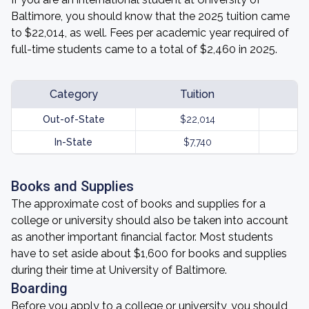
Baltimore, you should know that the 2025 tuition came
to $22,014, as well. Fees per academic year required of
full-time students came to a total of $2,460 in 2025.
Category
Tuition
Out-of-State
$22,014
In-State
$7,740
Books and Supplies
The approximate cost of books and supplies for a
college or university should also be taken into account
as another important financial factor. Most students
have to set aside about $1,600 for books and supplies
during their time at University of Baltimore.
Boarding
Before you apply to a college or university, you should,