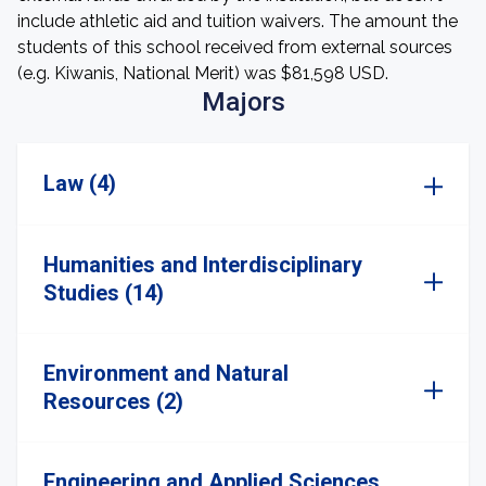
include athletic aid and tuition waivers. The amount the
students of this school received from external sources
(e.g. Kiwanis, National Merit) was $81,598 USD.
Majors
Law (4)
Humanities and Interdisciplinary
Studies (14)
Environment and Natural
Resources (2)
Engineering and Applied Sciences