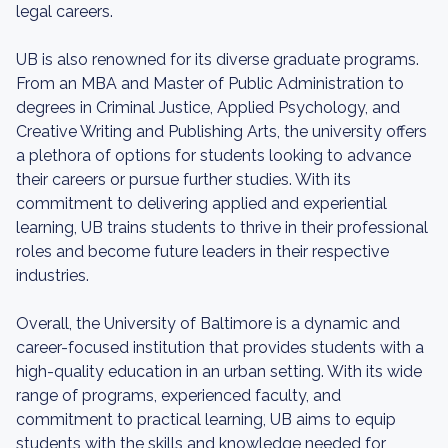
legal careers.
UB is also renowned for its diverse graduate programs.
From an MBA and Master of Public Administration to
degrees in Criminal Justice, Applied Psychology, and
Creative Writing and Publishing Arts, the university offers
a plethora of options for students looking to advance
their careers or pursue further studies. With its
commitment to delivering applied and experiential
learning, UB trains students to thrive in their professional
roles and become future leaders in their respective
industries.
Overall, the University of Baltimore is a dynamic and
career-focused institution that provides students with a
high-quality education in an urban setting. With its wide
range of programs, experienced faculty, and
commitment to practical learning, UB aims to equip
students with the skills and knowledge needed for