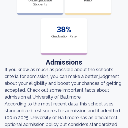
Undergraduate
Ratio
Students
38%
Graduation Rate
Admissions
If you know as much as possible about the school's
criteria for admission, you can make a better judgment
about your eligibility and boost your chances of getting
accepted. Check out some important facts about
admission at University of Baltimore.
According to the most recent data, this school uses
standardized test scores for admission and it admitted
100 in 2025. University of Baltimore has an official test-
optional admission policy but considers standardized