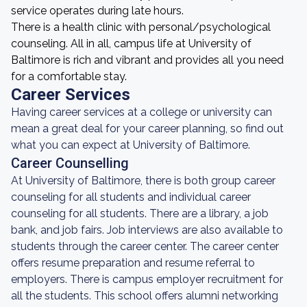
service operates during late hours.
There is a health clinic with personal/psychological
counseling. All in all, campus life at University of
Baltimore is rich and vibrant and provides all you need
for a comfortable stay.
Career Services
Having career services at a college or university can
mean a great deal for your career planning, so find out
what you can expect at University of Baltimore.
Career Counselling
At University of Baltimore, there is both group career
counseling for all students and individual career
counseling for all students. There are a library, a job
bank, and job fairs. Job interviews are also available to
students through the career center. The career center
offers resume preparation and resume referral to
employers. There is campus employer recruitment for
all the students. This school offers alumni networking