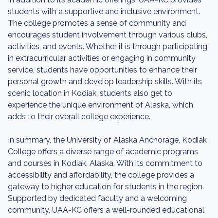
students with a supportive and inclusive environment.
The college promotes a sense of community and
encourages student involvement through various clubs,
activities, and events. Whether it is through participating
in extracurricular activities or engaging in community
service, students have opportunities to enhance their
personal growth and develop leadership skills. With its
scenic location in Kodiak, students also get to
experience the unique environment of Alaska, which
adds to their overall college experience.
In summary, the University of Alaska Anchorage, Kodiak
College offers a diverse range of academic programs
and courses in Kodiak, Alaska. With its commitment to
accessibility and affordability, the college provides a
gateway to higher education for students in the region.
Supported by dedicated faculty and a welcoming
community, UAA-KC offers a well-rounded educational