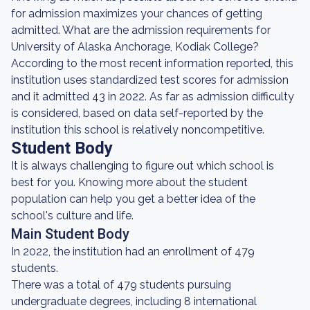
for admission maximizes your chances of getting
admitted. What are the admission requirements for
University of Alaska Anchorage, Kodiak College?
According to the most recent information reported, this
institution uses standardized test scores for admission
and it admitted 43 in 2022. As far as admission difficulty
is considered, based on data self-reported by the
institution this school is relatively noncompetitive.
Student Body
It is always challenging to figure out which school is
best for you. Knowing more about the student
population can help you get a better idea of the
school's culture and life.
Main Student Body
In 2022, the institution had an enrollment of 479
students.
There was a total of 479 students pursuing
undergraduate degrees, including 8 international