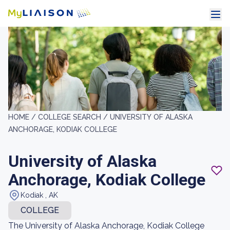
HOME /
COLLEGE SEARCH /
UNIVERSITY OF ALASKA
ANCHORAGE, KODIAK COLLEGE
University of Alaska
Anchorage, Kodiak College
Kodiak , AK
COLLEGE
The University of Alaska Anchorage, Kodiak College