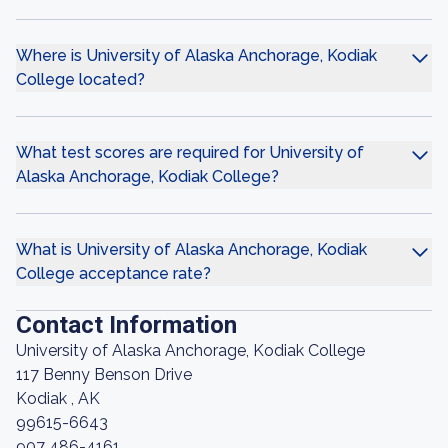
Where is University of Alaska Anchorage, Kodiak
College located?
What test scores are required for University of
Alaska Anchorage, Kodiak College?
What is University of Alaska Anchorage, Kodiak
College acceptance rate?
Contact Information
University of Alaska Anchorage, Kodiak College
117 Benny Benson Drive
Kodiak , AK
99615-6643
907 486-4161