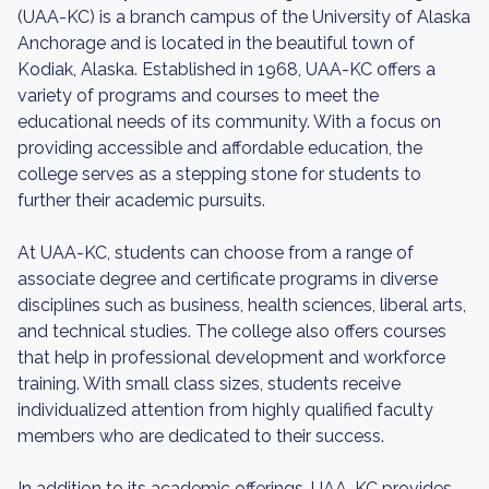
(UAA-KC) is a branch campus of the University of Alaska
Anchorage and is located in the beautiful town of
Kodiak, Alaska. Established in 1968, UAA-KC offers a
variety of programs and courses to meet the
educational needs of its community. With a focus on
providing accessible and affordable education, the
college serves as a stepping stone for students to
further their academic pursuits.
At UAA-KC, students can choose from a range of
associate degree and certificate programs in diverse
disciplines such as business, health sciences, liberal arts,
and technical studies. The college also offers courses
that help in professional development and workforce
training. With small class sizes, students receive
individualized attention from highly qualified faculty
members who are dedicated to their success.
In addition to its academic offerings, UAA-KC provides