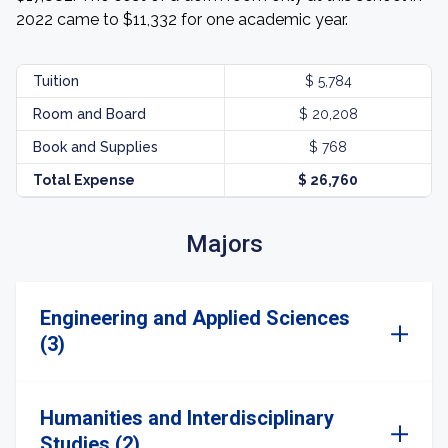
2022 came to $11,332 for one academic year.
Tuition
$ 5,784
Room and Board
$ 20,208
Book and Supplies
$ 768
Total Expense
$ 26,760
Majors
Engineering and Applied Sciences
(3)
Humanities and Interdisciplinary
Studies (2)