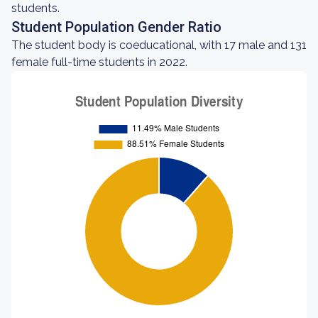
students.
Student Population Gender Ratio
The student body is coeducational, with 17 male and 131
female full-time students in 2022.