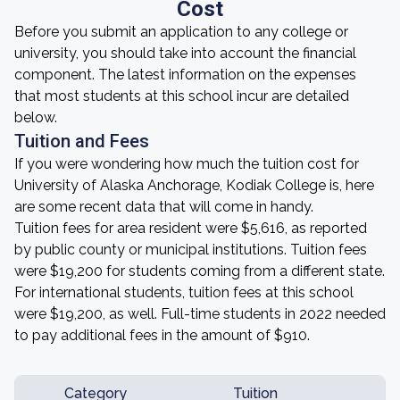
Cost
Before you submit an application to any college or
university, you should take into account the financial
component. The latest information on the expenses
that most students at this school incur are detailed
below.
Tuition and Fees
If you were wondering how much the tuition cost for
University of Alaska Anchorage, Kodiak College is, here
are some recent data that will come in handy.
Tuition fees for area resident were $5,616, as reported
by public county or municipal institutions. Tuition fees
were $19,200 for students coming from a different state.
For international students, tuition fees at this school
were $19,200, as well. Full-time students in 2022 needed
to pay additional fees in the amount of $910.
Category
Tuition