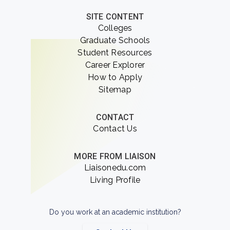
SITE CONTENT
Colleges
Graduate Schools
Student Resources
Career Explorer
How to Apply
Sitemap
CONTACT
Contact Us
MORE FROM LIAISON
Liaisonedu.com
Living Profile
Do you work at an academic institution?