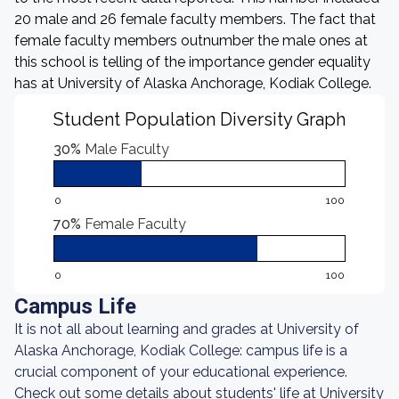
20 male and 26 female faculty members. The fact that
female faculty members outnumber the male ones at
this school is telling of the importance gender equality
has at University of Alaska Anchorage, Kodiak College.
Student Population Diversity Graph
30%
Male Faculty
0
100
70%
Female Faculty
0
100
Campus Life
It is not all about learning and grades at University of
Alaska Anchorage, Kodiak College: campus life is a
crucial component of your educational experience.
Check out some details about students' life at University