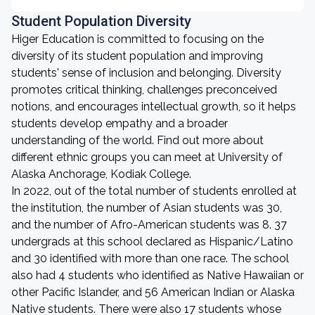
Student Population Diversity
Higer Education is committed to focusing on the
diversity of its student population and improving
students' sense of inclusion and belonging. Diversity
promotes critical thinking, challenges preconceived
notions, and encourages intellectual growth, so it helps
students develop empathy and a broader
understanding of the world. Find out more about
different ethnic groups you can meet at University of
Alaska Anchorage, Kodiak College.
In 2022, out of the total number of students enrolled at
the institution, the number of Asian students was 30,
and the number of Afro-American students was 8. 37
undergrads at this school declared as Hispanic/Latino
and 30 identified with more than one race. The school
also had 4 students who identified as Native Hawaiian or
other Pacific Islander, and 56 American Indian or Alaska
Native students. There were also 17 students whose