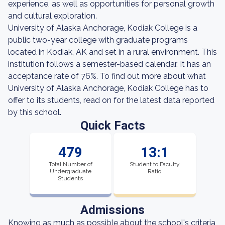
experience, as well as opportunities for personal growth
and cultural exploration.
University of Alaska Anchorage, Kodiak College is a
public two-year college with graduate programs
located in Kodiak, AK and set in a rural environment. This
institution follows a semester-based calendar. It has an
acceptance rate of 76%. To find out more about what
University of Alaska Anchorage, Kodiak College has to
offer to its students, read on for the latest data reported
by this school.
Quick Facts
479
13:1
Total Number of
Student to Faculty
Undergraduate
Ratio
Students
Admissions
Knowing as much as possible about the school's criteria