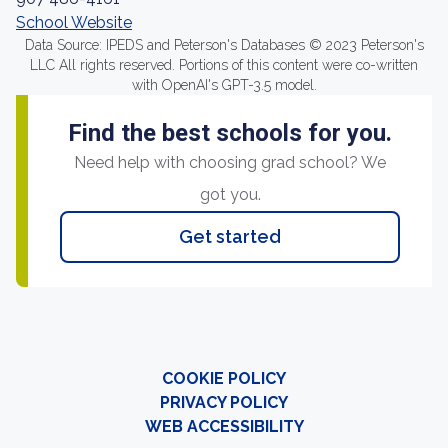
School Website
Data Source: IPEDS and Peterson's Databases © 2023 Peterson's
LLC All rights reserved. Portions of this content were co-written
with OpenAI's GPT-3.5 model.
Find the best schools for you.
Need help with choosing grad school? We
got you.
Get started
COOKIE POLICY
PRIVACY POLICY
WEB ACCESSIBILITY