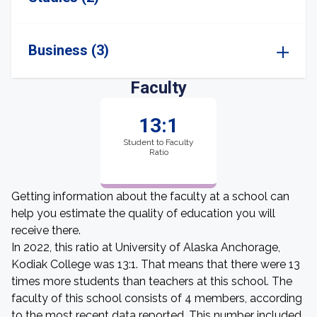
Business (3)
Faculty
13:1
Student to Faculty
Ratio
Getting information about the faculty at a school can
help you estimate the quality of education you will
receive there.
In 2022, this ratio at University of Alaska Anchorage,
Kodiak College was 13:1. That means that there were 13
times more students than teachers at this school. The
faculty of this school consists of 4 members, according
to the most recent data reported. This number included