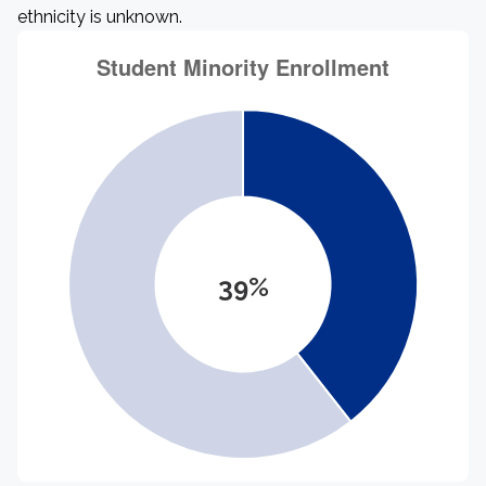
ethnicity is unknown.
39%