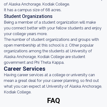
of Alaska Anchorage, Kodiak College.
It has a campus size of 68 acres.
Student Organizations
Being a member of a student organization will make
you connect better with your fellow students and enjoy
your college years more.
The number of student organizations and groups with
open membership at this school is 2. Other popular
organizations among the students at University of
Alaska Anchorage, Kodiak College are student
government and Phi Theta Kappa.
Career Services
Having career services at a college or university can
mean a great deal for your career planning, so find out
what you can expect at University of Alaska Anchorage,
Kodiak College.
FAQ