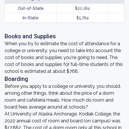
Out-of-State
$20,184
In-State
$5,784
Books and Supplies
When you try to estimate the cost of attendance for a
college or university, you need to take into account the
cost of books and supplies you're going to need. The
cost of books and supplies for full-time students of this
school is estimated at about $768.
Boarding
Before you apply to a college or university, you should,
among other things, think about the price of a dorm
room and cafeteria meals. How much do room and
board fees average around at schools?
At University of Alaska Anchorage, Kodiak College, the
2022 annual cost of room and board (on campus) was
$17,882. The cost of a dorm room only at this school in