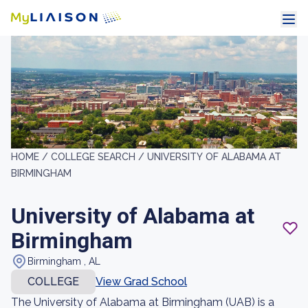
HOME /
COLLEGE SEARCH /
UNIVERSITY OF ALABAMA AT
BIRMINGHAM
University of Alabama at
Birmingham
Birmingham , AL
COLLEGE
View Grad School
The University of Alabama at Birmingham (UAB) is a