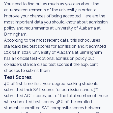
You need to find out as much as you can about the
entrance requirements of the university in order to
improve your chances of being accepted. Here are the
most important data you should know about admission
policy and requirements at University of Alabama at
Birmingham.
According to the most recent data, this school uses
standardized test scores for admission and it admitted
10,034 in 2025. University of Alabama at Birmingham
has an official test-optional admission policy but
considers standardized test scores if the applicant
chooses to submit them.
Test Scores
4% of first-time, first-year degree-seeking students
submitted their SAT scores for admission, and 43%
submitted ACT scores, out of the total number of those
who submitted test scores. 38% of the enrolled
students submitted SAT composite scores between