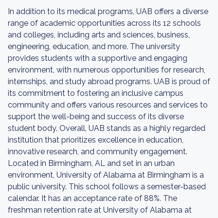
In addition to its medical programs, UAB offers a diverse
range of academic opportunities across its 12 schools
and colleges, including arts and sciences, business,
engineering, education, and more. The university
provides students with a supportive and engaging
environment, with numerous opportunities for research,
internships, and study abroad programs. UAB is proud of
its commitment to fostering an inclusive campus
community and offers various resources and services to
support the well-being and success of its diverse
student body. Overall, UAB stands as a highly regarded
institution that prioritizes excellence in education,
innovative research, and community engagement.
Located in Birmingham, AL and set in an urban
environment, University of Alabama at Birmingham is a
public university. This school follows a semester-based
calendar. It has an acceptance rate of 88%. The
freshman retention rate at University of Alabama at