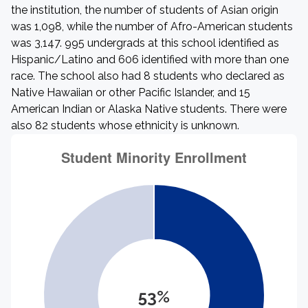
the institution, the number of students of Asian origin
was 1,098, while the number of Afro-American students
was 3,147. 995 undergrads at this school identified as
Hispanic/Latino and 606 identified with more than one
race. The school also had 8 students who declared as
Native Hawaiian or other Pacific Islander, and 15
American Indian or Alaska Native students. There were
also 82 students whose ethnicity is unknown.
53%