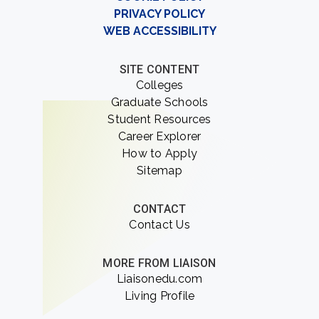
PRIVACY POLICY
WEB ACCESSIBILITY
SITE CONTENT
Colleges
Graduate Schools
Student Resources
Career Explorer
How to Apply
Sitemap
CONTACT
Contact Us
MORE FROM LIAISON
Liaisonedu.com
Living Profile