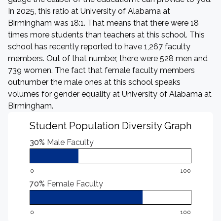
In 2025, this ratio at University of Alabama at
Birmingham was 18:1. That means that there were 18
times more students than teachers at this school. This
school has recently reported to have 1,267 faculty
members. Out of that number, there were 528 men and
739 women. The fact that female faculty members
outnumber the male ones at this school speaks
volumes for gender equality at University of Alabama at
Birmingham.
Student Population Diversity Graph
30%
Male Faculty
0
100
70%
Female Faculty
0
100