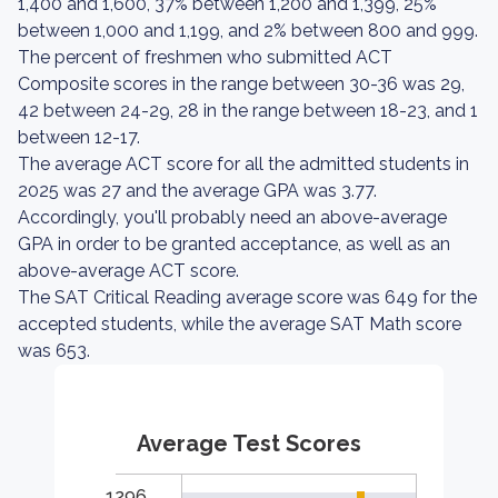
1,400 and 1,600, 37% between 1,200 and 1,399, 25%
between 1,000 and 1,199, and 2% between 800 and 999.
The percent of freshmen who submitted ACT
Composite scores in the range between 30-36 was 29,
42 between 24-29, 28 in the range between 18-23, and 1
between 12-17.
The average ACT score for all the admitted students in
2025 was 27 and the average GPA was 3.77.
Accordingly, you'll probably need an above-average
GPA in order to be granted acceptance, as well as an
above-average ACT score.
The SAT Critical Reading average score was 649 for the
accepted students, while the average SAT Math score
was 653.
Average Test Scores
1296