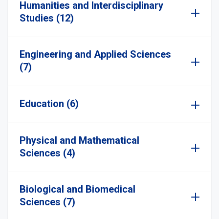
Humanities and Interdisciplinary
Studies (12)
Engineering and Applied Sciences
(7)
Education (6)
Physical and Mathematical
Sciences (4)
Biological and Biomedical
Sciences (7)