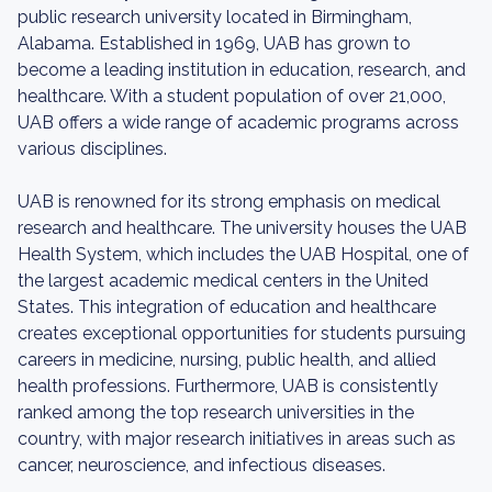
public research university located in Birmingham,
Alabama. Established in 1969, UAB has grown to
become a leading institution in education, research, and
healthcare. With a student population of over 21,000,
UAB offers a wide range of academic programs across
various disciplines.
UAB is renowned for its strong emphasis on medical
research and healthcare. The university houses the UAB
Health System, which includes the UAB Hospital, one of
the largest academic medical centers in the United
States. This integration of education and healthcare
creates exceptional opportunities for students pursuing
careers in medicine, nursing, public health, and allied
health professions. Furthermore, UAB is consistently
ranked among the top research universities in the
country, with major research initiatives in areas such as
cancer, neuroscience, and infectious diseases.