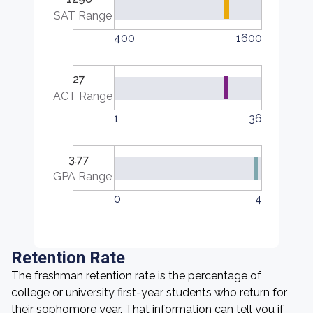
SAT Range
400
1600
27
ACT Range
1
36
3.77
GPA Range
0
4
Retention Rate
The freshman retention rate is the percentage of
college or university first-year students who return for
their sophomore year. That information can tell you if