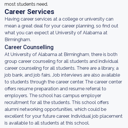
most students need.
Career Services
Having career services at a college or university can
mean a great deal for your career planning, so find out
what you can expect at University of Alabama at
Birmingham.
Career Counselling
At University of Alabama at Birmingham, there is both
group career counseling for all students and individual
career counseling for all students. There are a library, a
job bank, and job fairs. Job interviews are also available
to students through the career center. The career center
offers resume preparation and resume referral to
employers. The school has campus employer
recruitment for all the students. This school offers
alumni networking opportunities, which could be
excellent for your future career. Individual job placement
is available to all students at this school.