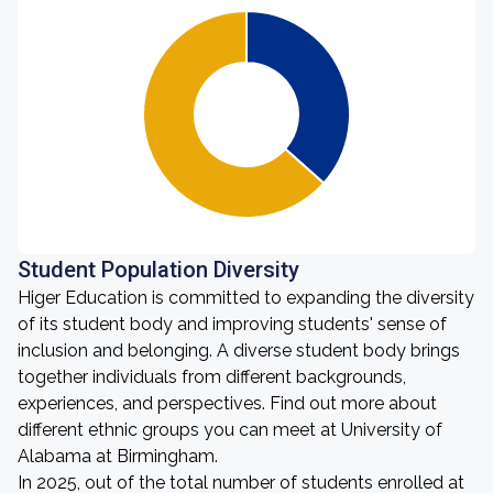
Student Population Diversity
Higer Education is committed to expanding the diversity
of its student body and improving students' sense of
inclusion and belonging. A diverse student body brings
together individuals from different backgrounds,
experiences, and perspectives. Find out more about
different ethnic groups you can meet at University of
Alabama at Birmingham.
In 2025, out of the total number of students enrolled at