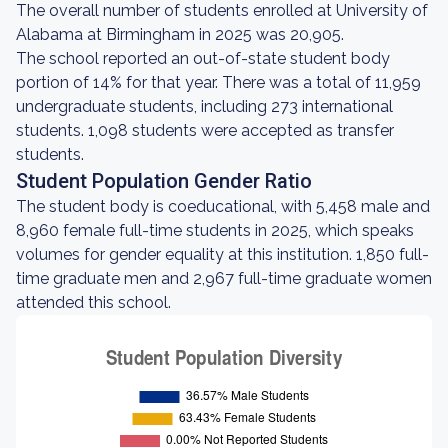
The overall number of students enrolled at University of
Alabama at Birmingham in 2025 was 20,905.
The school reported an out-of-state student body
portion of 14% for that year. There was a total of 11,959
undergraduate students, including 273 international
students. 1,098 students were accepted as transfer
students.
Student Population Gender Ratio
The student body is coeducational, with 5,458 male and
8,960 female full-time students in 2025, which speaks
volumes for gender equality at this institution. 1,850 full-
time graduate men and 2,967 full-time graduate women
attended this school.