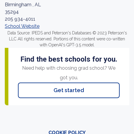
Birmingham , AL
35294
205 934-4011
School Website
Data Source: IPEDS and Peterson's Databases © 2023 Peterson's
LLC All rights reserved. Portions of this content were co-written
with OpenAI's GPT-3.5 model.
Find the best schools for you.
Need help with choosing grad school? We
got you.
Get started
COOKIE POLICY