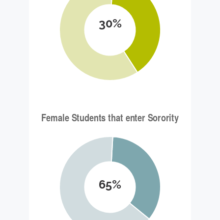
30%
65%