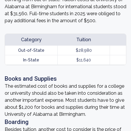
Alabama at Birmingham for international students stood
at $31,560. Full-time students in 2025 were obliged to
pay additional fees in the amount of $500.
Category
Tuition
Out-of-State
$28,980
In-State
$11,640
Books and Supplies
The estimated cost of books and supplies for a college
or university should also be taken into consideration as
another important expense. Most students have to give
about $1,200 for books and supplies during their time at
University of Alabama at Birmingham.
Boarding
Besides tuition, another cost to consider is the price of