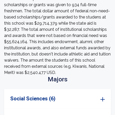
scholarships or grants was given to 934 full-time
freshmen. The total dollar amount of federal non-need-
based scholarships/grants awarded to the studens at
this school was $29,714,379 while the state aid is
$32,287. The total amount of institutional scholarships
and awards that were not based on financial need was
$55,624,164. This includes endowment, alumni, other
institutional awards, and also external funds awarded by
the institution, but doesn't include athletic aid and tuition
waivers. The amount the students of this school
received from external sources (e.g. Kiwanis, National
Merit) was $2,540,477 USD.
Majors
Social Sciences (6)