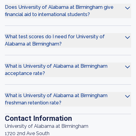
Does University of Alabama at Birmingham give
financial aid to international students?
What test scores do I need for University of
Alabama at Birmingham?
What is University of Alabama at Birmingham
acceptance rate?
What is University of Alabama at Birmingham
freshman retention rate?
Contact Information
University of Alabama at Birmingham
1720 2nd Ave South