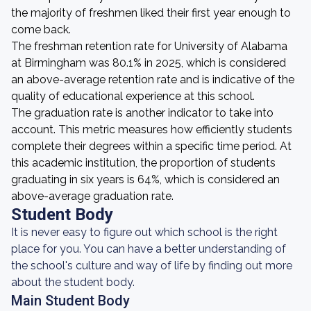
the majority of freshmen liked their first year enough to
come back.
The freshman retention rate for University of Alabama
at Birmingham was 80.1% in 2025, which is considered
an above-average retention rate and is indicative of the
quality of educational experience at this school.
The graduation rate is another indicator to take into
account. This metric measures how efficiently students
complete their degrees within a specific time period. At
this academic institution, the proportion of students
graduating in six years is 64%, which is considered an
above-average graduation rate.
Student Body
It is never easy to figure out which school is the right
place for you. You can have a better understanding of
the school's culture and way of life by finding out more
about the student body.
Main Student Body