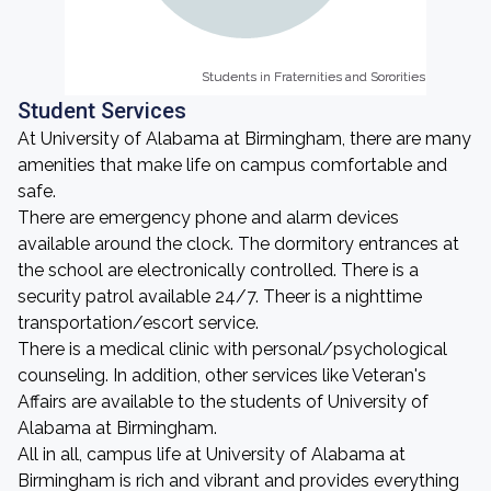
Students in Fraternities and Sororities
Students in Fraternities and Sororities
Student Services
At University of Alabama at Birmingham, there are many
amenities that make life on campus comfortable and
safe.
There are emergency phone and alarm devices
available around the clock. The dormitory entrances at
the school are electronically controlled. There is a
security patrol available 24/7. Theer is a nighttime
transportation/escort service.
There is a medical clinic with personal/psychological
counseling. In addition, other services like Veteran's
Affairs are available to the students of University of
Alabama at Birmingham.
All in all, campus life at University of Alabama at
Birmingham is rich and vibrant and provides everything