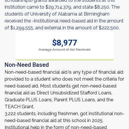
scholarships/grants awarded to the students at this
institution came to $29,714,379, and state $8,250. The
students of University of Alabama at Birmingham
received the -institutional need-based aid in the amount
of $1,299,555, and external in the amount of $222,500.
$8,977
Average Amount of Aid Received
Non-Need Based
Non-need-based financial aid is any type of financial aid
provided to a student who does not meet the criteria for
need-based aid. Most students get non-need-based
financial aid as Direct Unsubsidized Stafford Loans,
Graduate PLUS Loans, Parent PLUS Loans, and the
TEACH Grant.
3,222 students, including freshmen, got institutional non-
need-based financial aid at this school in 2025.
Institutional help in the form of non-need-based