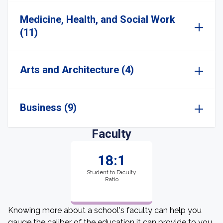
Medicine, Health, and Social Work
(11)
Arts and Architecture (4)
Business (9)
Faculty
18:1
Student to Faculty
Ratio
Knowing more about a school's faculty can help you
gauge the caliber of the education it can provide to you.