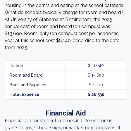
housing in the dorms and eating at the school cafeteria.
What do schools typically charge for room and board?
At University of Alabama at Birmingham, the 2025
annual cost of room and board (on campus) was
$13,690. Room-only (on campus) cost per academic
year at this school cost $8,140, according to the data
from 2025.
Tuition
$ 11,640
Room and Board
$ 13,690
Book and Supplies
$ 1,200
Total Expense
$ 26,530
Financial Aid
Financial aid for students comes in different forms:
grants, loans, scholarships, or work-study programs. If