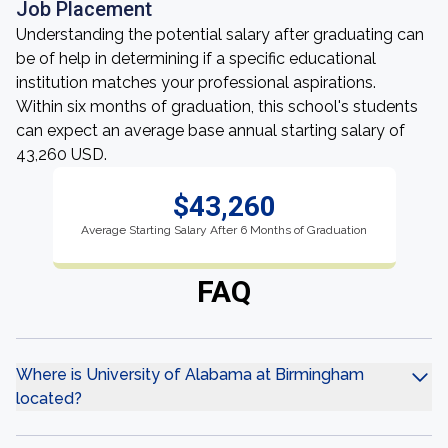
Job Placement
Understanding the potential salary after graduating can
be of help in determining if a specific educational
institution matches your professional aspirations.
Within six months of graduation, this school's students
can expect an average base annual starting salary of
43,260 USD.
$43,260
Average Starting Salary After 6 Months of Graduation
FAQ
Where is University of Alabama at Birmingham
located?