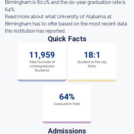
Birmingham is 80.1% and the six-year graduation rate is
64%.
Read more about what University of Alabama at
Birmingham has to offer based on the most recent data
this institution has reported.
Quick Facts
11,959
18:1
Total Number of
Student to Faculty
Undergraduate
Ratio
Students
64%
Graduation Rate
Admissions