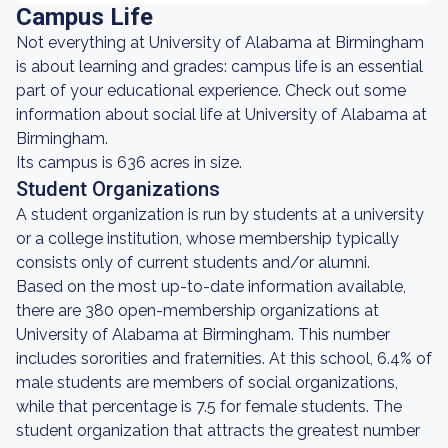
Campus Life
Not everything at University of Alabama at Birmingham
is about learning and grades: campus life is an essential
part of your educational experience. Check out some
information about social life at University of Alabama at
Birmingham.
Its campus is 636 acres in size.
Student Organizations
A student organization is run by students at a university
or a college institution, whose membership typically
consists only of current students and/or alumni.
Based on the most up-to-date information available,
there are 380 open-membership organizations at
University of Alabama at Birmingham. This number
includes sororities and fraternities. At this school, 6.4% of
male students are members of social organizations,
while that percentage is 7.5 for female students. The
student organization that attracts the greatest number