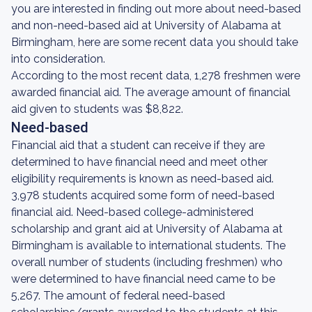
you are interested in finding out more about need-based
and non-need-based aid at University of Alabama at
Birmingham, here are some recent data you should take
into consideration.
According to the most recent data, 1,278 freshmen were
awarded financial aid. The average amount of financial
aid given to students was $8,822.
Need-based
Financial aid that a student can receive if they are
determined to have financial need and meet other
eligibility requirements is known as need-based aid.
3,978 students acquired some form of need-based
financial aid. Need-based college-administered
scholarship and grant aid at University of Alabama at
Birmingham is available to international students. The
overall number of students (including freshmen) who
were determined to have financial need came to be
5,267. The amount of federal need-based