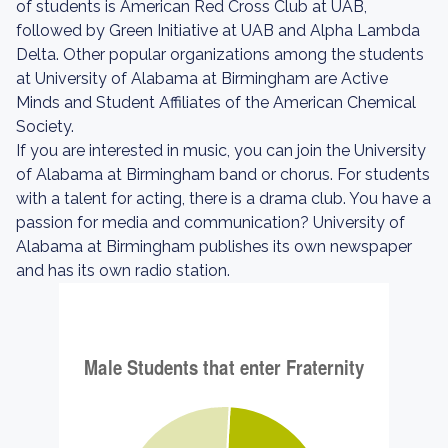
of students is American Red Cross Club at UAB,
followed by Green Initiative at UAB and Alpha Lambda
Delta. Other popular organizations among the students
at University of Alabama at Birmingham are Active
Minds and Student Affiliates of the American Chemical
Society.
If you are interested in music, you can join the University
of Alabama at Birmingham band or chorus. For students
with a talent for acting, there is a drama club. You have a
passion for media and communication? University of
Alabama at Birmingham publishes its own newspaper
and has its own radio station.