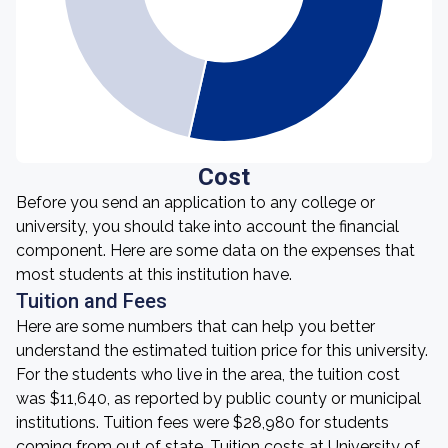
Cost
Before you send an application to any college or
university, you should take into account the financial
component. Here are some data on the expenses that
most students at this institution have.
Tuition and Fees
Here are some numbers that can help you better
understand the estimated tuition price for this university.
For the students who live in the area, the tuition cost
was $11,640, as reported by public county or municipal
institutions. Tuition fees were $28,980 for students
coming from out of state. Tuition costs at University of