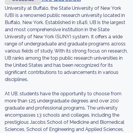
University at Buffalo, the State University of New York
(UB) is a renowned public research university located in
Buffalo, New York. Established in 1846, UB is the largest
and most comprehensive institution in the State
University of New York (SUNY) system. It offers a wide
range of undergraduate and graduate programs across
various fields of study. With its strong focus on research,
UB ranks among the top public research universities in
the United States and has been recognized for its
significant contributions to advancements in various
disciplines.
At UB, students have the opportunity to choose from
more than 125 undergraduate degrees and over 200
graduate and professional programs. The university
encompasses 13 schools and colleges, including the
prestigious Jacobs School of Medicine and Biomedical
Sciences, School of Engineering and Applied Sciences,