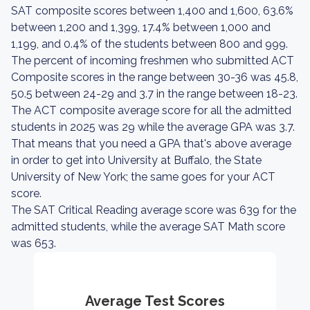
SAT composite scores between 1,400 and 1,600, 63.6%
between 1,200 and 1,399, 17.4% between 1,000 and
1,199, and 0.4% of the students between 800 and 999.
The percent of incoming freshmen who submitted ACT
Composite scores in the range between 30-36 was 45.8,
50.5 between 24-29 and 3.7 in the range between 18-23.
The ACT composite average score for all the admitted
students in 2025 was 29 while the average GPA was 3.7.
That means that you need a GPA that's above average
in order to get into University at Buffalo, the State
University of New York; the same goes for your ACT
score.
The SAT Critical Reading average score was 639 for the
admitted students, while the average SAT Math score
was 653.
Average Test Scores