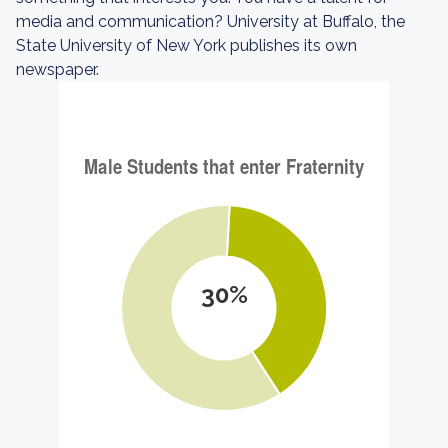
media and communication? University at Buffalo, the
State University of New York publishes its own
newspaper.
30%