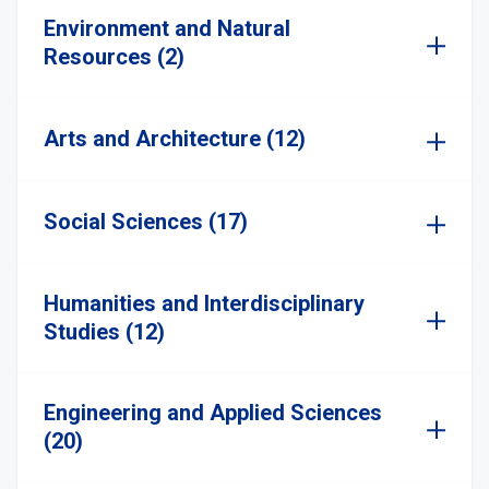
Environment and Natural
Resources (2)
Arts and Architecture (12)
Social Sciences (17)
Humanities and Interdisciplinary
Studies (12)
Engineering and Applied Sciences
(20)