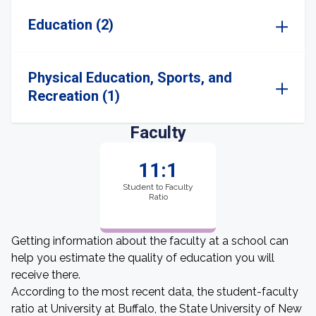
Education (2)
Physical Education, Sports, and
Recreation (1)
Faculty
11:1
Student to Faculty
Ratio
Getting information about the faculty at a school can
help you estimate the quality of education you will
receive there.
According to the most recent data, the student-faculty
ratio at University at Buffalo, the State University of New