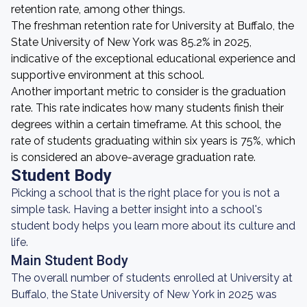
retention rate, among other things.
The freshman retention rate for University at Buffalo, the
State University of New York was 85.2% in 2025,
indicative of the exceptional educational experience and
supportive environment at this school.
Another important metric to consider is the graduation
rate. This rate indicates how many students finish their
degrees within a certain timeframe. At this school, the
rate of students graduating within six years is 75%, which
is considered an above-average graduation rate.
Student Body
Picking a school that is the right place for you is not a
simple task. Having a better insight into a school's
student body helps you learn more about its culture and
life.
Main Student Body
The overall number of students enrolled at University at
Buffalo, the State University of New York in 2025 was