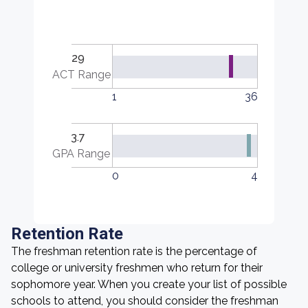
29
ACT Range
1
36
3.7
GPA Range
0
4
Retention Rate
The freshman retention rate is the percentage of
college or university freshmen who return for their
sophomore year. When you create your list of possible
schools to attend, you should consider the freshman