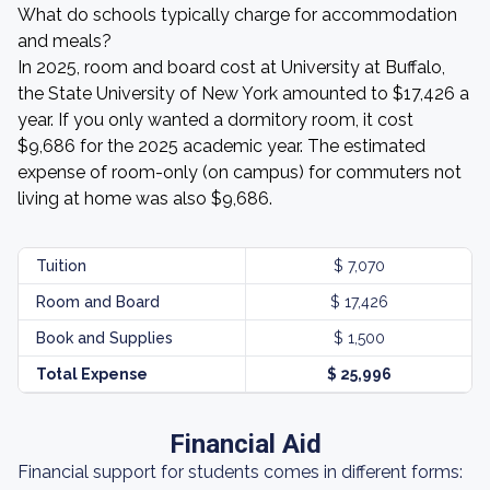
What do schools typically charge for accommodation
and meals?
In 2025, room and board cost at University at Buffalo,
the State University of New York amounted to $17,426 a
year. If you only wanted a dormitory room, it cost
$9,686 for the 2025 academic year. The estimated
expense of room-only (on campus) for commuters not
living at home was also $9,686.
Tuition
$ 7,070
Room and Board
$ 17,426
Book and Supplies
$ 1,500
Total Expense
$ 25,996
Financial Aid
Financial support for students comes in different forms: