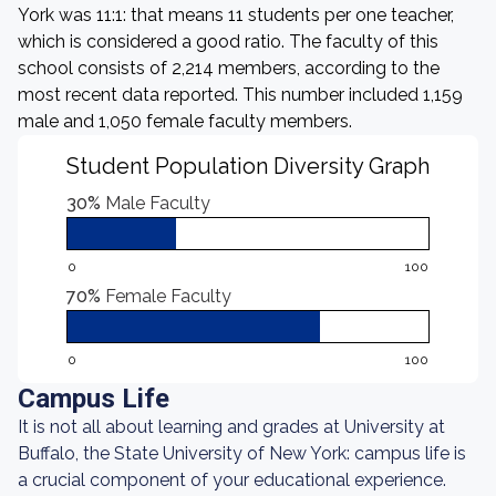
York was 11:1: that means 11 students per one teacher,
which is considered a good ratio. The faculty of this
school consists of 2,214 members, according to the
most recent data reported. This number included 1,159
male and 1,050 female faculty members.
Student Population Diversity Graph
30%
Male Faculty
0
100
70%
Female Faculty
0
100
Campus Life
It is not all about learning and grades at University at
Buffalo, the State University of New York: campus life is
a crucial component of your educational experience.