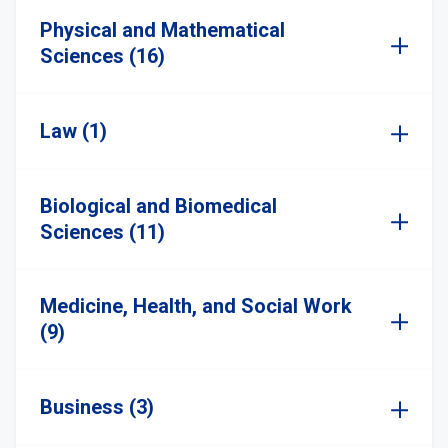
Physical and Mathematical
Sciences (16)
Law (1)
Biological and Biomedical
Sciences (11)
Medicine, Health, and Social Work
(9)
Business (3)