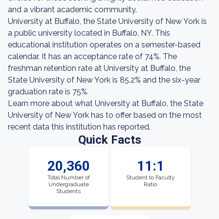
and a vibrant academic community.
University at Buffalo, the State University of New York is
a public university located in Buffalo, NY. This
educational institution operates on a semester-based
calendar. It has an acceptance rate of 74%. The
freshman retention rate at University at Buffalo, the
State University of New York is 85.2% and the six-year
graduation rate is 75%.
Learn more about what University at Buffalo, the State
University of New York has to offer based on the most
recent data this institution has reported.
Quick Facts
20,360
11:1
Total Number of
Student to Faculty
Undergraduate
Ratio
Students