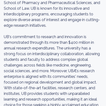
School of Pharmacy and Pharmaceutical Sciences, and
School of Law. UB is known for its innovative and
interdisciplinary programs, encouraging students to
explore diverse areas of interest and engage in cutting-
edge research initiatives.
UB's commitment to research and innovation is
demonstrated through its more than $400 million in
annual research expenditures. The university has a
strong focus on interdisciplinary collaboration, allowing
students and faculty to address complex global
challenges across fields like medicine, engineering,
social sciences, and more. Moreover, UBÆs research
enterprise is aligned with its communities' needs,
focused on regional development and global impact.
With state-of-the-art facilities, research centers, and
institutes, UB provides students with unparalleled
learning and research opportunities, making it an ideal
choice for those seeking a highly acclaimed education