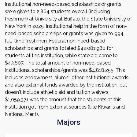
Institutional non-need-based scholarships or grants
were given to 2,864 students overall (including
freshmen) at University at Buffalo, the State University of
New York in 2025. Institutional help in the form of non-
need-based scholarships or grants was given to 994
full-time freshmen. Federal non-need-based
scholarships and grants totaled $42,081,980 for
students at this institution, while state aid came to
$43,607. The total amount of non-need-based
institutional scholarships/grants was $4,818,255. This
includes endowment, alumni, other institutional awards,
and also external funds awarded by the institution, but
doesn't include athletic aid and tuition waivers.
$1,059,371 was the amount that the students at this
institution got from external sources (like Kiwanis and
National Merit).
Majors