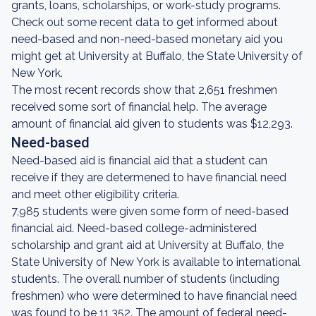
grants, loans, scholarships, or work-study programs.
Check out some recent data to get informed about
need-based and non-need-based monetary aid you
might get at University at Buffalo, the State University of
New York.
The most recent records show that 2,651 freshmen
received some sort of financial help. The average
amount of financial aid given to students was $12,293.
Need-based
Need-based aid is financial aid that a student can
receive if they are determened to have financial need
and meet other eligibility criteria.
7,985 students were given some form of need-based
financial aid. Need-based college-administered
scholarship and grant aid at University at Buffalo, the
State University of New York is available to international
students. The overall number of students (including
freshmen) who were determined to have financial need
was found to be 11,352. The amount of federal need-