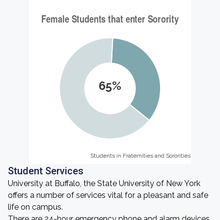
65%
Students in Fraternities and Sororities
Students in Fraternities and Sororities
Student Services
University at Buffalo, the State University of New York
offers a number of services vital for a pleasant and safe
life on campus.
There are 24-hour emergency phone and alarm devices.