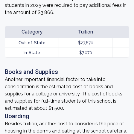
students in 2025 were required to pay additional fees in
the amount of $3,866.
Category
Tuition
Out-of-State
$27,670
In-State
$7,070
Books and Supplies
Another important financial factor to take into
consideration is the estimated cost of books and
supplies for a college or university. The cost of books
and supplies for full-time students of this school is
estimated at about $1,500.
Boarding
Besides tuition, another cost to consider is the price of
housing in the dorms and eating at the school cafeteria.