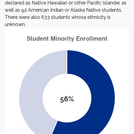
declared as Native Hawaiian or other Pacific Islander, as
well as 92 American Indian or Alaska Native students.
There were also 633 students whose ethnicity is
unknown.
56%