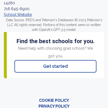
14260
716 645-6900
School Website
Data Source: IPEDS and Peterson's Databases © 2023 Peterson's
LLC All rights reserved. Portions of this content were co-written
with OpenAI's GPT-3.5 model.
Find the best schools for you.
Need help with choosing grad school? We
got you.
Get started
COOKIE POLICY
PRIVACY POLICY