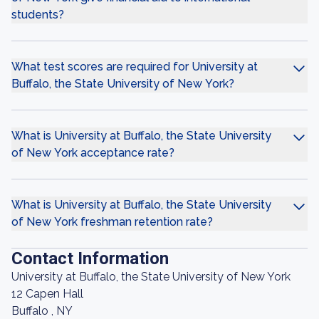
students?
What test scores are required for University at
Buffalo, the State University of New York?
What is University at Buffalo, the State University
of New York acceptance rate?
What is University at Buffalo, the State University
of New York freshman retention rate?
Contact Information
University at Buffalo, the State University of New York
12 Capen Hall
Buffalo , NY