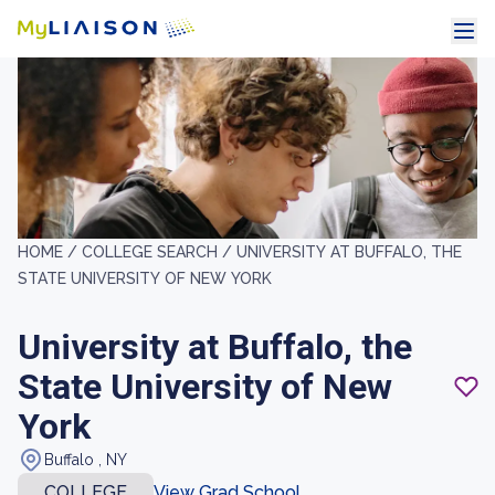
HOME /
COLLEGE SEARCH /
UNIVERSITY AT BUFFALO, THE
STATE UNIVERSITY OF NEW YORK
University at Buffalo, the
State University of New
York
Buffalo , NY
COLLEGE
View Grad School