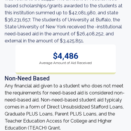
based scholarships/grants awarded to the students at
this institution summed up to $42,081,980, and state
$36,231,657. The students of University at Buffalo, the
State University of New York received the -institutional
need-based aid in the amount of $26,408,252, and
external in the amount of $3,425,851.
$4,486
Average Amount of Aid Received
Non-Need Based
Any financial aid given to a student who does not meet
the requirements for need-based aid is considered non-
need-based aid. Non-need-based student aid typicaly
comes in a form of Direct Unsubsidized Stafford Loans,
Graduate PLUS Loans, Parent PLUS Loans, and the
Teacher Education Access for College and Higher
Education (TEACH) Grant.