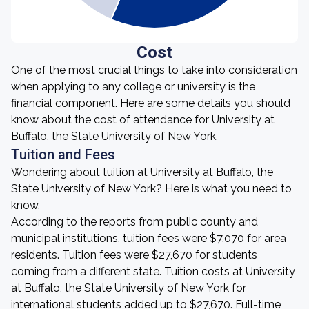
Cost
One of the most crucial things to take into consideration
when applying to any college or university is the
financial component. Here are some details you should
know about the cost of attendance for University at
Buffalo, the State University of New York.
Tuition and Fees
Wondering about tuition at University at Buffalo, the
State University of New York? Here is what you need to
know.
According to the reports from public county and
municipal institutions, tuition fees were $7,070 for area
residents. Tuition fees were $27,670 for students
coming from a different state. Tuition costs at University
at Buffalo, the State University of New York for
international students added up to $27,670. Full-time