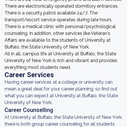
There are electronically operated dormitory entrances.
There is a security patrol available 24/7. The
transport/escort service operates during late hours.
There is a medical clinic with personal/psychological
counseling. In addition, other services like Veteran's
Affairs are available to the students of University at
Buffalo, the State University of New York.
All in all, campus life at University at Buffalo, the State
University of New York is rich and vibrant and provides
everything most students need.
Career Services
Having career services at a college or university can
mean a great deal for your career planning, so find out
what you can expect at University at Buffalo, the State
University of New York.
Career Counselling
At University at Buffalo, the State University of New York,
there is both group career counseling for all students