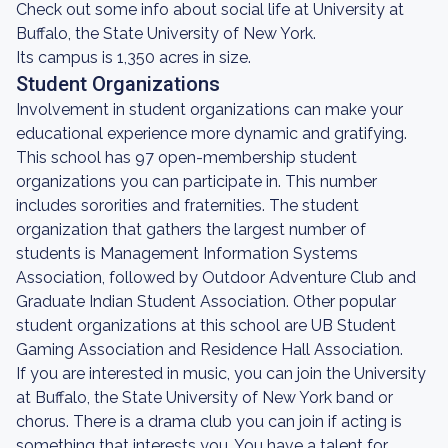
Check out some info about social life at University at
Buffalo, the State University of New York.
Its campus is 1,350 acres in size.
Student Organizations
Involvement in student organizations can make your
educational experience more dynamic and gratifying.
This school has 97 open-membership student
organizations you can participate in. This number
includes sororities and fraternities. The student
organization that gathers the largest number of
students is Management Information Systems
Association, followed by Outdoor Adventure Club and
Graduate Indian Student Association. Other popular
student organizations at this school are UB Student
Gaming Association and Residence Hall Association.
If you are interested in music, you can join the University
at Buffalo, the State University of New York band or
chorus. There is a drama club you can join if acting is
something that interests you. You have a talent for