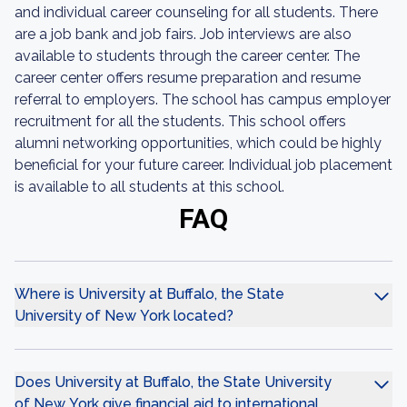
and individual career counseling for all students. There
are a job bank and job fairs. Job interviews are also
available to students through the career center. The
career center offers resume preparation and resume
referral to employers. The school has campus employer
recruitment for all the students. This school offers
alumni networking opportunities, which could be highly
beneficial for your future career. Individual job placement
is available to all students at this school.
FAQ
Where is University at Buffalo, the State
University of New York located?
Does University at Buffalo, the State University
of New York give financial aid to international