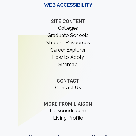
WEB ACCESSIBILITY
SITE CONTENT
Colleges
Graduate Schools
Student Resources
Career Explorer
How to Apply
Sitemap
CONTACT
Contact Us
MORE FROM LIAISON
Liaisonedu.com
Living Profile