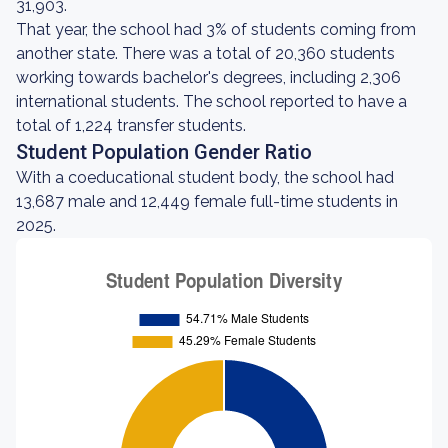
31,903.
That year, the school had 3% of students coming from
another state. There was a total of 20,360 students
working towards bachelor's degrees, including 2,306
international students. The school reported to have a
total of 1,224 transfer students.
Student Population Gender Ratio
With a coeducational student body, the school had
13,687 male and 12,449 female full-time students in
2025.