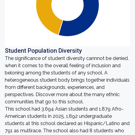
Student Population Diversity
The significance of student diversity cannnot be denied,
when it comes to the overall feeling of inclusion and
beloning among the students of any school. A
heterogeneous student body brings together individuals
from different backgrounds, experiences, and
perspectives. Discover more about the many ethnic
communities that go to this school.
This school had 3,694 Asian students and 1,879 Afro-
American students in 2025. 1,892 undergraduate
students at this school declared as Hispanic/Latino and
791 as multirace. The school also had 8 students who