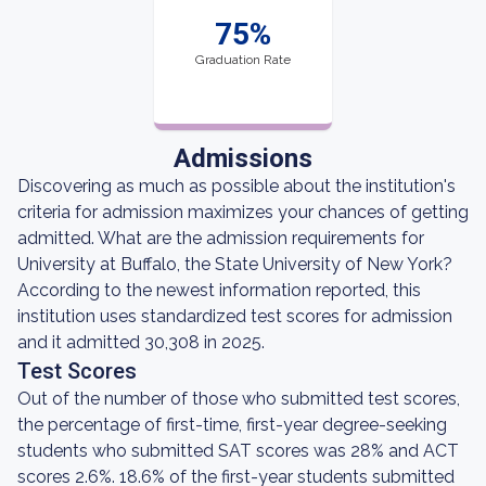
75%
Graduation Rate
Admissions
Discovering as much as possible about the institution's
criteria for admission maximizes your chances of getting
admitted. What are the admission requirements for
University at Buffalo, the State University of New York?
According to the newest information reported, this
institution uses standardized test scores for admission
and it admitted 30,308 in 2025.
Test Scores
Out of the number of those who submitted test scores,
the percentage of first-time, first-year degree-seeking
students who submitted SAT scores was 28% and ACT
scores 2.6%. 18.6% of the first-year students submitted