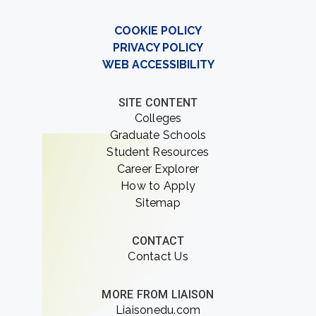
COOKIE POLICY
PRIVACY POLICY
WEB ACCESSIBILITY
SITE CONTENT
Colleges
Graduate Schools
Student Resources
Career Explorer
How to Apply
Sitemap
CONTACT
Contact Us
MORE FROM LIAISON
Liaisonedu.com