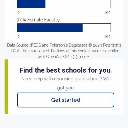
0
100
70%
Female Faculty
0
100
Data Source: IPEDS and Peterson's Databases © 2023 Peterson's
LLC All rights reserved. Portions of this content were co-written
with OpenAI's GPT-3.5 model.
Find the best schools for you.
Need help with choosing grad school? We
got you.
Get started