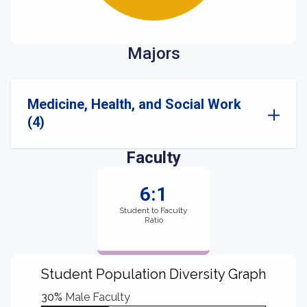
Majors
Medicine, Health, and Social Work
(4)
Faculty
6:1
Student to Faculty
Ratio
Student Population Diversity Graph
30%
Male Faculty