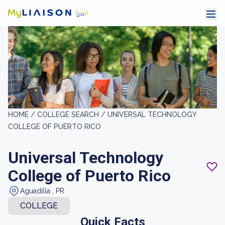
HOME /
COLLEGE SEARCH /
UNIVERSAL TECHNOLOGY
COLLEGE OF PUERTO RICO
Universal Technology
College of Puerto Rico
Aguadilla , PR
COLLEGE
Quick Facts