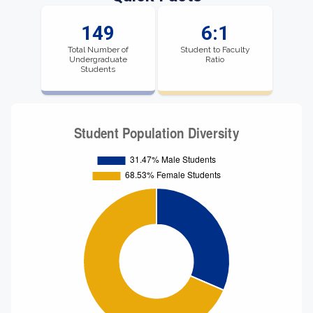
149
6:1
Total Number of
Student to Faculty
Undergraduate
Ratio
Students