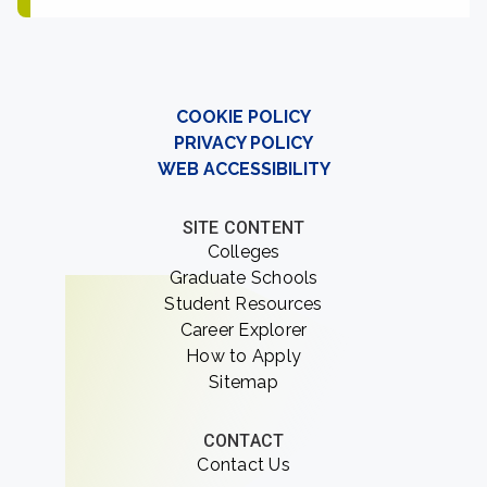
COOKIE POLICY
PRIVACY POLICY
WEB ACCESSIBILITY
SITE CONTENT
Colleges
Graduate Schools
Student Resources
Career Explorer
How to Apply
Sitemap
CONTACT
Contact Us