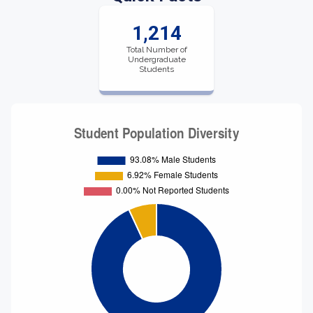
1,214
Total Number of
Undergraduate
Students