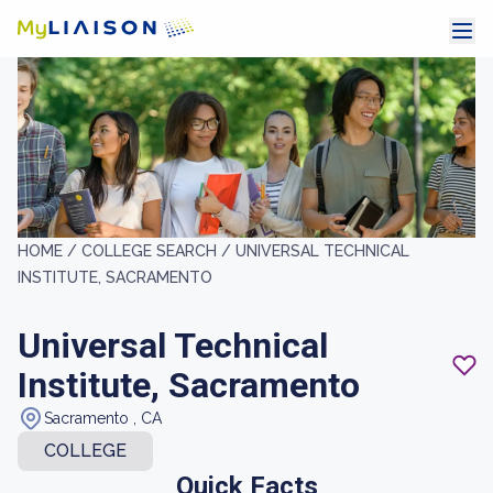
HOME /
COLLEGE SEARCH /
UNIVERSAL TECHNICAL
INSTITUTE, SACRAMENTO
Universal Technical
Institute, Sacramento
Sacramento , CA
COLLEGE
Quick Facts