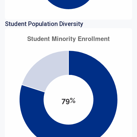
Student Population Diversity
79%