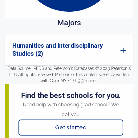
Majors
Humanities and Interdisciplinary
Studies (2)
Data Source: IPEDS and Peterson's Databases © 2023 Peterson's
LLC All rights reserved. Portions of this content were co-written
with OpenAI's GPT-3.5 model.
Find the best schools for you.
Need help with choosing grad school? We
got you.
Get started