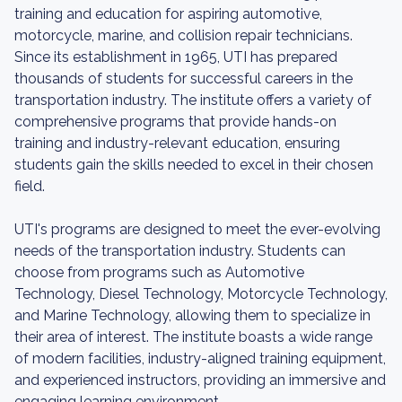
training and education for aspiring automotive,
motorcycle, marine, and collision repair technicians.
Since its establishment in 1965, UTI has prepared
thousands of students for successful careers in the
transportation industry. The institute offers a variety of
comprehensive programs that provide hands-on
training and industry-relevant education, ensuring
students gain the skills needed to excel in their chosen
field.
UTI's programs are designed to meet the ever-evolving
needs of the transportation industry. Students can
choose from programs such as Automotive
Technology, Diesel Technology, Motorcycle Technology,
and Marine Technology, allowing them to specialize in
their area of interest. The institute boasts a wide range
of modern facilities, industry-aligned training equipment,
and experienced instructors, providing an immersive and
engaging learning environment.