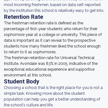
most incoming freshmen, based on data self-reported
by the institution this school is relatively easy to get into.
Retention Rate
The freshman retention rate is defined as the
percentage of first-year students who return for their
sophomore year at a college or university. This piece of
data is important as it can reveal to the prospective
students how many freshmen liked the school enough
to return to it as sophomores.
The freshman retention rate for Universal Technical
Institute, Avondale was 83% in 2005, indicative of the
exceptional educational experience and supportive
environment at this school.
Student Body
Choosing a school that is the right place for you is not a
simple task. Knowing more about the student
population can help you get a better understanding of
the school's culture and life.