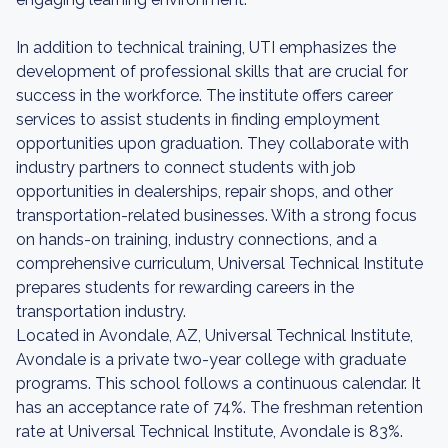
In addition to technical training, UTI emphasizes the
development of professional skills that are crucial for
success in the workforce. The institute offers career
services to assist students in finding employment
opportunities upon graduation. They collaborate with
industry partners to connect students with job
opportunities in dealerships, repair shops, and other
transportation-related businesses. With a strong focus
on hands-on training, industry connections, and a
comprehensive curriculum, Universal Technical Institute
prepares students for rewarding careers in the
transportation industry.
Located in Avondale, AZ, Universal Technical Institute,
Avondale is a private two-year college with graduate
programs. This school follows a continuous calendar. It
has an acceptance rate of 74%. The freshman retention
rate at Universal Technical Institute, Avondale is 83%.