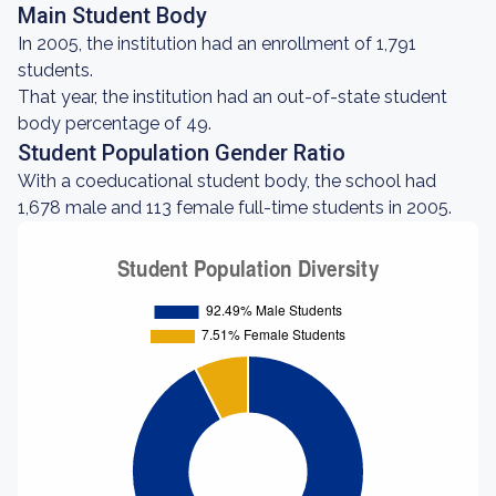
Main Student Body
In 2005, the institution had an enrollment of 1,791
students.
That year, the institution had an out-of-state student
body percentage of 49.
Student Population Gender Ratio
With a coeducational student body, the school had
1,678 male and 113 female full-time students in 2005.