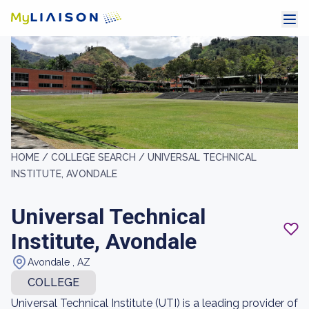
HOME /
COLLEGE SEARCH /
UNIVERSAL TECHNICAL
INSTITUTE, AVONDALE
Universal Technical
Institute, Avondale
Avondale , AZ
COLLEGE
Universal Technical Institute (UTI) is a leading provider of