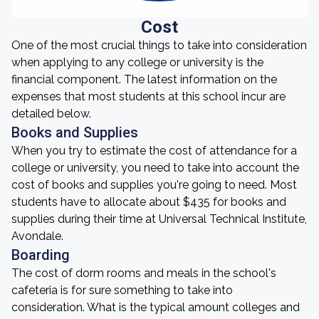
Cost
One of the most crucial things to take into consideration
when applying to any college or university is the
financial component. The latest information on the
expenses that most students at this school incur are
detailed below.
Books and Supplies
When you try to estimate the cost of attendance for a
college or university, you need to take into account the
cost of books and supplies you're going to need. Most
students have to allocate about $435 for books and
supplies during their time at Universal Technical Institute,
Avondale.
Boarding
The cost of dorm rooms and meals in the school's
cafeteria is for sure something to take into
consideration. What is the typical amount colleges and