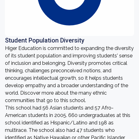
Student Population Diversity
Higer Education is committed to expanding the diversity
of its student population and improving students' sense
of inclusion and belonging. Diversity promotes critical
thinking, challenges preconceived notions, and
encourages intellectual growth, so it helps students
develop empathy and a broader understanding of the
world. Discover more about the many ethnic
communities that go to this school.
This school had 56 Asian students and 57 Afro-
American students in 2005. 660 undergraduates at this
school identified as Hispanic/Latino and 198 as
multirace. The school also had 47 students who
identified as Native Hawaiian or other Pacific Islander,