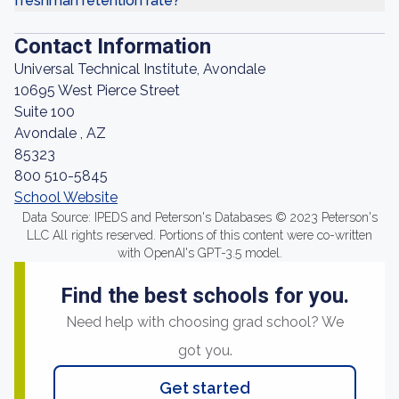
freshman retention rate?
Contact Information
Universal Technical Institute, Avondale
10695 West Pierce Street
Suite 100
Avondale , AZ
85323
800 510-5845
School Website
Data Source: IPEDS and Peterson's Databases © 2023 Peterson's
LLC All rights reserved. Portions of this content were co-written
with OpenAI's GPT-3.5 model.
Find the best schools for you.
Need help with choosing grad school? We
got you.
Get started