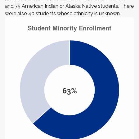
and 75 American Indian or Alaska Native students. There
were also 40 students whose ethnicity is unknown.
63%