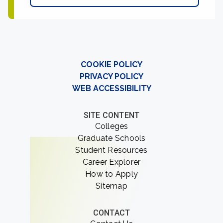
COOKIE POLICY
PRIVACY POLICY
WEB ACCESSIBILITY
SITE CONTENT
Colleges
Graduate Schools
Student Resources
Career Explorer
How to Apply
Sitemap
CONTACT