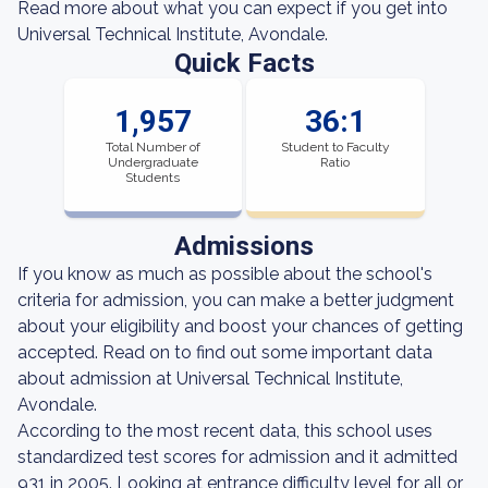
Read more about what you can expect if you get into
Universal Technical Institute, Avondale.
Quick Facts
1,957
36:1
Total Number of
Student to Faculty
Undergraduate
Ratio
Students
Admissions
If you know as much as possible about the school's
criteria for admission, you can make a better judgment
about your eligibility and boost your chances of getting
accepted. Read on to find out some important data
about admission at Universal Technical Institute,
Avondale.
According to the most recent data, this school uses
standardized test scores for admission and it admitted
931 in 2005. Looking at entrance difficulty level for all or