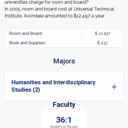
universities charge for room and board?
In 2005, room and board cost at Universal Technical
Institute, Avondale amounted to $12,497 a year.
Room and Board
$ 12,497
Book and Supplies
$ 435
Majors
Humanities and Interdisciplinary
Studies (2)
Faculty
36:1
Student to Faculty