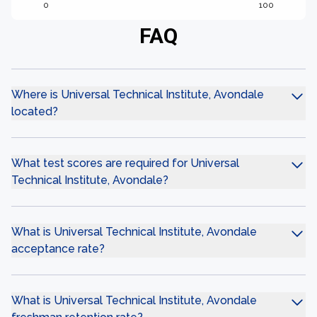
0
100
FAQ
Where is Universal Technical Institute, Avondale
located?
What test scores are required for Universal
Technical Institute, Avondale?
What is Universal Technical Institute, Avondale
acceptance rate?
What is Universal Technical Institute, Avondale