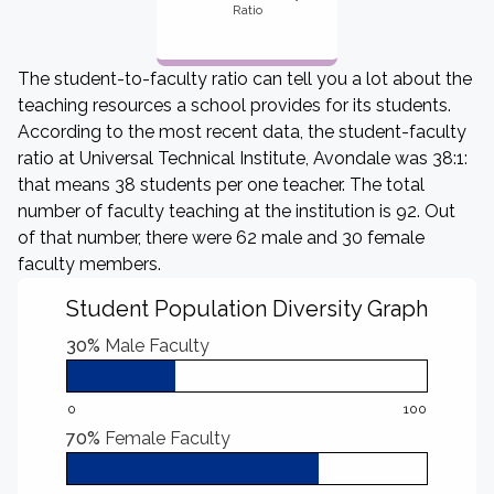
Ratio
The student-to-faculty ratio can tell you a lot about the
teaching resources a school provides for its students.
According to the most recent data, the student-faculty
ratio at Universal Technical Institute, Avondale was 38:1:
that means 38 students per one teacher. The total
number of faculty teaching at the institution is 92. Out
of that number, there were 62 male and 30 female
faculty members.
Student Population Diversity Graph
30%
Male Faculty
0
100
70%
Female Faculty