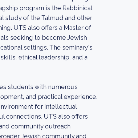
lagship program is the Rabbinical
l study of the Talmud and other
ining. UTS also offers a Master of
uals seeking to become Jewish
ational settings. The seminary's
kills, ethical leadership, and a
des students with numerous
lopment, and practical experience.
nvironment for intellectual
l connections. UTS also offers
s, and community outreach
e broader Jewish community and