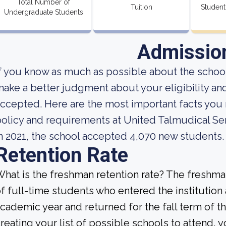
Total Number of
Tuition
Student
Undergraduate Students
Admissio
f you know as much as possible about the school'
ake a better judgment about your eligibility an
ccepted. Here are the most important facts yo
olicy and requirements at United Talmudical Se
n 2021, the school accepted 4,070 new students.
Retention Rate
hat is the freshman retention rate? The freshman
f full-time students who entered the institution
cademic year and returned for the fall term of 
reating your list of possible schools to attend,