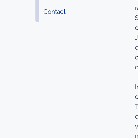
r
Contact
S
c
J
e
c
d
I
o
T
e
v
i