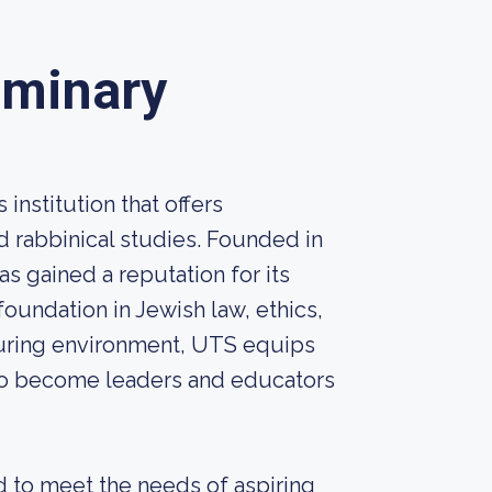
eminary
institution that offers
 rabbinical studies. Founded in
s gained a reputation for its
oundation in Jewish law, ethics,
rturing environment, UTS equips
to become leaders and educators
d to meet the needs of aspiring