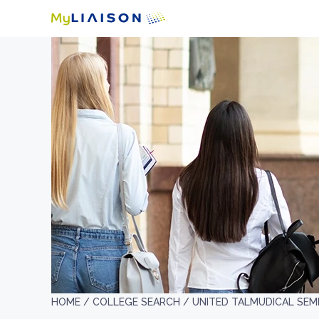
HOME /
COLLEGE SEARCH /
UNITED TALMUDICAL SEM