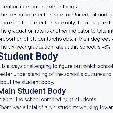
etention rate, among other things.
he freshman retention rate for United Talmudica
s an excellent retention rate only the most presti
he graduation rate is another indicator to take int
roportion of students who obtain their degrees 
he six-year graduation rate at this school is 58%.
Student Body
t is always challenging to figure out which school
etter understanding of the school's culture and 
bout the student body.
Main Student Body
n 2021, the school enrolled 2,241 students.
here was a total of 2,241 students working towa