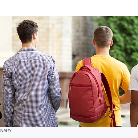
INARY