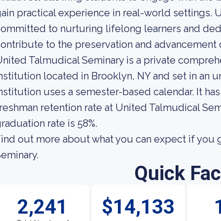
ain practical experience in real-world settings.
ommitted to nurturing lifelong learners and ded
ontribute to the preservation and advancement o
nited Talmudical Seminary is a private compreh
nstitution located in Brooklyn, NY and set in an
nstitution uses a semester-based calendar. It ha
reshman retention rate at United Talmudical Semi
raduation rate is 58%.
ind out more about what you can expect if you 
eminary.
Quick Fac
2,241
$14,133