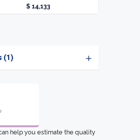
$ 14,133
 (1)
o
 can help you estimate the quality