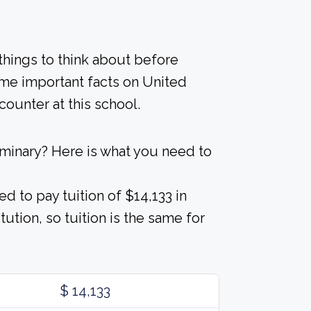
 things to think about before
ome important facts on United
ounter at this school.
minary? Here is what you need to
d to pay tuition of $14,133 in
tution, so tuition is the same for
$ 14,133