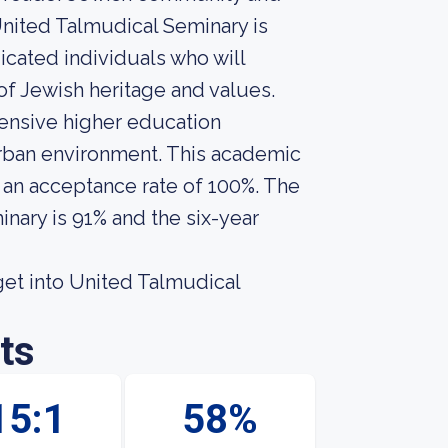
 United Talmudical Seminary is
icated individuals who will
f Jewish heritage and values.
ensive higher education
 urban environment. This academic
s an acceptance rate of 100%. The
nary is 91% and the six-year
get into United Talmudical
ts
15:1
58%