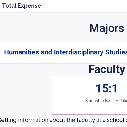
Total Expense
Majors
Humanities and Interdisciplinary Studies
Faculty
15:1
Student to Faculty Rati
etting information about the faculty at a school