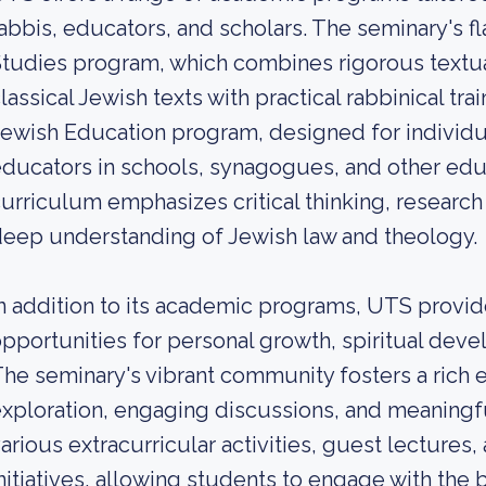
abbis, educators, and scholars. The seminary's f
tudies program, which combines rigorous textua
lassical Jewish texts with practical rabbinical tra
ewish Education program, designed for individ
ducators in schools, synagogues, and other educ
urriculum emphasizes critical thinking, research s
eep understanding of Jewish law and theology.
n addition to its academic programs, UTS provi
pportunities for personal growth, spiritual deve
he seminary's vibrant community fosters a rich e
xploration, engaging discussions, and meaningfu
arious extracurricular activities, guest lecture
nitiatives, allowing students to engage with th