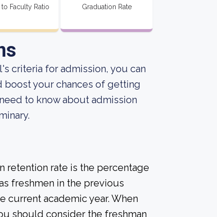
 to Faculty Ratio
Graduation Rate
ns
s criteria for admission, you can
d boost your chances of getting
u need to know about admission
minary.
 retention rate is the percentage
 as freshmen in the previous
the current academic year. When
 you should consider the freshman