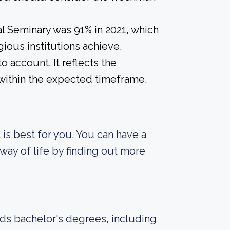
l Seminary was 91% in 2021, which
gious institutions achieve.
o account. It reflects the
within the expected timeframe.
 is best for you. You can have a
way of life by finding out more
rds bachelor's degrees, including