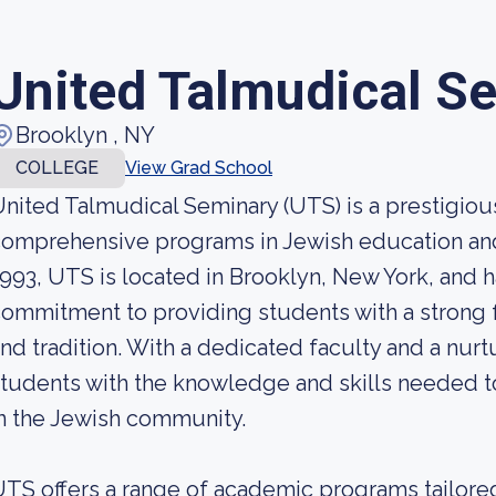
United Talmudical S
Brooklyn , NY
COLLEGE
View Grad School
nited Talmudical Seminary (UTS) is a prestigious 
omprehensive programs in Jewish education and
993, UTS is located in Brooklyn, New York, and ha
ommitment to providing students with a strong f
nd tradition. With a dedicated faculty and a nu
tudents with the knowledge and skills needed 
n the Jewish community.
TS offers a range of academic programs tailore