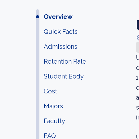
Overview
Quick Facts
Admissions
U
Retention Rate
c
Student Body
1
c
Cost
a
Majors
s
i
Faculty
FAQ
U