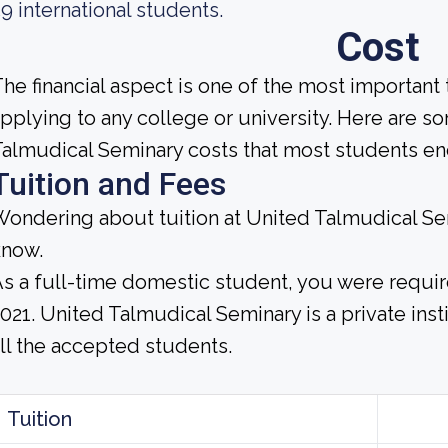
9 international students.
Cost
he financial aspect is one of the most important
pplying to any college or university. Here are s
almudical Seminary costs that most students enc
Tuition and Fees
ondering about tuition at United Talmudical Se
know.
s a full-time domestic student, you were require
021. United Talmudical Seminary is a private insti
ll the accepted students.
Tuition