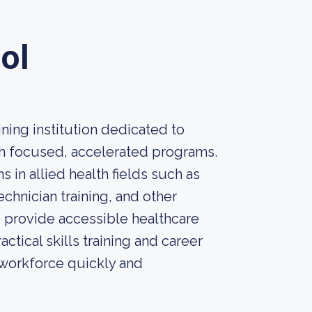
ol
ining institution dedicated to
gh focused, accelerated programs.
 in allied health fields such as
chnician training, and other
o provide accessible healthcare
tical skills training and career
 workforce quickly and