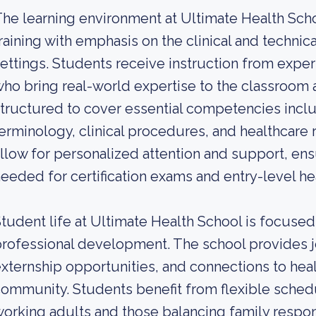
he learning environment at Ultimate Health Sch
raining with emphasis on the clinical and technica
ettings. Students receive instruction from expe
ho bring real-world expertise to the classroom 
tructured to cover essential competencies inclu
erminology, clinical procedures, and healthcare r
llow for personalized attention and support, ens
eeded for certification exams and entry-level he
tudent life at Ultimate Health School is focused
rofessional development. The school provides 
xternship opportunities, and connections to hea
ommunity. Students benefit from flexible sche
orking adults and those balancing family respons