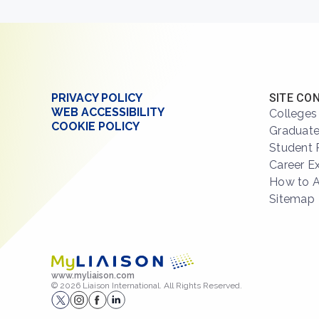
PRIVACY POLICY
SITE CO
WEB ACCESSIBILITY
Colleges
COOKIE POLICY
Graduate
Student 
Career E
How to 
Sitemap
www.myliaison.com
© 2026 Liaison International. All Rights Reserved.