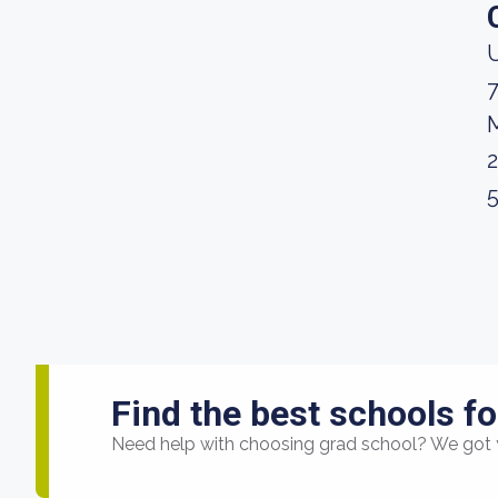
U
M
Find the best schools fo
Need help with choosing grad school? We got 