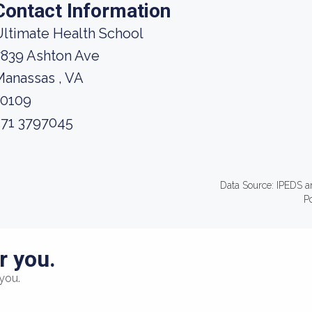
Contact Information
ltimate Health School
7839 Ashton Ave
anassas , VA
20109
571 3797045
Data Source: IPEDS a
P
r you.
you.