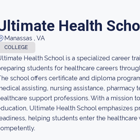
Ultimate Health Scho
Manassas , VA
COLLEGE
ltimate Health School is a specialized career tra
reparing students for healthcare careers throu
he school offers certificate and diploma programs
edical assisting, nursing assistance, pharmacy te
ealthcare support professions. With a mission t
ducation, Ultimate Health School emphasizes prac
eadiness, helping students enter the healthcare
competently.