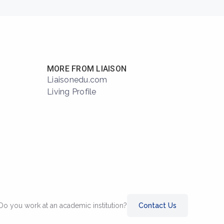
MORE FROM LIAISON
Liaisonedu.com
Living Profile
Do you work at an academic institution?
Contact Us