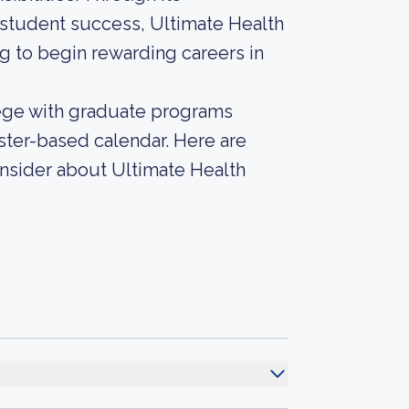
student success, Ultimate Health
g to begin rewarding careers in
lege with graduate programs
ster-based calendar. Here are
onsider about Ultimate Health