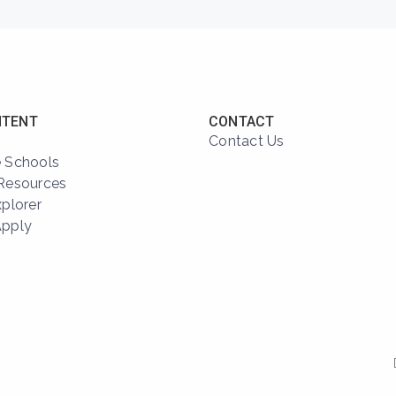
NTENT
CONTACT
Contact Us
 Schools
Resources
xplorer
Apply