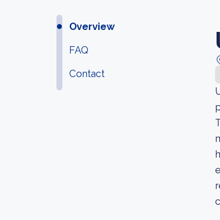
Overview
FAQ
Contact
U
p
T
m
h
e
r