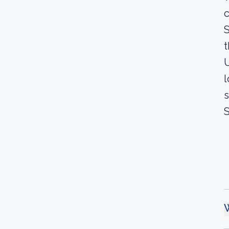
c
S
t
U
l
s
S
W