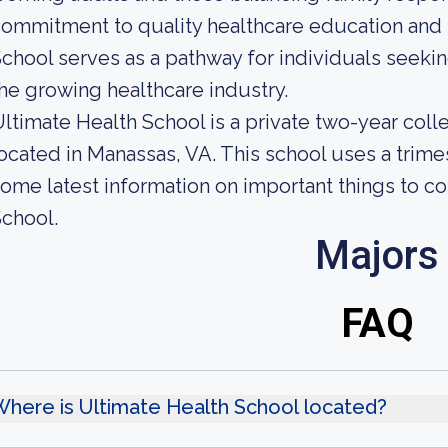
ommitment to quality healthcare education and 
chool serves as a pathway for individuals seekin
he growing healthcare industry.
ltimate Health School is a private two-year col
ocated in Manassas, VA. This school uses a trime
ome latest information on important things to c
chool.
Majors
FAQ
here is Ultimate Health School located?