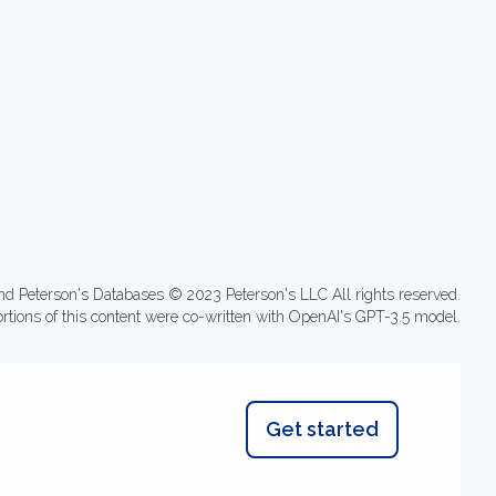
nd Peterson's Databases © 2023 Peterson's LLC All rights reserved.
ortions of this content were co-written with OpenAI's GPT-3.5 model.
Get started