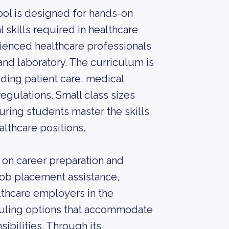
ool is designed for hands-on
l skills required in healthcare
rienced healthcare professionals
and laboratory. The curriculum is
ding patient care, medical
egulations. Small class sizes
uring students master the skills
althcare positions.
 on career preparation and
job placement assistance,
lthcare employers in the
duling options that accommodate
ibilities. Through its