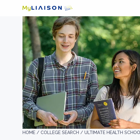
HOME /
COLLEGE SEARCH /
ULTIMATE HEALTH SCHO