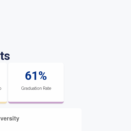
ts
61%
o
Graduation Rate