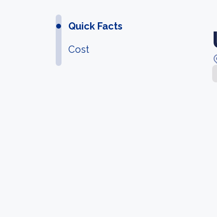
Quick Facts
Cost