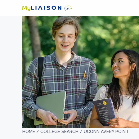
HOME /
COLLEGE SEARCH /
UCONN AVERY POINT