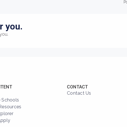
P
r you.
you.
NTENT
CONTACT
Contact Us
 Schools
Resources
xplorer
Apply