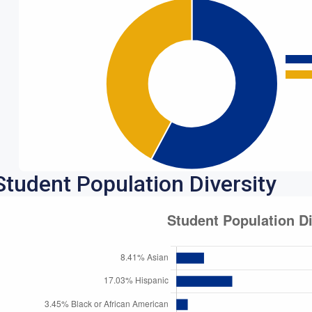
Student Population Diversity