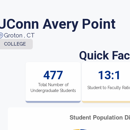
UConn Avery Point
Groton , CT
COLLEGE
Quick Fac
477
13:1
Total Number of
Student to Faculty Rati
Undergraduate Students