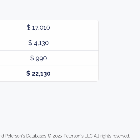
$ 17,010
$ 4,130
$ 990
$ 22,130
nd Peterson's Databases © 2023 Peterson's LLC All rights reserved.