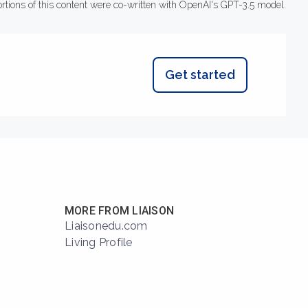
ortions of this content were co-written with OpenAI's GPT-3.5 model.
Get started
MORE FROM LIAISON
Liaisonedu.com
Living Profile