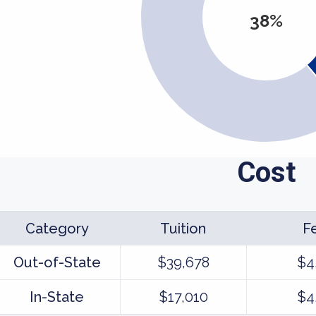
38%
Cost
Category
Tuition
F
Out-of-State
$39,678
$4
In-State
$17,010
$4