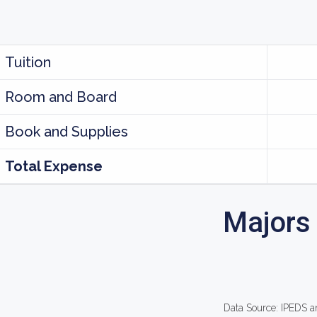
Tuition
Room and Board
Book and Supplies
Total Expense
Majors
Data Source: IPEDS a