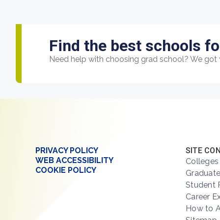
Find the best schools fo
Need help with choosing grad school? We got 
PRIVACY POLICY
SITE CO
WEB ACCESSIBILITY
Colleges
COOKIE POLICY
Graduate
Student 
Career E
How to 