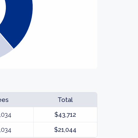
ees
Total
,034
$43,712
,034
$21,044