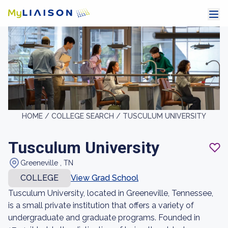
HOME /
COLLEGE SEARCH /
TUSCULUM UNIVERSITY
Tusculum University
Greeneville , TN
COLLEGE
View Grad School
Tusculum University, located in Greeneville, Tennessee,
is a small private institution that offers a variety of
undergraduate and graduate programs. Founded in