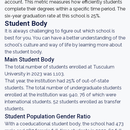
account. This metric measures how efficiently students
complete their degrees within a specific time period. The
six-year graduation rate at this school is 25%.
Student Body
It is always challenging to figure out which school is
best for you. You can have a better understanding of the
school's culture and way of life by learning more about
the student body.
Main Student Body
The total number of students enrolled at Tusculum
University in 2023 was 1,103.
That year, the institution had 25% of out-of-state
students. The total number of undergraduate students
enrolled at the institution was 940, 76 of which were
international students. 52 students enrolled as transfer
students.
Student Population Gender Ratio
With a coeducational student body, the school had 473