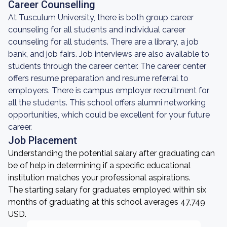
Career Counselling
At Tusculum University, there is both group career
counseling for all students and individual career
counseling for all students. There are a library, a job
bank, and job fairs. Job interviews are also available to
students through the career center. The career center
offers resume preparation and resume referral to
employers. There is campus employer recruitment for
all the students. This school offers alumni networking
opportunities, which could be excellent for your future
career.
Job Placement
Understanding the potential salary after graduating can
be of help in determining if a specific educational
institution matches your professional aspirations.
The starting salary for graduates employed within six
months of graduating at this school averages 47,749
USD.