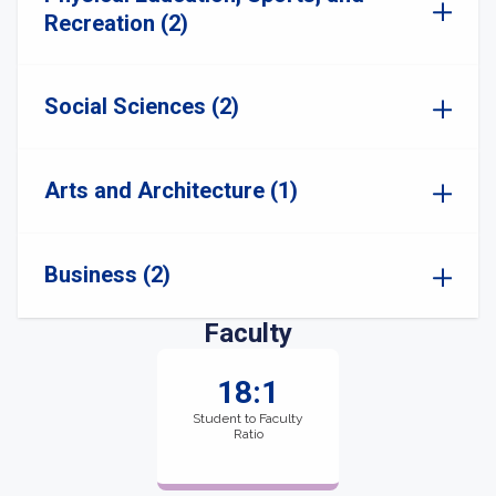
Recreation (2)
Social Sciences (2)
Arts and Architecture (1)
Business (2)
Faculty
18:1
Student to Faculty
Ratio