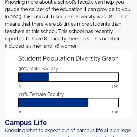
Knowing more about a school's faculty can help you
gauge the caliber of the education it can provide to you.
In 2023, this ratio at Tusculum University was 18:1. That
means that there were 18 times more students than
teachers at this school. This school has recently
reported to have 81 faculty members. This number
included 45 men and 36 women.
Student Population Diversity Graph
30%
Male Faculty
0
100
70%
Female Faculty
0
100
Campus Life
Knowing what to expect out of campus life at a college