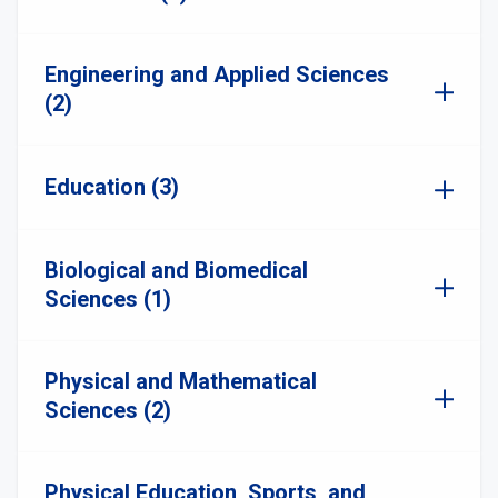
Engineering and Applied Sciences
(2)
Education (3)
Biological and Biomedical
Sciences (1)
Physical and Mathematical
Sciences (2)
Physical Education, Sports, and