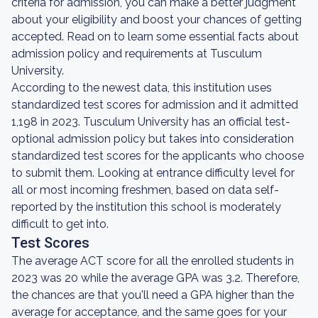
criteria for admission, you can make a better judgment
about your eligibility and boost your chances of getting
accepted. Read on to learn some essential facts about
admission policy and requirements at Tusculum
University.
According to the newest data, this institution uses
standardized test scores for admission and it admitted
1,198 in 2023. Tusculum University has an official test-
optional admission policy but takes into consideration
standardized test scores for the applicants who choose
to submit them. Looking at entrance difficulty level for
all or most incoming freshmen, based on data self-
reported by the institution this school is moderately
difficult to get into.
Test Scores
The average ACT score for all the enrolled students in
2023 was 20 while the average GPA was 3.2. Therefore,
the chances are that you'll need a GPA higher than the
average for acceptance, and the same goes for your