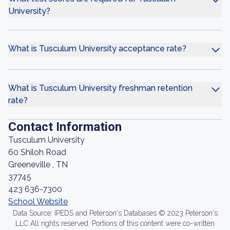
University?
What is Tusculum University acceptance rate?
What is Tusculum University freshman retention
rate?
Contact Information
Tusculum University
60 Shiloh Road
Greeneville , TN
37745
423 636-7300
School Website
Data Source: IPEDS and Peterson's Databases © 2023 Peterson's
LLC All rights reserved. Portions of this content were co-written