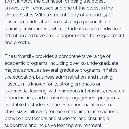
1794, it holds the distinction of being the oldest
university in Tennessee and one of the oldest in the
United States. With a student body of around 1,400,
Tusculum prides itself on fostering a personalized
learning environment, where students receive individual
attention and have ample opportunities for engagement
and growth.
The university provides a comprehensive range of
academic programs, including over 30 undergraduate
majors, as well as several graduate programs in fields
like education, business administration, and nursing.
Tusculum is known for its strong emphasis on
experiential learning, with numerous internships, research
opportunities, and community engagement programs
available to students. The institution maintains small
class sizes, allowing for more meaningful interactions
between professors and students, and ensuring a
supportive and inclusive learning environment.