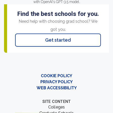
with OpenAI's GPT-3.5 model.
Find the best schools for you.
Need help with choosing grad school? We
got you.
Get started
COOKIE POLICY
PRIVACY POLICY
WEB ACCESSIBILITY
SITE CONTENT
Colleges