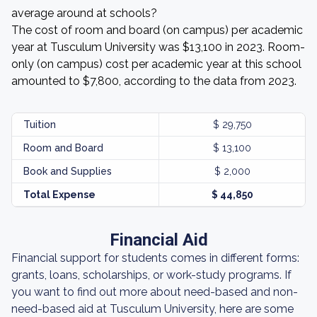
average around at schools?
The cost of room and board (on campus) per academic
year at Tusculum University was $13,100 in 2023. Room-
only (on campus) cost per academic year at this school
amounted to $7,800, according to the data from 2023.
Tuition
$ 29,750
Room and Board
$ 13,100
Book and Supplies
$ 2,000
Total Expense
$ 44,850
Financial Aid
Financial support for students comes in different forms:
grants, loans, scholarships, or work-study programs. If
you want to find out more about need-based and non-
need-based aid at Tusculum University, here are some