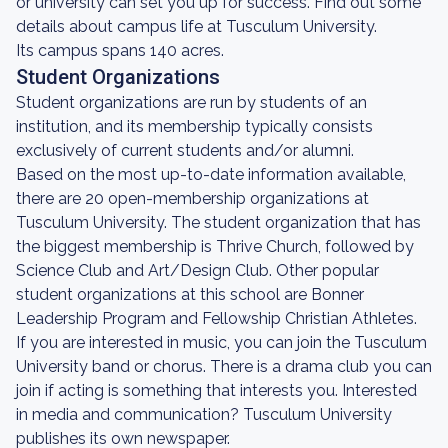
or university can set you up for success. Find out some
details about campus life at Tusculum University.
Its campus spans 140 acres.
Student Organizations
Student organizations are run by students of an
institution, and its membership typically consists
exclusively of current students and/or alumni.
Based on the most up-to-date information available,
there are 20 open-membership organizations at
Tusculum University. The student organization that has
the biggest membership is Thrive Church, followed by
Science Club and Art/Design Club. Other popular
student organizations at this school are Bonner
Leadership Program and Fellowship Christian Athletes.
If you are interested in music, you can join the Tusculum
University band or chorus. There is a drama club you can
join if acting is something that interests you. Interested
in media and communication? Tusculum University
publishes its own newspaper.