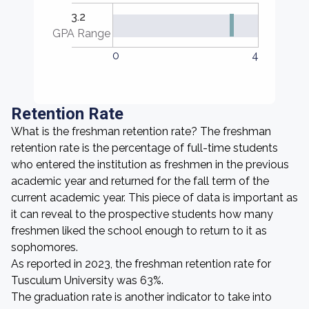
3.2
GPA Range
0
4
Retention Rate
What is the freshman retention rate? The freshman
retention rate is the percentage of full-time students
who entered the institution as freshmen in the previous
academic year and returned for the fall term of the
current academic year. This piece of data is important as
it can reveal to the prospective students how many
freshmen liked the school enough to return to it as
sophomores.
As reported in 2023, the freshman retention rate for
Tusculum University was 63%.
The graduation rate is another indicator to take into