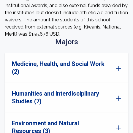
institutional awards, and also external funds awarded by
the institution, but doesn't include athletic aid and tuition
waivers. The amount the students of this school
received from external sources (e.g. Kiwanis, National
Merit) was $155,676 USD.
Majors
Medicine, Health, and Social Work
(2)
Humanities and Interdisciplinary
Studies (7)
Environment and Natural
Resources (3)