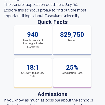
The transfer application deadline is July 30.
Explore this school's profile to find out the most
important things about Tusculum University.
Quick Facts
940
$29,750
Total Number of
Tuition
Undergraduate
Students
18:1
25%
Student to Faculty
Graduation Rate
Ratio
Admissions
If you know as much as possible about the school's