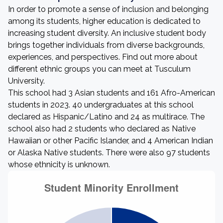
In order to promote a sense of inclusion and belonging
among its students, higher education is dedicated to
increasing student diversity. An inclusive student body
brings together individuals from diverse backgrounds,
experiences, and perspectives. Find out more about
different ethnic groups you can meet at Tusculum
University.
This school had 3 Asian students and 161 Afro-American
students in 2023. 40 undergraduates at this school
declared as Hispanic/Latino and 24 as multirace. The
school also had 2 students who declared as Native
Hawaiian or other Pacific Islander, and 4 American Indian
or Alaska Native students. There were also 97 students
whose ethnicity is unknown.