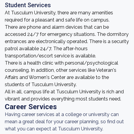
Student Services
At Tusculum University, there are many amenities
required for a pleasant and safe life on campus.
There are phone and alarm devices that can be
accessed 24/7 for emergency situations. The dormitory
entrances are electronically operated. There is a security
patrol available 24/7. The after-hours
transportation/escort service is available.
There is a health clinic with personal/psychological
counseling. In addition, other services like Veteran's
Affairs and Women's Center are available to the
students of Tusculum University.
All in all, campus life at Tusculum University is rich and
vibrant and provides everything most students need.
Career Services
Having career services at a college or university can
mean a great deal for your career planning, so find out
what you can expect at Tusculum University.