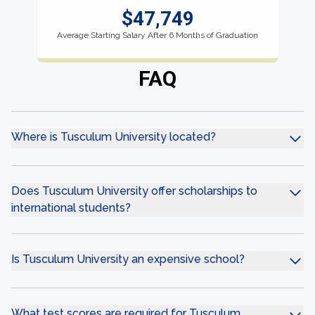
$47,749
Average Starting Salary After 6 Months of Graduation
FAQ
Where is Tusculum University located?
Does Tusculum University offer scholarships to
international students?
Is Tusculum University an expensive school?
What test scores are required for Tusculum