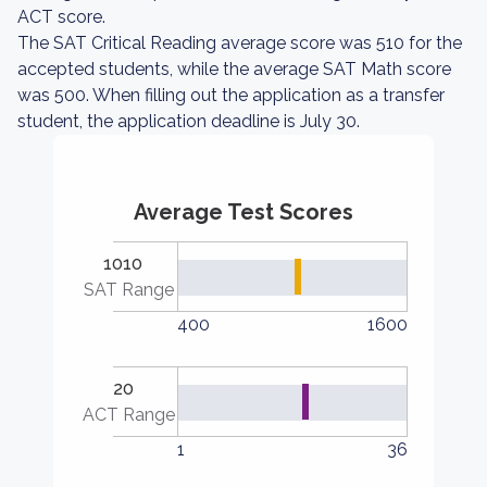
ACT score.
The SAT Critical Reading average score was 510 for the
accepted students, while the average SAT Math score
was 500. When filling out the application as a transfer
student, the application deadline is July 30.
Average Test Scores
1010
SAT Range
400
1600
20
ACT Range
1
36