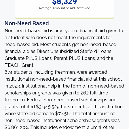
$8,329
Average Amount of Aid Received
Non-Need Based
Non-need-based aid is any type of financial aid given to
a student who does not meet the requirements for
need-based aid. Most students get non-need-based
financial aid as Direct Unsubsidized Stafford Loans,
Graduate PLUS Loans, Parent PLUS Loans, and the
TEACH Grant.
874 students, including freshmen, were awarded
institutional non-need-based financial aid at this school
in 2023. Institutional help in the form of non-need-based
scholarships or grants was given to 262 full-time
freshmen. Federal non-need-based scholarships and
grants totaled $3,945,529 for students at this institution,
while state aid came to $7,456. The total amount of
non-need-based institutional scholarships/grants was
$6,861,209. This includes endowment, alumni, other