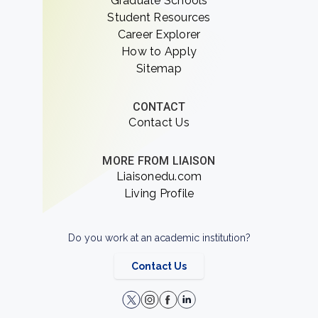
Graduate Schools
Student Resources
Career Explorer
How to Apply
Sitemap
CONTACT
Contact Us
MORE FROM LIAISON
Liaisonedu.com
Living Profile
Do you work at an academic institution?
Contact Us