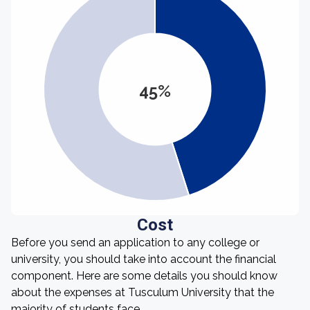
45%
Cost
Before you send an application to any college or
university, you should take into account the financial
component. Here are some details you should know
about the expenses at Tusculum University that the
majority of students face.