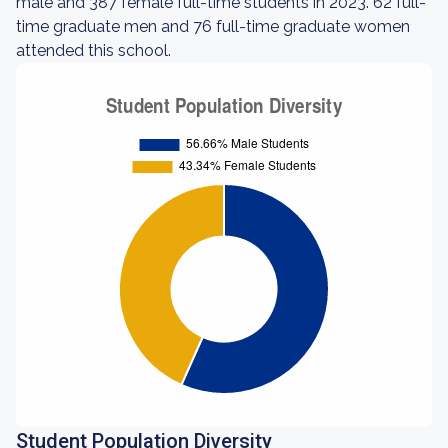
male and 387 female full-time students in 2023. 62 full-
time graduate men and 76 full-time graduate women
attended this school.
Student Population Diversity