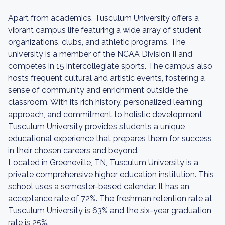
Apart from academics, Tusculum University offers a
vibrant campus life featuring a wide array of student
organizations, clubs, and athletic programs. The
university is a member of the NCAA Division II and
competes in 15 intercollegiate sports. The campus also
hosts frequent cultural and artistic events, fostering a
sense of community and enrichment outside the
classroom. With its rich history, personalized learning
approach, and commitment to holistic development,
Tusculum University provides students a unique
educational experience that prepares them for success
in their chosen careers and beyond.
Located in Greeneville, TN, Tusculum University is a
private comprehensive higher education institution. This
school uses a semester-based calendar. It has an
acceptance rate of 72%. The freshman retention rate at
Tusculum University is 63% and the six-year graduation
rate is 25%.