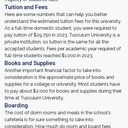
Tuition and Fees
Here are some numbers that can help you better
understand the estimated tuition fees for this university.
As a full-time domestic student, you were required to
pay tuition of $29,750 in 2023. Tusculum University is a
private institution, so tuition is the same for all the
accepted students. Fees per academic year required of
full-time students reached $1,000 in 2023.
Books and Supplies
Another important financial factor to take into
consideration is the approximate price of books and
supplies for a college or university. Most students have
to pay about $2,000 for books and supplies during their
time at Tusculum University.
Boarding
The cost of dorm rooms and meals in the school's
cafeteria is for sure something to take into
consideration. How much do room and board fees