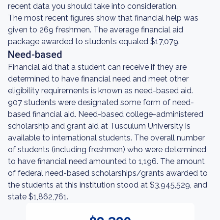
recent data you should take into consideration.
The most recent figures show that financial help was
given to 269 freshmen. The average financial aid
package awarded to students equaled $17,079.
Need-based
Financial aid that a student can receive if they are
determined to have financial need and meet other
eligibility requirements is known as need-based aid.
907 students were designated some form of need-
based financial aid. Need-based college-administered
scholarship and grant aid at Tusculum University is
available to international students. The overall number
of students (including freshmen) who were determined
to have financial need amounted to 1,196. The amount
of federal need-based scholarships/grants awarded to
the students at this institution stood at $3,945,529, and
state $1,862,761.