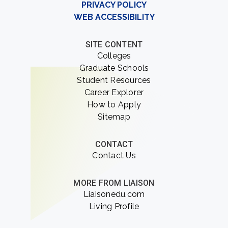
PRIVACY POLICY
WEB ACCESSIBILITY
SITE CONTENT
Colleges
Graduate Schools
Student Resources
Career Explorer
How to Apply
Sitemap
CONTACT
Contact Us
MORE FROM LIAISON
Liaisonedu.com
Living Profile