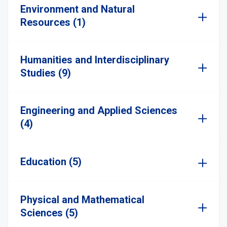
Environment and Natural
Resources (1)
Humanities and Interdisciplinary
Studies (9)
Engineering and Applied Sciences
(4)
Education (5)
Physical and Mathematical
Sciences (5)