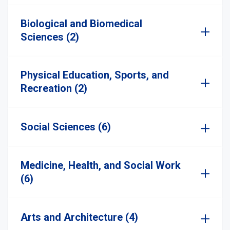
Biological and Biomedical
Sciences (2)
Physical Education, Sports, and
Recreation (2)
Social Sciences (6)
Medicine, Health, and Social Work
(6)
Arts and Architecture (4)