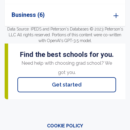
Business (6)
Data Source: IPEDS and Peterson's Databases © 2023 Peterson's
LLC All rights reserved. Portions of this content were co-written
with OpenAI's GPT-3.5 model.
Find the best schools for you.
Need help with choosing grad school? We
got you.
Get started
COOKIE POLICY