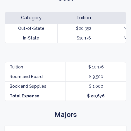
Category
Tuition
Out-of-State
$20,352
Not
In-State
$10,176
Not
Tuition
$ 10,176
Room and Board
$ 9,500
Book and Supplies
$ 1,000
Total Expense
$ 20,676
Majors