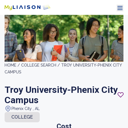
HOME /
COLLEGE SEARCH /
TROY UNIVERSITY-PHENIX CITY
CAMPUS
Troy University-Phenix City
Campus
Phenix City , AL
COLLEGE
Cost