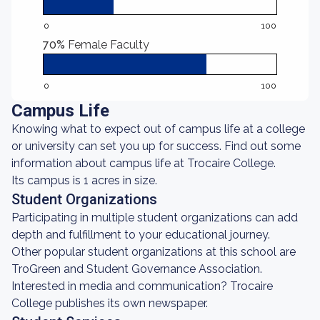
0
100
70%
Female Faculty
0
100
Campus Life
Knowing what to expect out of campus life at a college
or university can set you up for success. Find out some
information about campus life at Trocaire College.
Its campus is 1 acres in size.
Student Organizations
Participating in multiple student organizations can add
depth and fulfillment to your educational journey.
Other popular student organizations at this school are
TroGreen and Student Governance Association.
Interested in media and communication? Trocaire
College publishes its own newspaper.