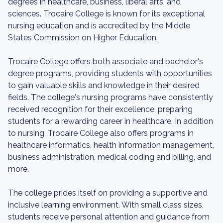
degrees in healthcare, business, liberal arts, and
sciences. Trocaire College is known for its exceptional
nursing education and is accredited by the Middle
States Commission on Higher Education.
Trocaire College offers both associate and bachelor's
degree programs, providing students with opportunities
to gain valuable skills and knowledge in their desired
fields. The college's nursing programs have consistently
received recognition for their excellence, preparing
students for a rewarding career in healthcare. In addition
to nursing, Trocaire College also offers programs in
healthcare informatics, health information management,
business administration, medical coding and billing, and
more.
The college prides itself on providing a supportive and
inclusive learning environment. With small class sizes,
students receive personal attention and guidance from