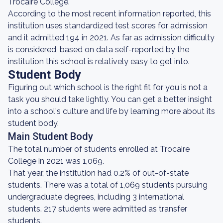
Trocaire College.
According to the most recent information reported, this
institution uses standardized test scores for admission
and it admitted 194 in 2021. As far as admission difficulty
is considered, based on data self-reported by the
institution this school is relatively easy to get into.
Student Body
Figuring out which school is the right fit for you is not a
task you should take lightly. You can get a better insight
into a school's culture and life by learning more about its
student body.
Main Student Body
The total number of students enrolled at Trocaire
College in 2021 was 1,069.
That year, the institution had 0.2% of out-of-state
students. There was a total of 1,069 students pursuing
undergraduate degrees, including 3 international
students. 217 students were admitted as transfer
students.