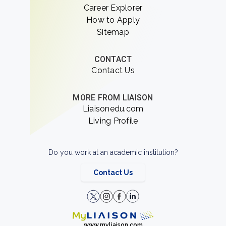
Career Explorer
How to Apply
Sitemap
CONTACT
Contact Us
MORE FROM LIAISON
Liaisonedu.com
Living Profile
Do you work at an academic institution?
Contact Us
www.myliaison.com