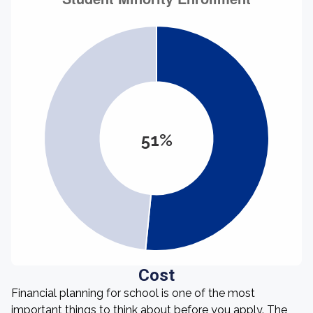
51%
Cost
Financial planning for school is one of the most
important things to think about before you apply. The