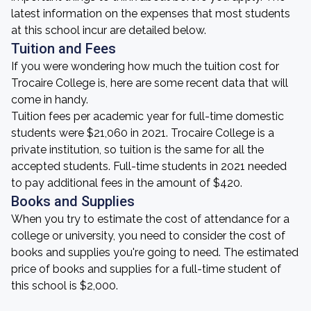
latest information on the expenses that most students
at this school incur are detailed below.
Tuition and Fees
If you were wondering how much the tuition cost for
Trocaire College is, here are some recent data that will
come in handy.
Tuition fees per academic year for full-time domestic
students were $21,060 in 2021. Trocaire College is a
private institution, so tuition is the same for all the
accepted students. Full-time students in 2021 needed
to pay additional fees in the amount of $420.
Books and Supplies
When you try to estimate the cost of attendance for a
college or university, you need to consider the cost of
books and supplies you're going to need. The estimated
price of books and supplies for a full-time student of
this school is $2,000.