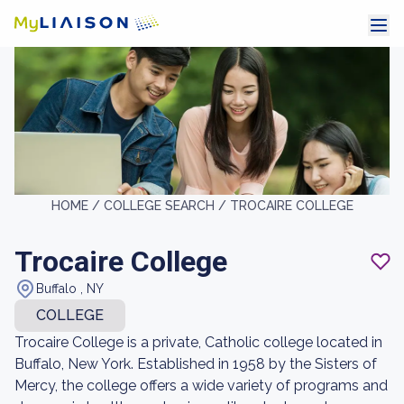
HOME /
COLLEGE SEARCH /
TROCAIRE COLLEGE
Trocaire College
Buffalo , NY
COLLEGE
Trocaire College is a private, Catholic college located in
Buffalo, New York. Established in 1958 by the Sisters of
Mercy, the college offers a wide variety of programs and