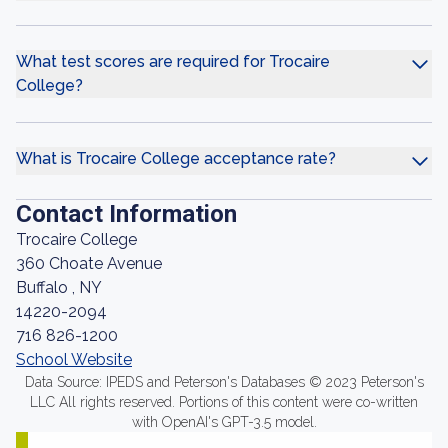
What test scores are required for Trocaire
College?
What is Trocaire College acceptance rate?
Contact Information
Trocaire College
360 Choate Avenue
Buffalo , NY
14220-2094
716 826-1200
School Website
Data Source: IPEDS and Peterson's Databases © 2023 Peterson's
LLC All rights reserved. Portions of this content were co-written
with OpenAI's GPT-3.5 model.