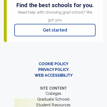
Find the best schools for you.
Need help with choosing grad school? We
got you.
Get started
COOKIE POLICY
PRIVACY POLICY
WEB ACCESSIBILITY
SITE CONTENT
Colleges
Graduate Schools
Student Resources