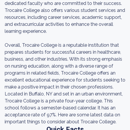
dedicated faculty who are committed to their success.
Trocaire College also offers various student services and
resources, including career services, academic support,
and extracurricular activities to enhance the overall
learning experience.
Overall, Trocaire College is a reputable institution that
prepares students for successful careers in healthcare,
business, and other industries. With its strong emphasis
on nursing education, along with a diverse range of
programs in related fields, Trocaire College offers an
excellent educational experience for students seeking to
make a positive impact in their chosen professions.
Located in Buffalo, NY and set in an urban environment,
Trocaire College is a private four-year college. This
school follows a semester-based calendar. It has an
acceptance rate of 97%. Here are some latest data on
important things to consider about Trocaire College.
Quick Facts