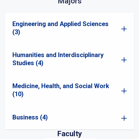
Majors
Engineering and Applied Sciences
(3)
Humanities and Interdisciplinary
Studies (4)
Medicine, Health, and Social Work
(10)
Business (4)
Faculty