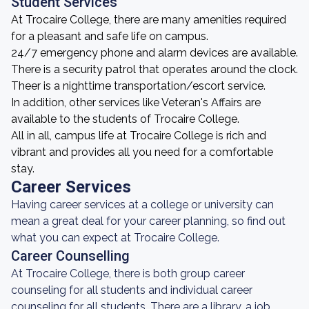
Student Services
At Trocaire College, there are many amenities required
for a pleasant and safe life on campus.
24/7 emergency phone and alarm devices are available.
There is a security patrol that operates around the clock.
Theer is a nighttime transportation/escort service.
In addition, other services like Veteran's Affairs are
available to the students of Trocaire College.
All in all, campus life at Trocaire College is rich and
vibrant and provides all you need for a comfortable
stay.
Career Services
Having career services at a college or university can
mean a great deal for your career planning, so find out
what you can expect at Trocaire College.
Career Counselling
At Trocaire College, there is both group career
counseling for all students and individual career
counseling for all students. There are a library, a job