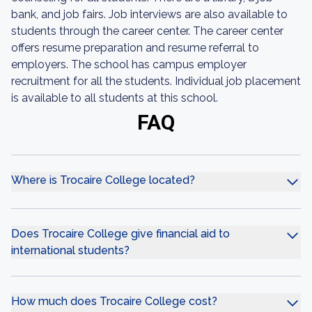
bank, and job fairs. Job interviews are also available to
students through the career center. The career center
offers resume preparation and resume referral to
employers. The school has campus employer
recruitment for all the students. Individual job placement
is available to all students at this school.
FAQ
Where is Trocaire College located?
Does Trocaire College give financial aid to
international students?
How much does Trocaire College cost?