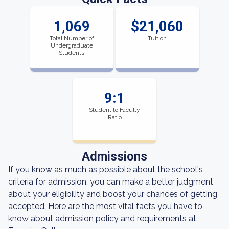
1,069
$21,060
Total Number of
Tuition
Undergraduate
Students
9:1
Student to Faculty
Ratio
Admissions
If you know as much as possible about the school's
criteria for admission, you can make a better judgment
about your eligibility and boost your chances of getting
accepted. Here are the most vital facts you have to
know about admission policy and requirements at