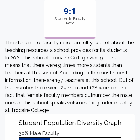
9:1
Student to Faculty
Ratio
The student-to-faculty ratio can tell you a lot about the
teaching resources a school provides for its students.
In 2021, this ratio at Trocaire College was 9:1. That
means that there were 9 times more students than
teachers at this school. According to the most recent
information, there are 157 teachers at this school. Out of
that number, there were 29 men and 128 women. The
fact that female faculty members outnumber the male
ones at this school speaks volumes for gender equality
at Trocaire College.
Student Population Diversity Graph
30%
Male Faculty