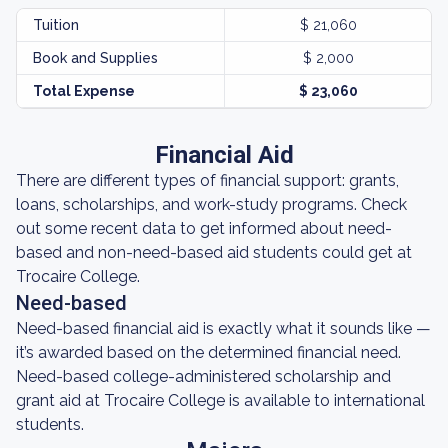
Tuition
$ 21,060
Book and Supplies
$ 2,000
Total Expense
$ 23,060
Financial Aid
There are different types of financial support: grants,
loans, scholarships, and work-study programs. Check
out some recent data to get informed about need-
based and non-need-based aid students could get at
Trocaire College.
Need-based
Need-based financial aid is exactly what it sounds like —
it’s awarded based on the determined financial need.
Need-based college-administered scholarship and
grant aid at Trocaire College is available to international
students.