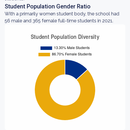
Student Population Gender Ratio
With a primarily women student body, the school had
56 male and 365 female full-time students in 2021.