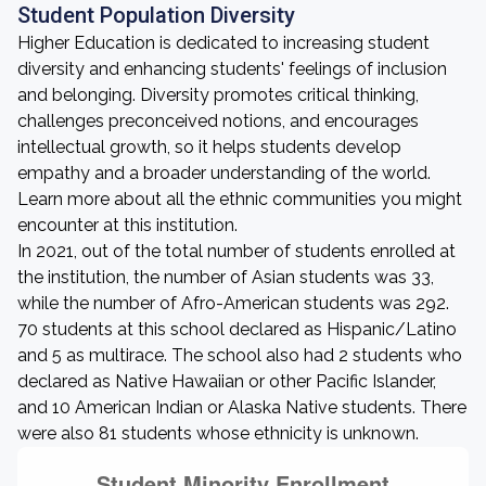
Student Population Diversity
Higher Education is dedicated to increasing student
diversity and enhancing students' feelings of inclusion
and belonging. Diversity promotes critical thinking,
challenges preconceived notions, and encourages
intellectual growth, so it helps students develop
empathy and a broader understanding of the world.
Learn more about all the ethnic communities you might
encounter at this institution.
In 2021, out of the total number of students enrolled at
the institution, the number of Asian students was 33,
while the number of Afro-American students was 292.
70 students at this school declared as Hispanic/Latino
and 5 as multirace. The school also had 2 students who
declared as Native Hawaiian or other Pacific Islander,
and 10 American Indian or Alaska Native students. There
were also 81 students whose ethnicity is unknown.