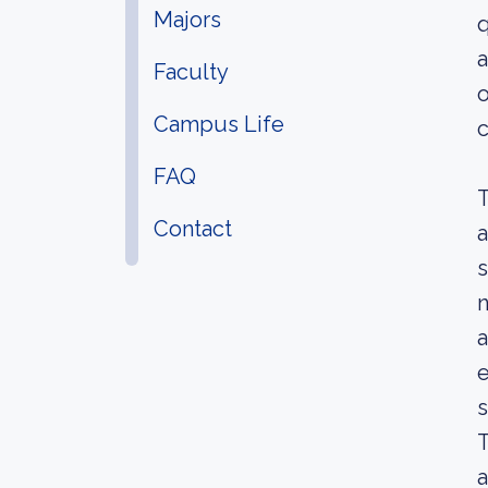
Majors
q
a
Faculty
o
Campus Life
c
FAQ
T
Contact
a
s
n
a
e
s
T
a