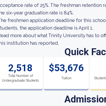
cceptance rate of 25%. The freshman retention rat
he six-year graduation rate is 84%.
he freshmen application deadline for this school 
tudents, the application deadline is April 1.
ead more about what Trinity University has to of
his institution has reported.
Quick Fac
2,518
$53,676
Total Number of
Tuition
Student
Undergraduate Students
Admissio