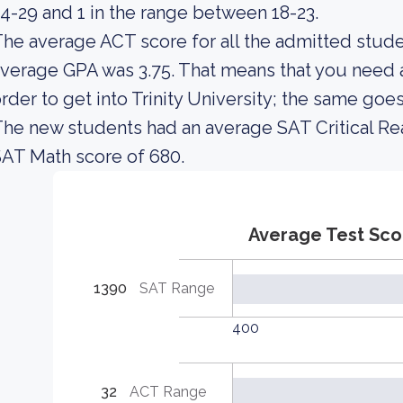
4-29 and 1 in the range between 18-23.
he average ACT score for all the admitted stude
verage GPA was 3.75. That means that you need 
rder to get into Trinity University; the same goe
he new students had an average SAT Critical Re
AT Math score of 680.
Average Test Sco
1390
SAT Range
400
32
ACT Range