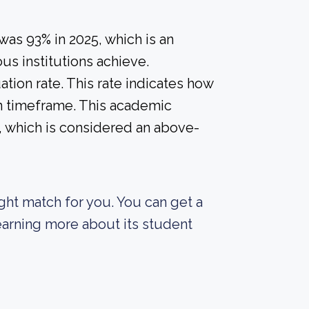
 was 93% in 2025, which is an
us institutions achieve.
tion rate. This rate indicates how
in timeframe. This academic
%, which is considered an above-
right match for you. You can get a
 learning more about its student