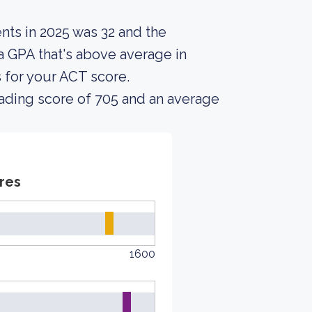
nts in 2025 was 32 and the
a GPA that's above average in
s for your ACT score.
ading score of 705 and an average
res
1600