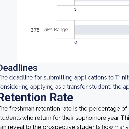
1
3.75
GPA Range
0
Deadlines
he deadline for submitting applications to Trinity
onsidering applying as a transfer student, the app
Retention Rate
he freshman retention rate is the percentage of c
tudents who return for their sophomore year. This
an reveal to the prospective students how many