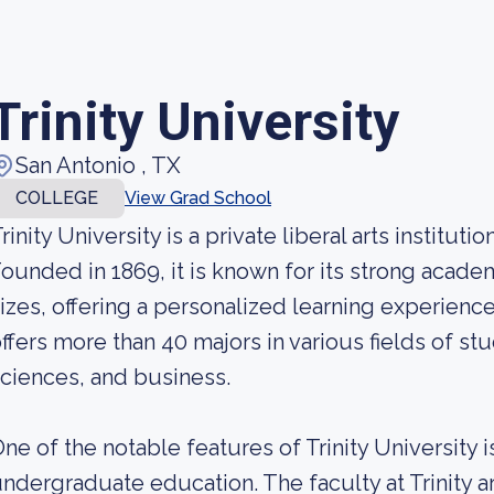
Trinity University
San Antonio , TX
COLLEGE
View Grad School
rinity University is a private liberal arts institut
ounded in 1869, it is known for its strong acad
izes, offering a personalized learning experience
ffers more than 40 majors in various fields of stu
ciences, and business.
ne of the notable features of Trinity University 
ndergraduate education. The faculty at Trinity a