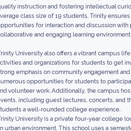
uality instruction and fostering intellectual cur
verage class size of 19 students, Trinity ensure
pportunities for interaction and discussion with
ollaborative and engaging learning environment
rinity University also offers a vibrant campus life
ctivities and organizations for students to get in
trong emphasis on community engagement and civ
umerous opportunities for students to participa
nd volunteer work. Additionally, the campus host
vents, including guest lectures, concerts, and t
tudents a well-rounded college experience.
rinity University is a private four-year college l
n urban environment. This school uses a semeste