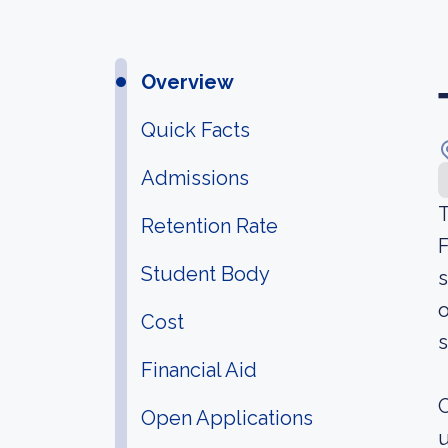
Overview
Quick Facts
Admissions
T
Retention Rate
F
Student Body
s
o
Cost
s
Financial Aid
O
Open Applications
u