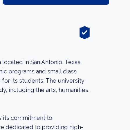
ion located in San Antonio, Texas.
emic programs and small class
 for its students. The university
dy, including the arts, humanities,
is its commitment to
re dedicated to providing high-