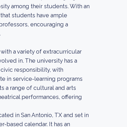
iosity among their students. With an
s that students have ample
 professors, encouraging a
.
 with a variety of extracurricular
volved in. The university has a
ic responsibility, with
te in service-learning programs
s a range of cultural and arts
heatrical performances, offering
ocated in San Antonio, TX and set in
r-based calendar. It has an