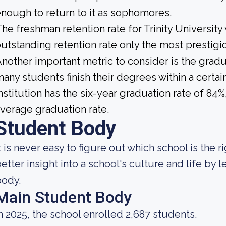
nough to return to it as sophomores.
he freshman retention rate for Trinity University
utstanding retention rate only the most prestigio
nother important metric to consider is the gradua
any students finish their degrees within a certa
nstitution has the six-year graduation rate of 84
verage graduation rate.
Student Body
t is never easy to figure out which school is the 
etter insight into a school's culture and life by
body.
Main Student Body
n 2025, the school enrolled 2,687 students.