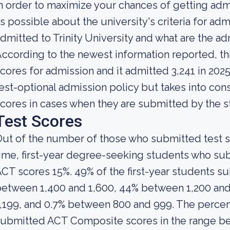
n order to maximize your chances of getting ad
s possible about the university's criteria for admi
dmitted to Trinity University and what are the 
ccording to the newest information reported, th
cores for admission and it admitted 3,241 in 2025. 
est-optional admission policy but takes into con
cores in cases when they are submitted by the s
Test Scores
ut of the number of those who submitted test sc
ime, first-year degree-seeking students who s
CT scores 15%. 49% of the first-year students 
etween 1,400 and 1,600, 44% between 1,200 and
,199, and 0.7% between 800 and 999. The perce
ubmitted ACT Composite scores in the range b