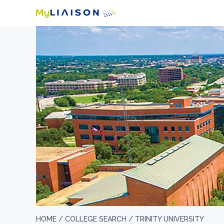
HOME /
COLLEGE SEARCH /
TRINITY UNIVERSITY