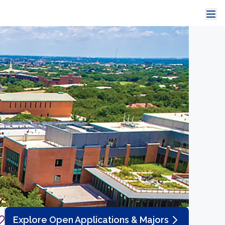
Explore Open Applications & Majors