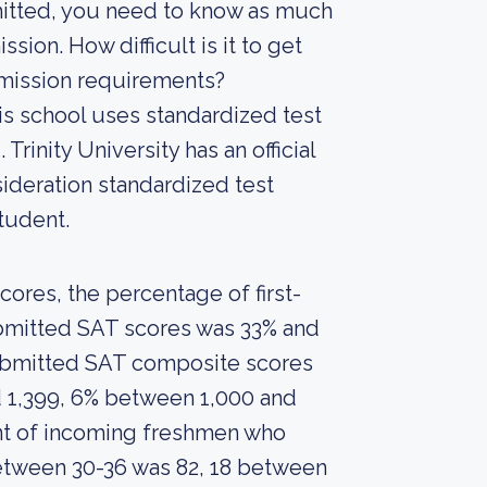
mitted, you need to know as much
ssion. How difficult is it to get
admission requirements?
is school uses standardized test
Trinity University has an official
sideration standardized test
tudent.
ores, the percentage of first-
ubmitted SAT scores was 33% and
submitted SAT composite scores
 1,399, 6% between 1,000 and
nt of incoming freshmen who
etween 30-36 was 82, 18 between