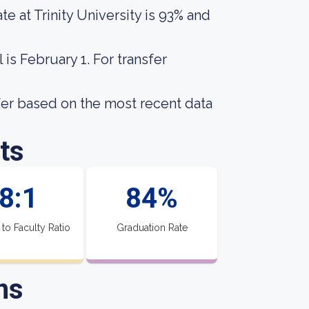
e at Trinity University is 93% and
is February 1. For transfer
fer based on the most recent data
ts
8:1
84%
 to Faculty Ratio
Graduation Rate
ns