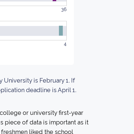
36
4
 University is February 1. If
lication deadline is April 1.
ollege or university first-year
 piece of data is important as it
 freshmen liked the school