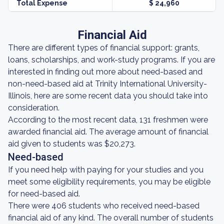
Total Expense
$ 24,960
Financial Aid
There are different types of financial support: grants,
loans, scholarships, and work-study programs. If you are
interested in finding out more about need-based and
non-need-based aid at Trinity International University-
Illinois, here are some recent data you should take into
consideration.
According to the most recent data, 131 freshmen were
awarded financial aid. The average amount of financial
aid given to students was $20,273.
Need-based
If you need help with paying for your studies and you
meet some eligibility requirements, you may be eligible
for need-based aid.
There were 406 students who received need-based
financial aid of any kind. The overall number of students