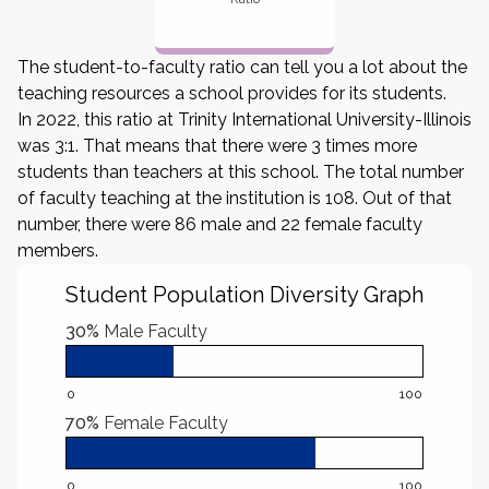
The student-to-faculty ratio can tell you a lot about the
teaching resources a school provides for its students.
In 2022, this ratio at Trinity International University-Illinois
was 3:1. That means that there were 3 times more
students than teachers at this school. The total number
of faculty teaching at the institution is 108. Out of that
number, there were 86 male and 22 female faculty
members.
Student Population Diversity Graph
30%
Male Faculty
0
100
70%
Female Faculty
0
100