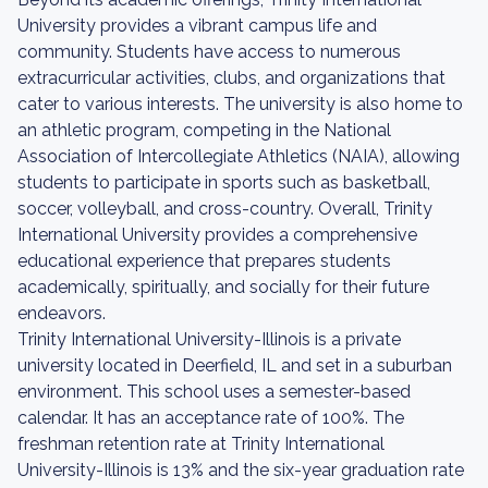
University provides a vibrant campus life and
community. Students have access to numerous
extracurricular activities, clubs, and organizations that
cater to various interests. The university is also home to
an athletic program, competing in the National
Association of Intercollegiate Athletics (NAIA), allowing
students to participate in sports such as basketball,
soccer, volleyball, and cross-country. Overall, Trinity
International University provides a comprehensive
educational experience that prepares students
academically, spiritually, and socially for their future
endeavors.
Trinity International University-Illinois is a private
university located in Deerfield, IL and set in a suburban
environment. This school uses a semester-based
calendar. It has an acceptance rate of 100%. The
freshman retention rate at Trinity International
University-Illinois is 13% and the six-year graduation rate