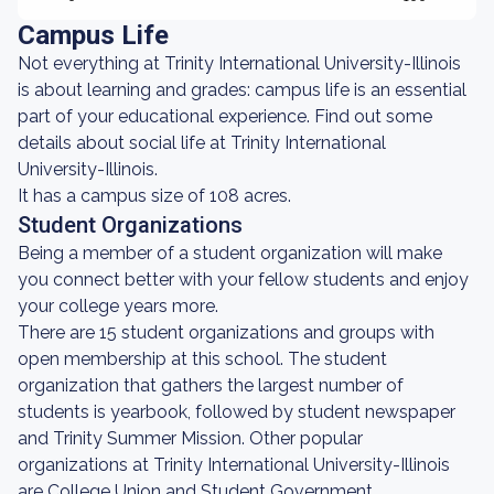
Campus Life
Not everything at Trinity International University-Illinois
is about learning and grades: campus life is an essential
part of your educational experience. Find out some
details about social life at Trinity International
University-Illinois.
It has a campus size of 108 acres.
Student Organizations
Being a member of a student organization will make
you connect better with your fellow students and enjoy
your college years more.
There are 15 student organizations and groups with
open membership at this school. The student
organization that gathers the largest number of
students is yearbook, followed by student newspaper
and Trinity Summer Mission. Other popular
organizations at Trinity International University-Illinois
are College Union and Student Government.