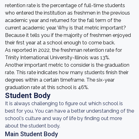
retention rate is the percentage of full-time students
who entered the institution as freshmen in the previous
academic year and returned for the fall term of the
current academic year. Why is that metric important?
Because it tells you if the majority of freshmen enjoyed
their first year at a school enough to come back.
As reported in 2022, the freshman retention rate for
Trinity International University-Illinois was 13%.
Another important metric to consider is the graduation
rate. This rate indicates how many students finish their
degrees within a certain timeframe. The six-year
graduation rate at this school is 46%.
Student Body
It is always challenging to figure out which school is
best for you. You can have a better understanding of the
school's culture and way of life by finding out more
about the student body.
Main Student Body