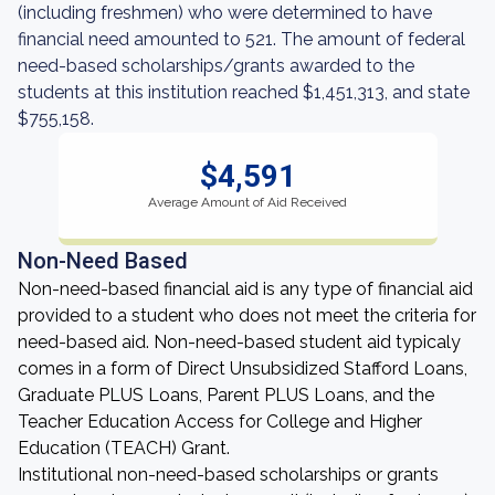
(including freshmen) who were determined to have
financial need amounted to 521. The amount of federal
need-based scholarships/grants awarded to the
students at this institution reached $1,451,313, and state
$755,158.
$4,591
Average Amount of Aid Received
Non-Need Based
Non-need-based financial aid is any type of financial aid
provided to a student who does not meet the criteria for
need-based aid. Non-need-based student aid typicaly
comes in a form of Direct Unsubsidized Stafford Loans,
Graduate PLUS Loans, Parent PLUS Loans, and the
Teacher Education Access for College and Higher
Education (TEACH) Grant.
Institutional non-need-based scholarships or grants