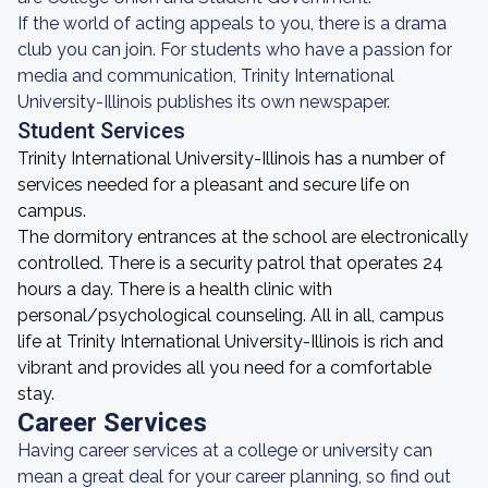
If the world of acting appeals to you, there is a drama
club you can join. For students who have a passion for
media and communication, Trinity International
University-Illinois publishes its own newspaper.
Student Services
Trinity International University-Illinois has a number of
services needed for a pleasant and secure life on
campus.
The dormitory entrances at the school are electronically
controlled. There is a security patrol that operates 24
hours a day. There is a health clinic with
personal/psychological counseling. All in all, campus
life at Trinity International University-Illinois is rich and
vibrant and provides all you need for a comfortable
stay.
Career Services
Having career services at a college or university can
mean a great deal for your career planning, so find out