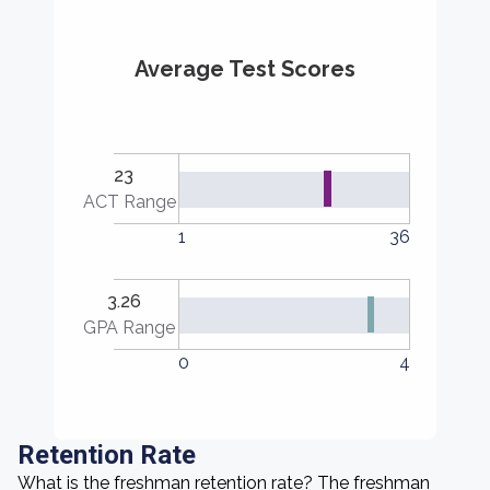
Average Test Scores
23
ACT Range
1
36
3.26
GPA Range
0
4
Retention Rate
What is the freshman retention rate? The freshman