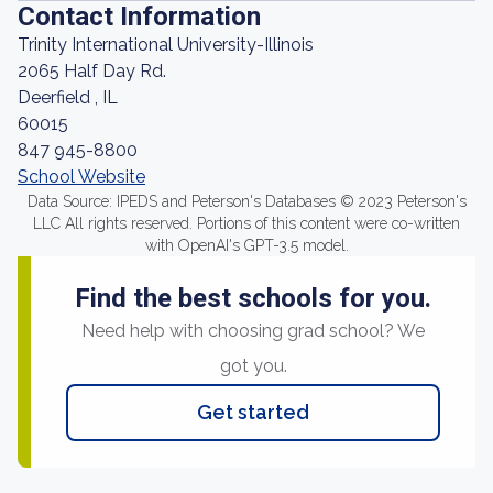
Contact Information
Trinity International University-Illinois
2065 Half Day Rd.
Deerfield , IL
60015
847 945-8800
School Website
Data Source: IPEDS and Peterson's Databases © 2023 Peterson's
LLC All rights reserved. Portions of this content were co-written
with OpenAI's GPT-3.5 model.
Find the best schools for you.
Need help with choosing grad school? We
got you.
Get started