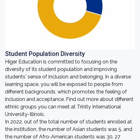
Student Population Diversity
Higer Education is committed to focusing on the
diversity of its student population and improving
students' sense of inclusion and belonging. In a diverse
learning space, you will be exposed to people from
different backgrounds, which promotes the feeling of
inclusion and acceptance. Find out more about different
ethnic groups you can meet at Trinity International
University-Illinois.
In 2022, out of the total number of students enrolled at
the institution, the number of Asian students was 5, and
the number of Afro-American students was 30. 27