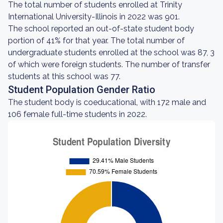
The total number of students enrolled at Trinity
International University-Illinois in 2022 was 901.
The school reported an out-of-state student body
portion of 41% for that year. The total number of
undergraduate students enrolled at the school was 87, 3
of which were foreign students. The number of transfer
students at this school was 77.
Student Population Gender Ratio
The student body is coeducational, with 172 male and
106 female full-time students in 2022.