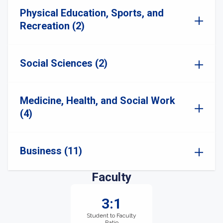
Physical Education, Sports, and
Recreation (2)
Social Sciences (2)
Medicine, Health, and Social Work
(4)
Business (11)
Faculty
3:1
Student to Faculty
Ratio