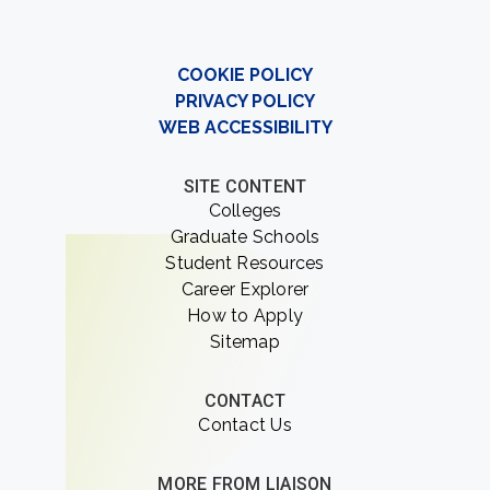
COOKIE POLICY
PRIVACY POLICY
WEB ACCESSIBILITY
SITE CONTENT
Colleges
Graduate Schools
Student Resources
Career Explorer
How to Apply
Sitemap
CONTACT
Contact Us
MORE FROM LIAISON