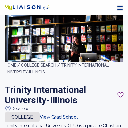
HOME /
COLLEGE SEARCH /
TRINITY INTERNATIONAL
UNIVERSITY-ILLINOIS
Trinity International
University-Illinois
Deerfield , IL
COLLEGE
View Grad School
Trinity International University (TIU) is a private Christian