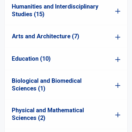
Humanities and Interdisciplinary
Studies (15)
Arts and Architecture (7)
Education (10)
Biological and Biomedical
Sciences (1)
Physical and Mathematical
Sciences (2)