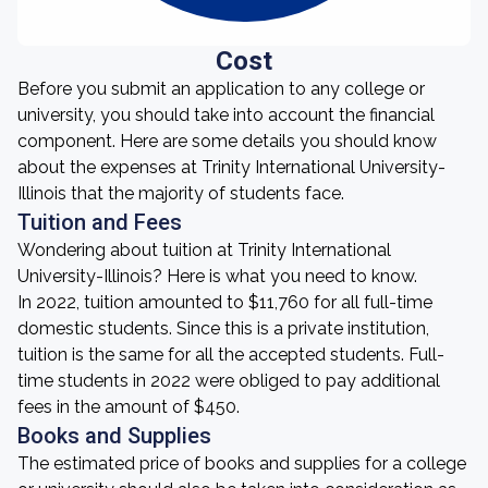
Cost
Before you submit an application to any college or
university, you should take into account the financial
component. Here are some details you should know
about the expenses at Trinity International University-
Illinois that the majority of students face.
Tuition and Fees
Wondering about tuition at Trinity International
University-Illinois? Here is what you need to know.
In 2022, tuition amounted to $11,760 for all full-time
domestic students. Since this is a private institution,
tuition is the same for all the accepted students. Full-
time students in 2022 were obliged to pay additional
fees in the amount of $450.
Books and Supplies
The estimated price of books and supplies for a college