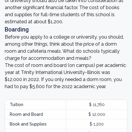
or university should also be taken into consideration as
another significant financial factor. The cost of books
and supplies for full-time students of this school is
estimated at about $1,200.
Boarding
Before you apply to a college or university, you should,
among other things, think about the price of a dorm
room and cafeteria meals. What do schools typically
charge for accommodation and meals?
The cost of room and board (on campus) per academic
year at Trinity International University-Illinois was
$12,000 in 2022. If you only needed a dorm room, you
had to pay $5,600 for the 2022 academic year.
Tuition
$ 11,760
Room and Board
$ 12,000
Book and Supplies
$ 1,200