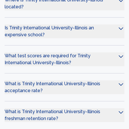
located?
Is Trinity International University-Illinois an
expensive school?
What test scores are required for Trinity
International University-Illinois?
What is Trinity International University-Illinois
acceptance rate?
What is Trinity International University-Illinois
freshman retention rate?