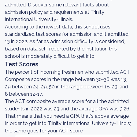
admitted. Discover some relevant facts about
admission policy and requirements at Trinity
International University-Illinois.
According to the newest data, this school uses
standardized test scores for admission and it admitted
13 in 2022. As far as admission difficulty is considered,
based on data self-reported by the institution this
school is moderately difficult to get into.
Test Scores
The percent of incoming freshmen who submitted ACT
Composite scores in the range between 30-36 was 13,
29 between 24-29, 50 in the range between 18-23, and
8 between 12-17.
The ACT composite average score for all the admitted
students in 2022 was 23 and the average GPA was 3.26.
That means that you need a GPA that's above average
in order to get into Trinity International University-Illinois;
the same goes for your ACT score.