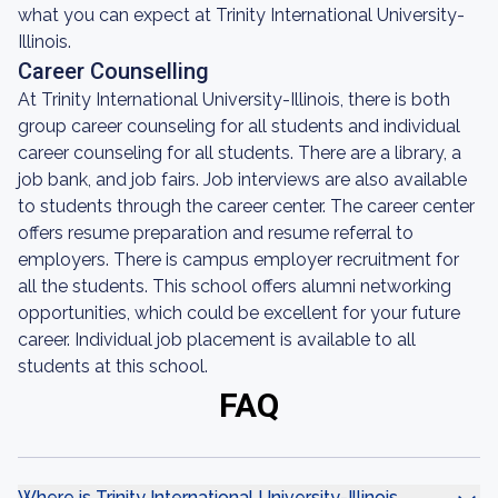
what you can expect at Trinity International University-
Illinois.
Career Counselling
At Trinity International University-Illinois, there is both
group career counseling for all students and individual
career counseling for all students. There are a library, a
job bank, and job fairs. Job interviews are also available
to students through the career center. The career center
offers resume preparation and resume referral to
employers. There is campus employer recruitment for
all the students. This school offers alumni networking
opportunities, which could be excellent for your future
career. Individual job placement is available to all
students at this school.
FAQ
Where is Trinity International University-Illinois