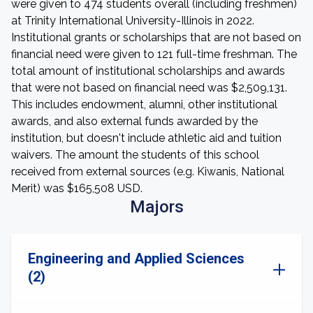
were given to 474 students overall (including freshmen)
at Trinity International University-Illinois in 2022.
Institutional grants or scholarships that are not based on
financial need were given to 121 full-time freshman. The
total amount of institutional scholarships and awards
that were not based on financial need was $2,509,131.
This includes endowment, alumni, other institutional
awards, and also external funds awarded by the
institution, but doesn't include athletic aid and tuition
waivers. The amount the students of this school
received from external sources (e.g. Kiwanis, National
Merit) was $165,508 USD.
Majors
Engineering and Applied Sciences
(2)