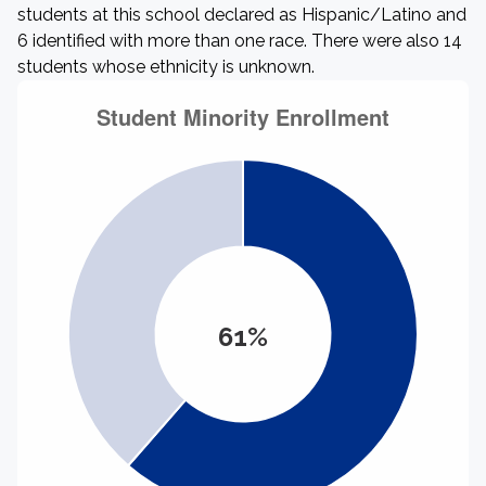
students at this school declared as Hispanic/Latino and
6 identified with more than one race. There were also 14
students whose ethnicity is unknown.
61%