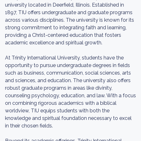
university located in Deerfield, Illinois. Established in
1897, TIU offers undergraduate and graduate programs
across various disciplines. The university is known for its
strong commitment to integrating faith and learning,
providing a Christ-centered education that fosters
academic excellence and spiritual growth.
At Trinity International University, students have the
opportunity to pursue undergraduate degrees in fields
such as business, communication, social sciences, arts
and sciences, and education. The university also offers
robust graduate programs in areas like divinity,
counseling psychology, education, and law. With a focus
on combining rigorous academics with a biblical
worldview, TIU equips students with both the
knowledge and spiritual foundation necessary to excel
in their chosen fields.
Beyond its academic offerings, Trinity International