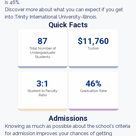
is 46%.
Discover more about what you can expect if you get
into Trinity International University-Illinois.
Quick Facts
87
$11,760
Total Number of
Tuition
Undergraduate
Students
3:1
46%
Student to Faculty
Graduation Rate
Ratio
Admissions
Knowing as much as possible about the school's criteria
for admission improves your chances of getting