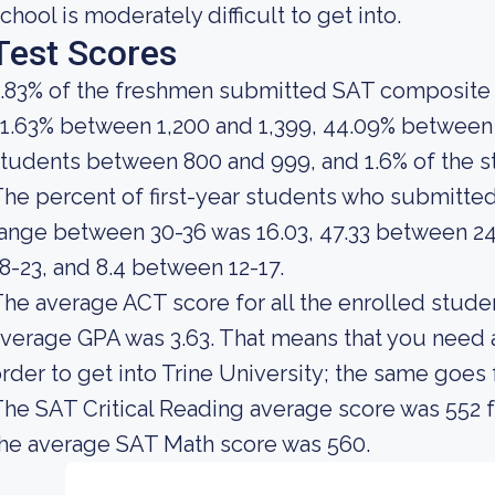
chool is moderately difficult to get into.
Test Scores
.83% of the freshmen submitted SAT composite 
1.63% between 1,200 and 1,399, 44.09% between 1
tudents between 800 and 999, and 1.6% of the 
he percent of first-year students who submitte
ange between 30-36 was 16.03, 47.33 between 24
8-23, and 8.4 between 12-17.
he average ACT score for all the enrolled studen
verage GPA was 3.63. That means that you need 
rder to get into Trine University; the same goes
he SAT Critical Reading average score was 552 f
he average SAT Math score was 560.