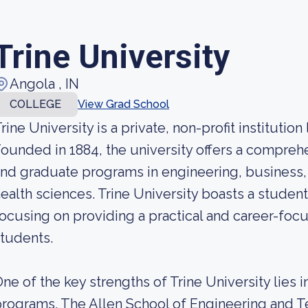
Trine University
Angola , IN
COLLEGE
View Grad School
rine University is a private, non-profit institution
ounded in 1884, the university offers a compre
nd graduate programs in engineering, business, 
ealth sciences. Trine University boasts a stude
ocusing on providing a practical and career-focu
tudents.
ne of the key strengths of Trine University lies 
rograms. The Allen School of Engineering and Te