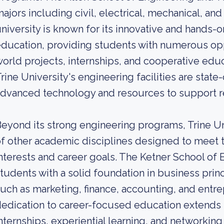
ajors including civil, electrical, mechanical, a
niversity is known for its innovative and hands-
ducation, providing students with numerous opp
orld projects, internships, and cooperative educ
rine University's engineering facilities are stat
dvanced technology and resources to support re
eyond its strong engineering programs, Trine Uni
f other academic disciplines designed to meet 
nterests and career goals. The Ketner School of
tudents with a solid foundation in business prin
uch as marketing, finance, accounting, and entre
edication to career-focused education extends t
nternships, experiential learning, and networkin