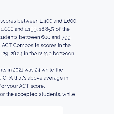
scores between 1,400 and 1,600,
,000 and 1,199, 18.85% of the
students between 600 and 799.
d ACT Composite scores in the
-29, 28.24 in the range between
ts in 2021 was 24 while the
a GPA that's above average in
 for your ACT score.
or the accepted students, while