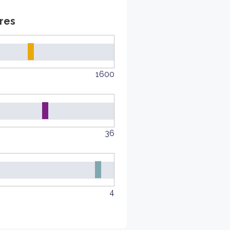
res
1600
36
4