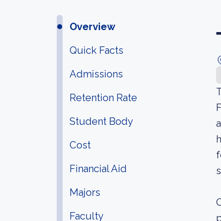
Overview
Quick Facts
Admissions
T
Retention Rate
F
Student Body
a
h
Cost
f
Financial Aid
s
Majors
O
Faculty
p