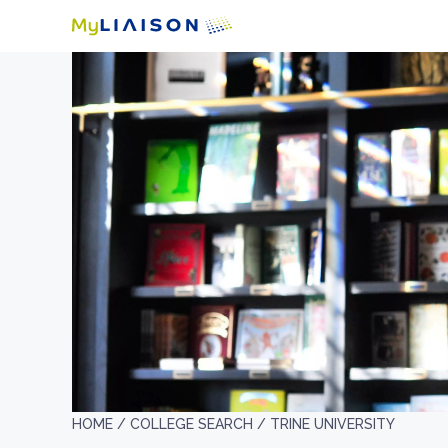
HOME /
COLLEGE SEARCH /
TRINE UNIVERSITY