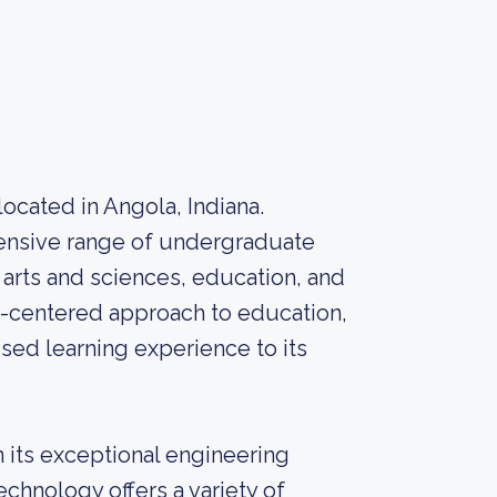
 located in Angola, Indiana.
hensive range of undergraduate
arts and sciences, education, and
nt-centered approach to education,
sed learning experience to its
in its exceptional engineering
chnology offers a variety of