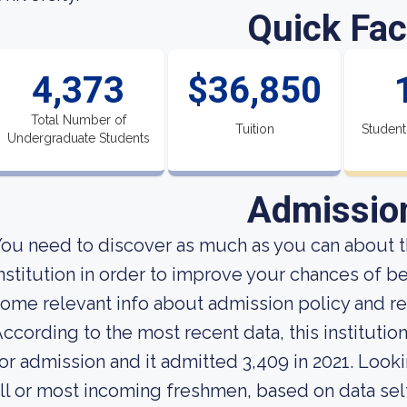
Quick Fac
4,373
$36,850
Total Number of
Tuition
Student
Undergraduate Students
Admissio
ou need to discover as much as you can about t
nstitution in order to improve your chances of b
ome relevant info about admission policy and re
ccording to the most recent data, this instituti
or admission and it admitted 3,409 in 2021. Lookin
ll or most incoming freshmen, based on data self