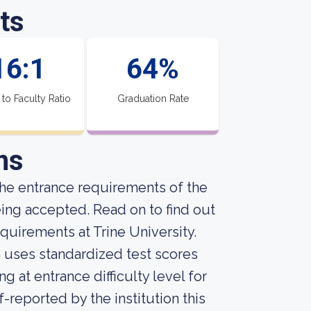
ts
16:1
64%
 to Faculty Ratio
Graduation Rate
ns
he entrance requirements of the
eing accepted. Read on to find out
quirements at Trine University.
on uses standardized test scores
g at entrance difficulty level for
-reported by the institution this