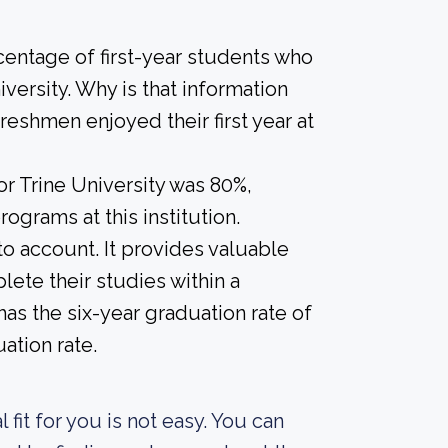
centage of first-year students who
iversity. Why is that information
freshmen enjoyed their first year at
or Trine University was 80%,
ograms at this institution.
nto account. It provides valuable
ete their studies within a
as the six-year graduation rate of
ation rate.
fit for you is not easy. You can