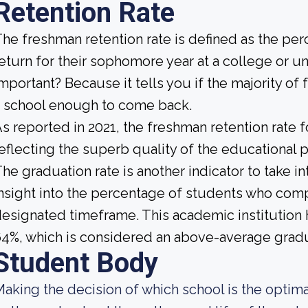
Retention Rate
he freshman retention rate is defined as the per
eturn for their sophomore year at a college or un
mportant? Because it tells you if the majority of 
 school enough to come back.
s reported in 2021, the freshman retention rate f
eflecting the superb quality of the educational pr
he graduation rate is another indicator to take i
nsight into the percentage of students who compl
esignated timeframe. This academic institution h
4%, which is considered an above-average gradu
Student Body
aking the decision of which school is the optimal 