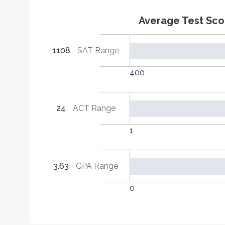
Average Test Sco
1108
SAT Range
400
24
ACT Range
1
3.63
GPA Range
0