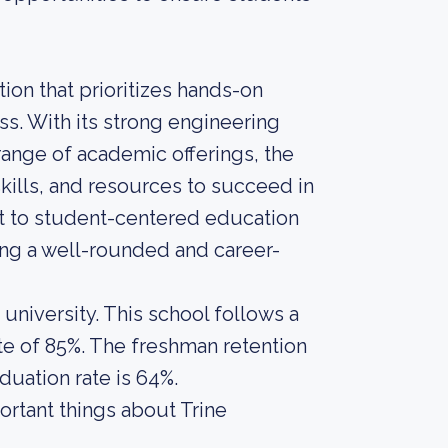
tion that prioritizes hands-on
ss. With its strong engineering
 range of academic offerings, the
kills, and resources to succeed in
nt to student-centered education
ing a well-rounded and career-
 university. This school follows a
te of 85%. The freshman retention
aduation rate is 64%.
portant things about Trine