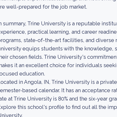
re well-prepared for the job market.
n summary, Trine University is a reputable institu
xperience, practical learning, and career readine
rograms, state-of-the-art facilities, and diverse
niversity equips students with the knowledge, s
heir chosen fields. Trine University's commitme
akes it an excellent choice for individuals seek
focused education.
ocated in Angola, IN, Trine University is a private
emester-based calendar. It has an acceptance ra
ate at Trine University is 80% and the six-year gr
xplore this school's profile to find out all the im
niversity.