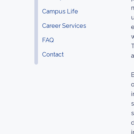
m
Campus Life
u
Career Services
e
w
FAQ
T
Contact
a
B
o
i
s
s
d
i