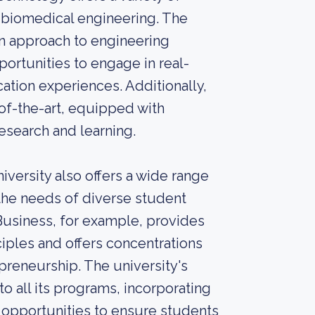
nd biomedical engineering. The
on approach to engineering
ortunities to engage in real-
ation experiences. Additionally,
e-of-the-art, equipped with
search and learning.
versity also offers a wide range
the needs of diverse student
 Business, for example, provides
ciples and offers concentrations
preneurship. The university's
o all its programs, incorporating
g opportunities to ensure students