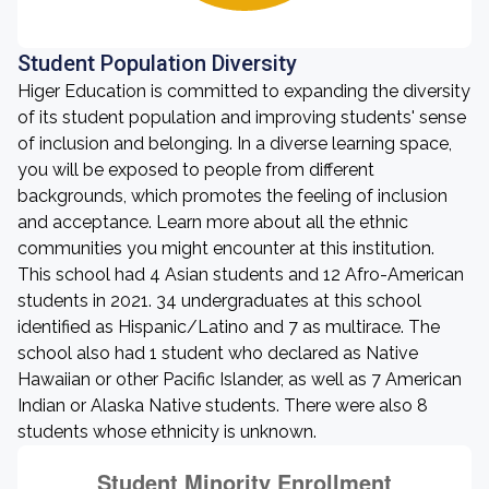
Student Population Diversity
Higer Education is committed to expanding the diversity
of its student population and improving students' sense
of inclusion and belonging. In a diverse learning space,
you will be exposed to people from different
backgrounds, which promotes the feeling of inclusion
and acceptance. Learn more about all the ethnic
communities you might encounter at this institution.
This school had 4 Asian students and 12 Afro-American
students in 2021. 34 undergraduates at this school
identified as Hispanic/Latino and 7 as multirace. The
school also had 1 student who declared as Native
Hawaiian or other Pacific Islander, as well as 7 American
Indian or Alaska Native students. There were also 8
students whose ethnicity is unknown.