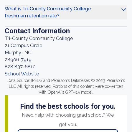
What is Tri-County Community College
freshman retention rate?
Contact Information
Tri-County Community College
21 Campus Circle
Murphy , NC
28906-7919
828 837-6810
School Website
Data Source: IPEDS and Peterson's Databases © 2023 Peterson's
LLC All rights reserved. Portions of this content were co-written
with OpenAI's GPT-3.5 model.
Find the best schools for you.
Need help with choosing grad school? We
got you.