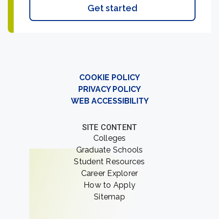
Get started
COOKIE POLICY
PRIVACY POLICY
WEB ACCESSIBILITY
SITE CONTENT
Colleges
Graduate Schools
Student Resources
Career Explorer
How to Apply
Sitemap