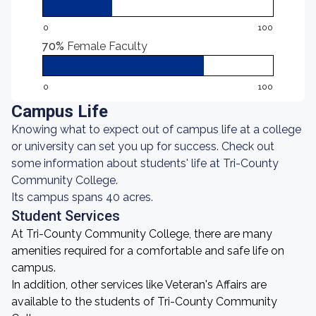
0
100
70%
Female Faculty
0
100
Campus Life
Knowing what to expect out of campus life at a college
or university can set you up for success. Check out
some information about students' life at Tri-County
Community College.
Its campus spans 40 acres.
Student Services
At Tri-County Community College, there are many
amenities required for a comfortable and safe life on
campus.
In addition, other services like Veteran's Affairs are
available to the students of Tri-County Community