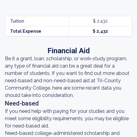
Tuition
$ 2,432
Total Expense
$ 2,432
Financial Aid
Be it a grant, loan, scholarship, or work-study program,
any type of financial aid can be a great deal for a
number of students. If you want to find out more about
need-based and non-need-based aid at Tri-County
Community College, here are some recent data you
should take into consideration.
Need-based
If you need help with paying for your studies and you
meet some eligibility requirements, you may be eligible
for need-based aid.
Need-based college-administered scholarship and