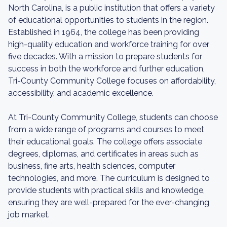
North Carolina, is a public institution that offers a variety
of educational opportunities to students in the region.
Established in 1964, the college has been providing
high-quality education and workforce training for over
five decades. With a mission to prepare students for
success in both the workforce and further education,
Tri-County Community College focuses on affordability,
accessibility, and academic excellence.
At Tri-County Community College, students can choose
from a wide range of programs and courses to meet
their educational goals. The college offers associate
degrees, diplomas, and certificates in areas such as
business, fine arts, health sciences, computer
technologies, and more. The curriculum is designed to
provide students with practical skills and knowledge,
ensuring they are well-prepared for the ever-changing
job market.