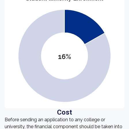
16%
Cost
Before sending an application to any college or
university, the financial component should be taken into