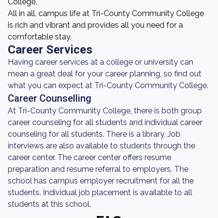
College.
All in all, campus life at Tri-County Community College
is rich and vibrant and provides all you need for a
comfortable stay.
Career Services
Having career services at a college or university can
mean a great deal for your career planning, so find out
what you can expect at Tri-County Community College.
Career Counselling
At Tri-County Community College, there is both group
career counseling for all students and individual career
counseling for all students. There is a library. Job
interviews are also available to students through the
career center. The career center offers resume
preparation and resume referral to employers. The
school has campus employer recruitment for all the
students. Individual job placement is available to all
students at this school.