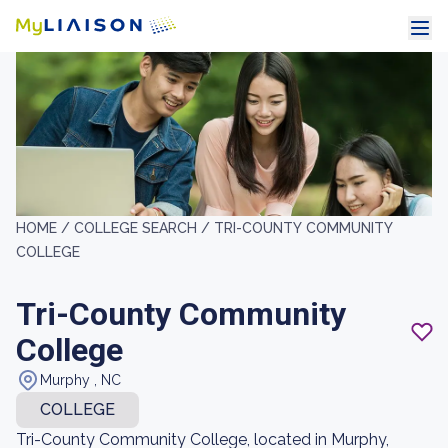
HOME /
COLLEGE SEARCH /
TRI-COUNTY COMMUNITY
COLLEGE
Tri-County Community
College
Murphy , NC
COLLEGE
Tri-County Community College, located in Murphy,