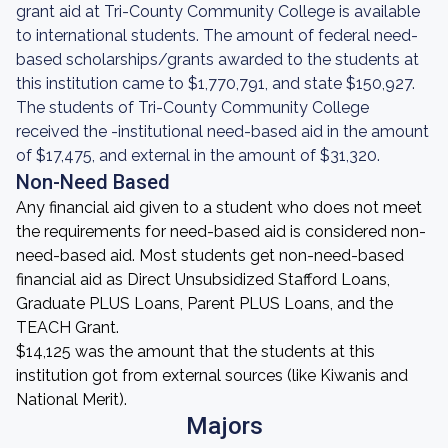
grant aid at Tri-County Community College is available
to international students. The amount of federal need-
based scholarships/grants awarded to the students at
this institution came to $1,770,791, and state $150,927.
The students of Tri-County Community College
received the -institutional need-based aid in the amount
of $17,475, and external in the amount of $31,320.
Non-Need Based
Any financial aid given to a student who does not meet
the requirements for need-based aid is considered non-
need-based aid. Most students get non-need-based
financial aid as Direct Unsubsidized Stafford Loans,
Graduate PLUS Loans, Parent PLUS Loans, and the
TEACH Grant.
$14,125 was the amount that the students at this
institution got from external sources (like Kiwanis and
National Merit).
Majors