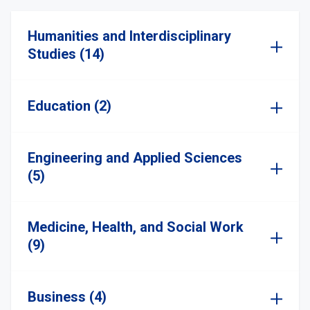
Humanities and Interdisciplinary
Studies (14)
Education (2)
Engineering and Applied Sciences
(5)
Medicine, Health, and Social Work
(9)
Business (4)