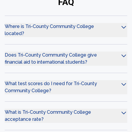
FAQ
Where is Tri-County Community College
located?
Does Tri-County Community College give
financial aid to international students?
What test scores do I need for Tri-County
Community College?
What is Tri-County Community College
acceptance rate?