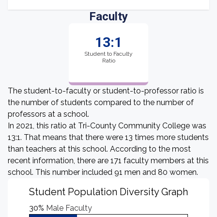
Faculty
13:1
Student to Faculty
Ratio
The student-to-faculty or student-to-professor ratio is
the number of students compared to the number of
professors at a school.
In 2021, this ratio at Tri-County Community College was
13:1. That means that there were 13 times more students
than teachers at this school. According to the most
recent information, there are 171 faculty members at this
school. This number included 91 men and 80 women.
Student Population Diversity Graph
30%
Male Faculty