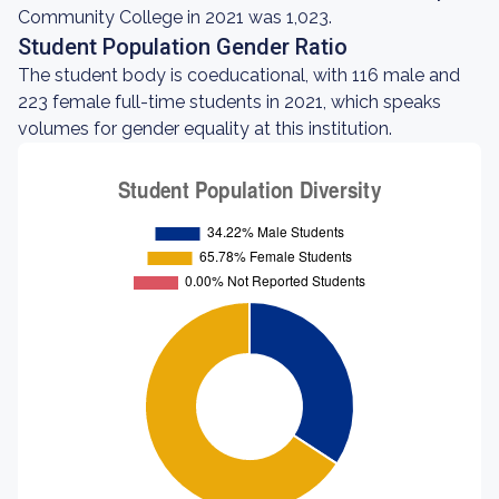
Community College in 2021 was 1,023.
Student Population Gender Ratio
The student body is coeducational, with 116 male and
223 female full-time students in 2021, which speaks
volumes for gender equality at this institution.