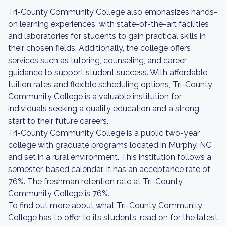
Tri-County Community College also emphasizes hands-
on learning experiences, with state-of-the-art facilities
and laboratories for students to gain practical skills in
their chosen fields. Additionally, the college offers
services such as tutoring, counseling, and career
guidance to support student success. With affordable
tuition rates and flexible scheduling options, Tri-County
Community College is a valuable institution for
individuals seeking a quality education and a strong
start to their future careers.
Tri-County Community College is a public two-year
college with graduate programs located in Murphy, NC
and set in a rural environment. This institution follows a
semester-based calendar. It has an acceptance rate of
76%. The freshman retention rate at Tri-County
Community College is 76%.
To find out more about what Tri-County Community
College has to offer to its students, read on for the latest