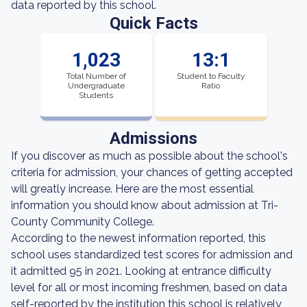
data reported by this school.
Quick Facts
1,023
13:1
Total Number of
Student to Faculty
Undergraduate
Ratio
Students
Admissions
If you discover as much as possible about the school's
criteria for admission, your chances of getting accepted
will greatly increase. Here are the most essential
information you should know about admission at Tri-
County Community College.
According to the newest information reported, this
school uses standardized test scores for admission and
it admitted 95 in 2021. Looking at entrance difficulty
level for all or most incoming freshmen, based on data
self-reported by the institution this school is relatively