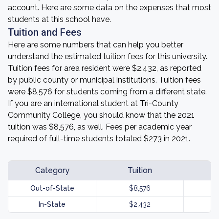
account. Here are some data on the expenses that most
students at this school have.
Tuition and Fees
Here are some numbers that can help you better
understand the estimated tuition fees for this university.
Tuition fees for area resident were $2,432, as reported
by public county or municipal institutions. Tuition fees
were $8,576 for students coming from a different state.
If you are an international student at Tri-County
Community College, you should know that the 2021
tuition was $8,576, as well. Fees per academic year
required of full-time students totaled $273 in 2021.
Category
Tuition
Out-of-State
$8,576
In-State
$2,432