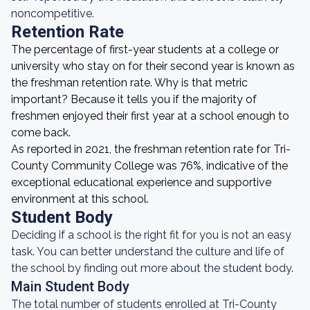
noncompetitive.
Retention Rate
The percentage of first-year students at a college or
university who stay on for their second year is known as
the freshman retention rate. Why is that metric
important? Because it tells you if the majority of
freshmen enjoyed their first year at a school enough to
come back.
As reported in 2021, the freshman retention rate for Tri-
County Community College was 76%, indicative of the
exceptional educational experience and supportive
environment at this school.
Student Body
Deciding if a school is the right fit for you is not an easy
task. You can better understand the culture and life of
the school by finding out more about the student body.
Main Student Body
The total number of students enrolled at Tri-County