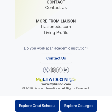
CONTACT
Contact Us
MORE FROM LIAISON
Liaisonedu.com
Living Profile
Do you work at an academic institution?
Contact Us
www.myliaison.com
© 2026 Liaison International. All Rights Reserved.
Explore Grad Schools
Explore Colleges