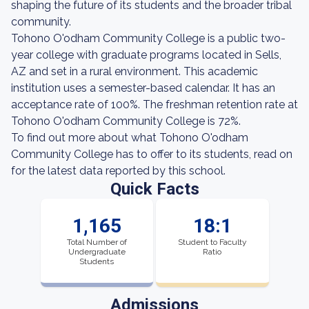
shaping the future of its students and the broader tribal
community.
Tohono O'odham Community College is a public two-
year college with graduate programs located in Sells,
AZ and set in a rural environment. This academic
institution uses a semester-based calendar. It has an
acceptance rate of 100%. The freshman retention rate at
Tohono O'odham Community College is 72%.
To find out more about what Tohono O'odham
Community College has to offer to its students, read on
for the latest data reported by this school.
Quick Facts
1,165
18:1
Total Number of
Student to Faculty
Undergraduate
Ratio
Students
Admissions