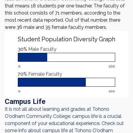
that means 18 students per one teacher. The faculty of
this school consists of 71 members, according to the
most recent data reported. Out of that number, there
were 36 male and 35 female faculty members.
Student Population Diversity Graph
30%
Male Faculty
0
100
70%
Female Faculty
0
100
Campus Life
It is not all about learning and grades at Tohono
O'odham Community College: campus life is a crucial
component of your educational experience. Check out
some info about campus life at Tohono O'odham