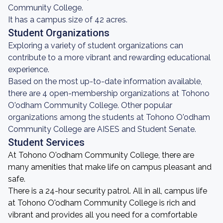
Community College.
It has a campus size of 42 acres.
Student Organizations
Exploring a variety of student organizations can
contribute to a more vibrant and rewarding educational
experience.
Based on the most up-to-date information available,
there are 4 open-membership organizations at Tohono
O'odham Community College. Other popular
organizations among the students at Tohono O'odham
Community College are AISES and Student Senate.
Student Services
At Tohono O'odham Community College, there are
many amenities that make life on campus pleasant and
safe.
There is a 24-hour security patrol. All in all, campus life
at Tohono O'odham Community College is rich and
vibrant and provides all you need for a comfortable