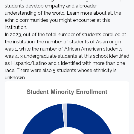
students develop empathy and a broader
understanding of the world. Learn more about all the
ethnic communities you might encounter at this
institution.
In 2023, out of the total number of students enrolled at
the institution, the number of students of Asian origin
was 1, while the number of African American students
was 4. 3 undergraduate students at this school identified
as Hispanic/Latino and 1 identified with more than one
race. There were also 5 students whose ethnicity is
unknown.