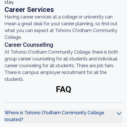
stay.
Career Services
Having career services at a college or university can
mean a great deal for your career planning, so find out
what you can expect at Tohono O'odham Community
College.
Career Counselling
At Tohono O'odham Community College, there is both
group career counseling for all students and individual
career counseling for all students. There are job fairs.
There is campus employer recruitment for all the
students.
FAQ
Where is Tohono O'odham Community College
located?