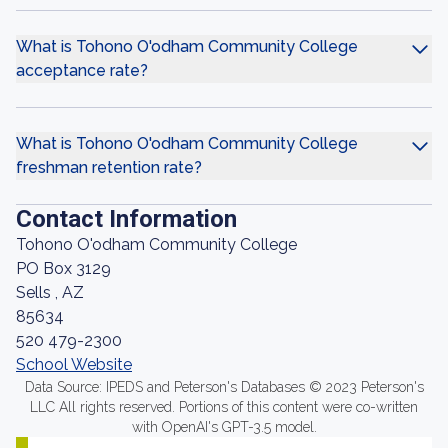
What is Tohono O'odham Community College
acceptance rate?
What is Tohono O'odham Community College
freshman retention rate?
Contact Information
Tohono O'odham Community College
PO Box 3129
Sells , AZ
85634
520 479-2300
School Website
Data Source: IPEDS and Peterson's Databases © 2023 Peterson's
LLC All rights reserved. Portions of this content were co-written
with OpenAI's GPT-3.5 model.