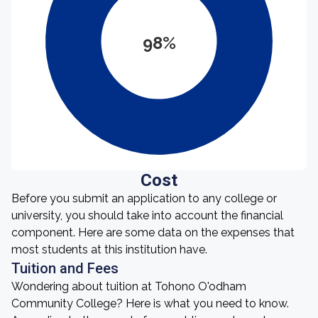
98%
Cost
Before you submit an application to any college or
university, you should take into account the financial
component. Here are some data on the expenses that
most students at this institution have.
Tuition and Fees
Wondering about tuition at Tohono O'odham
Community College? Here is what you need to know.