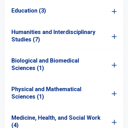
Education (3)
Humanities and Interdisciplinary
Studies (7)
Biological and Biomedical
Sciences (1)
Physical and Mathematical
Sciences (1)
Medicine, Health, and Social Work
(4)