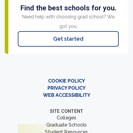
Find the best schools for you.
Need help with choosing grad school? We
got you.
Get started
COOKIE POLICY
PRIVACY POLICY
WEB ACCESSIBILITY
SITE CONTENT
Colleges
Graduate Schools
Student Resources