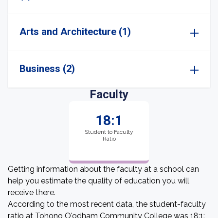
Arts and Architecture (1)
Business (2)
Faculty
18:1
Student to Faculty
Ratio
Getting information about the faculty at a school can
help you estimate the quality of education you will
receive there.
According to the most recent data, the student-faculty
ratio at Tohono O'odham Community College was 18:1: