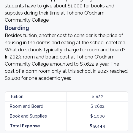
students have to give about $1,000 for books and
supplies during their time at Tohono O'odham
Community College.
Boarding
Besides tuition, another cost to consider is the price of
housing in the dorms and eating at the school cafeteria.
What do schools typically charge for room and board?
In 2023, room and board cost at Tohono O'odham
Community College amounted to $7,622 a year. The
cost of a dorm room only at this school in 2023 reached
$2,400 for one academic year.
Tuition
$ 822
Room and Board
$ 7,622
Book and Supplies
$ 1,000
Total Expense
$ 9,444