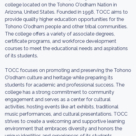
college located on the Tohono O'odham Nation in
Arizona, United States. Founded in 1998, TOCC aims to
provide quality higher education opportunities for the
Tohono O'odham people and other tribal communities.
The college offers a variety of associate degrees,
certificate programs, and workforce development
courses to meet the educational needs and aspirations
of its students.
TOCC focuses on promoting and preserving the Tohono
O'odham culture and heritage while preparing its
students for academic and professional success. The
college has a strong commitment to community
engagement and serves as a center for cultural
activities, hosting events like art exhibits, traditional
music performances, and cultural presentations. TOCC
strives to create a welcoming and supportive learning
environment that embraces diversity and honors the
unique identities and experiences of its students.