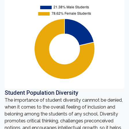
Student Population Diversity
The importance of student diversity cannnot be denied,
when it comes to the overall feeling of inclusion and
beloning among the students of any school. Diversity
promotes critical thinking, challenges preconceived
notions, and encourages intellectual growth, so it helps