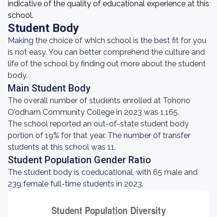
indicative of the quality of educational experience at this
school.
Student Body
Making the choice of which school is the best fit for you
is not easy. You can better comprehend the culture and
life of the school by finding out more about the student
body.
Main Student Body
The overall number of students enrolled at Tohono
O'odham Community College in 2023 was 1,165.
The school reported an out-of-state student body
portion of 19% for that year. The number of transfer
students at this school was 11.
Student Population Gender Ratio
The student body is coeducational, with 65 male and
239 female full-time students in 2023.