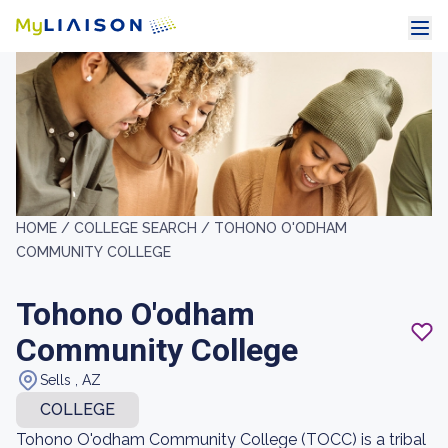
HOME /
COLLEGE SEARCH /
TOHONO O'ODHAM
COMMUNITY COLLEGE
Tohono O'odham
Community College
Sells , AZ
COLLEGE
Tohono O'odham Community College (TOCC) is a tribal