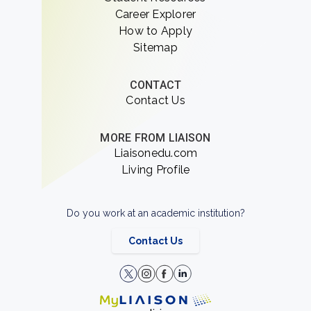
Career Explorer
How to Apply
Sitemap
CONTACT
Contact Us
MORE FROM LIAISON
Liaisonedu.com
Living Profile
Do you work at an academic institution?
Contact Us