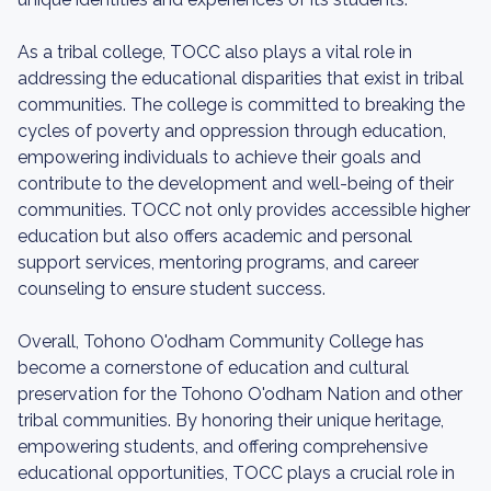
As a tribal college, TOCC also plays a vital role in
addressing the educational disparities that exist in tribal
communities. The college is committed to breaking the
cycles of poverty and oppression through education,
empowering individuals to achieve their goals and
contribute to the development and well-being of their
communities. TOCC not only provides accessible higher
education but also offers academic and personal
support services, mentoring programs, and career
counseling to ensure student success.
Overall, Tohono O'odham Community College has
become a cornerstone of education and cultural
preservation for the Tohono O'odham Nation and other
tribal communities. By honoring their unique heritage,
empowering students, and offering comprehensive
educational opportunities, TOCC plays a crucial role in