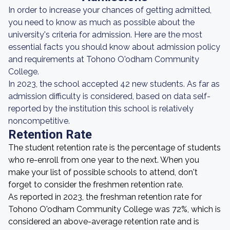
In order to increase your chances of getting admitted,
you need to know as much as possible about the
university's criteria for admission. Here are the most
essential facts you should know about admission policy
and requirements at Tohono O'odham Community
College.
In 2023, the school accepted 42 new students. As far as
admission difficulty is considered, based on data self-
reported by the institution this school is relatively
noncompetitive.
Retention Rate
The student retention rate is the percentage of students
who re-enroll from one year to the next. When you
make your list of possible schools to attend, don't
forget to consider the freshmen retention rate.
As reported in 2023, the freshman retention rate for
Tohono O'odham Community College was 72%, which is
considered an above-average retention rate and is