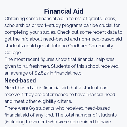
Financial Aid
Obtaining some financial aid in forms of grants, loans,
scholarships or work-study programs can be crucial for
completing your studies. Check out some recent data to
get the info about need-based and non-need-based aid
students could get at Tohono O'odham Community
College.
The most recent figures show that financial help was
given to 34 freshmen. Students of this school received
an average of $2,827 in financial help.
Need-based
Need-based aid is financial aid that a student can
receive if they are determened to have financial need
and meet other eligibility criteria.
There were 89 students who received need-based
financial aid of any kind. The total number of students
(including freshmen) who were determined to have