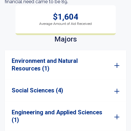
financial need came to be 89.
$1,604
Average Amount of Aid Received
Majors
Environment and Natural
Resources (1)
Social Sciences (4)
Engineering and Applied Sciences
(1)