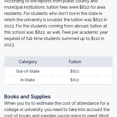
According to the reports from public county and
municipal institutions, tuition fees were $822 for area
residents. For students who don't live in the state in
which the university is located, the tuition was $822 in
2023. For the students coming from abroad, tuition at
this school was $822, as well. Fees per academic year
required of full-time students summed up to $110 in
2023.
Category
Tuition
Out-of-State
$822
In-State
$822
Books and Supplies
When you try to estimate the cost of attendance for a
college or university, you need to take into account the
cost of books and supplies you're going to need. Most