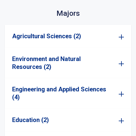
Majors
Agricultural Sciences (2)
Environment and Natural
Resources (2)
Engineering and Applied Sciences
(4)
Education (2)