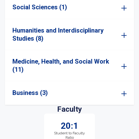
Social Sciences (1)
Humanities and Interdisciplinary
Studies (8)
Medicine, Health, and Social Work
(11)
Business (3)
Faculty
20:1
Student to Faculty
Ratio