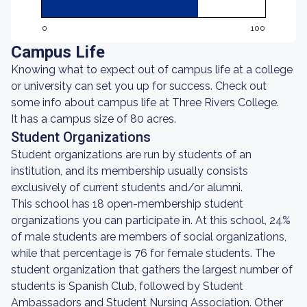
0
100
Campus Life
Knowing what to expect out of campus life at a college
or university can set you up for success. Check out
some info about campus life at Three Rivers College.
It has a campus size of 80 acres.
Student Organizations
Student organizations are run by students of an
institution, and its membership usually consists
exclusively of current students and/or alumni.
This school has 18 open-membership student
organizations you can participate in. At this school, 24%
of male students are members of social organizations,
while that percentage is 76 for female students. The
student organization that gathers the largest number of
students is Spanish Club, followed by Student
Ambassadors and Student Nursing Association. Other