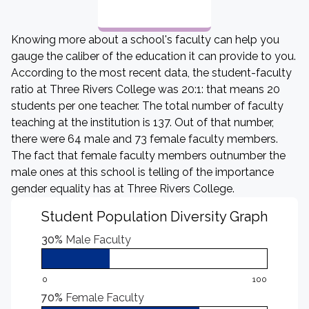
Knowing more about a school's faculty can help you
gauge the caliber of the education it can provide to you.
According to the most recent data, the student-faculty
ratio at Three Rivers College was 20:1: that means 20
students per one teacher. The total number of faculty
teaching at the institution is 137. Out of that number,
there were 64 male and 73 female faculty members.
The fact that female faculty members outnumber the
male ones at this school is telling of the importance
gender equality has at Three Rivers College.
Student Population Diversity Graph
30%
Male Faculty
0
100
70%
Female Faculty