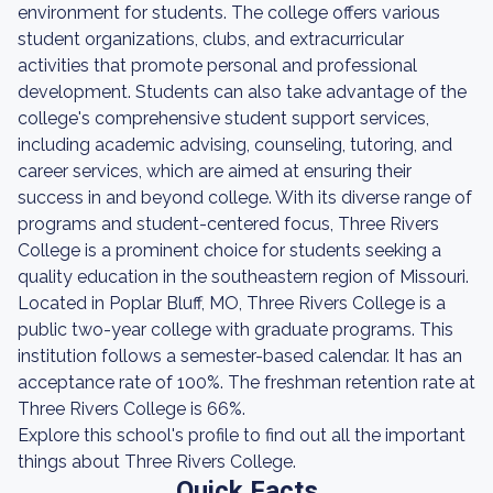
environment for students. The college offers various
student organizations, clubs, and extracurricular
activities that promote personal and professional
development. Students can also take advantage of the
college's comprehensive student support services,
including academic advising, counseling, tutoring, and
career services, which are aimed at ensuring their
success in and beyond college. With its diverse range of
programs and student-centered focus, Three Rivers
College is a prominent choice for students seeking a
quality education in the southeastern region of Missouri.
Located in Poplar Bluff, MO, Three Rivers College is a
public two-year college with graduate programs. This
institution follows a semester-based calendar. It has an
acceptance rate of 100%. The freshman retention rate at
Three Rivers College is 66%.
Explore this school's profile to find out all the important
things about Three Rivers College.
Quick Facts