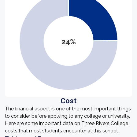
24%
Cost
The financial aspect is one of the most important things
to consider before applying to any college or university.
Here are some important data on Three Rivers College
costs that most students encounter at this school.