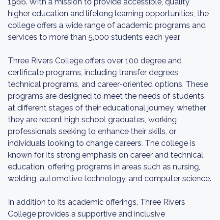
1966. With a mission to provide accessible, quality
higher education and lifelong learning opportunities, the
college offers a wide range of academic programs and
services to more than 5,000 students each year.
Three Rivers College offers over 100 degree and
certificate programs, including transfer degrees,
technical programs, and career-oriented options. These
programs are designed to meet the needs of students
at different stages of their educational journey, whether
they are recent high school graduates, working
professionals seeking to enhance their skills, or
individuals looking to change careers. The college is
known for its strong emphasis on career and technical
education, offering programs in areas such as nursing,
welding, automotive technology, and computer science.
In addition to its academic offerings, Three Rivers
College provides a supportive and inclusive