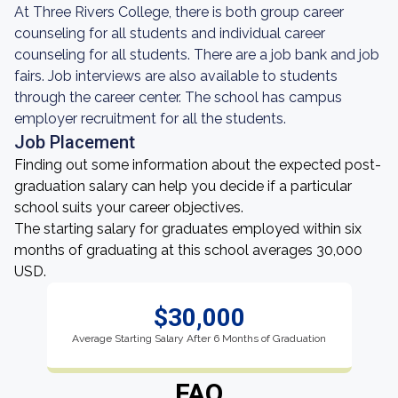
At Three Rivers College, there is both group career
counseling for all students and individual career
counseling for all students. There are a job bank and job
fairs. Job interviews are also available to students
through the career center. The school has campus
employer recruitment for all the students.
Job Placement
Finding out some information about the expected post-
graduation salary can help you decide if a particular
school suits your career objectives.
The starting salary for graduates employed within six
months of graduating at this school averages 30,000
USD.
$30,000
Average Starting Salary After 6 Months of Graduation
FAQ