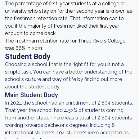
The percentage of first-year students at a college or
university who stay on for their second year is known as
the freshman retention rate. That information can tell
you if the majority of freshmen liked their first year
enough to come back.
The freshman retention rate for Three Rivers College
was 66% in 2021.
Student Body
Choosing a school that is the right fit for you is not a
simple task. You can have a better understanding of the
school's culture and way of life by finding out more
about the student body.
Main Student Body
In 2021, the school had an enrollment of 2,604 students.
That year, the school had 4.32% of students coming
from another state. There was a total of 2,604 students
working towards bachelor's degrees, including 8
international students. 104 students were accepted as