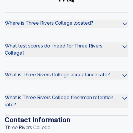
Where is Three Rivers College located?
What test scores do I need for Three Rivers
College?
What is Three Rivers College acceptance rate?
What is Three Rivers College freshman retention
rate?
Contact Information
Three Rivers College