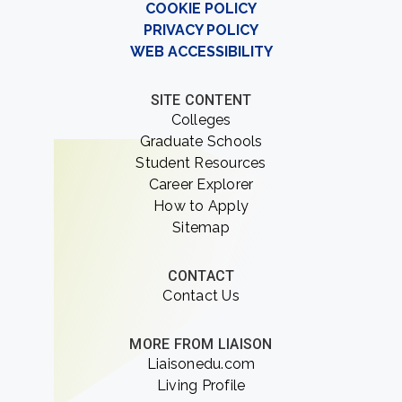
COOKIE POLICY
PRIVACY POLICY
WEB ACCESSIBILITY
SITE CONTENT
Colleges
Graduate Schools
Student Resources
Career Explorer
How to Apply
Sitemap
CONTACT
Contact Us
MORE FROM LIAISON
Liaisonedu.com
Living Profile