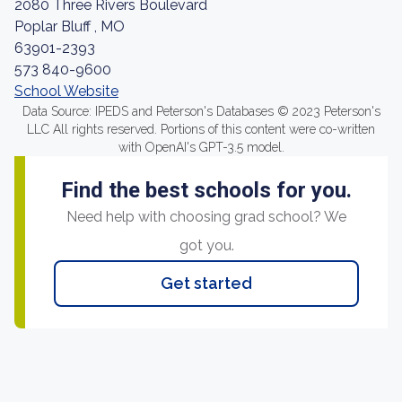
2080 Three Rivers Boulevard
Poplar Bluff , MO
63901-2393
573 840-9600
School Website
Data Source: IPEDS and Peterson's Databases © 2023 Peterson's
LLC All rights reserved. Portions of this content were co-written
with OpenAI's GPT-3.5 model.
Find the best schools for you.
Need help with choosing grad school? We
got you.
Get started