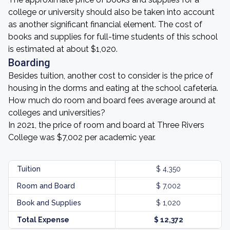
college or university should also be taken into account
as another significant financial element. The cost of
books and supplies for full-time students of this school
is estimated at about $1,020.
Boarding
Besides tuition, another cost to consider is the price of
housing in the dorms and eating at the school cafeteria.
How much do room and board fees average around at
colleges and universities?
In 2021, the price of room and board at Three Rivers
College was $7,002 per academic year.
Tuition
$ 4,350
Room and Board
$ 7,002
Book and Supplies
$ 1,020
Total Expense
$ 12,372