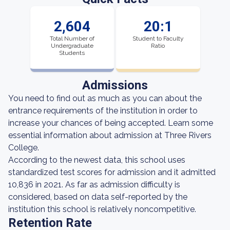
2,604
20:1
Total Number of
Student to Faculty
Undergraduate
Ratio
Students
Admissions
You need to find out as much as you can about the
entrance requirements of the institution in order to
increase your chances of being accepted. Learn some
essential information about admission at Three Rivers
College.
According to the newest data, this school uses
standardized test scores for admission and it admitted
10,836 in 2021. As far as admission difficulty is
considered, based on data self-reported by the
institution this school is relatively noncompetitive.
Retention Rate