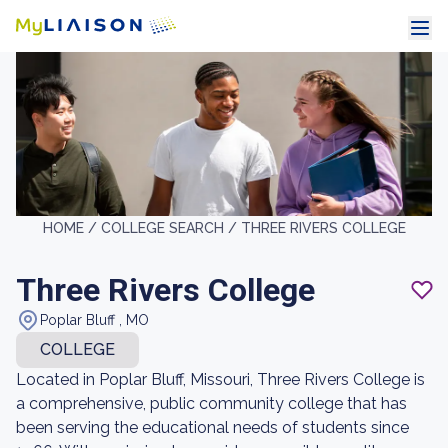
HOME /
COLLEGE SEARCH /
THREE RIVERS COLLEGE
Three Rivers College
Poplar Bluff , MO
COLLEGE
Located in Poplar Bluff, Missouri, Three Rivers College is
a comprehensive, public community college that has
been serving the educational needs of students since