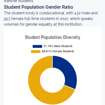
transfer students.
Student Population Gender Ratio
The student body is coeducational, with 432 male and
953 female full-time students in 2021, which speaks
volumes for gender equality at this institution.