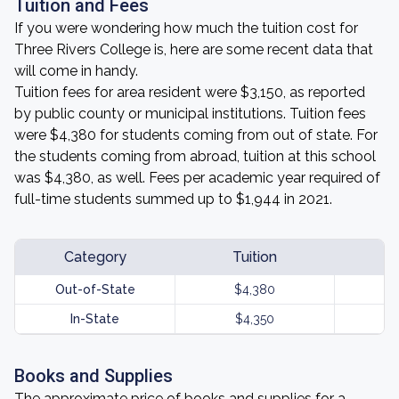
Tuition and Fees
If you were wondering how much the tuition cost for
Three Rivers College is, here are some recent data that
will come in handy.
Tuition fees for area resident were $3,150, as reported
by public county or municipal institutions. Tuition fees
were $4,380 for students coming from out of state. For
the students coming from abroad, tuition at this school
was $4,380, as well. Fees per academic year required of
full-time students summed up to $1,944 in 2021.
Category
Tuition
Out-of-State
$4,380
In-State
$4,350
Books and Supplies
The approximate price of books and supplies for a