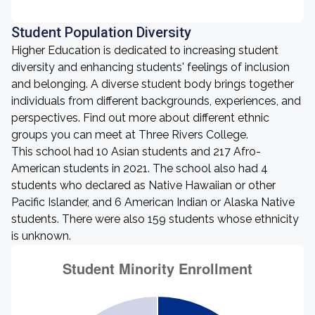
Student Population Diversity
Higher Education is dedicated to increasing student
diversity and enhancing students' feelings of inclusion
and belonging. A diverse student body brings together
individuals from different backgrounds, experiences, and
perspectives. Find out more about different ethnic
groups you can meet at Three Rivers College.
This school had 10 Asian students and 217 Afro-
American students in 2021. The school also had 4
students who declared as Native Hawaiian or other
Pacific Islander, and 6 American Indian or Alaska Native
students. There were also 159 students whose ethnicity
is unknown.