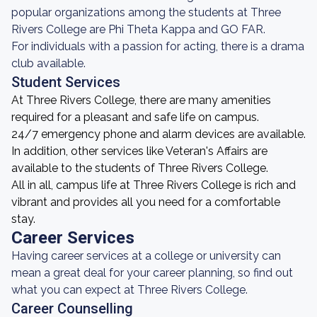
popular organizations among the students at Three
Rivers College are Phi Theta Kappa and GO FAR.
For individuals with a passion for acting, there is a drama
club available.
Student Services
At Three Rivers College, there are many amenities
required for a pleasant and safe life on campus.
24/7 emergency phone and alarm devices are available.
In addition, other services like Veteran's Affairs are
available to the students of Three Rivers College.
All in all, campus life at Three Rivers College is rich and
vibrant and provides all you need for a comfortable
stay.
Career Services
Having career services at a college or university can
mean a great deal for your career planning, so find out
what you can expect at Three Rivers College.
Career Counselling