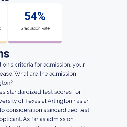
54%
o
Graduation Rate
ns
ion's criteria for admission, your
crease. What are the admission
gton?
es standardized test scores for
ersity of Texas at Arlington has an
into consideration standardized test
plicant. As far as admission