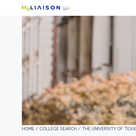
HOME /
COLLEGE SEARCH /
THE UNIVERSITY OF TEXA