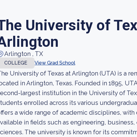
The University of Tex
Arlington
Arlington , TX
COLLEGE
View Grad School
he University of Texas at Arlington (UTA) is a r
ocated in Arlington, Texas. Founded in 1895, U
econd-largest institution in the University of T
tudents enrolled across its various undergrad
ffers a wide range of academic disciplines, wit
vailable in fields such as engineering, business,
ciences. The university is known for its commitm