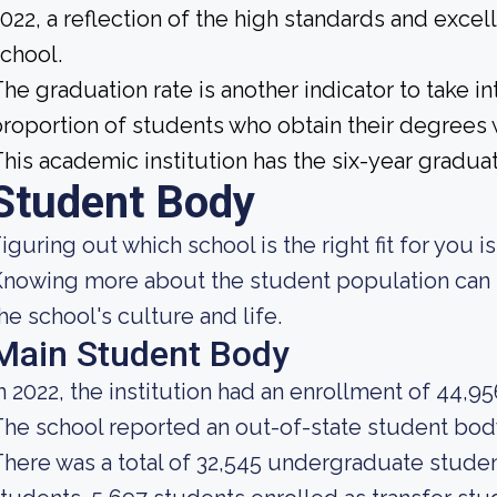
022, a reflection of the high standards and excel
chool.
he graduation rate is another indicator to take int
roportion of students who obtain their degrees 
his academic institution has the six-year graduat
Student Body
iguring out which school is the right fit for you i
nowing more about the student population can h
he school's culture and life.
Main Student Body
n 2022, the institution had an enrollment of 44,9
he school reported an out-of-state student body 
here was a total of 32,545 undergraduate student