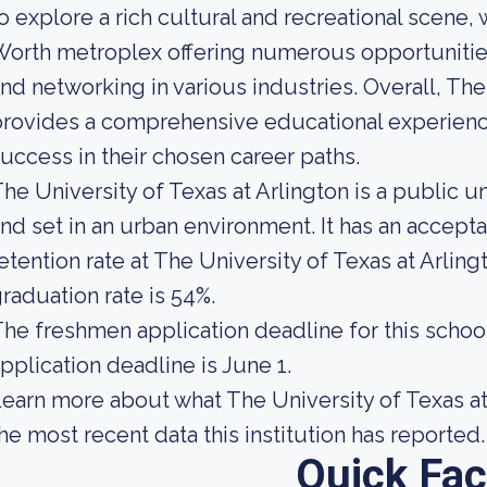
o explore a rich cultural and recreational scene, 
orth metroplex offering numerous opportunities 
nd networking in various industries. Overall, The
rovides a comprehensive educational experienc
uccess in their chosen career paths.
he University of Texas at Arlington is a public un
nd set in an urban environment. It has an accept
etention rate at The University of Texas at Arling
raduation rate is 54%.
he freshmen application deadline for this school 
pplication deadline is June 1.
earn more about what The University of Texas at
he most recent data this institution has reported.
Quick Fac