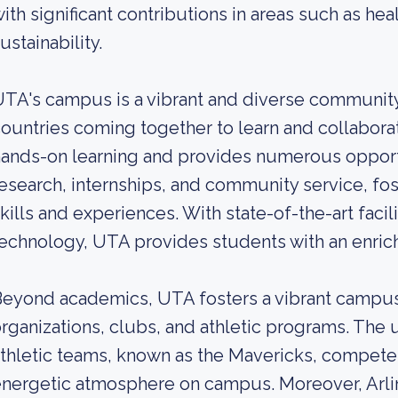
ith significant contributions in areas such as healt
ustainability.
TA's campus is a vibrant and diverse community
ountries coming together to learn and collabora
ands-on learning and provides numerous opportu
esearch, internships, and community service, fo
kills and experiences. With state-of-the-art faci
echnology, UTA provides students with an enri
eyond academics, UTA fosters a vibrant campus
rganizations, clubs, and athletic programs. The u
thletic teams, known as the Mavericks, compete 
nergetic atmosphere on campus. Moreover, Arlin