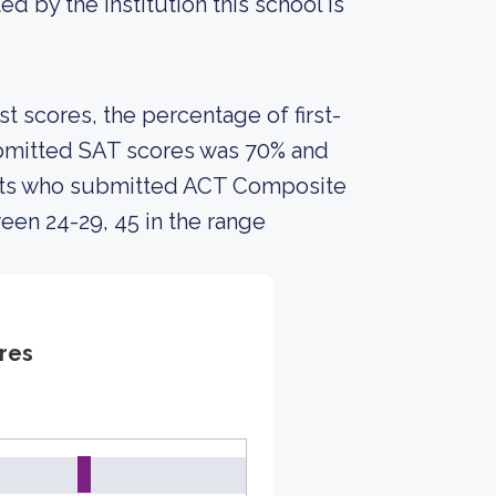
ed by the institution this school is
 scores, the percentage of first-
ubmitted SAT scores was 70% and
nts who submitted ACT Composite
een 24-29, 45 in the range
res