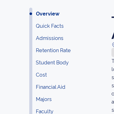
Overview
Quick Facts
Admissions
Retention Rate
T
Student Body
l
Cost
s
s
Financial Aid
o
Majors
a
s
Faculty