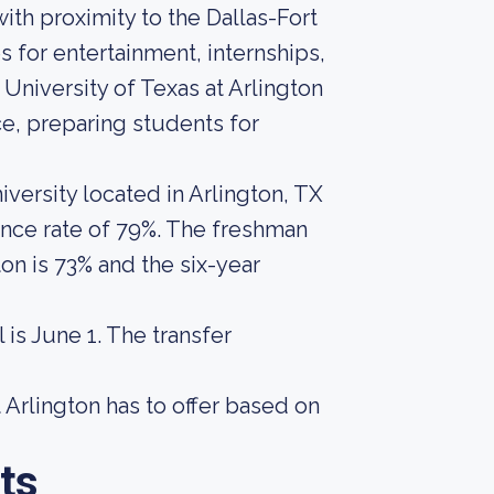
with proximity to the Dallas-Fort
for entertainment, internships,
 University of Texas at Arlington
e, preparing students for
iversity located in Arlington, TX
ance rate of 79%. The freshman
ton is 73% and the six-year
is June 1. The transfer
 Arlington has to offer based on
ts