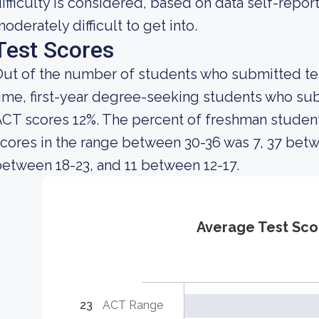
ifficulty is considered, based on data self-report
oderately difficult to get into.
Test Scores
ut of the number of students who submitted test
ime, first-year degree-seeking students who s
ACT scores 12%. The percent of freshman stude
cores in the range between 30-36 was 7, 37 betw
etween 18-23, and 11 between 12-17.
Average Test Sco
23
ACT Range