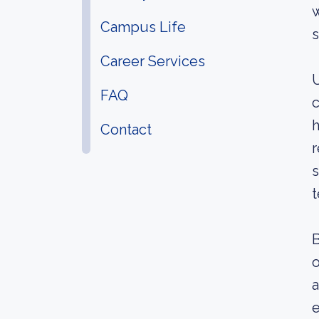
w
Campus Life
s
Career Services
U
FAQ
c
h
Contact
r
s
t
B
o
a
e