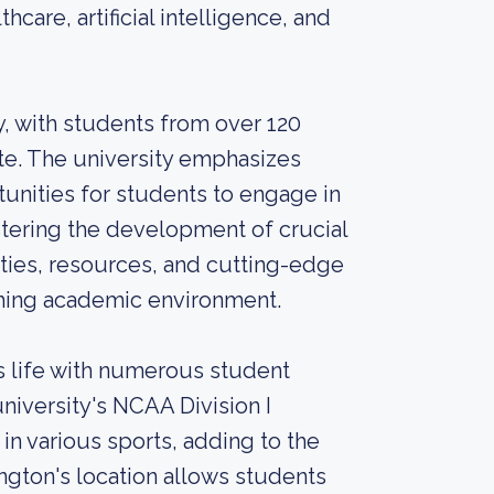
hcare, artificial intelligence, and
, with students from over 120
te. The university emphasizes
nities for students to engage in
stering the development of crucial
lities, resources, and cutting-edge
ching academic environment.
 life with numerous student
niversity's NCAA Division I
in various sports, adding to the
gton's location allows students