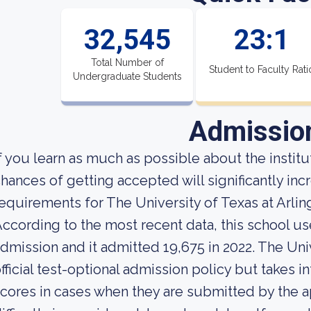
32,545
23:1
Total Number of
Student to Faculty Rati
Undergraduate Students
Admissio
f you learn as much as possible about the institut
hances of getting accepted will significantly in
equirements for The University of Texas at Arlin
ccording to the most recent data, this school us
dmission and it admitted 19,675 in 2022. The Univ
fficial test-optional admission policy but takes 
cores in cases when they are submitted by the ap