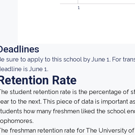
1
Deadlines
e sure to apply to this school by June 1. For tran
eadline is June 1.
Retention Rate
he student retention rate is the percentage of 
ear to the next. This piece of data is important a
tudents how many freshmen liked the school enou
sophomores.
he freshman retention rate for The University of