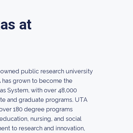
as at
enowned public research university
TA has grown to become the
exas System, with over 48,000
uate and graduate programs. UTA
h over 180 degree programs
 education, nursing, and social
ent to research and innovation,