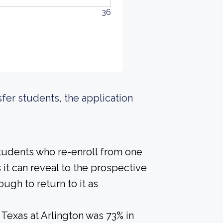
36
sfer students, the application
students who re-enroll from one
s it can reveal to the prospective
gh to return to it as
 Texas at Arlington was 73% in