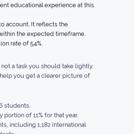
lent educational experience at this
o account. It reflects the
within the expected timeframe.
ion rate of 54%.
s not a task you should take lightly.
elp you get a clearer picture of
56 students.
portion of 11% for that year.
s, including 1,182 international