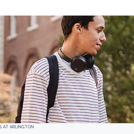
S AT ARLINGTON