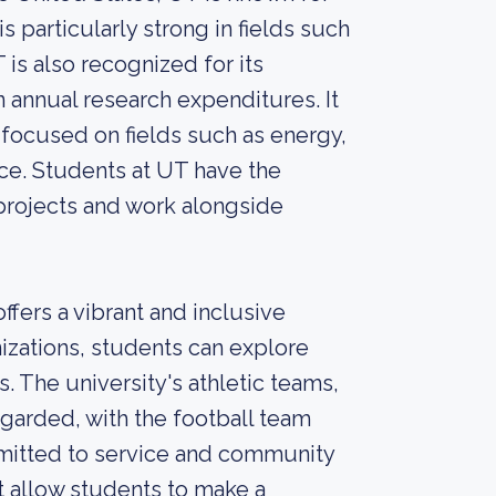
s particularly strong in fields such
 is also recognized for its
 annual research expenditures. It
focused on fields such as energy,
nce. Students at UT have the
projects and work alongside
fers a vibrant and inclusive
zations, students can explore
. The university's athletic teams,
garded, with the football team
ommitted to service and community
 allow students to make a