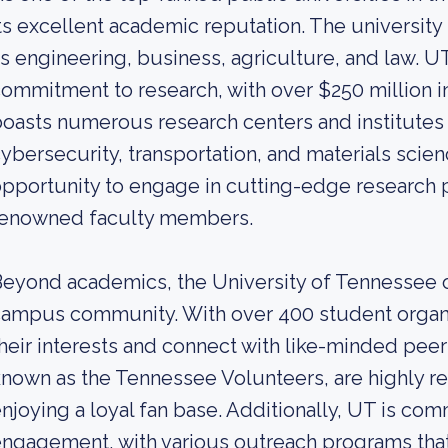
ts excellent academic reputation. The university i
s engineering, business, agriculture, and law. UT
ommitment to research, with over $250 million in
oasts numerous research centers and institutes 
ybersecurity, transportation, and materials scie
pportunity to engage in cutting-edge research 
renowned faculty members.
eyond academics, the University of Tennessee of
ampus community. With over 400 student organi
heir interests and connect with like-minded peers
nown as the Tennessee Volunteers, are highly re
njoying a loyal fan base. Additionally, UT is c
ngagement, with various outreach programs that