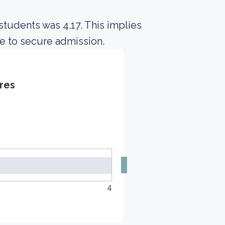
students was 4.17. This implies
e to secure admission.
res
4