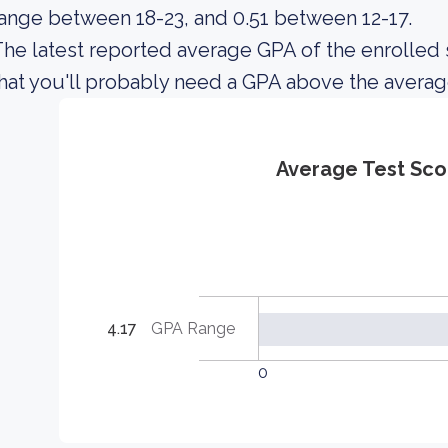
ange between 18-23, and 0.51 between 12-17.
he latest reported average GPA of the enrolled 
hat you'll probably need a GPA above the averag
Average Test Sco
4.17
GPA Range
0