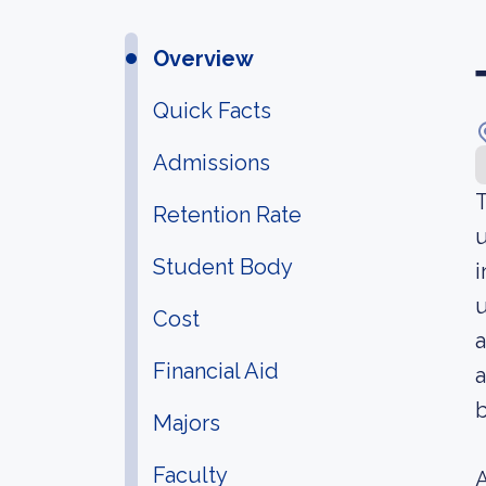
Overview
Quick Facts
Admissions
T
Retention Rate
u
Student Body
i
u
Cost
Financial Aid
a
b
Majors
Faculty
A