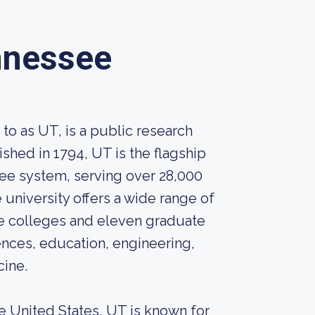
nnessee
o as UT, is a public research
ished in 1794, UT is the flagship
see system, serving over 28,000
niversity offers a wide range of
 colleges and eleven graduate
ences, education, engineering,
cine.
he United States, UT is known for