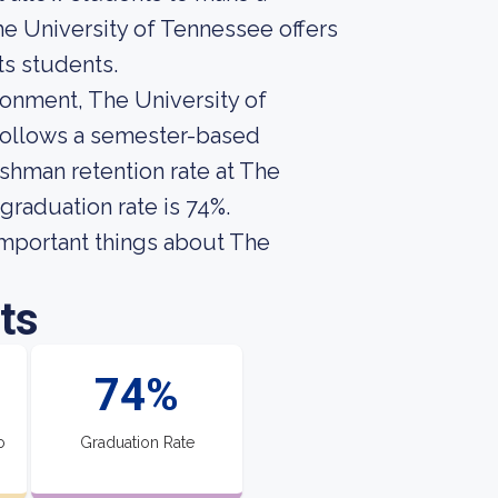
the University of Tennessee offers
ts students.
ronment, The University of
n follows a semester-based
eshman retention rate at The
graduation rate is 74%.
 important things about The
ts
74%
o
Graduation Rate