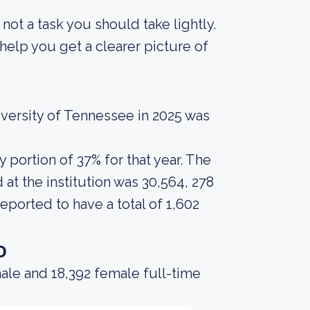
s not a task you should take lightly.
elp you get a clearer picture of
versity of Tennessee in 2025 was
portion of 37% for that year. The
at the institution was 30,564, 278
eported to have a total of 1,602
o
ale and 18,392 female full-time