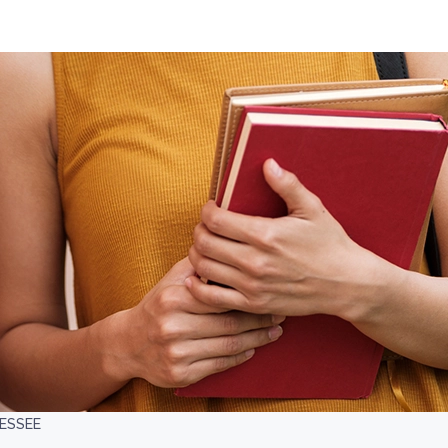
NESSEE