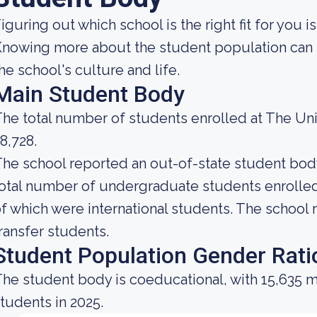
iguring out which school is the right fit for you i
nowing more about the student population can h
he school's culture and life.
Main Student Body
he total number of students enrolled at The Uni
8,728.
he school reported an out-of-state student body 
otal number of undergraduate students enrolled 
f which were international students. The school r
ransfer students.
Student Population Gender Rati
he student body is coeducational, with 15,635 m
tudents in 2025.