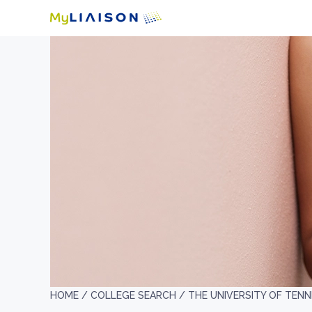
HOME /
COLLEGE SEARCH /
THE UNIVERSITY OF TEN