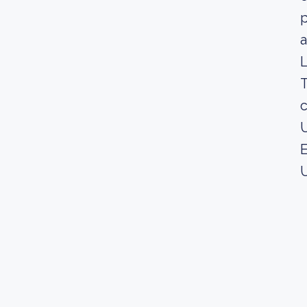
p
a
L
T
c
U
E
U