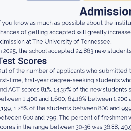
Admissio
f you know as much as possible about the institut
hances of getting accepted will greatly increase
dmission at The University of Tennessee.
n 2025, the school accepted 24,863 new students
Test Scores
ut of the number of applicants who submitted t
irst-time, first-year degree-seeking students 
nd ACT scores 81%. 14.37% of the new students
etween 1,400 and 1,600, 64.16% between 1,200 
,199, 1.28% of the students between 800 and 999
between 600 and 799. The percent of freshmen
cores in the range between 30-36 was 36.88, 49.