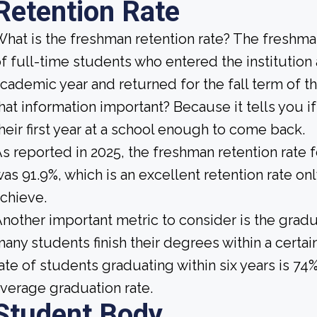
Retention Rate
hat is the freshman retention rate? The freshman
f full-time students who entered the institution
cademic year and returned for the fall term of t
hat information important? Because it tells you 
heir first year at a school enough to come back.
s reported in 2025, the freshman retention rate 
as 91.9%, which is an excellent retention rate on
chieve.
nother important metric to consider is the gradua
any students finish their degrees within a certai
ate of students graduating within six years is 74
verage graduation rate.
Student Body