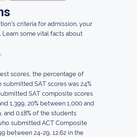
ns
ion's criteria for admission, your
. Learn some vital facts about
.
est scores, the percentage of
who submitted SAT scores was 24%
 submitted SAT composite scores
and 1,399, 20% between 1,000 and
, and 0.18% of the students
 who submitted ACT Composite
99 between 24-29, 12.62 in the