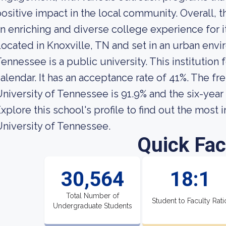
ositive impact in the local community. Overall, 
n enriching and diverse college experience for i
ocated in Knoxville, TN and set in an urban envi
ennessee is a public university. This institutio
alendar. It has an acceptance rate of 41%. The fr
niversity of Tennessee is 91.9% and the six-year 
xplore this school's profile to find out the most
niversity of Tennessee.
Quick Fac
30,564
18:1
Total Number of
Student to Faculty Rati
Undergraduate Students