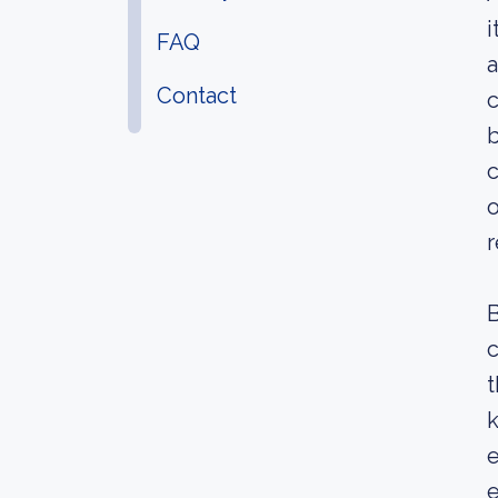
i
FAQ
a
Contact
c
b
c
o
B
c
t
k
e
e