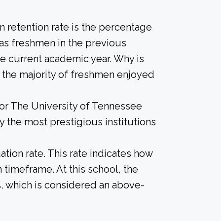
 retention rate is the percentage
 as freshmen in the previous
he current academic year. Why is
if the majority of freshmen enjoyed
for The University of Tennessee
ly the most prestigious institutions
tion rate. This rate indicates how
n timeframe. At this school, the
%, which is considered an above-