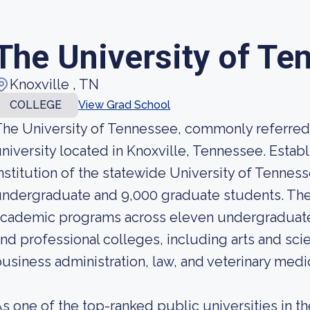
The University of Te
Knoxville , TN
COLLEGE
View Grad School
he University of Tennessee, commonly referred t
niversity located in Knoxville, Tennessee. Establ
nstitution of the statewide University of Tennes
ndergraduate and 9,000 graduate students. The u
academic programs across eleven undergraduate
nd professional colleges, including arts and sci
usiness administration, law, and veterinary medi
s one of the top-ranked public universities in t