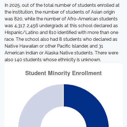
In 2025, out of the total number of students enrolled at
the institution, the number of students of Asian origin
was 820, while the number of Afro-American students
was 4,317. 2,456 undergrads at this school declared as
Hispanic/Latino and 810 identified with more than one
race. The school also had 8 students who declared as
Native Hawaiian or other Pacific Islander, and 31
American Indian or Alaska Native students. There were
also 140 students whose ethnicity is unknown.