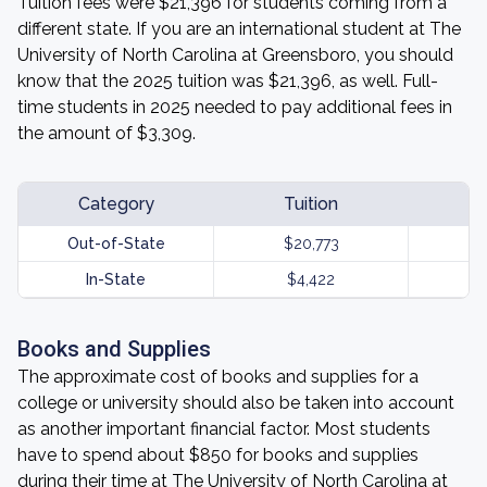
Tuition fees were $21,396 for students coming from a
different state. If you are an international student at The
University of North Carolina at Greensboro, you should
know that the 2025 tuition was $21,396, as well. Full-
time students in 2025 needed to pay additional fees in
the amount of $3,309.
Category
Tuition
Out-of-State
$20,773
In-State
$4,422
Books and Supplies
The approximate cost of books and supplies for a
college or university should also be taken into account
as another important financial factor. Most students
have to spend about $850 for books and supplies
during their time at The University of North Carolina at