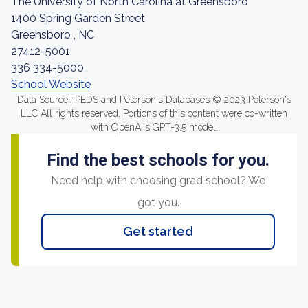
The University of North Carolina at Greensboro
1400 Spring Garden Street
Greensboro , NC
27412-5001
336 334-5000
School Website
Data Source: IPEDS and Peterson's Databases © 2023 Peterson's
LLC All rights reserved. Portions of this content were co-written
with OpenAI's GPT-3.5 model.
Find the best schools for you.
Need help with choosing grad school? We
got you.
Get started