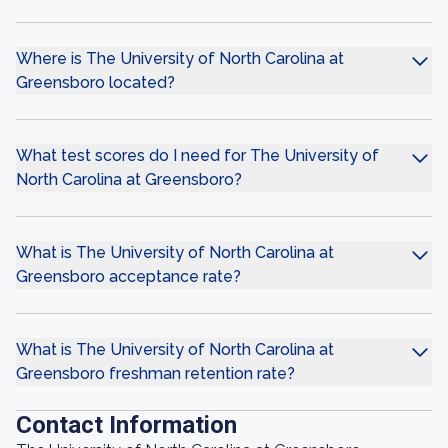
Where is The University of North Carolina at
Greensboro located?
What test scores do I need for The University of
North Carolina at Greensboro?
What is The University of North Carolina at
Greensboro acceptance rate?
What is The University of North Carolina at
Greensboro freshman retention rate?
Contact Information