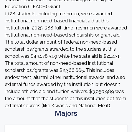
Education (TEACH) Grant.
1,128 students, including freshmen, were awarded
institutional non-need-based financial aid at this
institution in 2025. 388 full-time freshmen were awarded
institutional non-need-based scholarship or grant aid.
The total dollar amount of federal non-need-based
scholarships/grants awarded to the studens at this
school was $43,178,549 while the state aid is $21,431.
The total amount of non-need-based institutional
scholarships/grants was $2,366,665. This includes
endowment, alumni, other institutional awards, and also
external funds awarded by the institution, but doesn't
include athletic aid and tuition waivers. $3,050,989 was
the amount that the students at this institution got from
external sources (like Kiwanis and National Merit).
Majors