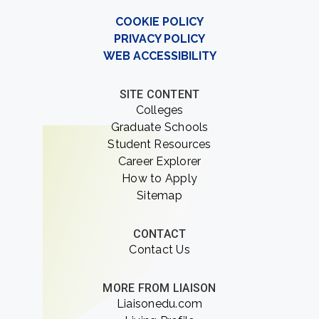
COOKIE POLICY
PRIVACY POLICY
WEB ACCESSIBILITY
SITE CONTENT
Colleges
Graduate Schools
Student Resources
Career Explorer
How to Apply
Sitemap
CONTACT
Contact Us
MORE FROM LIAISON
Liaisonedu.com