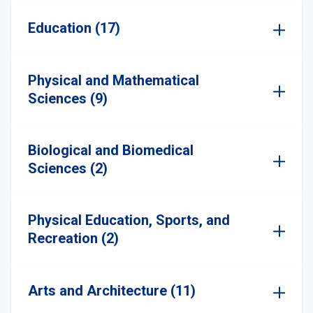
Education (17)
Physical and Mathematical
Sciences (9)
Biological and Biomedical
Sciences (2)
Physical Education, Sports, and
Recreation (2)
Arts and Architecture (11)