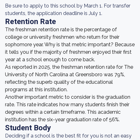
Be sure to apply to this school by March 1. For transfer
students, the application deadline is July 1.
Retention Rate
The freshman retention rate is the percentage of
college or university freshmen who return for their
sophomore year. Why is that metric important? Because
it tells you if the majority of freshmen enjoyed their first
year at a school enough to come back.
As reported in 2025, the freshman retention rate for The
University of North Carolina at Greensboro was 79%,
reflecting the superb quality of the educational
programs at this institution.
Another important metric to consider is the graduation
rate. This rate indicates how many students finish their
degrees within a certain timeframe. This academic
institution has the six-year graduation rate of 56%.
Student Body
Deciding if a school is the best fit for you is not an easy