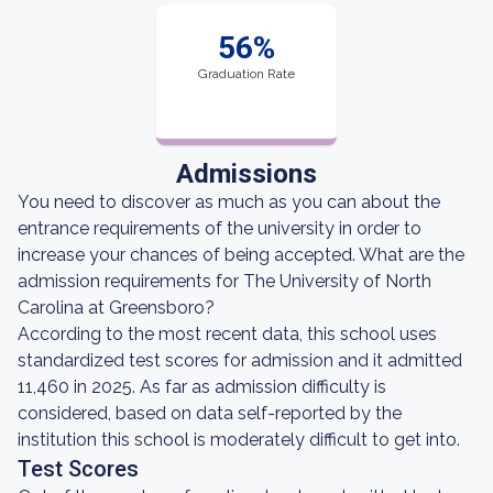
56%
Graduation Rate
Admissions
You need to discover as much as you can about the
entrance requirements of the university in order to
increase your chances of being accepted. What are the
admission requirements for The University of North
Carolina at Greensboro?
According to the most recent data, this school uses
standardized test scores for admission and it admitted
11,460 in 2025. As far as admission difficulty is
considered, based on data self-reported by the
institution this school is moderately difficult to get into.
Test Scores