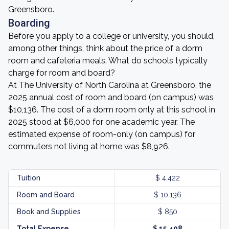
Greensboro.
Boarding
Before you apply to a college or university, you should,
among other things, think about the price of a dorm
room and cafeteria meals. What do schools typically
charge for room and board?
At The University of North Carolina at Greensboro, the
2025 annual cost of room and board (on campus) was
$10,136. The cost of a dorm room only at this school in
2025 stood at $6,000 for one academic year. The
estimated expense of room-only (on campus) for
commuters not living at home was $8,926.
Tuition
$ 4,422
Room and Board
$ 10,136
Book and Supplies
$ 850
Total Expense
$ 15,408