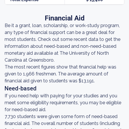
Financial Aid
Be it a grant, loan, scholarship, or work-study program,
any type of financial support can be a great deal for
most students. Check out some recent data to get the
information about need-based and non-need-based
monetary aid available at The University of North
Carolina at Greensboro.
The most recent figures show that financial help was
given to 1,966 freshmen. The average amount of
financial aid given to students was $13,191.
Need-based
If you need help with paying for your studies and you
meet some eligibility requirements, you may be eligible
for need-based aid.
7,730 students were given some form of need-based
financial aid. The overall number of students (including