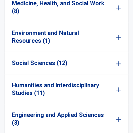
Medicine, Health, and Social Work
(8)
Environment and Natural
Resources (1)
Social Sciences (12)
Humanities and Interdisciplinary
Studies (11)
Engineering and Applied Sciences
(3)