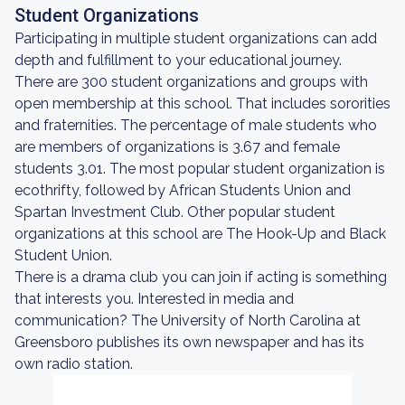
Student Organizations
Participating in multiple student organizations can add
depth and fulfillment to your educational journey.
There are 300 student organizations and groups with
open membership at this school. That includes sororities
and fraternities. The percentage of male students who
are members of organizations is 3.67 and female
students 3.01. The most popular student organization is
ecothrifty, followed by African Students Union and
Spartan Investment Club. Other popular student
organizations at this school are The Hook-Up and Black
Student Union.
There is a drama club you can join if acting is something
that interests you. Interested in media and
communication? The University of North Carolina at
Greensboro publishes its own newspaper and has its
own radio station.