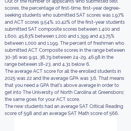
Out of the number of applicants who submitted test
scores, the percentage of first-time, first-year degree-
seeking students who submitted SAT scores was 1.97%
and ACT scores 9.54%. 10.42% of the first-year students
submitted SAT composite scores between 1,400 and
1,600, 45.83% between 1,200 and 1,399 and 43.75%
between 1,000 and 1,199. The percent of freshmen who
submitted ACT Composite scores in the range between
30-36 was 9.91, 38.79 between 24-29, 46.98 in the
range between 18-23, and 4.31 below 6.
The average ACT score for all the enrolled students in
2025 was 22 and the average GPA was 3.6. That means
that you need a GPA that's above average in order to
get into The University of North Carolina at Greensboro;
the same goes for your ACT score.
The new students had an average SAT Critical Reading
score of 598 and an average SAT Math score of 566.