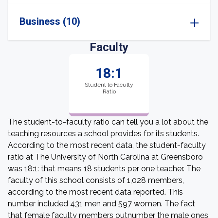
Business (10)
Faculty
18:1
Student to Faculty
Ratio
The student-to-faculty ratio can tell you a lot about the
teaching resources a school provides for its students.
According to the most recent data, the student-faculty
ratio at The University of North Carolina at Greensboro
was 18:1: that means 18 students per one teacher. The
faculty of this school consists of 1,028 members,
according to the most recent data reported. This
number included 431 men and 597 women. The fact
that female faculty members outnumber the male ones