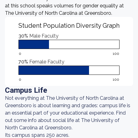
at this school speaks volumes for gender equality at
The University of North Carolina at Greensboro.
Student Population Diversity Graph
30%
Male Faculty
0
100
70%
Female Faculty
0
100
Campus Life
Not everything at The University of North Carolina at
Greensboro is about learning and grades: campus life is
an essential part of your educational experience. Find
out some info about social life at The University of
North Carolina at Greensboro.
Its campus spans 250 acres.