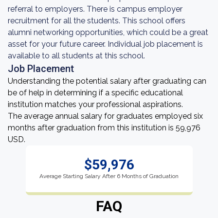
referral to employers. There is campus employer
recruitment for all the students. This school offers
alumni networking opportunities, which could be a great
asset for your future career. Individual job placement is
available to all students at this school.
Job Placement
Understanding the potential salary after graduating can
be of help in determining if a specific educational
institution matches your professional aspirations.
The average annual salary for graduates employed six
months after graduation from this institution is 59,976
USD.
$59,976
Average Starting Salary After 6 Months of Graduation
FAQ