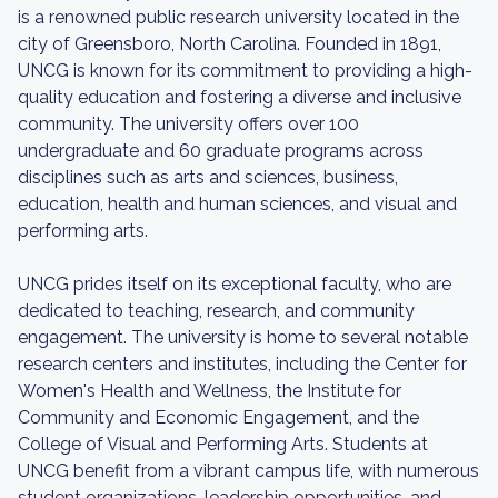
is a renowned public research university located in the
city of Greensboro, North Carolina. Founded in 1891,
UNCG is known for its commitment to providing a high-
quality education and fostering a diverse and inclusive
community. The university offers over 100
undergraduate and 60 graduate programs across
disciplines such as arts and sciences, business,
education, health and human sciences, and visual and
performing arts.
UNCG prides itself on its exceptional faculty, who are
dedicated to teaching, research, and community
engagement. The university is home to several notable
research centers and institutes, including the Center for
Women's Health and Wellness, the Institute for
Community and Economic Engagement, and the
College of Visual and Performing Arts. Students at
UNCG benefit from a vibrant campus life, with numerous
student organizations, leadership opportunities, and