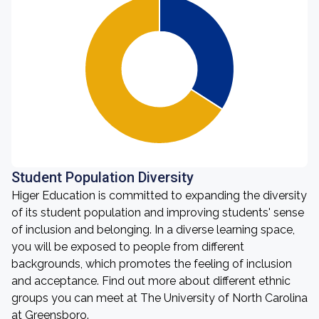
Student Population Diversity
Higer Education is committed to expanding the diversity
of its student population and improving students' sense
of inclusion and belonging. In a diverse learning space,
you will be exposed to people from different
backgrounds, which promotes the feeling of inclusion
and acceptance. Find out more about different ethnic
groups you can meet at The University of North Carolina
at Greensboro.