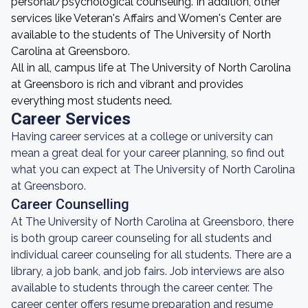
personal/psychological counseling. In addition, other
services like Veteran's Affairs and Women's Center are
available to the students of The University of North
Carolina at Greensboro.
All in all, campus life at The University of North Carolina
at Greensboro is rich and vibrant and provides
everything most students need.
Career Services
Having career services at a college or university can
mean a great deal for your career planning, so find out
what you can expect at The University of North Carolina
at Greensboro.
Career Counselling
At The University of North Carolina at Greensboro, there
is both group career counseling for all students and
individual career counseling for all students. There are a
library, a job bank, and job fairs. Job interviews are also
available to students through the career center. The
career center offers resume preparation and resume