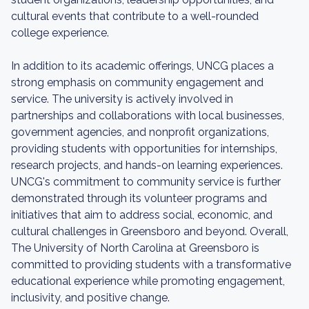
cultural events that contribute to a well-rounded
college experience.
In addition to its academic offerings, UNCG places a
strong emphasis on community engagement and
service. The university is actively involved in
partnerships and collaborations with local businesses,
government agencies, and nonprofit organizations,
providing students with opportunities for internships,
research projects, and hands-on learning experiences.
UNCG's commitment to community service is further
demonstrated through its volunteer programs and
initiatives that aim to address social, economic, and
cultural challenges in Greensboro and beyond. Overall,
The University of North Carolina at Greensboro is
committed to providing students with a transformative
educational experience while promoting engagement,
inclusivity, and positive change.