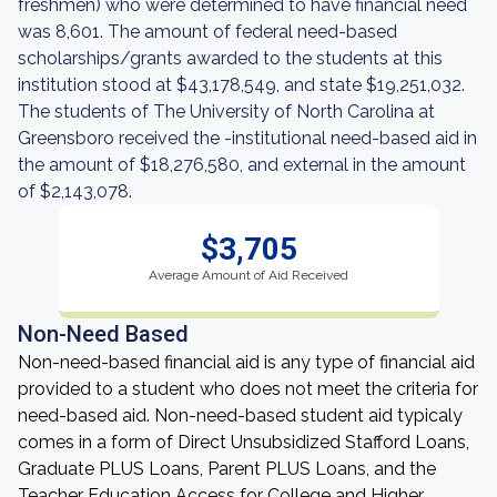
freshmen) who were determined to have financial need
was 8,601. The amount of federal need-based
scholarships/grants awarded to the students at this
institution stood at $43,178,549, and state $19,251,032.
The students of The University of North Carolina at
Greensboro received the -institutional need-based aid in
the amount of $18,276,580, and external in the amount
of $2,143,078.
$3,705
Average Amount of Aid Received
Non-Need Based
Non-need-based financial aid is any type of financial aid
provided to a student who does not meet the criteria for
need-based aid. Non-need-based student aid typicaly
comes in a form of Direct Unsubsidized Stafford Loans,
Graduate PLUS Loans, Parent PLUS Loans, and the
Teacher Education Access for College and Higher