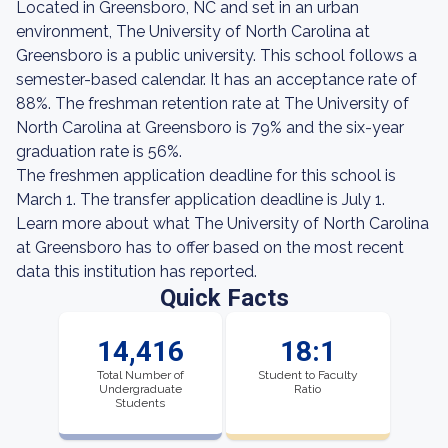
Located in Greensboro, NC and set in an urban
environment, The University of North Carolina at
Greensboro is a public university. This school follows a
semester-based calendar. It has an acceptance rate of
88%. The freshman retention rate at The University of
North Carolina at Greensboro is 79% and the six-year
graduation rate is 56%.
The freshmen application deadline for this school is
March 1. The transfer application deadline is July 1.
Learn more about what The University of North Carolina
at Greensboro has to offer based on the most recent
data this institution has reported.
Quick Facts
14,416
18:1
Total Number of
Student to Faculty
Undergraduate
Ratio
Students