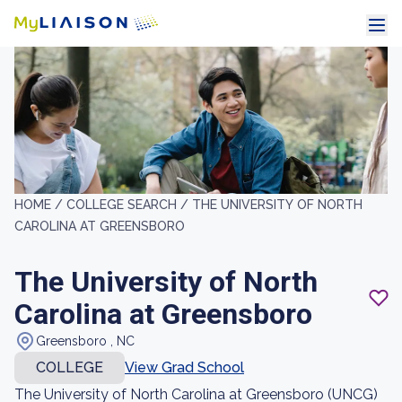
HOME /
COLLEGE SEARCH /
THE UNIVERSITY OF NORTH
CAROLINA AT GREENSBORO
The University of North
Carolina at Greensboro
Greensboro , NC
COLLEGE
View Grad School
The University of North Carolina at Greensboro (UNCG)