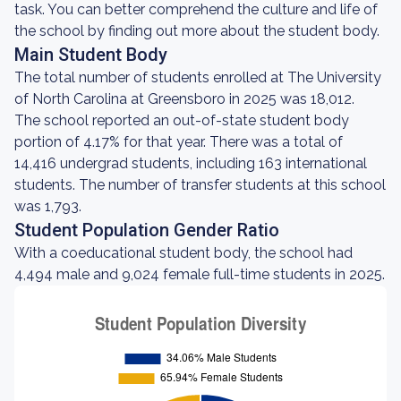
task. You can better comprehend the culture and life of
the school by finding out more about the student body.
Main Student Body
The total number of students enrolled at The University
of North Carolina at Greensboro in 2025 was 18,012.
The school reported an out-of-state student body
portion of 4.17% for that year. There was a total of
14,416 undergrad students, including 163 international
students. The number of transfer students at this school
was 1,793.
Student Population Gender Ratio
With a coeducational student body, the school had
4,494 male and 9,024 female full-time students in 2025.