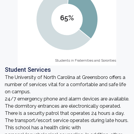
65%
Students in Fraternities and Sororities
Students in Fraternities and Sororities
Student Services
The University of North Carolina at Greensboro offers a
number of services vital for a comfortable and safe life
on campus.
24/7 emergency phone and alarm devices are available.
The dormitory entrances are electronically operated.
There is a security patrol that operates 24 hours a day.
The transport/escort service operates during late hours.
This school has a health clinic with