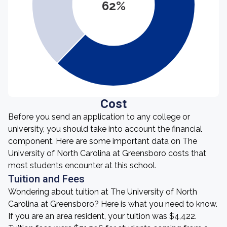
62%
Cost
Before you send an application to any college or
university, you should take into account the financial
component. Here are some important data on The
University of North Carolina at Greensboro costs that
most students encounter at this school.
Tuition and Fees
Wondering about tuition at The University of North
Carolina at Greensboro? Here is what you need to know.
If you are an area resident, your tuition was $4,422.