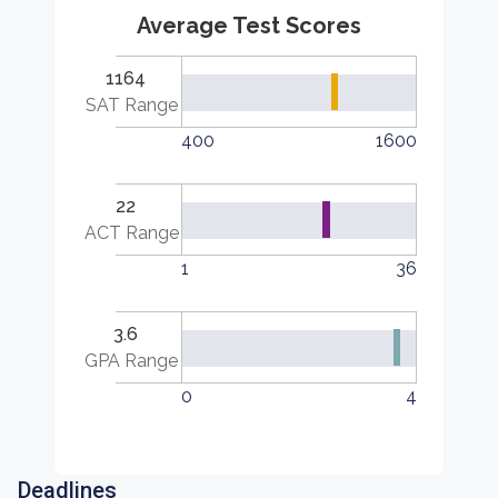
Average Test Scores
1164
SAT Range
400
1600
22
ACT Range
1
36
3.6
GPA Range
0
4
Deadlines