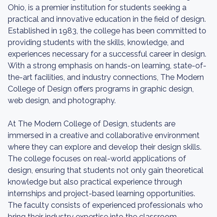
Ohio, is a premier institution for students seeking a
practical and innovative education in the field of design.
Established in 1983, the college has been committed to
providing students with the skills, knowledge, and
experiences necessary for a successful career in design.
With a strong emphasis on hands-on learning, state-of-
the-art facilities, and industry connections, The Modern
College of Design offers programs in graphic design,
web design, and photography.
At The Modern College of Design, students are
immersed in a creative and collaborative environment
where they can explore and develop their design skills.
The college focuses on real-world applications of
design, ensuring that students not only gain theoretical
knowledge but also practical experience through
internships and project-based learning opportunities.
The faculty consists of experienced professionals who
bring their industry expertise into the classroom,