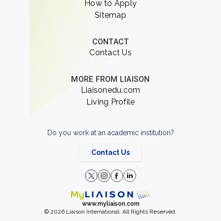
How to Apply
Sitemap
CONTACT
Contact Us
MORE FROM LIAISON
Liaisonedu.com
Living Profile
Do you work at an academic institution?
Contact Us
www.myliaison.com
© 2026 Liaison International. All Rights Reserved.