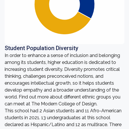
Student Population Diversity
In order to enhance a sense of inclusion and belonging
among its students, higher education is dedicated to
increasing student diversity. Diversity promotes critical
thinking, challenges preconceived notions, and
encourages intellectual growth, so it helps students
develop empathy and a broader understanding of the
world. Find out more about different ethnic groups you
can meet at The Modern College of Design.
This school had 2 Asian students and 11 Afro-American
students in 2021. 13 undergraduates at this school
declared as Hispanic/Latino and 12 as multirace. There