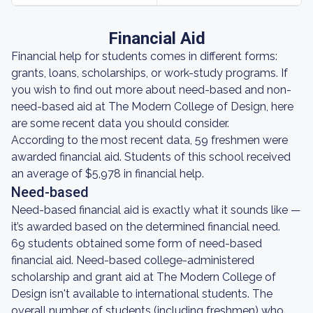
Financial Aid
Financial help for students comes in different forms:
grants, loans, scholarships, or work-study programs. If
you wish to find out more about need-based and non-
need-based aid at The Modern College of Design, here
are some recent data you should consider.
According to the most recent data, 59 freshmen were
awarded financial aid. Students of this school received
an average of $5,978 in financial help.
Need-based
Need-based financial aid is exactly what it sounds like —
it’s awarded based on the determined financial need.
69 students obtained some form of need-based
financial aid. Need-based college-administered
scholarship and grant aid at The Modern College of
Design isn't available to international students. The
overall number of students (including freshmen) who