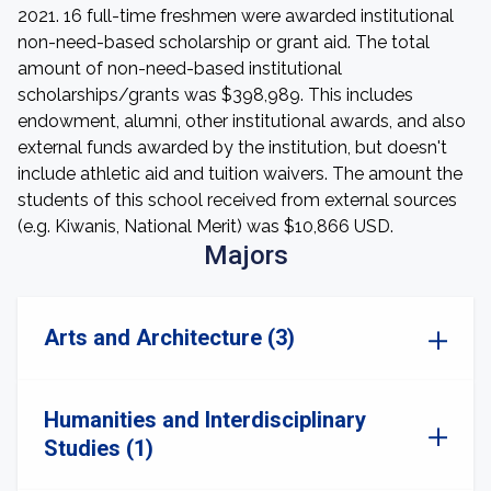
2021. 16 full-time freshmen were awarded institutional
non-need-based scholarship or grant aid. The total
amount of non-need-based institutional
scholarships/grants was $398,989. This includes
endowment, alumni, other institutional awards, and also
external funds awarded by the institution, but doesn't
include athletic aid and tuition waivers. The amount the
students of this school received from external sources
(e.g. Kiwanis, National Merit) was $10,866 USD.
Majors
Arts and Architecture (3)
Humanities and Interdisciplinary
Studies (1)