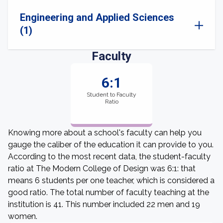
Engineering and Applied Sciences
(1)
Faculty
6:1
Student to Faculty
Ratio
Knowing more about a school's faculty can help you
gauge the caliber of the education it can provide to you.
According to the most recent data, the student-faculty
ratio at The Modern College of Design was 6:1: that
means 6 students per one teacher, which is considered a
good ratio. The total number of faculty teaching at the
institution is 41. This number included 22 men and 19
women.