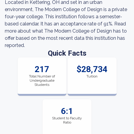
Located in Kettering, OH and set in an urban
environment, The Modern College of Design is a private
four-year college. This institution follows a semester-
based calendar. It has an acceptance rate of 91%. Read
more about what The Modern College of Design has to
offer based on the most recent data this institution has
reported.
Quick Facts
217
$28,734
Total Number of
Tuition
Undergraduate
Students
6:1
Student to Faculty
Ratio