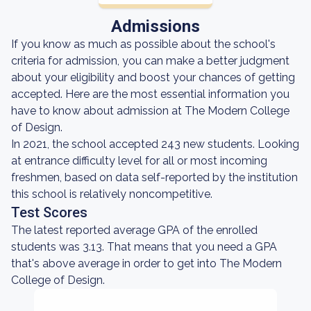
Admissions
If you know as much as possible about the school's
criteria for admission, you can make a better judgment
about your eligibility and boost your chances of getting
accepted. Here are the most essential information you
have to know about admission at The Modern College
of Design.
In 2021, the school accepted 243 new students. Looking
at entrance difficulty level for all or most incoming
freshmen, based on data self-reported by the institution
this school is relatively noncompetitive.
Test Scores
The latest reported average GPA of the enrolled
students was 3.13. That means that you need a GPA
that's above average in order to get into The Modern
College of Design.