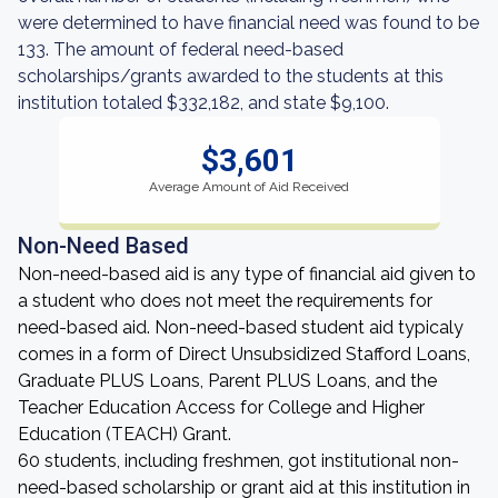
were determined to have financial need was found to be
133. The amount of federal need-based
scholarships/grants awarded to the students at this
institution totaled $332,182, and state $9,100.
$3,601
Average Amount of Aid Received
Non-Need Based
Non-need-based aid is any type of financial aid given to
a student who does not meet the requirements for
need-based aid. Non-need-based student aid typicaly
comes in a form of Direct Unsubsidized Stafford Loans,
Graduate PLUS Loans, Parent PLUS Loans, and the
Teacher Education Access for College and Higher
Education (TEACH) Grant.
60 students, including freshmen, got institutional non-
need-based scholarship or grant aid at this institution in