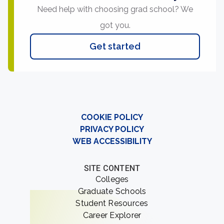
Need help with choosing grad school? We
got you.
Get started
COOKIE POLICY
PRIVACY POLICY
WEB ACCESSIBILITY
SITE CONTENT
Colleges
Graduate Schools
Student Resources
Career Explorer