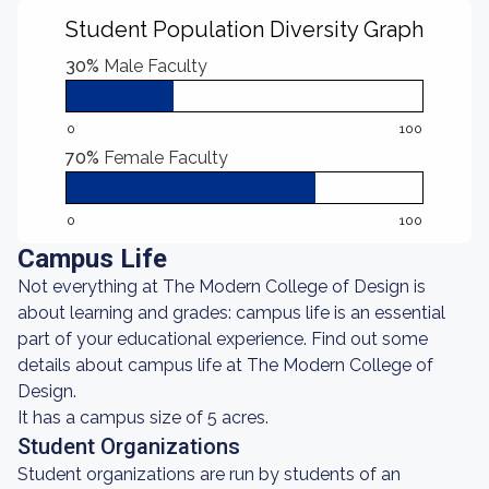
Student Population Diversity Graph
30%
Male Faculty
0
100
70%
Female Faculty
0
100
Campus Life
Not everything at The Modern College of Design is
about learning and grades: campus life is an essential
part of your educational experience. Find out some
details about campus life at The Modern College of
Design.
It has a campus size of 5 acres.
Student Organizations
Student organizations are run by students of an