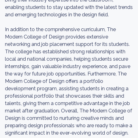
enabling students to stay updated with the latest trends
and emerging technologies in the design field.
In addition to the comprehensive curriculum, The
Modern College of Design provides extensive
networking and job placement support for its students.
The college has established strong relationships with
local and national companies, helping students secure
internships, gain valuable industry experience, and pave
the way for future job opportunities. Furthermore, The
Modern College of Design offers a portfolio
development program, assisting students in creating a
professional portfolio that showcases their skills and
talents, giving them a competitive advantage in the job
market after graduation. Overall, The Modern College of
Design is committed to nurturing creative minds and
preparing design professionals who are ready to make a
significant impact in the ever-evolving world of design.