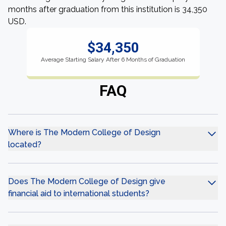
months after graduation from this institution is 34,350
USD.
$34,350
Average Starting Salary After 6 Months of Graduation
FAQ
Where is The Modern College of Design
located?
Does The Modern College of Design give
financial aid to international students?