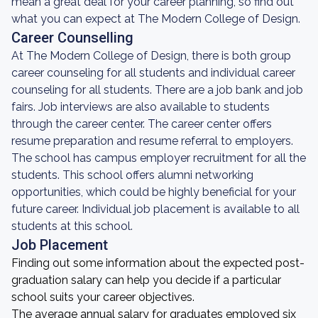
mean a great deal for your career planning, so find out
what you can expect at The Modern College of Design.
Career Counselling
At The Modern College of Design, there is both group
career counseling for all students and individual career
counseling for all students. There are a job bank and job
fairs. Job interviews are also available to students
through the career center. The career center offers
resume preparation and resume referral to employers.
The school has campus employer recruitment for all the
students. This school offers alumni networking
opportunities, which could be highly beneficial for your
future career. Individual job placement is available to all
students at this school.
Job Placement
Finding out some information about the expected post-
graduation salary can help you decide if a particular
school suits your career objectives.
The average annual salary for graduates employed six