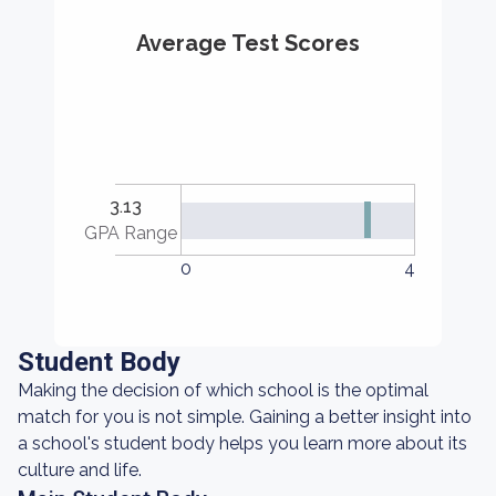
Average Test Scores
3.13
GPA Range
0
4
Student Body
Making the decision of which school is the optimal
match for you is not simple. Gaining a better insight into
a school's student body helps you learn more about its
culture and life.