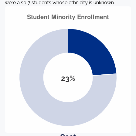
were also 7 students whose ethnicity is unknown.
23%