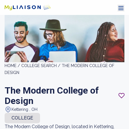
HOME /
COLLEGE SEARCH /
THE MODERN COLLEGE OF
DESIGN
The Modern College of
Design
Kettering , OH
COLLEGE
The Modern College of Design, located in Kettering,