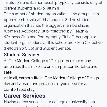
institution, and its membership typically consists only of
current students and/or alumni.
The number of student organizations and groups with
open membership at this school is 8. The student
organization that has the biggest membership is
Women's Advocacy Club, followed by Health &
Wellness Club and Photography Club. Other popular
student organizations at this school are Eikon Collective
(Fellowship Club) and Student Senate.
Student Services
At The Modern College of Design, there are many
amenities that make life on campus comfortable and
safe.
All in all, campus life at The Modern College of Design is
rich and vibrant and provides all you need for a
comfortable stay.
Career Services
Having career services at a college or university can