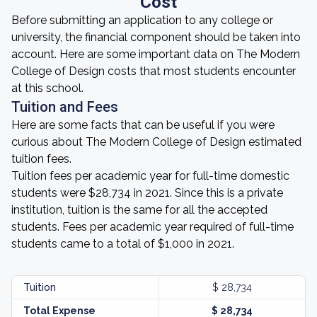
Cost
Before submitting an application to any college or
university, the financial component should be taken into
account. Here are some important data on The Modern
College of Design costs that most students encounter
at this school.
Tuition and Fees
Here are some facts that can be useful if you were
curious about The Modern College of Design estimated
tuition fees.
Tuition fees per academic year for full-time domestic
students were $28,734 in 2021. Since this is a private
institution, tuition is the same for all the accepted
students. Fees per academic year required of full-time
students came to a total of $1,000 in 2021.
Tuition
$ 28,734
Total Expense
$ 28,734