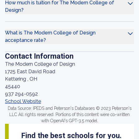
How much is tuition for The Modern College of
Design?
What is The Modern College of Design
acceptance rate?
Contact Information
The Modern College of Design
1725 East David Road
Kettering , OH
45440
937 294-0592
School Website
Data Source: IPEDS and Peterson's Databases © 2023 Peterson's
LLC All rights reserved. Portions of this content were co-written
with OpenAI's GPT-3.5 model.
Find the best schools for you.