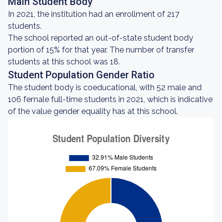
Main Student Body
In 2021, the institution had an enrollment of 217
students.
The school reported an out-of-state student body
portion of 15% for that year. The number of transfer
students at this school was 18.
Student Population Gender Ratio
The student body is coeducational, with 52 male and
106 female full-time students in 2021, which is indicative
of the value gender equality has at this school.