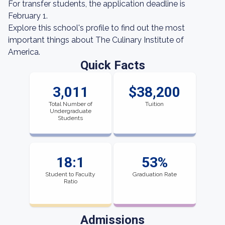
For transfer students, the application deadline is
February 1.
Explore this school's profile to find out the most
important things about The Culinary Institute of
America.
Quick Facts
3,011
$38,200
Total Number of
Tuition
Undergraduate
Students
18:1
53%
Student to Faculty
Graduation Rate
Ratio
Admissions