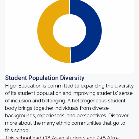
Student Population Diversity
Higer Education is committed to expanding the diversity
of its student population and improving students' sense
of inclusion and belonging. A heterogeneous student
body brings together individuals from diverse
backgrounds, experiences, and perspectives. Discover
more about the many ethnic communities that go to
this school.
This school had 178 Asian students and 248 Afro-