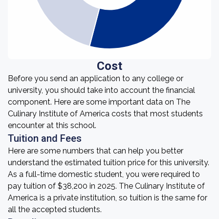
Cost
Before you send an application to any college or
university, you should take into account the financial
component. Here are some important data on The
Culinary Institute of America costs that most students
encounter at this school.
Tuition and Fees
Here are some numbers that can help you better
understand the estimated tuition price for this university.
As a full-time domestic student, you were required to
pay tuition of $38,200 in 2025. The Culinary Institute of
America is a private institution, so tuition is the same for
all the accepted students.