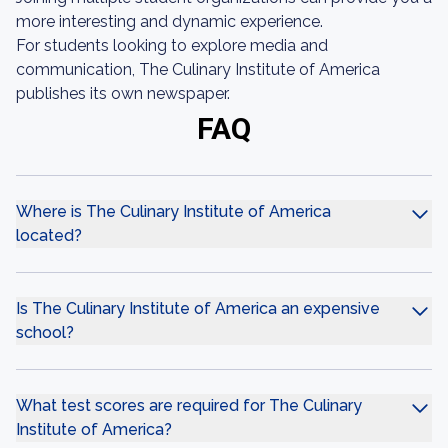
more interesting and dynamic experience.
For students looking to explore media and
communication, The Culinary Institute of America
publishes its own newspaper.
FAQ
Where is The Culinary Institute of America
located?
Is The Culinary Institute of America an expensive
school?
What test scores are required for The Culinary
Institute of America?