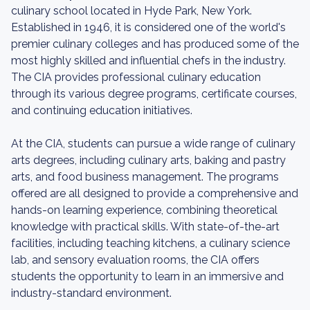
culinary school located in Hyde Park, New York.
Established in 1946, it is considered one of the world's
premier culinary colleges and has produced some of the
most highly skilled and influential chefs in the industry.
The CIA provides professional culinary education
through its various degree programs, certificate courses,
and continuing education initiatives.
At the CIA, students can pursue a wide range of culinary
arts degrees, including culinary arts, baking and pastry
arts, and food business management. The programs
offered are all designed to provide a comprehensive and
hands-on learning experience, combining theoretical
knowledge with practical skills. With state-of-the-art
facilities, including teaching kitchens, a culinary science
lab, and sensory evaluation rooms, the CIA offers
students the opportunity to learn in an immersive and
industry-standard environment.