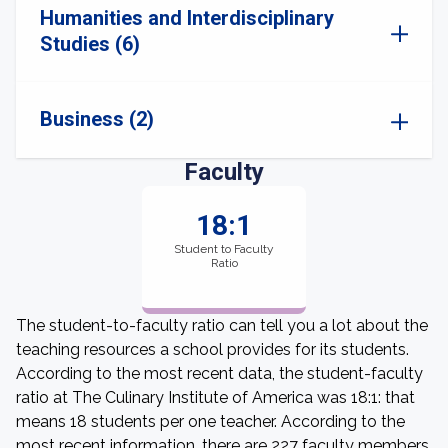
Humanities and Interdisciplinary
Studies (6)
Business (2)
Faculty
18:1
Student to Faculty
Ratio
The student-to-faculty ratio can tell you a lot about the
teaching resources a school provides for its students.
According to the most recent data, the student-faculty
ratio at The Culinary Institute of America was 18:1: that
means 18 students per one teacher. According to the
most recent information, there are 227 faculty members