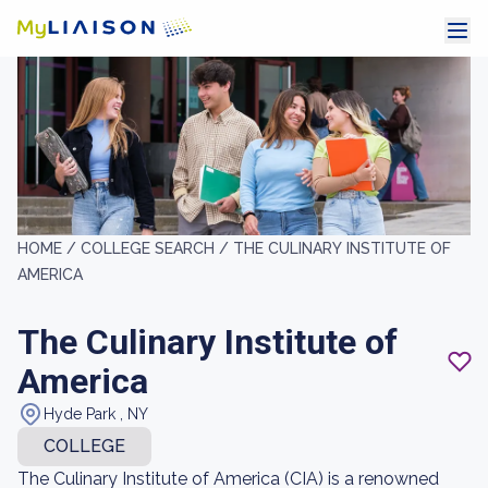
HOME /
COLLEGE SEARCH /
THE CULINARY INSTITUTE OF
AMERICA
The Culinary Institute of
America
Hyde Park , NY
COLLEGE
The Culinary Institute of America (CIA) is a renowned