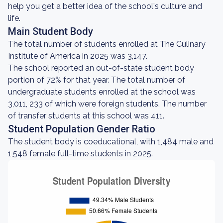
help you get a better idea of the school's culture and
life.
Main Student Body
The total number of students enrolled at The Culinary
Institute of America in 2025 was 3,147.
The school reported an out-of-state student body
portion of 72% for that year. The total number of
undergraduate students enrolled at the school was
3,011, 233 of which were foreign students. The number
of transfer students at this school was 411.
Student Population Gender Ratio
The student body is coeducational, with 1,484 male and
1,548 female full-time students in 2025.