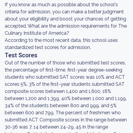
If you know as much as possible about the school's
criteria for admission, you can make a better judgment
about your eligibility and boost your chances of getting
accepted. What are the admission requirements for The
Culinary Institute of America?
According to the most recent data, this school uses
standardized test scores for admission.
Test Scores
Out of the number of those who submitted test scores,
the percentage of first-time, first-year degree-seeking
students who submitted SAT scores was 10% and ACT
scores 5%. 3% of the first-year students submitted SAT
composite scores between 1,400 and 1,600, 18%
between 1,200 and 1,399, 40% between 1,000 and 1,199,
34% of the students between 800 and 999, and 5%
between 600 and 799. The percent of freshmen who
submitted ACT Composite scores in the range between
30-36 was 7, 14 between 24-29, 45 in the range