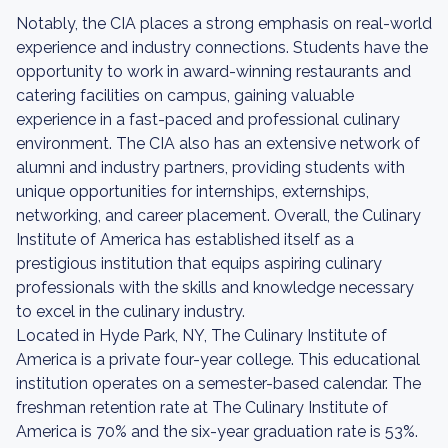
Notably, the CIA places a strong emphasis on real-world
experience and industry connections. Students have the
opportunity to work in award-winning restaurants and
catering facilities on campus, gaining valuable
experience in a fast-paced and professional culinary
environment. The CIA also has an extensive network of
alumni and industry partners, providing students with
unique opportunities for internships, externships,
networking, and career placement. Overall, the Culinary
Institute of America has established itself as a
prestigious institution that equips aspiring culinary
professionals with the skills and knowledge necessary
to excel in the culinary industry.
Located in Hyde Park, NY, The Culinary Institute of
America is a private four-year college. This educational
institution operates on a semester-based calendar. The
freshman retention rate at The Culinary Institute of
America is 70% and the six-year graduation rate is 53%.