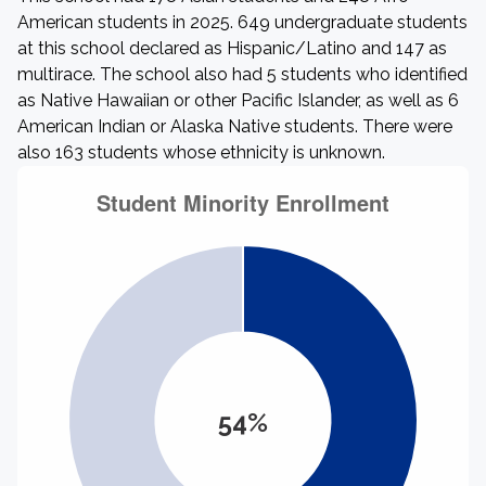
American students in 2025. 649 undergraduate students
at this school declared as Hispanic/Latino and 147 as
multirace. The school also had 5 students who identified
as Native Hawaiian or other Pacific Islander, as well as 6
American Indian or Alaska Native students. There were
also 163 students whose ethnicity is unknown.
54%