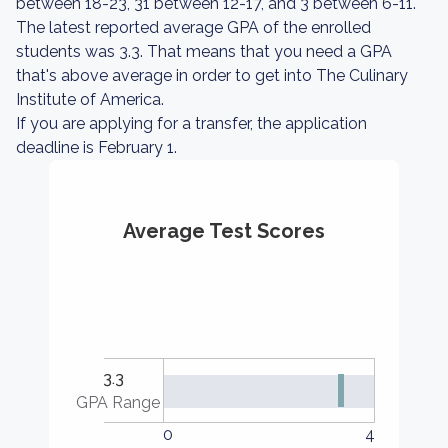
between 18-23, 31 between 12-17, and 3 between 6-11.
The latest reported average GPA of the enrolled
students was 3.3. That means that you need a GPA
that's above average in order to get into The Culinary
Institute of America.
If you are applying for a transfer, the application
deadline is February 1.
Average Test Scores
3.3
GPA Range
0
4