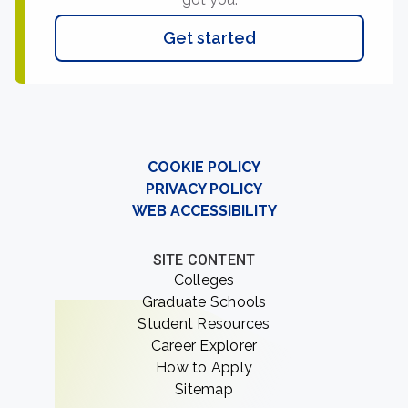
Get started
COOKIE POLICY
PRIVACY POLICY
WEB ACCESSIBILITY
SITE CONTENT
Colleges
Graduate Schools
Student Resources
Career Explorer
How to Apply
Sitemap