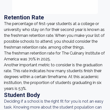
Retention Rate
The percentage of first-year students at a college or
university who stay on for their second year is known as
the freshman retention rate. When you make your list of
possible schools to attend, you should consider the
freshman retention rate, among other things.
The freshman retention rate for The Culinary Institute of
America was 70% in 2025.
Another important metric to consider is the graduation
rate. This rate indicates how many students finish their
degrees within a certain timeframe. At this academic
institution, the proportion of students graduating in six
years is 53%.
Student Body
Deciding if a school is the right fit for you is not an easy
task. Knowing more about the student population can