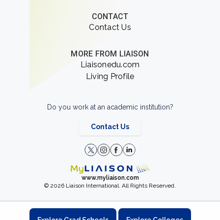
CONTACT
Contact Us
MORE FROM LIAISON
Liaisonedu.com
Living Profile
Do you work at an academic institution?
Contact Us
www.myliaison.com
© 2026 Liaison International. All Rights Reserved.