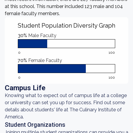
at this school. This number included 123 male and 104
female faculty members.
Student Population Diversity Graph
30%
Male Faculty
0
100
70%
Female Faculty
0
100
Campus Life
Knowing what to expect out of campus life at a college
or university can set you up for success. Find out some
details about students' life at The Culinary Institute of
America.
Student Organizations
Joining multiple student organizations can provide you a