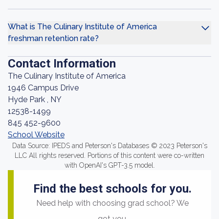
What is The Culinary Institute of America
freshman retention rate?
Contact Information
The Culinary Institute of America
1946 Campus Drive
Hyde Park , NY
12538-1499
845 452-9600
School Website
Data Source: IPEDS and Peterson's Databases © 2023 Peterson's
LLC All rights reserved. Portions of this content were co-written
with OpenAI's GPT-3.5 model.
Find the best schools for you.
Need help with choosing grad school? We
got you.