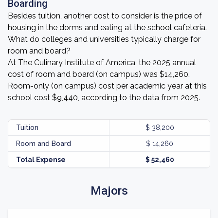
Boarding
Besides tuition, another cost to consider is the price of
housing in the dorms and eating at the school cafeteria.
What do colleges and universities typically charge for
room and board?
At The Culinary Institute of America, the 2025 annual
cost of room and board (on campus) was $14,260.
Room-only (on campus) cost per academic year at this
school cost $9,440, according to the data from 2025.
Tuition
$ 38,200
Room and Board
$ 14,260
Total Expense
$ 52,460
Majors