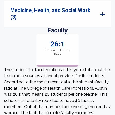
Medicine, Health, and Social Work
(3)
Faculty
26:1
Student to Faculty
Ratio
The student-to-faculty ratio can tell you a lot about the
teaching resources a school provides for its students.
According to the most recent data, the student-faculty
ratio at The College of Health Care Professions, Austin
was 26:1: that means 26 students per one teacher. This
school has recently reported to have 40 faculty
members. Out of that number, there were 13 men and 27
women. The fact that female faculty members