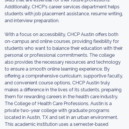
Additionally, CHCP's career services department helps
students with job placement assistance, resume writing,
and interview preparation.
With a focus on accessibility, CHCP Austin offers both
on-campus and online courses, providing flexibility for
students who want to balance their education with their
personal or professional commitments. The college
also provides the necessary resources and technology
to ensure a smooth online learning experience. By
offering a comprehensive curriculum, supportive faculty,
and convenient course options, CHCP Austin truly
makes a difference in the lives of its students, preparing
them for rewarding careers in the health care industry.
The College of Health Care Professions, Austin is a
private two-year college with graduate programs
located in Austin, TX and set in an urban environment.
This academic institution uses a semester-based