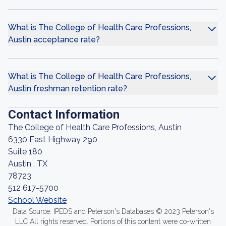
What is The College of Health Care Professions,
Austin acceptance rate?
What is The College of Health Care Professions,
Austin freshman retention rate?
Contact Information
The College of Health Care Professions, Austin
6330 East Highway 290
Suite 180
Austin , TX
78723
512 617-5700
School Website
Data Source: IPEDS and Peterson's Databases © 2023 Peterson's
LLC All rights reserved. Portions of this content were co-written