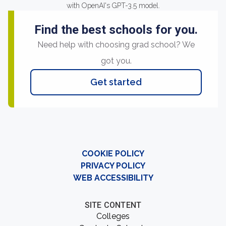
with OpenAI's GPT-3.5 model.
Find the best schools for you.
Need help with choosing grad school? We
got you.
Get started
COOKIE POLICY
PRIVACY POLICY
WEB ACCESSIBILITY
SITE CONTENT
Colleges