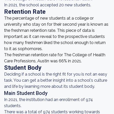
In 2021, the school accepted 20 new students.
Retention Rate
The percentage of new students at a college or
university who stay on for their second year is known as
the freshman retention rate. This piece of data is
important as it can reveal to the prospective students
how many freshmen liked the school enough to return
to it as sophomores.
The freshman retention rate for The College of Health
Care Professions, Austin was 66% in 2021.
Student Body
Deciding if a school is the right fit for you is not an easy
task. You can get a better insight into a school's culture
and life by learning more about its student body.
Main Student Body
In 2021, the institution had an enrollment of 974
students.
There was a total of 974 students working towards