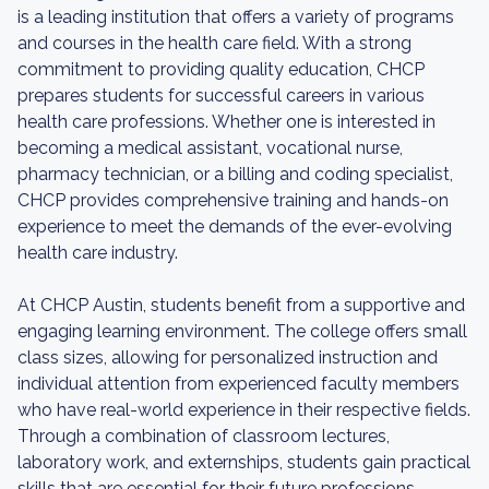
is a leading institution that offers a variety of programs
and courses in the health care field. With a strong
commitment to providing quality education, CHCP
prepares students for successful careers in various
health care professions. Whether one is interested in
becoming a medical assistant, vocational nurse,
pharmacy technician, or a billing and coding specialist,
CHCP provides comprehensive training and hands-on
experience to meet the demands of the ever-evolving
health care industry.
At CHCP Austin, students benefit from a supportive and
engaging learning environment. The college offers small
class sizes, allowing for personalized instruction and
individual attention from experienced faculty members
who have real-world experience in their respective fields.
Through a combination of classroom lectures,
laboratory work, and externships, students gain practical
skills that are essential for their future professions.