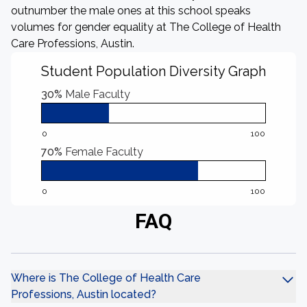
outnumber the male ones at this school speaks
volumes for gender equality at The College of Health
Care Professions, Austin.
Student Population Diversity Graph
30%
Male Faculty
0
100
70%
Female Faculty
0
100
FAQ
Where is The College of Health Care
Professions, Austin located?