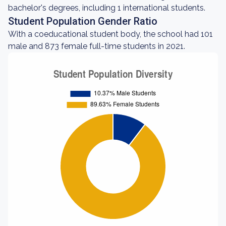
bachelor's degrees, including 1 international students.
Student Population Gender Ratio
With a coeducational student body, the school had 101
male and 873 female full-time students in 2021.