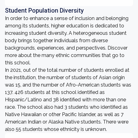
Student Population Diversity
In order to enhance a sense of inclusion and belonging
among its students, higher education is dedicated to
increasing student diversity. A heterogeneous student
body brings together individuals from diverse
backgrounds, experiences, and perspectives. Discover
more about the many ethnic communities that go to
this school.
In 2021, out of the total number of students enrolled at
the institution, the number of students of Asian origin
was 15, and the number of Afro-American students was
137. 426 students at this school identified as
Hispanic/Latino and 38 identified with more than one
race. The school also had 3 students who identified as
Native Hawaiian or other Pacific Islander, as well as 7
American Indian or Alaska Native students. There were
also 55 students whose ethnicity is unknown.