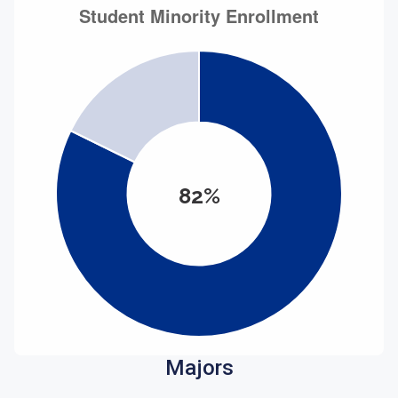
82%
Majors