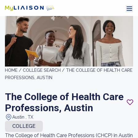
HOME /
COLLEGE SEARCH /
THE COLLEGE OF HEALTH CARE
PROFESSIONS, AUSTIN
The College of Health Care
Professions, Austin
Austin , TX
COLLEGE
The College of Health Care Professions (CHCP) in Austin