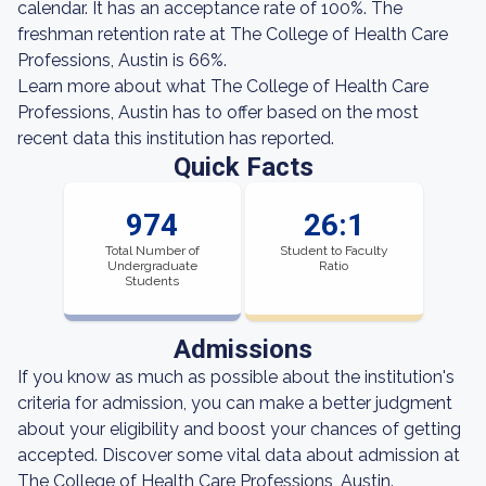
calendar. It has an acceptance rate of 100%. The
freshman retention rate at The College of Health Care
Professions, Austin is 66%.
Learn more about what The College of Health Care
Professions, Austin has to offer based on the most
recent data this institution has reported.
Quick Facts
974
26:1
Total Number of
Student to Faculty
Undergraduate
Ratio
Students
Admissions
If you know as much as possible about the institution's
criteria for admission, you can make a better judgment
about your eligibility and boost your chances of getting
accepted. Discover some vital data about admission at
The College of Health Care Professions, Austin.