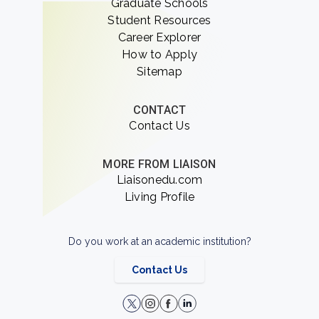
Graduate Schools
Student Resources
Career Explorer
How to Apply
Sitemap
CONTACT
Contact Us
MORE FROM LIAISON
Liaisonedu.com
Living Profile
Do you work at an academic institution?
Contact Us