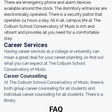
There are emergency phone and alarm devices
available around the clock. The dormitory entrances are
electronically operated. There is a security patrol that
operates 24 hours a day. All in all, campus life at The
Colburn School Conservatory of Music is rich and
vibrant and provides all you need for a comfortable
stay.
Career Services
Having career services at a college or university can
mean a great deal for your career planning, so find out
what you can expect at The Colburn School
Conservatory of Music.
Career Counselling
At The Colburn School Conservatory of Music, there is
both group career counseling for all students and
individual career counseling for all students. There is a
library.
FAQ