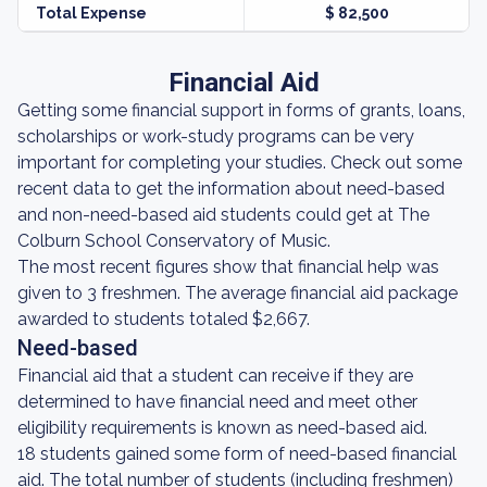
Total Expense
$ 82,500
Financial Aid
Getting some financial support in forms of grants, loans,
scholarships or work-study programs can be very
important for completing your studies. Check out some
recent data to get the information about need-based
and non-need-based aid students could get at The
Colburn School Conservatory of Music.
The most recent figures show that financial help was
given to 3 freshmen. The average financial aid package
awarded to students totaled $2,667.
Need-based
Financial aid that a student can receive if they are
determined to have financial need and meet other
eligibility requirements is known as need-based aid.
18 students gained some form of need-based financial
aid. The total number of students (including freshmen)