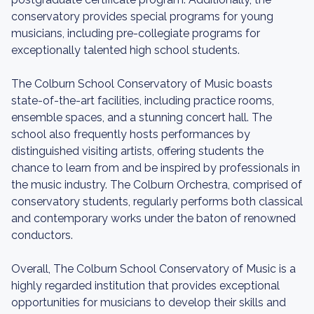
conservatory provides special programs for young
musicians, including pre-collegiate programs for
exceptionally talented high school students.
The Colburn School Conservatory of Music boasts
state-of-the-art facilities, including practice rooms,
ensemble spaces, and a stunning concert hall. The
school also frequently hosts performances by
distinguished visiting artists, offering students the
chance to learn from and be inspired by professionals in
the music industry. The Colburn Orchestra, comprised of
conservatory students, regularly performs both classical
and contemporary works under the baton of renowned
conductors.
Overall, The Colburn School Conservatory of Music is a
highly regarded institution that provides exceptional
opportunities for musicians to develop their skills and