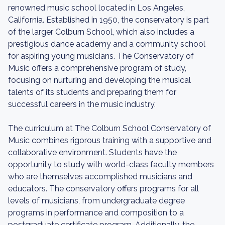
renowned music school located in Los Angeles,
California. Established in 1950, the conservatory is part
of the larger Colburn School, which also includes a
prestigious dance academy and a community school
for aspiring young musicians. The Conservatory of
Music offers a comprehensive program of study,
focusing on nurturing and developing the musical
talents of its students and preparing them for
successful careers in the music industry.
The curriculum at The Colburn School Conservatory of
Music combines rigorous training with a supportive and
collaborative environment. Students have the
opportunity to study with world-class faculty members
who are themselves accomplished musicians and
educators. The conservatory offers programs for all
levels of musicians, from undergraduate degree
programs in performance and composition to a
postgraduate certificate program. Additionally, the