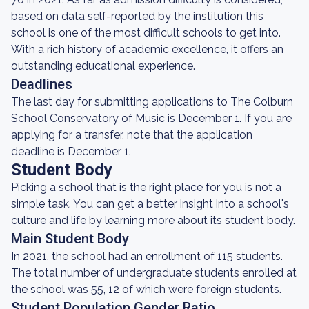
based on data self-reported by the institution this
school is one of the most difficult schools to get into.
With a rich history of academic excellence, it offers an
outstanding educational experience.
Deadlines
The last day for submitting applications to The Colburn
School Conservatory of Music is December 1. If you are
applying for a transfer, note that the application
deadline is December 1.
Student Body
Picking a school that is the right place for you is not a
simple task. You can get a better insight into a school's
culture and life by learning more about its student body.
Main Student Body
In 2021, the school had an enrollment of 115 students.
The total number of undergraduate students enrolled at
the school was 55, 12 of which were foreign students.
Student Population Gender Ratio