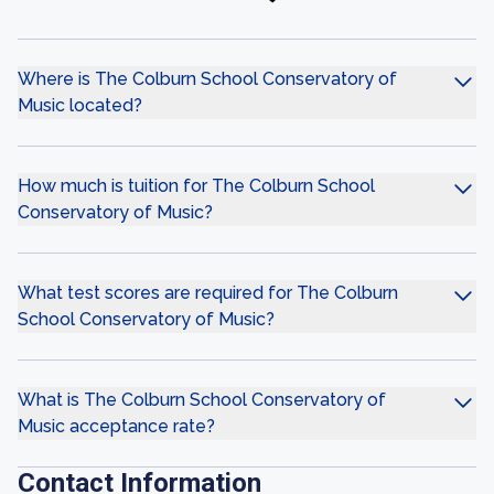
Where is The Colburn School Conservatory of
Music located?
How much is tuition for The Colburn School
Conservatory of Music?
What test scores are required for The Colburn
School Conservatory of Music?
What is The Colburn School Conservatory of
Music acceptance rate?
Contact Information