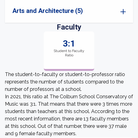
Arts and Architecture (5)
Faculty
3:1
Student to Faculty
Ratio
The student-to-faculty or student-to-professor ratio
represents the number of students compared to the
number of professors at a school.
In 2021, this ratio at The Colburn School Conservatory of
Music was 3:1. That means that there were 3 times more
students than teachers at this school. According to the
most recent information, there are 13 faculty members
at this school. Out of that number, there were 37 male
and 9 female faculty members.