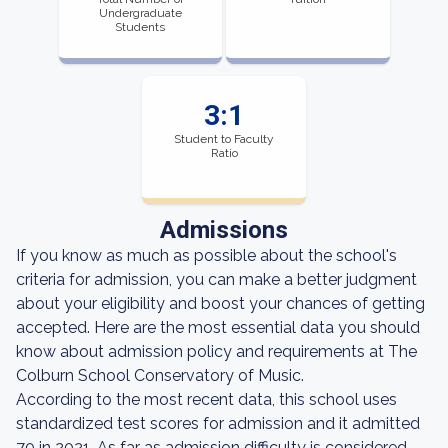
Undergraduate
Students
3:1
Student to Faculty
Ratio
Admissions
If you know as much as possible about the school's
criteria for admission, you can make a better judgment
about your eligibility and boost your chances of getting
accepted. Here are the most essential data you should
know about admission policy and requirements at The
Colburn School Conservatory of Music.
According to the most recent data, this school uses
standardized test scores for admission and it admitted
70 in 2021. As far as admission difficulty is considered,