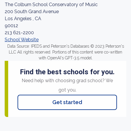
The Colburn School Conservatory of Music
200 South Grand Avenue
Los Angeles , CA
90012
213 621-2200
School Website
Data Source: IPEDS and Peterson's Databases © 2023 Peterson's
LLC All rights reserved. Portions of this content were co-written
with OpenAI's GPT-3.5 model.
Find the best schools for you.
Need help with choosing grad school? We
got you.
Get started