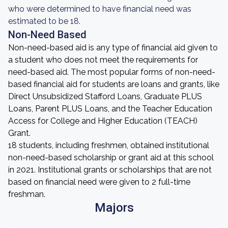
who were determined to have financial need was
estimated to be 18.
Non-Need Based
Non-need-based aid is any type of financial aid given to
a student who does not meet the requirements for
need-based aid. The most popular forms of non-need-
based financial aid for students are loans and grants, like
Direct Unsubsidized Stafford Loans, Graduate PLUS
Loans, Parent PLUS Loans, and the Teacher Education
Access for College and Higher Education (TEACH)
Grant.
18 students, including freshmen, obtained institutional
non-need-based scholarship or grant aid at this school
in 2021. Institutional grants or scholarships that are not
based on financial need were given to 2 full-time
freshman.
Majors