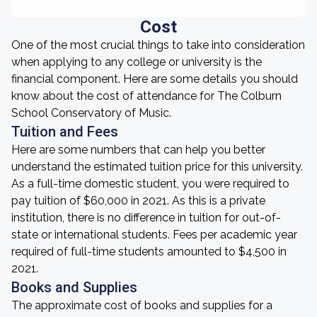
Cost
One of the most crucial things to take into consideration
when applying to any college or university is the
financial component. Here are some details you should
know about the cost of attendance for The Colburn
School Conservatory of Music.
Tuition and Fees
Here are some numbers that can help you better
understand the estimated tuition price for this university.
As a full-time domestic student, you were required to
pay tuition of $60,000 in 2021. As this is a private
institution, there is no difference in tuition for out-of-
state or international students. Fees per academic year
required of full-time students amounted to $4,500 in
2021.
Books and Supplies
The approximate cost of books and supplies for a