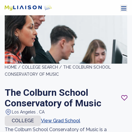
HOME /
COLLEGE SEARCH /
THE COLBURN SCHOOL
CONSERVATORY OF MUSIC
The Colburn School
Conservatory of Music
Los Angeles , CA
COLLEGE
View Grad School
The Colburn School Conservatory of Music is a