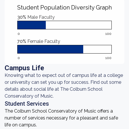
Student Population Diversity Graph
30%
Male Faculty
0
100
70%
Female Faculty
0
100
Campus Life
Knowing what to expect out of campus life at a college
or university can set you up for success. Find out some
details about social life at The Colburn School
Conservatory of Music.
Student Services
The Colburn School Conservatory of Music offers a
number of services necessary for a pleasant and safe
life on campus.