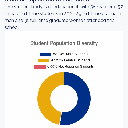
The student body is coeducational, with 58 male and 57
female full-time students in 2021. 29 full-time graduate
men and 31 full-time graduate women attended this
school.