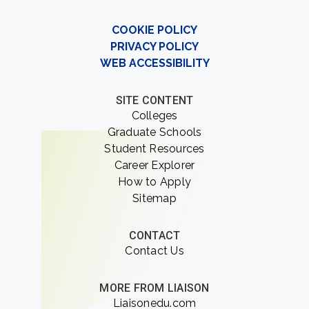
COOKIE POLICY
PRIVACY POLICY
WEB ACCESSIBILITY
SITE CONTENT
Colleges
Graduate Schools
Student Resources
Career Explorer
How to Apply
Sitemap
CONTACT
Contact Us
MORE FROM LIAISON
Liaisonedu.com