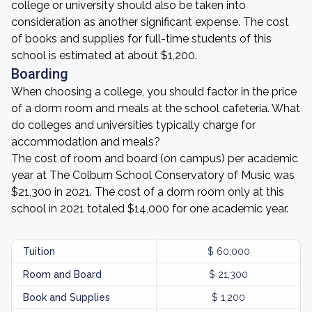
college or university should also be taken into
consideration as another significant expense. The cost
of books and supplies for full-time students of this
school is estimated at about $1,200.
Boarding
When choosing a college, you should factor in the price
of a dorm room and meals at the school cafeteria. What
do colleges and universities typically charge for
accommodation and meals?
The cost of room and board (on campus) per academic
year at The Colburn School Conservatory of Music was
$21,300 in 2021. The cost of a dorm room only at this
school in 2021 totaled $14,000 for one academic year.
Tuition
$ 60,000
Room and Board
$ 21,300
Book and Supplies
$ 1,200