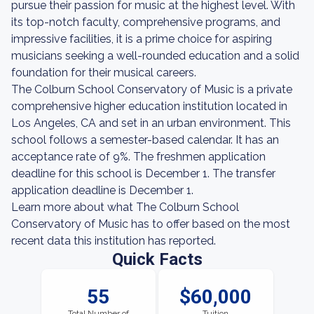
pursue their passion for music at the highest level. With
its top-notch faculty, comprehensive programs, and
impressive facilities, it is a prime choice for aspiring
musicians seeking a well-rounded education and a solid
foundation for their musical careers.
The Colburn School Conservatory of Music is a private
comprehensive higher education institution located in
Los Angeles, CA and set in an urban environment. This
school follows a semester-based calendar. It has an
acceptance rate of 9%. The freshmen application
deadline for this school is December 1. The transfer
application deadline is December 1.
Learn more about what The Colburn School
Conservatory of Music has to offer based on the most
recent data this institution has reported.
Quick Facts
55
$60,000
Total Number of
Tuition